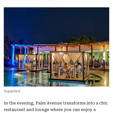
Supplied
In the evening, Palm Avenue transforms into a chic
restaurant and lounge where you can enjoy a