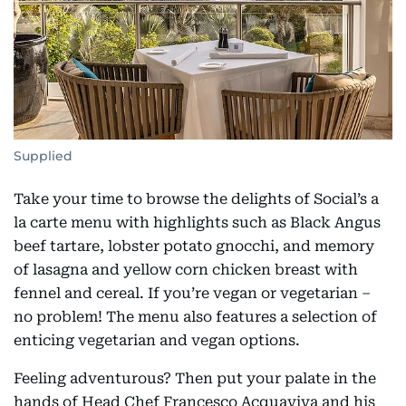
Supplied
Take your time to browse the delights of Social’s a
la carte menu with highlights such as Black Angus
beef tartare, lobster potato gnocchi, and memory
of lasagna and yellow corn chicken breast with
fennel and cereal. If you’re vegan or vegetarian –
no problem! The menu also features a selection of
enticing vegetarian and vegan options.
Feeling adventurous? Then put your palate in the
hands of Head Chef Francesco Acquaviva and his