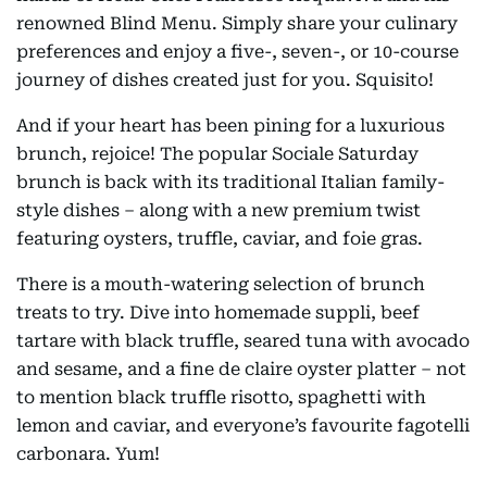
renowned Blind Menu. Simply share your culinary
preferences and enjoy a five-, seven-, or 10-course
journey of dishes created just for you. Squisito!
And if your heart has been pining for a luxurious
brunch, rejoice! The popular Sociale Saturday
brunch is back with its traditional Italian family-
style dishes – along with a new premium twist
featuring oysters, truffle, caviar, and foie gras.
There is a mouth-watering selection of brunch
treats to try. Dive into homemade suppli, beef
tartare with black truffle, seared tuna with avocado
and sesame, and a fine de claire oyster platter – not
to mention black truffle risotto, spaghetti with
lemon and caviar, and everyone’s favourite fagotelli
carbonara. Yum!