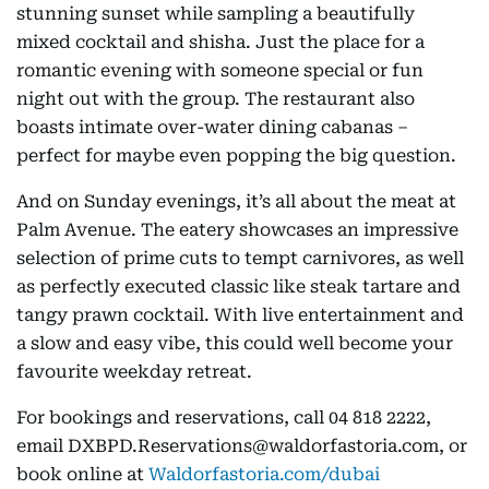
stunning sunset while sampling a beautifully
mixed cocktail and shisha. Just the place for a
romantic evening with someone special or fun
night out with the group. The restaurant also
boasts intimate over-water dining cabanas –
perfect for maybe even popping the big question.
And on Sunday evenings, it’s all about the meat at
Palm Avenue. The eatery showcases an impressive
selection of prime cuts to tempt carnivores, as well
as perfectly executed classic like steak tartare and
tangy prawn cocktail. With live entertainment and
a slow and easy vibe, this could well become your
favourite weekday retreat.
For bookings and reservations, call 04 818 2222,
email DXBPD.Reservations@waldorfastoria.com, or
book online at
Waldorfastoria.com/dubai