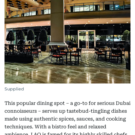
Supplied
This popular dining spot – a go-to for serious Dubai
connoisseurs – serves up tastebud-tingling dishes
made using authentic spices, sauces, and cooking
techniques. With a bistro feel and relaxed
ambience, LAO is famed for its highly skilled chefs