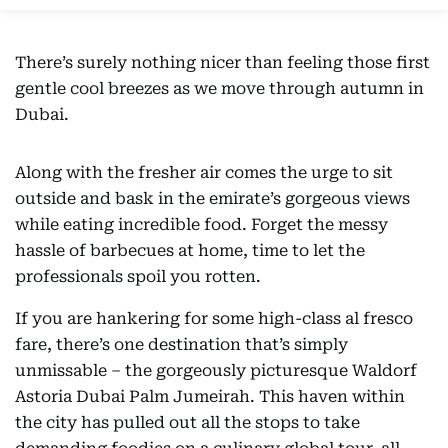
There’s surely nothing nicer than feeling those first
gentle cool breezes as we move through autumn in
Dubai.
Along with the fresher air comes the urge to sit
outside and bask in the emirate’s gorgeous views
while eating incredible food. Forget the messy
hassle of barbecues at home, time to let the
professionals spoil you rotten.
If you are hankering for some high-class al fresco
fare, there’s one destination that’s simply
unmissable – the gorgeously picturesque Waldorf
Astoria Dubai Palm Jumeirah. This haven within
the city has pulled out all the stops to take