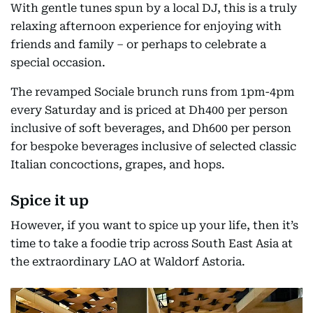
With gentle tunes spun by a local DJ, this is a truly
relaxing afternoon experience for enjoying with
friends and family – or perhaps to celebrate a
special occasion.
The revamped Sociale brunch runs from 1pm-4pm
every Saturday and is priced at Dh400 per person
inclusive of soft beverages, and Dh600 per person
for bespoke beverages inclusive of selected classic
Italian concoctions, grapes, and hops.
Spice it up
However, if you want to spice up your life, then it’s
time to take a foodie trip across South East Asia at
the extraordinary LAO at Waldorf Astoria.