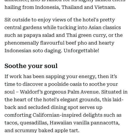
hailing from Indonesia, Thailand and Vietnam.
Sit outside to enjoy views of the hotel's pretty
central gardens while tucking into Asian classics
such as papaya salad and Thai green curry, or the
phenomenally flavourful beef pho and hearty
Indonesian soto daging. Unforgettable!
Soothe your soul
If work has been sapping your energy, then it’s
time to discover a poolside oasis to soothe your
soul – Waldorf’s gorgeous Palm Avenue. Situated in
the heart of the hotel's elegant grounds, this laid-
back and secluded dining spot serves up
comforting Californian-inspired delights such as
tacos, quesadillas, Hawaiian vanilla pannacotta,
and scrummy baked apple tart.