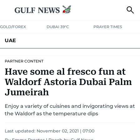
GOLD/FOREX
DUBAI 39°C
PRAYER TIMES
UAE
ASK GULF NEWS
PEOPLE
GOVERNMENT
PARTNER CONTENT
Have some al fresco fun at
UNITED IN STRENGTH
EDUCATION
COURT & CRIME
HEALTH
Waldorf Astoria Dubai Palm
EMERGENCIES
ENVIRONMENT
TRANSPORT
WEATHER
Jumeirah
Enjoy a variety of cuisines and invigorating views at
the Waldorf as the temperature dips
Last updated:
November 02, 2021 | 07:00