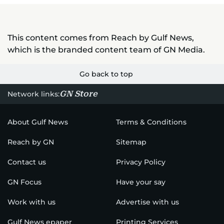
This content comes from Reach by Gulf News,
which is the branded content team of GN Media.
Go back to top
GN Store
Network links:
About Gulf News
Terms & Conditions
Reach by GN
Sitemap
Contact us
Privacy Policy
GN Focus
Have your say
Work with us
Advertise with us
Gulf News epaper
Printing Services