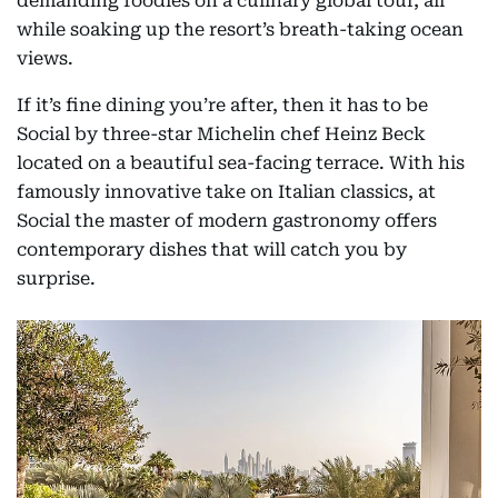
demanding foodies on a culinary global tour, all
while soaking up the resort’s breath-taking ocean
views.
If it’s fine dining you’re after, then it has to be
Social by three-star Michelin chef Heinz Beck
located on a beautiful sea-facing terrace. With his
famously innovative take on Italian classics, at
Social the master of modern gastronomy offers
contemporary dishes that will catch you by
surprise.