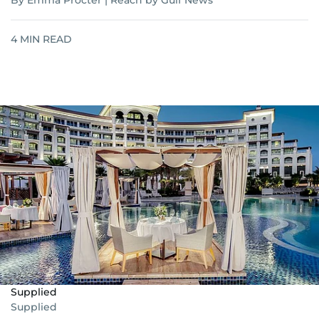
By Emma Procter | Reach by Gulf News
4
MIN READ
Supplied
Supplied