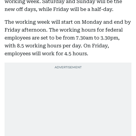
working week. Saturday and Sunday will be the
new off days, while Friday will be a half-day.
The working week will start on Monday and end by
Friday afternoon. The working hours for federal
employees are set to be from 7.30am to 3.30pm,
with 8.5 working hours per day. On Friday,
employees will work for 4.5 hours.