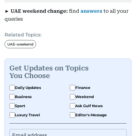
► UAE weekend change:
find
answers
to all your
queries
Related Topics:
UAE-weekend
Get Updates on Topics
You Choose
Daily Updates
Finance
Business
Weekend
Sport
Ask Gulf News
Luxury Travel
Editor's Message