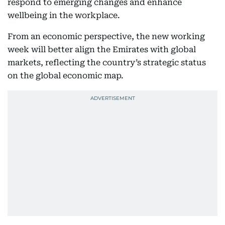
respond to emerging changes and enhance
wellbeing in the workplace.
From an economic perspective, the new working
week will better align the Emirates with global
markets, reflecting the country’s strategic status
on the global economic map.