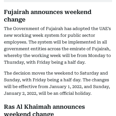
Fujairah announces weekend
change
The Government of Fujairah has adopted the UAE’s
new working week system for public sector
employees. The system will be implemented in all
government entities across the emirate of Fujairah,
whereby the working week will be from Monday to
Thursday, with Friday being a half day.
The decision moves the weekend to Saturday and
Sunday, with Friday being a half day. The changes
will be effective from January 1, 2022, and Sunday,
January 2, 2022, will be an official holiday.
Ras Al Khaimah announces
weekend change