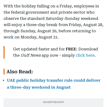
With the holiday falling on a Friday, employees in
the federal government and private sector who
observe the standard Saturday-Sunday weekend
will enjoy a three-day break from Friday, August 28,
through Sunday, August 30, before returning to
work on Monday, August 31.
Get updated faster and for
FREE
: Download
the
Gulf News
app now - simply
click here
.
Also Read:
UAE public holiday transfer rule could deliver
a three-day weekend in August