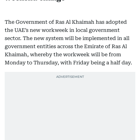
The Government of Ras Al Khaimah has adopted
the UAE’s new workweek in local government
sector. The new system will be implemented in all
government entities across the Emirate of Ras Al
Khaimah, whereby the workweek will be from
Monday to Thursday, with Friday being a half day.