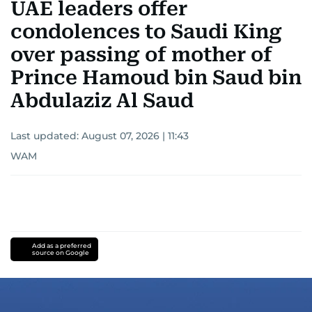
UAE leaders offer
condolences to Saudi King
over passing of mother of
Prince Hamoud bin Saud bin
Abdulaziz Al Saud
Last updated:
August 07, 2026 | 11:43
WAM
Add as a preferred
source on Google