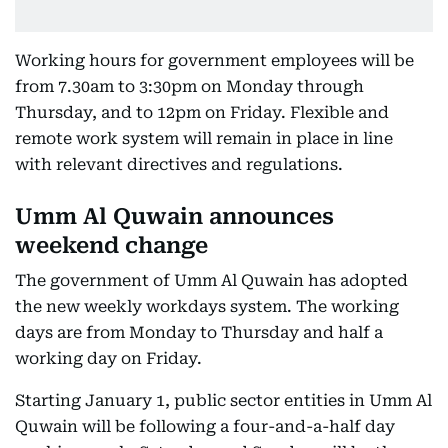
Working hours for government employees will be
from 7.30am to 3:30pm on Monday through
Thursday, and to 12pm on Friday. Flexible and
remote work system will remain in place in line
with relevant directives and regulations.
Umm Al Quwain announces
weekend change
The government of Umm Al Quwain has adopted
the new weekly workdays system. The working
days are from Monday to Thursday and half a
working day on Friday.
Starting January 1, public sector entities in Umm Al
Quwain will be following a four-and-a-half day