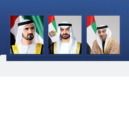
Abu Dhabi: President His Highness Sheikh
Mohamed bin Zayed Al Nahyan has sent a message
of condolences to the Custodian of the Two Holy
Mosques King Salman bin Abdulaziz Al Saud of
Saudi Arabia, expressing his sincere condolences