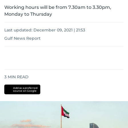
Working hours will be from 7.30am to 3.30pm,
Monday to Thursday
Last updated:
December 09, 2021 | 21:53
Gulf News Report
3
MIN READ
Add as a preferred
source on Google