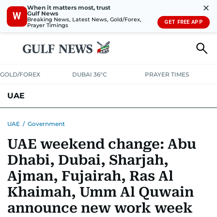
✕
When it matters most, trust
Gulf News
W
Breaking News, Latest News, Gold/Forex,
GET FREE APP
Prayer Timings
GOLD/FOREX
DUBAI 36°C
PRAYER TIMES
UAE
ASK GULF NEWS
PEOPLE
GOVERNMENT
UAE
/
Government
UAE weekend change: Abu
UNITED IN STRENGTH
EDUCATION
COURT & CRIME
HEALTH
Dhabi, Dubai, Sharjah,
EMERGENCIES
ENVIRONMENT
TRANSPORT
WEATHER
Ajman, Fujairah, Ras Al
Khaimah, Umm Al Quwain
announce new work week