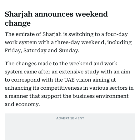
Sharjah announces weekend
change
The emirate of Sharjah is switching to a four-day
work system with a three-day weekend, including
Friday, Saturday and Sunday.
The changes made to the weekend and work
system came after an extensive study with an aim
to correspond with the UAE vision aiming at
enhancing its competitiveness in various sectors in
a manner that support the business environment
and economy.