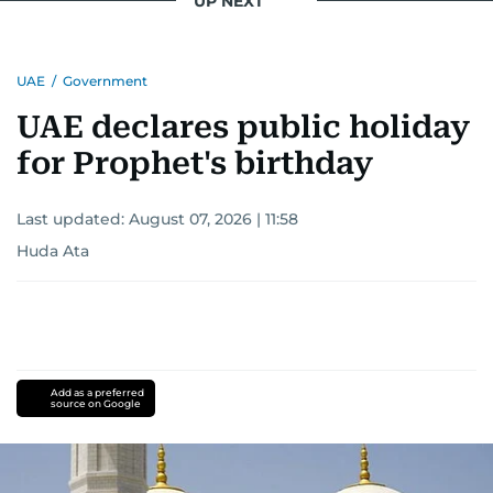
UP NEXT
UAE
/
Government
UAE declares public holiday
for Prophet's birthday
Last updated:
August 07, 2026 | 11:58
Huda Ata
Add as a preferred
source on Google