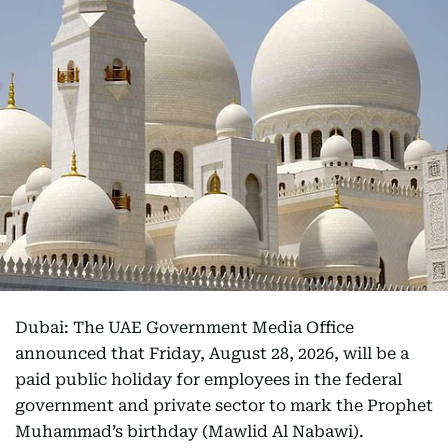
Dubai: The UAE Government Media Office
announced that Friday, August 28, 2026, will be a
paid public holiday for employees in the federal
government and private sector to mark the Prophet
Muhammad’s birthday (Mawlid Al Nabawi).