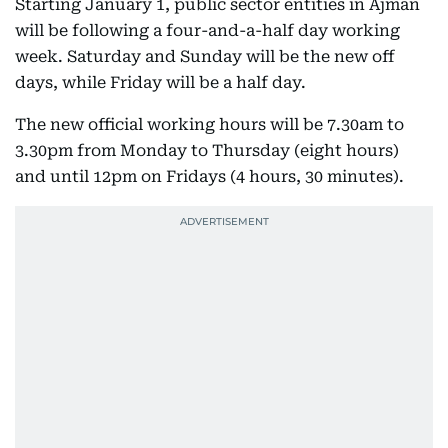
Starting January 1, public sector entities in Ajman
will be following a four-and-a-half day working
week. Saturday and Sunday will be the new off
days, while Friday will be a half day.
The new official working hours will be 7.30am to
3.30pm from Monday to Thursday (eight hours)
and until 12pm on Fridays (4 hours, 30 minutes).