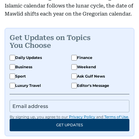
Islamic calendar follows the lunar cycle, the date of
Mawlid shifts each year on the Gregorian calendar.
Get Updates on Topics
You Choose
Daily Updates
Finance
Business
Weekend
Sport
Ask Gulf News
Luxury Travel
Editor's Message
By signing up, you agree to our
Privacy Policy
and
Terms of Use
.
GET UPDATES