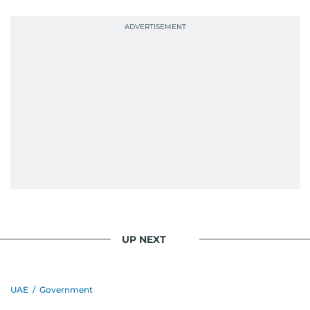
UP NEXT
UAE
/
Government