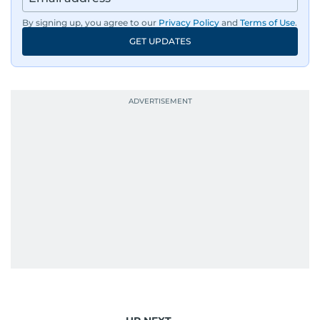
By signing up, you agree to our
Privacy Policy
and
Terms of Use
.
GET UPDATES