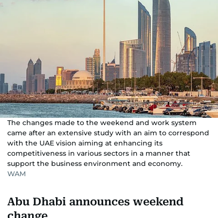
The changes made to the weekend and work system
came after an extensive study with an aim to correspond
with the UAE vision aiming at enhancing its
competitiveness in various sectors in a manner that
support the business environment and economy.
WAM
Abu Dhabi announces weekend
change