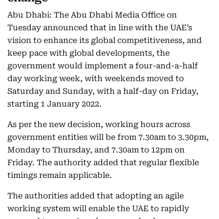
Abu Dhabi: The Abu Dhabi Media Office on
Tuesday announced that in line with the UAE’s
vision to enhance its global competitiveness, and
keep pace with global developments, the
government would implement a four-and-a-half
day working week, with weekends moved to
Saturday and Sunday, with a half-day on Friday,
starting 1 January 2022.
As per the new decision, working hours across
government entities will be from 7.30am to 3.30pm,
Monday to Thursday, and 7.30am to 12pm on
Friday. The authority added that regular flexible
timings remain applicable.
The authorities added that adopting an agile
working system will enable the UAE to rapidly