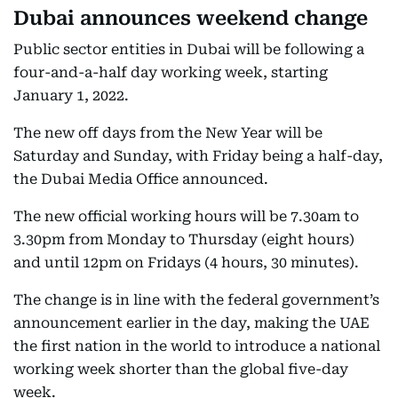
Dubai announces weekend change
Public sector entities in Dubai will be following a
four-and-a-half day working week, starting
January 1, 2022.
The new off days from the New Year will be
Saturday and Sunday, with Friday being a half-day,
the Dubai Media Office announced.
The new official working hours will be 7.30am to
3.30pm from Monday to Thursday (eight hours)
and until 12pm on Fridays (4 hours, 30 minutes).
The change is in line with the federal government’s
announcement earlier in the day, making the UAE
the first nation in the world to introduce a national
working week shorter than the global five-day
week.