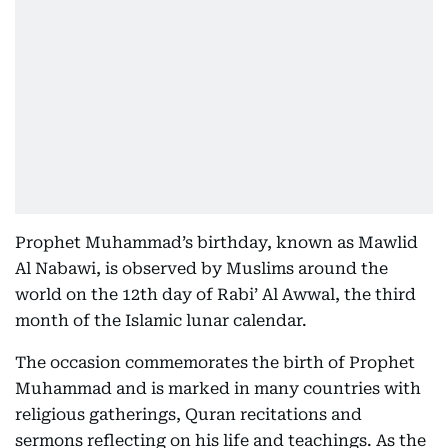
Prophet Muhammad’s birthday, known as Mawlid
Al Nabawi, is observed by Muslims around the
world on the 12th day of Rabi’ Al Awwal, the third
month of the Islamic lunar calendar.
The occasion commemorates the birth of Prophet
Muhammad and is marked in many countries with
religious gatherings, Quran recitations and
sermons reflecting on his life and teachings. As the