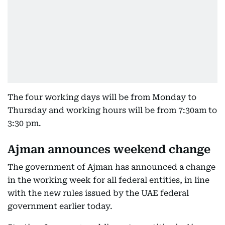
The four working days will be from Monday to
Thursday and working hours will be from 7:30am to
3:30 pm.
Ajman announces weekend change
The government of Ajman has announced a change
in the working week for all federal entities, in line
with the new rules issued by the UAE federal
government earlier today.