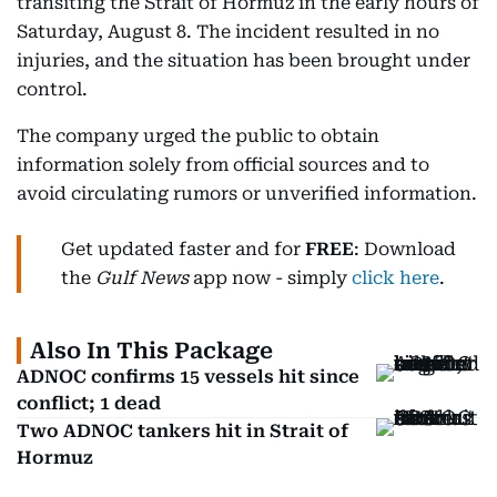
transiting the Strait of Hormuz in the early hours of
Saturday, August 8. The incident resulted in no
injuries, and the situation has been brought under
control.
The company urged the public to obtain
information solely from official sources and to
avoid circulating rumors or unverified information.
Get updated faster and for
FREE
: Download
the
Gulf News
app now - simply
click here
.
Also In This Package
ADNOC confirms 15 vessels hit since
conflict; 1 dead
Two ADNOC tankers hit in Strait of
Hormuz