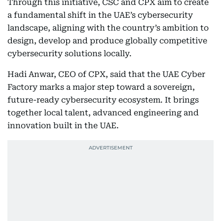
Through this initiative, CSC and CPX aim to create
a fundamental shift in the UAE’s cybersecurity
landscape, aligning with the country’s ambition to
design, develop and produce globally competitive
cybersecurity solutions locally.
Hadi Anwar, CEO of CPX, said that the UAE Cyber
Factory marks a major step toward a sovereign,
future-ready cybersecurity ecosystem. It brings
together local talent, advanced engineering and
innovation built in the UAE.