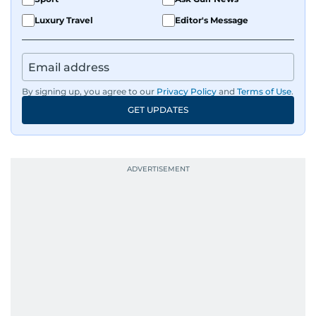
Luxury Travel
Editor's Message
By signing up, you agree to our
Privacy Policy
and
Terms of Use
.
GET UPDATES