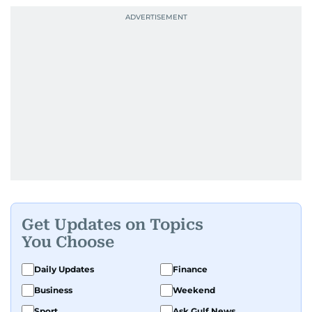
Get Updates on Topics
You Choose
Daily Updates
Finance
Business
Weekend
Sport
Ask Gulf News