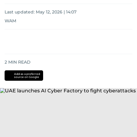
Last updated:
May 12, 2026 | 14:07
WAM
2
MIN READ
Add as a preferred
source on Google