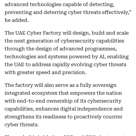
advanced technologies capable of detecting,
preventing and deterring cyber threats effectively,”
he added.
The UAE Cyber Factory will design, build and scale
the next generation of cybersecurity capabilities
through the design of advanced programmes,
technologies and systems powered by AI, enabling
the UAE to address rapidly evolving cyber threats
with greater speed and precision.
The factory will also serve as a fully sovereign
integrated ecosystem that empowers the nation
with end-to-end ownership of its cybersecurity
capabilities, enhances digital independence and
strengthens its readiness to proactively counter
cyber threats.