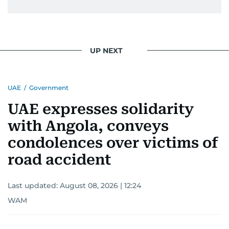
UP NEXT
UAE
/
Government
UAE expresses solidarity
with Angola, conveys
condolences over victims of
road accident
Last updated:
August 08, 2026 | 12:24
WAM