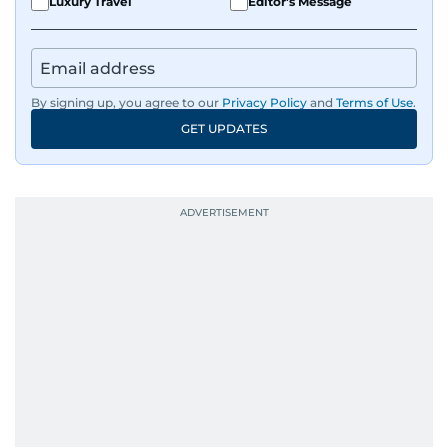
Luxury Travel
Editor's Message
By signing up, you agree to our
Privacy Policy
and
Terms of Use
.
GET UPDATES