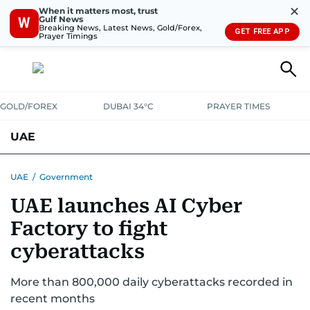
✕
When it matters most, trust
Gulf News
W
Breaking News, Latest News, Gold/Forex,
GET FREE APP
Prayer Timings
GOLD/FOREX
DUBAI 34°C
PRAYER TIMES
UAE
ASK GULF NEWS
PEOPLE
GOVERNMENT
UAE
/
Government
UAE launches AI Cyber
UNITED IN STRENGTH
EDUCATION
COURT & CRIME
HEALTH
Factory to fight
EMERGENCIES
ENVIRONMENT
TRANSPORT
WEATHER
cyberattacks
More than 800,000 daily cyberattacks recorded in
recent months