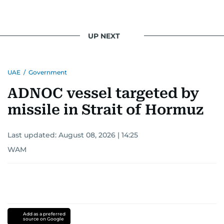
UP NEXT
UAE
/
Government
ADNOC vessel targeted by
missile in Strait of Hormuz
Last updated:
August 08, 2026 | 14:25
WAM
Add as a preferred
source on Google