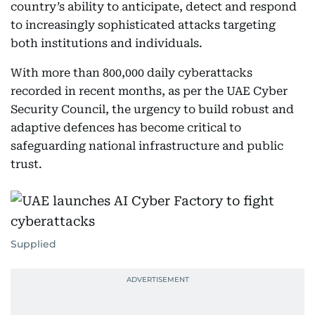
country’s ability to anticipate, detect and respond
to increasingly sophisticated attacks targeting
both institutions and individuals.
With more than 800,000 daily cyberattacks
recorded in recent months, as per the UAE Cyber
Security Council, the urgency to build robust and
adaptive defences has become critical to
safeguarding national infrastructure and public
trust.
Supplied