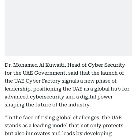
Dr. Mohamed Al Kuwaiti, Head of Cyber Security
for the UAE Government, said that the launch of
the UAE Cyber Factory signals a new phase of
leadership, positioning the UAE as a global hub for
advanced cybersecurity and a digital power
shaping the future of the industry.
“In the face of rising global challenges, the UAE
stands as a leading model that not only protects
but also innovates and leads by developing