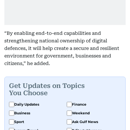
“By enabling end-to-end capabilities and
strengthening national ownership of digital
defences, it will help create a secure and resilient
environment for government, businesses and
citizens,” he added.
Get Updates on Topics
You Choose
Daily Updates
Finance
Business
Weekend
Sport
Ask Gulf News