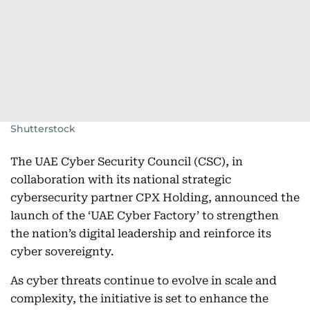
Shutterstock
The UAE Cyber Security Council (CSC), in
collaboration with its national strategic
cybersecurity partner CPX Holding, announced the
launch of the ‘UAE Cyber Factory’ to strengthen
the nation’s digital leadership and reinforce its
cyber sovereignty.
As cyber threats continue to evolve in scale and
complexity, the initiative is set to enhance the