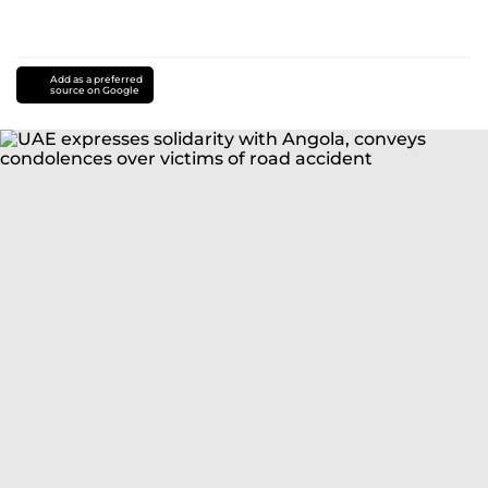
Add as a preferred
source on Google