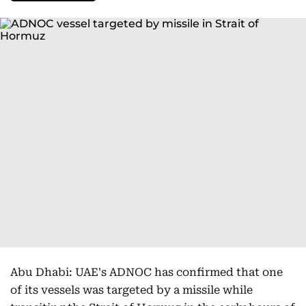
Abu Dhabi: UAE's ADNOC has confirmed that one
of its vessels was targeted by a missile while