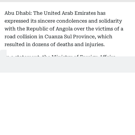
Abu Dhabi: The United Arab Emirates has
expressed its sincere condolences and solidarity
with the Republic of Angola over the victims of a
road collision in Cuanza Sul Province, which
resulted in dozens of deaths and injuries.
In a statement, the Ministry of Foreign Affairs
(MoFA) expressed its sincere condolences and
sympathy to the families of the victims, and to
Angola and its people over this tragedy, as well as
its wishes for a speedy recovery for all the injured.
Get Updates on Topics
You Choose
Daily Updates
Finance