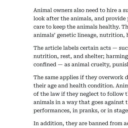
Animal owners also need to hire a su
look after the animals, and provide 
care to keep the animals healthy. T
animals’ genetic lineage, nutrition, 
The article labels certain acts — su
nutrition, rest, and shelter; harming
confined — as animal cruelty, punis
The same applies if they overwork d
their age and health condition. Anim
of the law if they neglect to follow 
animals in a way that goes against 
performances, in pranks, or in stage
In addition, they are banned from 