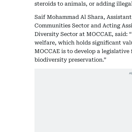
steroids to animals, or adding illegal
Saif Mohammad Al Shara, Assistant 
Communities Sector and Acting Assi
Diversity Sector at MOCCAE, said: 
welfare, which holds significant valu
MOCCAE is to develop a legislative
biodiversity preservation.”