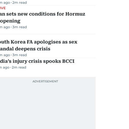
m ago
2
m read
IVE
an sets new conditions for Hormuz
eopening
m ago
3
m read
uth Korea FA apologises as sex
andal deepens crisis
m ago
3
m read
dia’s injury crisis spooks BCCI
m ago
2
m read