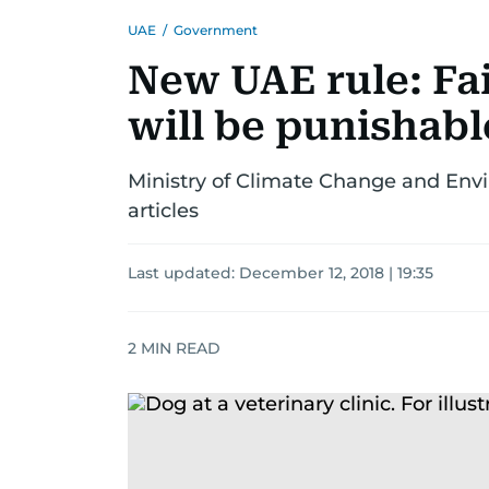
UAE
/
Government
New UAE rule: Fai
will be punishabl
Ministry of Climate Change and Envi
articles
Last updated:
December 12, 2018 | 19:35
2
MIN READ