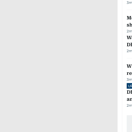
3
m
Mo
s
2
m
W
D
2
m
Wi
r
3
m
U
D
a
2
m