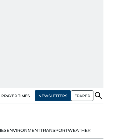
NEWSLETTERS
EPAPER
PRAYER TIMES
IES
ENVIRONMENT
TRANSPORT
WEATHER