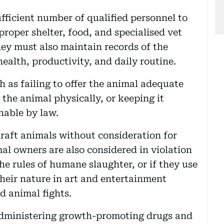
fficient number of qualified personnel to
proper shelter, food, and specialised vet
hey must also maintain records of the
health, productivity, and daily routine.
ch as failing to offer the animal adequate
 the animal physically, or keeping it
hable by law.
raft animals without consideration for
al owners are also considered in violation
the rules of humane slaughter, or if they use
their nature in art and entertainment
d animal fights.
administering growth-promoting drugs and