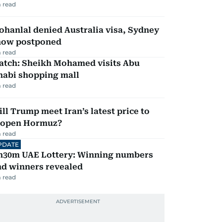
 read
hanlal denied Australia visa, Sydney
how postponed
 read
atch: Sheikh Mohamed visits Abu
habi shopping mall
 read
ll Trump meet Iran’s latest price to
eopen Hormuz?
 read
PDATE
h30m UAE Lottery: Winning numbers
nd winners revealed
 read