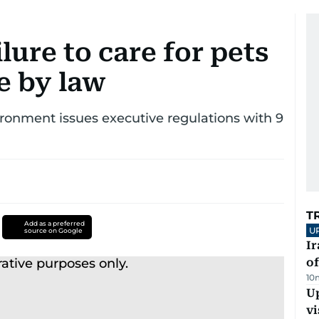
lure to care for pets
e by law
ronment issues executive regulations with 9
T
Add as a preferred
U
source on Google
Ir
o
10
Up
vi