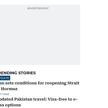
RENDING STORIES
PDATE
an sets conditions for reopening Strait
f Hormuz
m read
dated Pakistan travel: Visa-free to e-
sa options