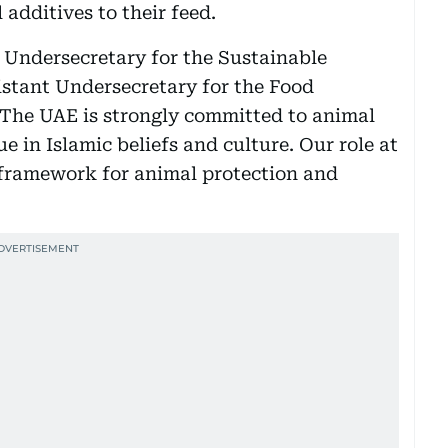
 additives to their feed.
Undersecretary for the Sustainable
stant Undersecretary for the Food
“The UAE is strongly committed to animal
e in Islamic beliefs and culture. Our role at
 framework for animal protection and