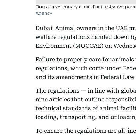
Dog at a veterinary clinic. For illustrative pur
Agency
Dubai: Animal owners in the UAE m
welfare regulations handed down by
Environment (MOCCAE) on Wednes
Failure to properly care for animals
regulations, which come under Feder
and its amendments in Federal Law N
The regulations — in line with glob
nine articles that outline responsibi
technical standards of animal facili
loading, transporting, and unloadin
To ensure the regulations are all-inc