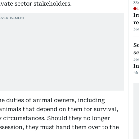
ate sector stakeholders.
33
L
Ir
r
36
So
sc
36
In
41
the duties of animal owners, including
 animals that depend on them for survival,
 circumstances. Should they no longer
ossession, they must hand them over to the