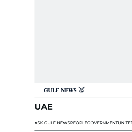
UAE
ASK GULF NEWS
PEOPLE
GOVERNMENT
UNITE