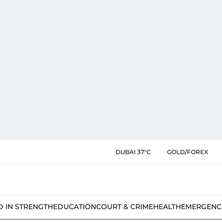
DUBAI 37°C
GOLD/FOREX
D IN STRENGTH
EDUCATION
COURT & CRIME
HEALTH
EMERGENC