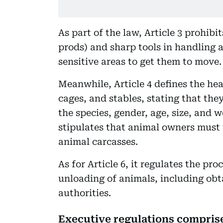
As part of the law, Article 3 prohibi
prods) and sharp tools in handling a
sensitive areas to get them to move.
Meanwhile, Article 4 defines the hea
cages, and stables, stating that the
the species, gender, age, size, and w
stipulates that animal owners must
animal carcasses.
As for Article 6, it regulates the pr
unloading of animals, including obt
authorities.
Executive regulations comprise 