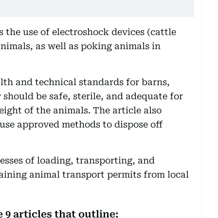
ts the use of electroshock devices (cattle
nimals, as well as poking animals in
lth and technical standards for barns,
y should be safe, sterile, and adequate for
eight of the animals. The article also
 use approved methods to dispose off
ocesses of loading, transporting, and
aining animal transport permits from local
9 articles that outline: