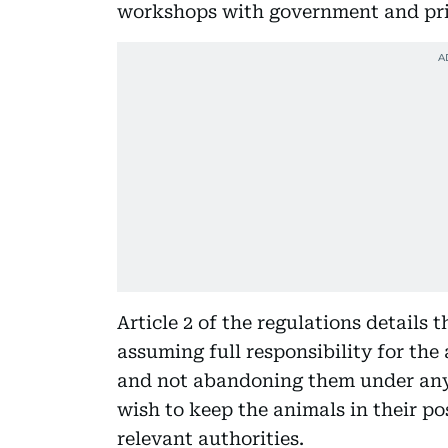
workshops with government and priv
Article 2 of the regulations details 
assuming full responsibility for the
and not abandoning them under any
wish to keep the animals in their p
relevant authorities.