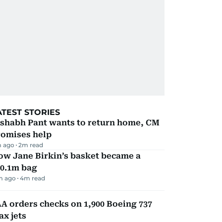
ATEST STORIES
ishabh Pant wants to return home, CM
romises help
m ago
2
m read
ow Jane Birkin’s basket became a
10.1m bag
m ago
4
m read
A orders checks on 1,900 Boeing 737
x jets