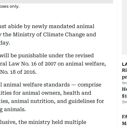
poses only.
ust abide by newly mandated animal
 the Ministry of Climate Change and
day.
 will be punishable under the revised
al Law No. 16 of 2007 on animal welfare,
L
R
o. 18 of 2016.
p
11
al animal welfare standards — comprise
H
lities for animal owners, health and
$
ties, animal nutrition, and guidelines for
31
g animals.
FA
lusive, the ministry held multiple
Ma