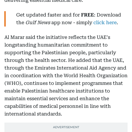
delivering essential medical care.
Get updated faster and for
FREE
: Download
the
Gulf News
app now - simply
click here
.
Al Marar said the initiative reflects the UAE's
longstanding humanitarian commitment to
supporting the Palestinian people, particularly
through the health sector. He added that the UAE,
through the Emirates International Aid Agency and
in coordination with the World Health Organization
(WHO), continues to implement programmes that
enable Palestinian healthcare institutions to
maintain essential services and enhance the
capabilities of medical personnel in line with
international standards.