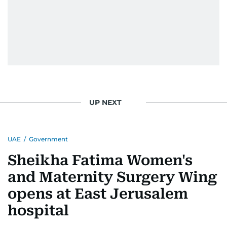
UP NEXT
UAE
/
Government
Sheikha Fatima Women's
and Maternity Surgery Wing
opens at East Jerusalem
hospital