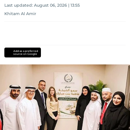
Last updated:
August 06, 2026 | 13:55
Khitam Al Amir
Add as a preferred
source on Google