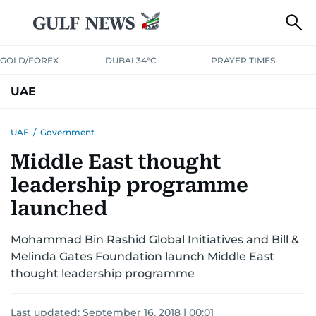
GOLD/FOREX
DUBAI 34°C
PRAYER TIMES
UAE
ASK GULF NEWS
PEOPLE
GOVERNMENT
UAE
/
Government
Middle East thought
UNITED IN STRENGTH
EDUCATION
COURT & CRIME
HEALTH
leadership programme
EMERGENCIES
ENVIRONMENT
TRANSPORT
WEATHER
launched
Mohammad Bin Rashid Global Initiatives and Bill &
Melinda Gates Foundation launch Middle East
thought leadership programme
Last updated:
September 16, 2018 | 00:01