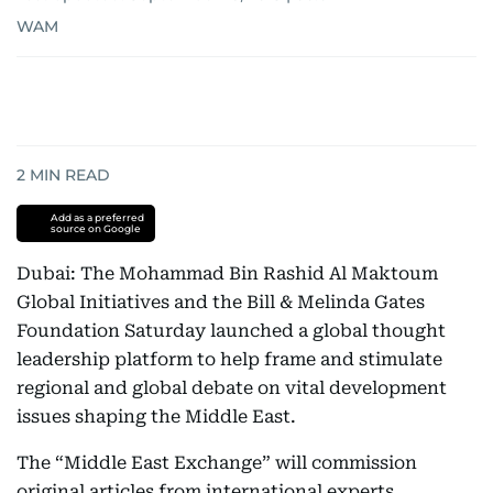
WAM
2
MIN READ
Add as a preferred
source on Google
Dubai: The Mohammad Bin Rashid Al Maktoum
Global Initiatives and the Bill & Melinda Gates
Foundation Saturday launched a global thought
leadership platform to help frame and stimulate
regional and global debate on vital development
issues shaping the Middle East.
The “Middle East Exchange” will commission
original articles from international experts