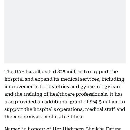
The UAE has allocated $25 million to support the
hospital and expand its medical services, including
improvements to obstetrics and gynaecology care
and the training of healthcare professionals. It has
also provided an additional grant of $64.5 million to
support the hospital's operations, medical staff and
the modernisation of its facilities.
Named in honour of Her Highness Sheikha Fatima