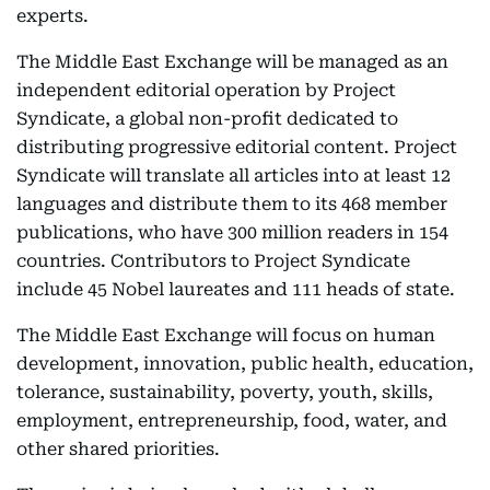
experts.
The Middle East Exchange will be managed as an
independent editorial operation by Project
Syndicate, a global non-profit dedicated to
distributing progressive editorial content. Project
Syndicate will translate all articles into at least 12
languages and distribute them to its 468 member
publications, who have 300 million readers in 154
countries. Contributors to Project Syndicate
include 45 Nobel laureates and 111 heads of state.
The Middle East Exchange will focus on human
development, innovation, public health, education,
tolerance, sustainability, poverty, youth, skills,
employment, entrepreneurship, food, water, and
other shared priorities.