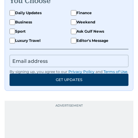
You Choose
Daily Updates
Finance
Business
Weekend
Sport
Ask Gulf News
Luxury Travel
Editor's Message
By signing up, you agree to our
Privacy Policy
and
Terms of Use
.
GET UPDATES