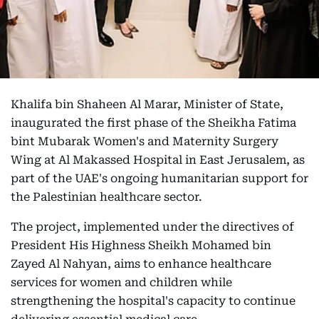
Khalifa bin Shaheen Al Marar, Minister of State,
inaugurated the first phase of the Sheikha Fatima
bint Mubarak Women's and Maternity Surgery
Wing at Al Makassed Hospital in East Jerusalem, as
part of the UAE's ongoing humanitarian support for
the Palestinian healthcare sector.
The project, implemented under the directives of
President His Highness Sheikh Mohamed bin
Zayed Al Nahyan, aims to enhance healthcare
services for women and children while
strengthening the hospital's capacity to continue