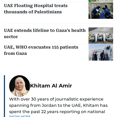
UAE Floating Hospital treats
thousands of Palestinians
UAE extends lifeline to Gaza’s health
sector
UAE, WHO evacuates 155 patients
from Gaza
Khitam Al Amir
With over 30 years of journalistic experience
spanning from Jordan to the UAE, Khitam has
spent the past 22 years reporting on national
SHOW MORE