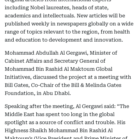
including Nobel laureates, heads of state,
academics and intellectuals. New articles will be
published weekly in newspapers globally on a wide
range of topics relevant to the region, from health
and education to development and innovation.
Mohammad Abdullah Al Gergawi, Minister of
Cabinet Affairs and Secretary General of
Mohammad Bin Rashid Al Maktoum Global
Initiatives, discussed the project at a meeting with
Bill Gates, Co-Chair of the Bill & Melinda Gates
Foundation, in Abu Dhabi.
Speaking after the meeting, Al Gergawi said: “The
Middle East has spent too long in the global
spotlight as a source of conflict and trouble. His
Highness Shaikh Mohammad Bin Rashid Al
Maktoum’s (Vice President and Prime Minister of