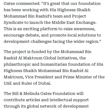
Gates commented: “It’s great that our foundation
has been working with His Highness Shaikh
Mohammad Bin Rashid’s team and Project
Syndicate to launch the Middle East Exchange.
This is an exciting platform to raise awareness,
encourage debate, and promote local solutions to
development challenges facing the wider region.”
The project is funded by the Mohammad Bin
Rashid Al Maktoum Global Initiatives, the
philanthropic and humanitarian foundation of His
Highness Shaikh Mohammad Bin Rashid Al
Maktoum, Vice President and Prime Minister of the
UAE and Ruler of Dubai.
The Bill & Melinda Gates Foundation will
contribute articles and intellectual support
through its global network of development