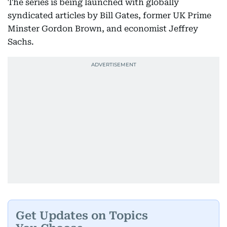
The series is being launched with globally
syndicated articles by Bill Gates, former UK Prime
Minster Gordon Brown, and economist Jeffrey
Sachs.
Get Updates on Topics