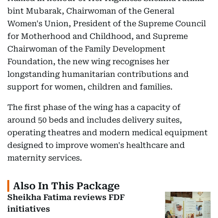
bint Mubarak, Chairwoman of the General
Women's Union, President of the Supreme Council
for Motherhood and Childhood, and Supreme
Chairwoman of the Family Development
Foundation, the new wing recognises her
longstanding humanitarian contributions and
support for women, children and families.
The first phase of the wing has a capacity of
around 50 beds and includes delivery suites,
operating theatres and modern medical equipment
designed to improve women's healthcare and
maternity services.
Also In This Package
Sheikha Fatima reviews FDF
initiatives