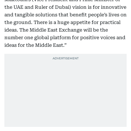
the UAE and Ruler of Dubai) vision is for innovative
and tangible solutions that benefit people’s lives on
the ground. There is a huge appetite for practical
ideas. The Middle East Exchange will be the
number one global platform for positive voices and
ideas for the Middle East.”