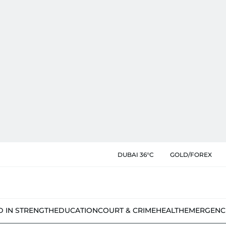
DUBAI 36°C
GOLD/FOREX
D IN STRENGTH
EDUCATION
COURT & CRIME
HEALTH
EMERGENC