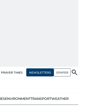
NEWSLETTERS
EPAPER
PRAYER TIMES
IES
ENVIRONMENT
TRANSPORT
WEATHER