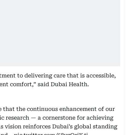
ment to delivering care that is accessible,
ent comfort,” said Dubai Health.
that the continuous enhancement of our
fic research — a cornerstone for achieving
is vision reinforces Dubai’s global standing