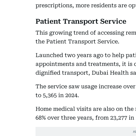
prescriptions, more residents are op
Patient Transport Service
This growing trend of accessing rem
the Patient Transport Service.
Launched two years ago to help patie
appointments and treatments, it is 
dignified transport, Dubai Health sa
The service saw usage increase over 
to 5,365 in 2024.
Home medical visits are also on th
68% over three years, from 23,277 in 