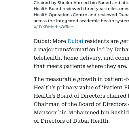
Chaired by Sheikh Ahmed bin Saeed and at
Health Board reviewed three-year milestones
Health Operations Centre and reviewed Duba
across the integrated academic health syste
X/ DXBMediaOffice
Dubai: More
Dubai
residents are get
a major transformation led by Duba
telehealth, home delivery, and comm
that meets patients where they are.
The measurable growth in patient-f
Health’s primary value of ‘Patient F
Health’s Board of Directors chaire
Chairman of the Board of Directors 
Mansoor bin Mohammed bin Rashid 
of Directors of Dubai Health.