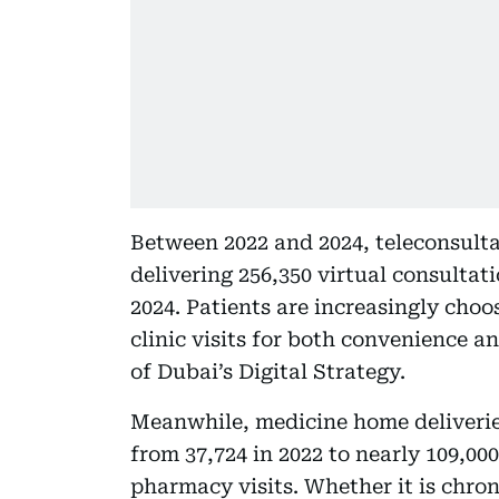
Between 2022 and 2024, teleconsult
delivering 256,350 virtual consultati
2024. Patients are increasingly choo
clinic visits for both convenience a
of Dubai’s Digital Strategy.
Meanwhile, medicine home deliverie
from 37,724 in 2022 to nearly 109,000
pharmacy visits. Whether it is chron