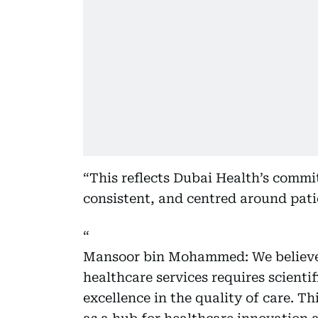
“This reflects Dubai Health’s commit
consistent, and centred around pati
Mansoor bin Mohammed: We believe 
healthcare services requires scienti
excellence in the quality of care. Th