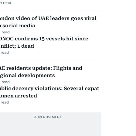
m read
ndon video of UAE leaders goes viral
 social media
 read
NOC confirms 15 vessels hit since
nflict; 1 dead
 read
E residents update: Flights and
egional developments
 read
blic decency violations: Several expat
omen arrested
 read