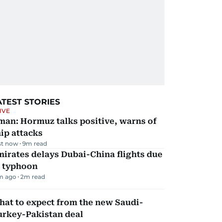
ATEST STORIES
IVE
man: Hormuz talks positive, warns of
ip attacks
st now
9
m read
irates delays Dubai-China flights due
o typhoon
m ago
2
m read
hat to expect from the new Saudi-
urkey-Pakistan deal