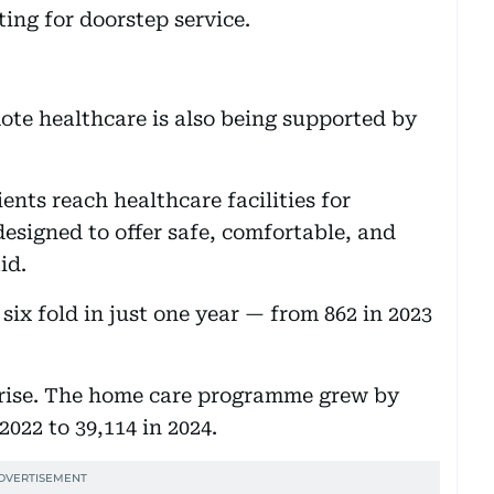
ting for doorstep service.
ote healthcare is also being supported by
nts reach healthcare facilities for
designed to offer safe, comfortable, and
id.
six fold in just one year — from 862 in 2023
e rise. The home care programme grew by
2022 to 39,114 in 2024.