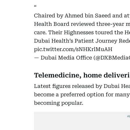
Chaired by Ahmed bin Saeed and a
Health Board reviewed three-year m
care. Their Highnesses toured the 
Dubai Health’s Patient Journey Red
pic.twitter.com/sNHKrlMuAH
— Dubai Media Office (@DXBMediaO
Telemedicine, home deliveri
Latest figures released by Dubai He
become a preferred option for many 
becoming popular.