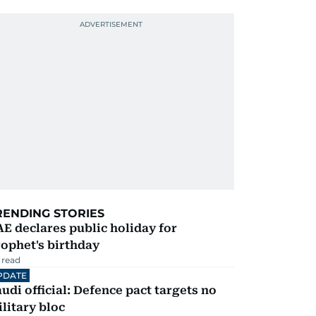
RENDING STORIES
E declares public holiday for
ophet's birthday
 read
PDATE
udi official: Defence pact targets no
litary bloc