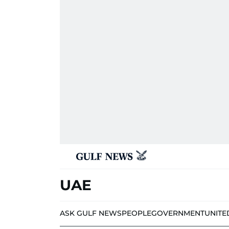
UAE
ASK GULF NEWS
PEOPLE
GOVERNMENT
UNITE