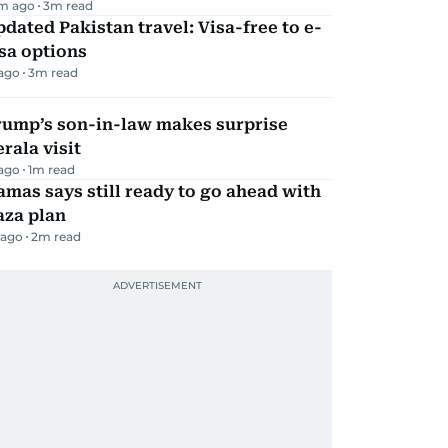
m ago
3
m read
dated Pakistan travel: Visa-free to e-
sa options
 ago
3
m read
rump’s son-in-law makes surprise
rala visit
 ago
1
m read
mas says still ready to go ahead with
aza plan
 ago
2
m read