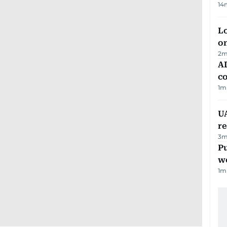
14
Lo
on
2
m
AD
co
1
m
UA
r
3
m
Pu
w
1
m