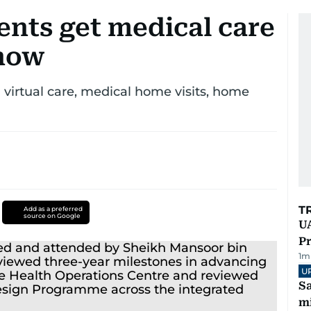
ents get medical care
 how
 virtual care, medical home visits, home
T
Add as a preferred
source on Google
UA
Pr
1
m
U
Sa
mi