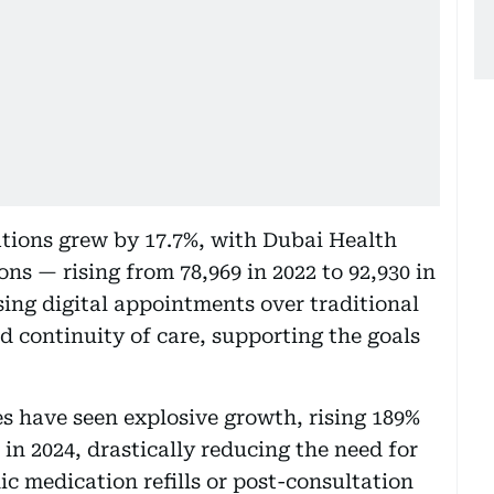
ations grew by 17.7%, with Dubai Health
ons — rising from 78,969 in 2022 to 92,930 in
sing digital appointments over traditional
nd continuity of care, supporting the goals
s have seen explosive growth, rising 189%
 in 2024, drastically reducing the need for
ic medication refills or post-consultation