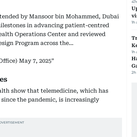
47
Up
vi
ttended by Mansoor bin Mohammed, Dubai
1h
ilestones in advancing patient-centred
Health Operations Center and reviewed
T
esign Program across the…
Ke
1h
Ha
ffice)
May 7, 2025
G
2h
es
alth show that telemedicine, which has
since the pandemic, is increasingly