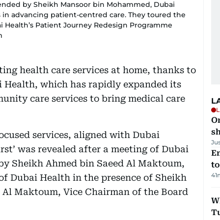
tended by Sheikh Mansoor bin Mohammed, Dubai
 in advancing patient-centred care. They toured the
i Health’s Patient Journey Redesign Programme
m
ting health care services at home, thanks to
i Health, which has rapidly expanded its
unity care services to bring medical care
L
L
O
sh
ocused services, aligned with Dubai
Ju
irst’ was revealed after a meeting of Dubai
Em
d by Sheikh Ahmed bin Saeed Al Maktoum,
t
41
of Dubai Health in the presence of Sheikh
Al Maktoum, Vice Chairman of the Board
W
T