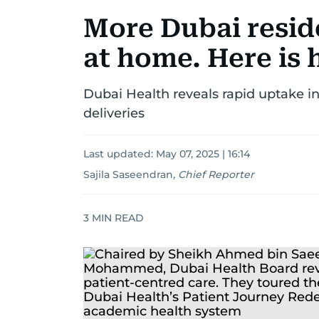
More Dubai resid
at home. Here is
Dubai Health reveals rapid uptake in
deliveries
Last updated:
May 07, 2025 | 16:14
Sajila Saseendran
,
Chief Reporter
3
MIN READ