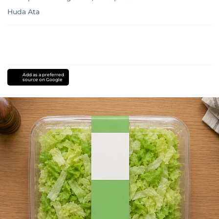
Huda Ata
Add as a preferred
source on Google