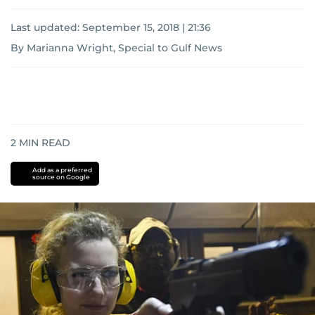
Last updated:
September 15, 2018 | 21:36
By Marianna Wright, Special to Gulf News
2
MIN READ
Add as a preferred
source on Google