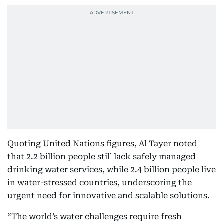
Quoting United Nations figures, Al Tayer noted
that 2.2 billion people still lack safely managed
drinking water services, while 2.4 billion people live
in water-stressed countries, underscoring the
urgent need for innovative and scalable solutions.
“The world’s water challenges require fresh