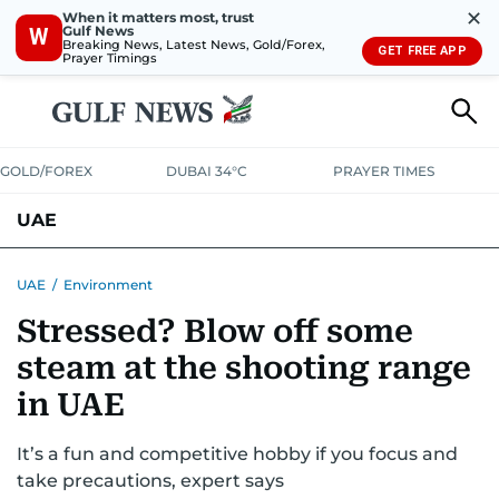
✕
When it matters most, trust
Gulf News
W
Breaking News, Latest News, Gold/Forex,
GET FREE APP
Prayer Timings
GOLD/FOREX
DUBAI 34°C
PRAYER TIMES
UAE
ASK GULF NEWS
PEOPLE
GOVERNMENT
UAE
/
Environment
Stressed? Blow off some
UNITED IN STRENGTH
EDUCATION
COURT & CRIME
HEALTH
steam at the shooting range
EMERGENCIES
ENVIRONMENT
TRANSPORT
WEATHER
in UAE
It’s a fun and competitive hobby if you focus and
take precautions, expert says