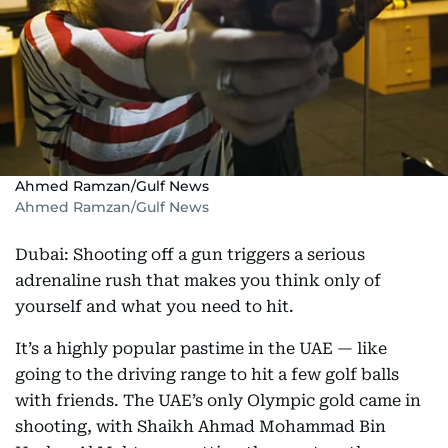
Ahmed Ramzan/Gulf News
Ahmed Ramzan/Gulf News
Dubai: Shooting off a gun triggers a serious
adrenaline rush that makes you think only of
yourself and what you need to hit.
It’s a highly popular pastime in the UAE — like
going to the driving range to hit a few golf balls
with friends. The UAE’s only Olympic gold came in
shooting, with Shaikh Ahmad Mohammad Bin