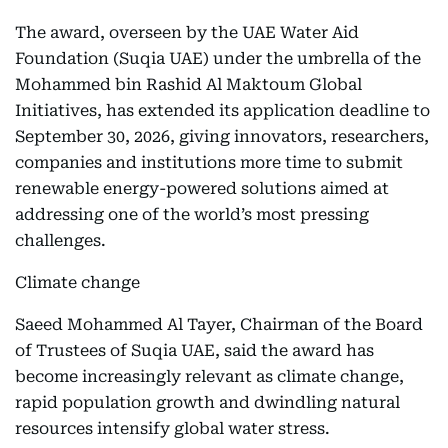
The award, overseen by the UAE Water Aid
Foundation (Suqia UAE) under the umbrella of the
Mohammed bin Rashid Al Maktoum Global
Initiatives, has extended its application deadline to
September 30, 2026, giving innovators, researchers,
companies and institutions more time to submit
renewable energy-powered solutions aimed at
addressing one of the world’s most pressing
challenges.
Climate change
Saeed Mohammed Al Tayer, Chairman of the Board
of Trustees of Suqia UAE, said the award has
become increasingly relevant as climate change,
rapid population growth and dwindling natural
resources intensify global water stress.