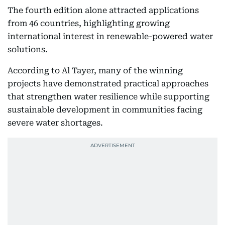
The fourth edition alone attracted applications
from 46 countries, highlighting growing
international interest in renewable-powered water
solutions.
According to Al Tayer, many of the winning
projects have demonstrated practical approaches
that strengthen water resilience while supporting
sustainable development in communities facing
severe water shortages.