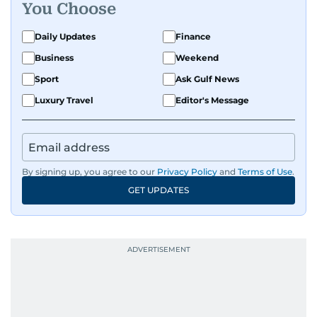
You Choose
Daily Updates
Finance
Business
Weekend
Sport
Ask Gulf News
Luxury Travel
Editor's Message
By signing up, you agree to our
Privacy Policy
and
Terms of Use
.
GET UPDATES