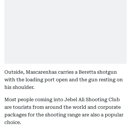
Outside, Mascarenhas carries a Beretta shotgun
with the loading port open and the gun resting on
his shoulder.
Most people coming into Jebel Ali Shooting Club
are tourists from around the world and corporate
packages for the shooting range are also a popular
choice.