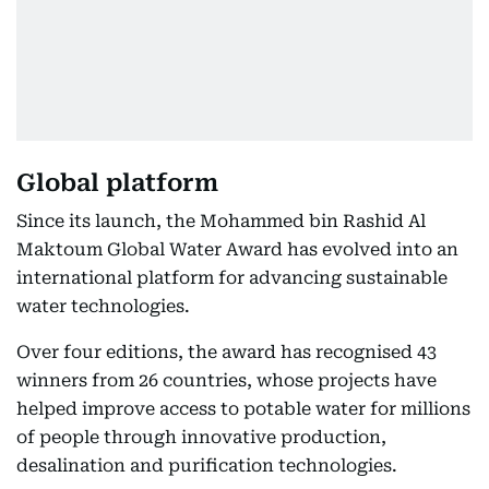
Global platform
Since its launch, the Mohammed bin Rashid Al
Maktoum Global Water Award has evolved into an
international platform for advancing sustainable
water technologies.
Over four editions, the award has recognised 43
winners from 26 countries, whose projects have
helped improve access to potable water for millions
of people through innovative production,
desalination and purification technologies.