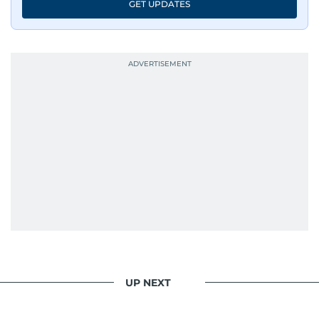
GET UPDATES
UP NEXT