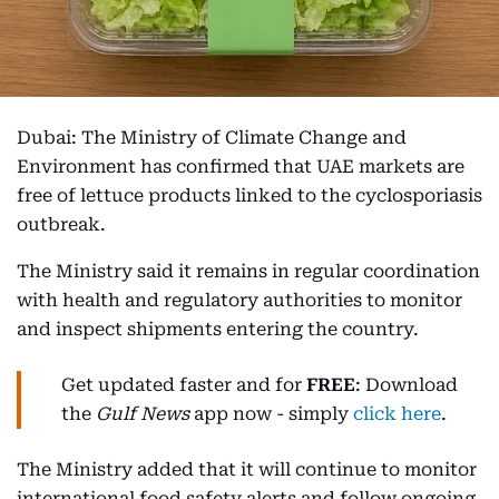
Dubai: The Ministry of Climate Change and
Environment has confirmed that UAE markets are
free of lettuce products linked to the cyclosporiasis
outbreak.
The Ministry said it remains in regular coordination
with health and regulatory authorities to monitor
and inspect shipments entering the country.
Get updated faster and for
FREE
: Download
the
Gulf News
app now - simply
click here
.
The Ministry added that it will continue to monitor
international food safety alerts and follow ongoing