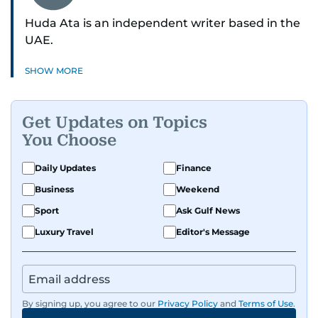
Huda Ata is an independent writer based in the
UAE.
SHOW MORE
Get Updates on Topics
You Choose
Daily Updates
Finance
Business
Weekend
Sport
Ask Gulf News
Luxury Travel
Editor's Message
By signing up, you agree to our
Privacy Policy
and
Terms of Use
.