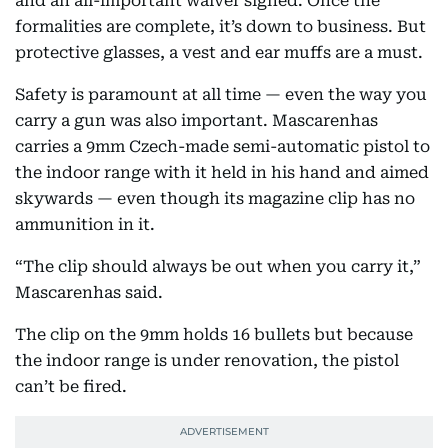
and an all-important waiver signed. Once the
formalities are complete, it’s down to business. But
protective glasses, a vest and ear muffs are a must.
Safety is paramount at all time — even the way you
carry a gun was also important. Mascarenhas
carries a 9mm Czech-made semi-automatic pistol to
the indoor range with it held in his hand and aimed
skywards — even though its magazine clip has no
ammunition in it.
“The clip should always be out when you carry it,”
Mascarenhas said.
The clip on the 9mm holds 16 bullets but because
the indoor range is under renovation, the pistol
can’t be fired.