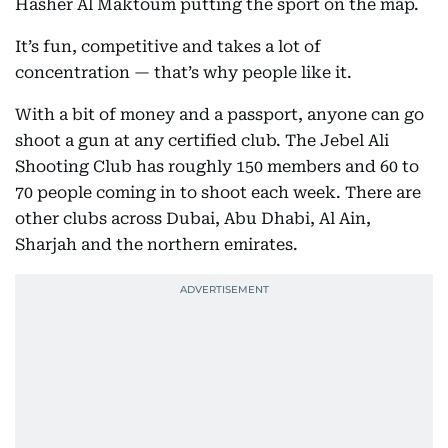
Hasher Al Maktoum putting the sport on the map.
It’s fun, competitive and takes a lot of
concentration — that’s why people like it.
With a bit of money and a passport, anyone can go
shoot a gun at any certified club. The Jebel Ali
Shooting Club has roughly 150 members and 60 to
70 people coming in to shoot each week. There are
other clubs across Dubai, Abu Dhabi, Al Ain,
Sharjah and the northern emirates.