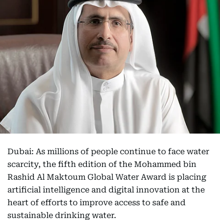
Dubai: As millions of people continue to face water
scarcity, the fifth edition of the Mohammed bin
Rashid Al Maktoum Global Water Award is placing
artificial intelligence and digital innovation at the
heart of efforts to improve access to safe and
sustainable drinking water.