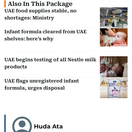
Also In This Package
UAE food supplies stable, no
shortages: Ministry
Infant formula cleared from UAE
shelves: here’s why
UAE begins testing of all Nestle milk
products
UAE flags unregistered infant
formula, urges disposal
Huda Ata