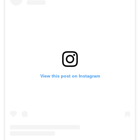
View this post on Instagram