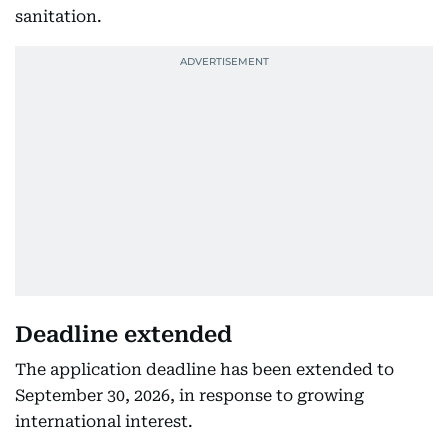
sanitation.
Deadline extended
The application deadline has been extended to
September 30, 2026, in response to growing
international interest.