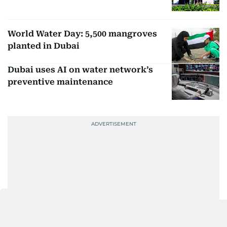
World Water Day: 5,500 mangroves
planted in Dubai
Dubai uses AI on water network’s
preventive maintenance