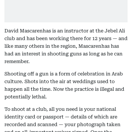
David Mascarenhas is an instructor at the Jebel Ali
club and has been working there for 12 years — and
like many others in the region, Mascarenhas has
had an interest in shooting guns as long as he can
remember.
Shooting off a gun is a form of celebration in Arab
culture. Shots into the air at weddings used to
happen all the time. Now the practice is illegal and
potentially lethal.
To shoot at a club, all you need is your national
identity card or passport — details of which are
recorded and scanned — your photograph taken