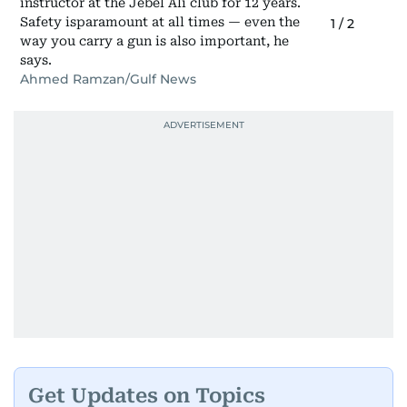
instructor at the Jebel Ali club for 12 years.
Safety isparamount at all times — even the
1
/
2
way you carry a gun is also important, he
says.
Ahmed Ramzan/Gulf News
Get Updates on Topics