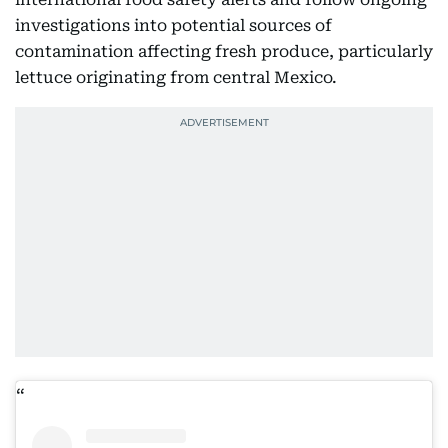
investigations into potential sources of
contamination affecting fresh produce, particularly
lettuce originating from central Mexico.