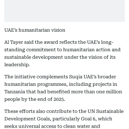
UAE’s humanitarian vision
Al Tayer said the award reflects the UAE’s long-
standing commitment to humanitarian action and
sustainable development under the vision of its
leadership.
The initiative complements Suqia UAE’s broader
humanitarian programmes, including projects in
Tanzania that had benefited more than one million
people by the end of 2025.
These efforts also contribute to the UN Sustainable
Development Goals, particularly Goal 6, which
seeks universal access to clean water and