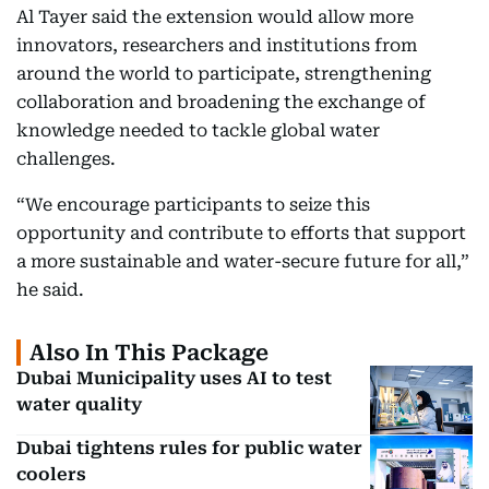
Al Tayer said the extension would allow more
innovators, researchers and institutions from
around the world to participate, strengthening
collaboration and broadening the exchange of
knowledge needed to tackle global water
challenges.
“We encourage participants to seize this
opportunity and contribute to efforts that support
a more sustainable and water-secure future for all,”
he said.
Also In This Package
Dubai Municipality uses AI to test
water quality
Dubai tightens rules for public water
coolers