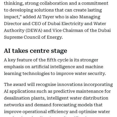
thinking, strong collaboration and a commitment
to developing solutions that can create lasting
impact,” added Al Tayer who is also Managing
Director and CEO of Dubai Electricity and Water
Authority (DEWA) and Vice Chairman of the Dubai
Supreme Council of Energy.
AI takes centre stage
A key feature of the fifth cycle is its stronger
emphasis on artificial intelligence and machine
learning technologies to improve water security.
The award will recognise innovations incorporating
AI applications such as predictive maintenance for
desalination plants, intelligent water distribution
networks and demand forecasting models that
improve operational efficiency and optimise water