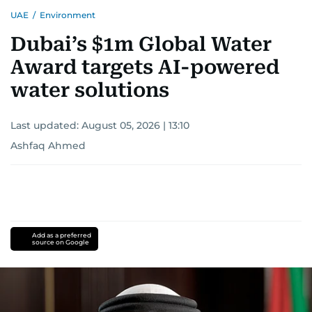
UAE
/
Environment
Dubai’s $1m Global Water
Award targets AI-powered
water solutions
Last updated:
August 05, 2026 | 13:10
Ashfaq Ahmed
Add as a preferred
source on Google