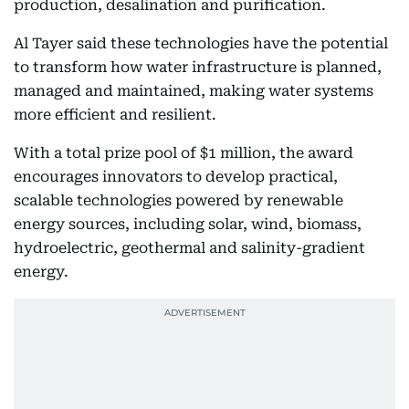
production, desalination and purification.
Al Tayer said these technologies have the potential
to transform how water infrastructure is planned,
managed and maintained, making water systems
more efficient and resilient.
With a total prize pool of $1 million, the award
encourages innovators to develop practical,
scalable technologies powered by renewable
energy sources, including solar, wind, biomass,
hydroelectric, geothermal and salinity-gradient
energy.