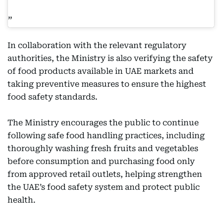
In collaboration with the relevant regulatory
authorities, the Ministry is also verifying the safety
of food products available in UAE markets and
taking preventive measures to ensure the highest
food safety standards.
The Ministry encourages the public to continue
following safe food handling practices, including
thoroughly washing fresh fruits and vegetables
before consumption and purchasing food only
from approved retail outlets, helping strengthen
the UAE’s food safety system and protect public
health.