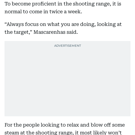
To become proficient in the shooting range, it is
normal to come in twice a week.
“Always focus on what you are doing, looking at
the target,” Mascarenhas said.
For the people looking to relax and blow off some
steam at the shooting range, it most likely won’t