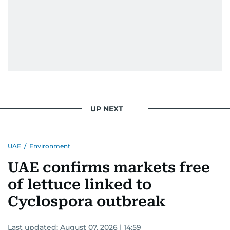
UP NEXT
UAE
/
Environment
UAE confirms markets free
of lettuce linked to
Cyclospora outbreak
Last updated:
August 07, 2026 | 14:59