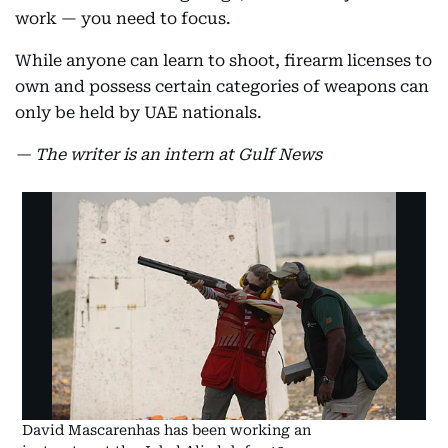
work — you need to focus.
While anyone can learn to shoot, firearm licenses to
own and possess certain categories of weapons can
only be held by UAE nationals.
— The writer is an intern at Gulf News
David Mascarenhas has been working an