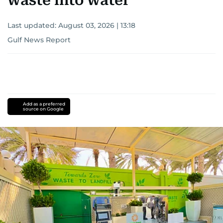
waste into water
Last updated:
August 03, 2026 | 13:18
Gulf News Report
Add as a preferred
source on Google