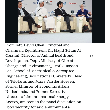
From left: David Chen, Principal and
Chairman, Equilibrium, Dr. Majid Sultan Al
Qassimi, Director of Animal health and
1
/
1
Development Dept, Ministry of Climate
Change and Environment,, Prof. Jungoon
Lee, School of Mechanical & Aerospace
Engineering, Seol national University, Head
of Telofarm, and Maria Van der Hoeven,
Former Minister of Economic Affairs,
Netherlands, and Former Executive
Director of the International Energy
Agency, are seen in the panel discussion on
Food Security for arid environments-