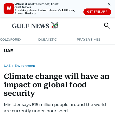
✕
When it matters most, trust
Gulf News
W
Breaking News, Latest News, Gold/Forex,
GET FREE APP
Prayer Timings
GOLD/FOREX
DUBAI 33°C
PRAYER TIMES
UAE
ASK GULF NEWS
PEOPLE
GOVERNMENT
UAE
/
Environment
Climate change will have an
UNITED IN STRENGTH
EDUCATION
COURT & CRIME
HEALTH
impact on global food
EMERGENCIES
ENVIRONMENT
TRANSPORT
WEATHER
security
Minister says 815 million people around the world
are currently under-nourished