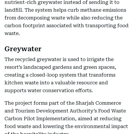
nutrient-rich greywater instead of sending it to
landfill. The system helps curb methane emissions
from decomposing waste while also reducing the
carbon footprint associated with transporting food
waste.
Greywater
The recycled greywater is used to irrigate the
resort’s landscaped gardens and green spaces,
creating a closed-loop system that transforms
kitchen waste into a valuable resource and
supports water conservation efforts.
The project forms part of the Sharjah Commerce
and Tourism Development Authority’s Food Waste
Carbon Pilot Implementation, aimed at reducing
food waste and lowering the environmental impact