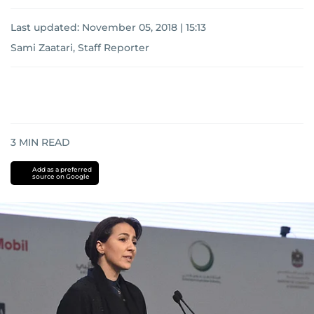
Last updated:
November 05, 2018 | 15:13
Sami Zaatari, Staff Reporter
3
MIN READ
Add as a preferred
source on Google