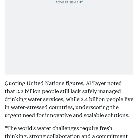
Quoting United Nations figures, Al Tayer noted
that 2.2 billion people still lack safely managed
drinking water services, while 2.4 billion people live
in water-stressed countries, underscoring the
urgent need for innovative and scalable solutions.
“The world’s water challenges require fresh
thinking, strong collaboration and a commitment