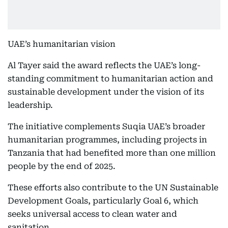
UAE’s humanitarian vision
Al Tayer said the award reflects the UAE’s long-
standing commitment to humanitarian action and
sustainable development under the vision of its
leadership.
The initiative complements Suqia UAE’s broader
humanitarian programmes, including projects in
Tanzania that had benefited more than one million
people by the end of 2025.
These efforts also contribute to the UN Sustainable
Development Goals, particularly Goal 6, which
seeks universal access to clean water and
sanitation.