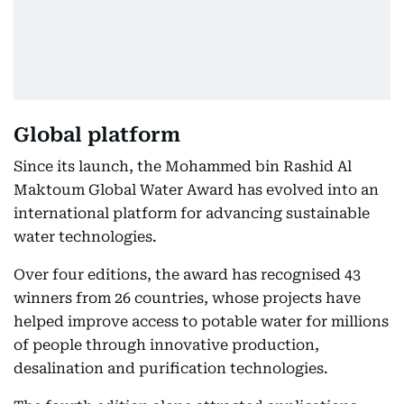
Global platform
Since its launch, the Mohammed bin Rashid Al
Maktoum Global Water Award has evolved into an
international platform for advancing sustainable
water technologies.
Over four editions, the award has recognised 43
winners from 26 countries, whose projects have
helped improve access to potable water for millions
of people through innovative production,
desalination and purification technologies.