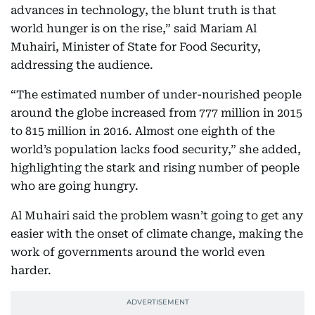
advances in technology, the blunt truth is that
world hunger is on the rise,” said Mariam Al
Muhairi, Minister of State for Food Security,
addressing the audience.
“The estimated number of under-nourished people
around the globe increased from 777 million in 2015
to 815 million in 2016. Almost one eighth of the
world’s population lacks food security,” she added,
highlighting the stark and rising number of people
who are going hungry.
Al Muhairi said the problem wasn’t going to get any
easier with the onset of climate change, making the
work of governments around the world even
harder.