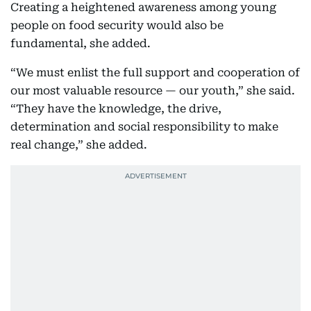
Creating a heightened awareness among young
people on food security would also be
fundamental, she added.
“We must enlist the full support and cooperation of
our most valuable resource — our youth,” she said.
“They have the knowledge, the drive,
determination and social responsibility to make
real change,” she added.