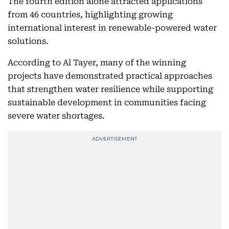
The fourth edition alone attracted applications
from 46 countries, highlighting growing
international interest in renewable-powered water
solutions.
According to Al Tayer, many of the winning
projects have demonstrated practical approaches
that strengthen water resilience while supporting
sustainable development in communities facing
severe water shortages.