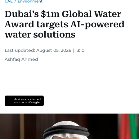
UAE
/
Environment
Dubai’s $1m Global Water
Award targets AI-powered
water solutions
Last updated:
August 05, 2026 | 13:10
Ashfaq Ahmed
Add as a preferred
source on Google