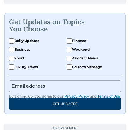
Get Updates on Topics
You Choose
Daily Updates
Finance
Business
Weekend
Sport
Ask Gulf News
Luxury Travel
Editor's Message
By signing up, you agree to our
Privacy Policy
and
Terms of Use
.
GET UPDATES