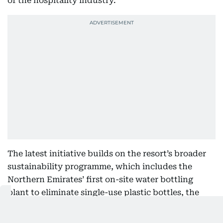
of the hospitality industry.
The latest initiative builds on the resort’s broader
sustainability programme, which includes the
Northern Emirates’ first on-site water bottling
plant to eliminate single-use plastic bottles, the
Coralganic organic garden, energy and water
conservation measures, and a range of waste