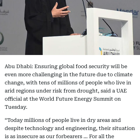
Abu Dhabi: Ensuring global food security will be
even more challenging in the future due to climate
change, with tens of millions of people who live in
arid regions under risk from drought, said a UAE
official at the World Future Energy Summit on
Tuesday.
“Today millions of people live in dry areas and
despite technology and engineering, their situation
is as insecure as our forbearers … For all the