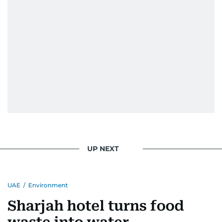
UP NEXT
UAE
/
Environment
Sharjah hotel turns food