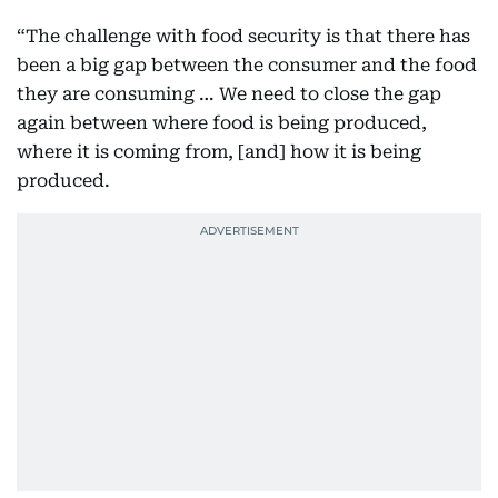
“The challenge with food security is that there has
been a big gap between the consumer and the food
they are consuming … We need to close the gap
again between where food is being produced,
where it is coming from, [and] how it is being
produced.