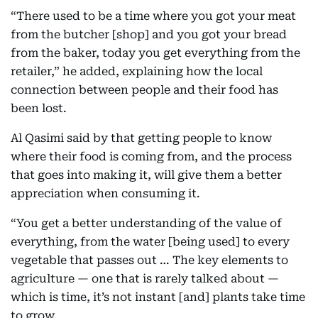
“There used to be a time where you got your meat
from the butcher [shop] and you got your bread
from the baker, today you get everything from the
retailer,” he added, explaining how the local
connection between people and their food has
been lost.
Al Qasimi said by that getting people to know
where their food is coming from, and the process
that goes into making it, will give them a better
appreciation when consuming it.
“You get a better understanding of the value of
everything, from the water [being used] to every
vegetable that passes out … The key elements to
agriculture — one that is rarely talked about —
which is time, it’s not instant [and] plants take time
to grow.