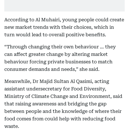
According to Al Muhairi, young people could create
new market trends with their choices, which in
turn would lead to overall positive benefits.
“Through changing their own behaviour … they
can affect greater change by altering market
behaviour forcing private businesses to match
consumer demands and needs,” she said.
Meanwhile, Dr Majid Sultan Al Qasimi, acting
assistant undersecretary for Food Diversity,
Ministry of Climate Change and Environment, said
that raising awareness and bridging the gap
between people and the knowledge of where their
food comes from could help with reducing food
waste.