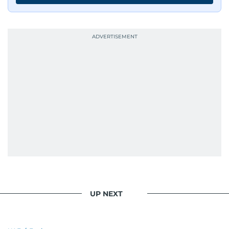
UP NEXT