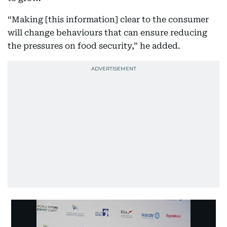
“Making [this information] clear to the consumer
will change behaviours that can ensure reducing
the pressures on food security,” he added.