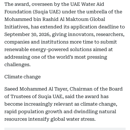
The award, overseen by the UAE Water Aid
Foundation (Suqia UAE) under the umbrella of the
Mohammed bin Rashid Al Maktoum Global
Initiatives, has extended its application deadline to
September 30, 2026, giving innovators, researchers,
companies and institutions more time to submit
renewable energy-powered solutions aimed at
addressing one of the world’s most pressing
challenges.
Climate change
Saeed Mohammed Al Tayer, Chairman of the Board
of Trustees of Suqia UAE, said the award has
become increasingly relevant as climate change,
rapid population growth and dwindling natural
resources intensify global water stress.