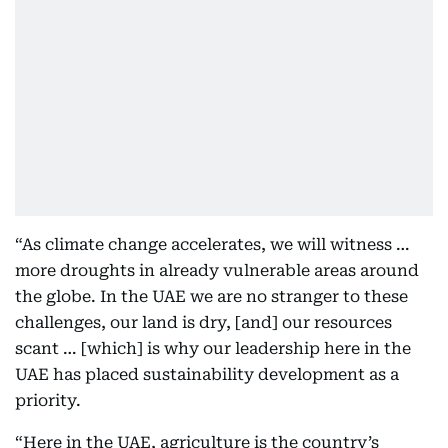
“As climate change accelerates, we will witness …
more droughts in already vulnerable areas around
the globe. In the UAE we are no stranger to these
challenges, our land is dry, [and] our resources
scant … [which] is why our leadership here in the
UAE has placed sustainability development as a
priority.
“Here in the UAE, agriculture is the country’s