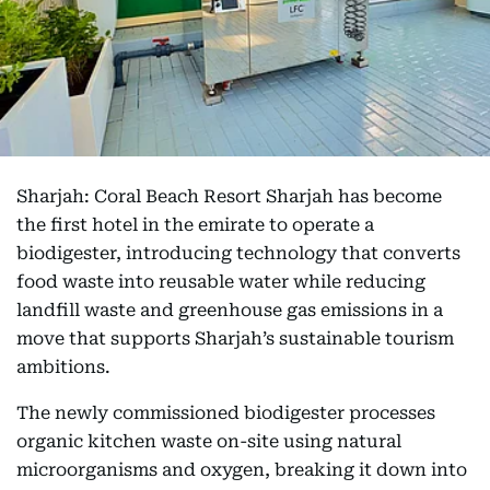
Sharjah: Coral Beach Resort Sharjah has become
the first hotel in the emirate to operate a
biodigester, introducing technology that converts
food waste into reusable water while reducing
landfill waste and greenhouse gas emissions in a
move that supports Sharjah’s sustainable tourism
ambitions.
The newly commissioned biodigester processes
organic kitchen waste on-site using natural
microorganisms and oxygen, breaking it down into