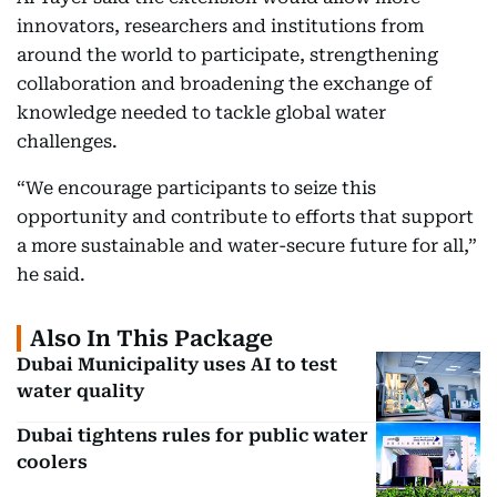
innovators, researchers and institutions from
around the world to participate, strengthening
collaboration and broadening the exchange of
knowledge needed to tackle global water
challenges.
“We encourage participants to seize this
opportunity and contribute to efforts that support
a more sustainable and water-secure future for all,”
he said.
Also In This Package
Dubai Municipality uses AI to test
water quality
Dubai tightens rules for public water
coolers