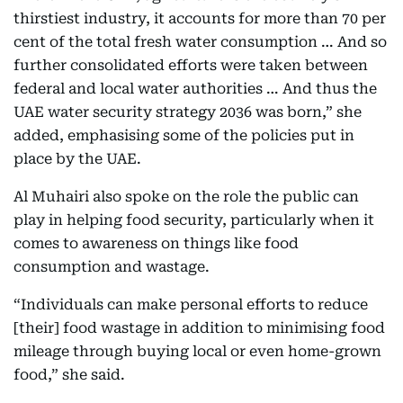
thirstiest industry, it accounts for more than 70 per
cent of the total fresh water consumption … And so
further consolidated efforts were taken between
federal and local water authorities … And thus the
UAE water security strategy 2036 was born,” she
added, emphasising some of the policies put in
place by the UAE.
Al Muhairi also spoke on the role the public can
play in helping food security, particularly when it
comes to awareness on things like food
consumption and wastage.
“Individuals can make personal efforts to reduce
[their] food wastage in addition to minimising food
mileage through buying local or even home-grown
food,” she said.