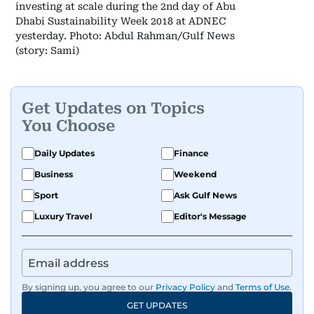
investing at scale during the 2nd day of Abu
Dhabi Sustainability Week 2018 at ADNEC
yesterday. Photo: Abdul Rahman/Gulf News
(story: Sami)
Get Updates on Topics
You Choose
Daily Updates
Finance
Business
Weekend
Sport
Ask Gulf News
Luxury Travel
Editor's Message
By signing up, you agree to our
Privacy Policy
and
Terms of Use
.
GET UPDATES