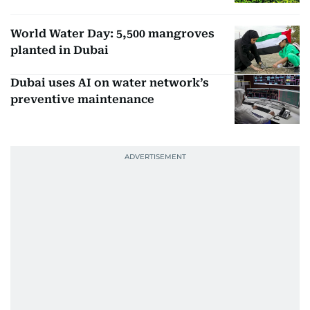
World Water Day: 5,500 mangroves
planted in Dubai
Dubai uses AI on water network’s
preventive maintenance