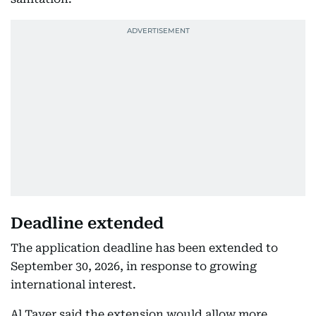
Deadline extended
The application deadline has been extended to
September 30, 2026, in response to growing
international interest.
Al Tayer said the extension would allow more