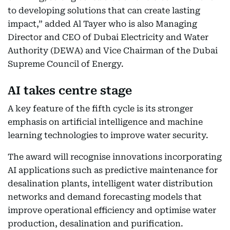
to developing solutions that can create lasting
impact,” added Al Tayer who is also Managing
Director and CEO of Dubai Electricity and Water
Authority (DEWA) and Vice Chairman of the Dubai
Supreme Council of Energy.
AI takes centre stage
A key feature of the fifth cycle is its stronger
emphasis on artificial intelligence and machine
learning technologies to improve water security.
The award will recognise innovations incorporating
AI applications such as predictive maintenance for
desalination plants, intelligent water distribution
networks and demand forecasting models that
improve operational efficiency and optimise water
production, desalination and purification.