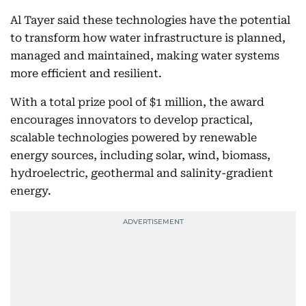
Al Tayer said these technologies have the potential
to transform how water infrastructure is planned,
managed and maintained, making water systems
more efficient and resilient.
With a total prize pool of $1 million, the award
encourages innovators to develop practical,
scalable technologies powered by renewable
energy sources, including solar, wind, biomass,
hydroelectric, geothermal and salinity-gradient
energy.