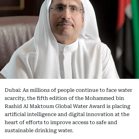
Dubai: As millions of people continue to face water
scarcity, the fifth edition of the Mohammed bin
Rashid Al Maktoum Global Water Award is placing
artificial intelligence and digital innovation at the
heart of efforts to improve access to safe and
sustainable drinking water.