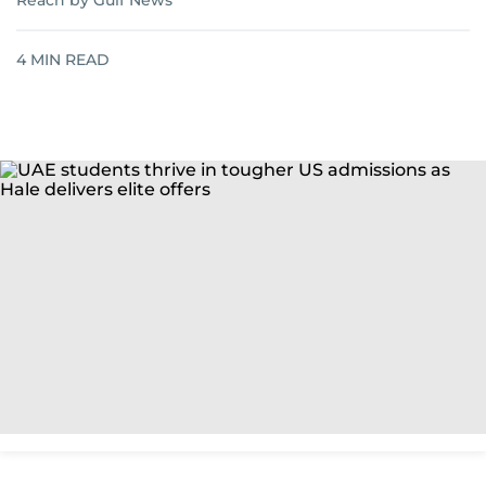
Reach by Gulf News
4
MIN READ