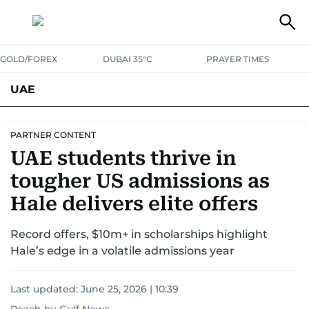
GOLD/FOREX
DUBAI 35°C
PRAYER TIMES
UAE
ASK GULF NEWS
PEOPLE
GOVERNMENT
PARTNER CONTENT
UAE students thrive in
UNITED IN STRENGTH
EDUCATION
COURT & CRIME
HEALTH
tougher US admissions as
EMERGENCIES
ENVIRONMENT
TRANSPORT
WEATHER
Hale delivers elite offers
Record offers, $10m+ in scholarships highlight
Hale’s edge in a volatile admissions year
Last updated:
June 25, 2026 | 10:39