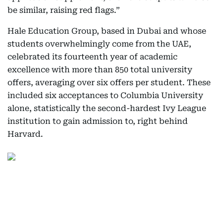
be similar, raising red flags.”
Hale Education Group, based in Dubai and whose
students overwhelmingly come from the UAE,
celebrated its fourteenth year of academic
excellence with more than 850 total university
offers, averaging over six offers per student. These
included six acceptances to Columbia University
alone, statistically the second-hardest Ivy League
institution to gain admission to, right behind
Harvard.