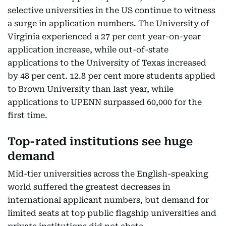
selective universities in the US continue to witness
a surge in application numbers. The University of
Virginia experienced a 27 per cent year-on-year
application increase, while out-of-state
applications to the University of Texas increased
by 48 per cent. 12.8 per cent more students applied
to Brown University than last year, while
applications to UPENN surpassed 60,000 for the
first time.
Top-rated institutions see huge
demand
Mid-tier universities across the English-speaking
world suffered the greatest decreases in
international applicant numbers, but demand for
limited seats at top public flagship universities and