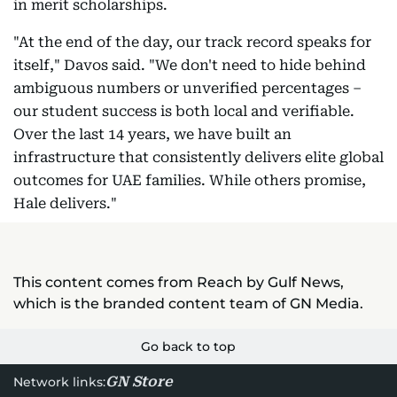
in merit scholarships.
"At the end of the day, our track record speaks for
itself," Davos said. "We don't need to hide behind
ambiguous numbers or unverified percentages –
our student success is both local and verifiable.
Over the last 14 years, we have built an
infrastructure that consistently delivers elite global
outcomes for UAE families. While others promise,
Hale delivers."
This content comes from Reach by Gulf News,
which is the branded content team of GN Media.
Go back to top
GN Store
Network links: