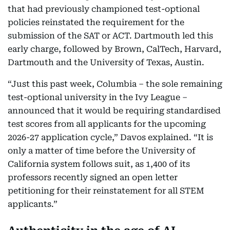
that had previously championed test-optional
policies reinstated the requirement for the
submission of the SAT or ACT. Dartmouth led this
early charge, followed by Brown, CalTech, Harvard,
Dartmouth and the University of Texas, Austin.
“Just this past week, Columbia – the sole remaining
test-optional university in the Ivy League –
announced that it would be requiring standardised
test scores from all applicants for the upcoming
2026-27 application cycle,” Davos explained. “It is
only a matter of time before the University of
California system follows suit, as 1,400 of its
professors recently signed an open letter
petitioning for their reinstatement for all STEM
applicants.”