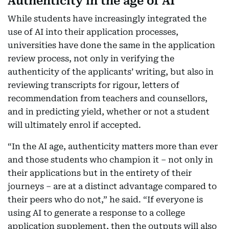
Authenticity in the age of AI
While students have increasingly integrated the
use of AI into their application processes,
universities have done the same in the application
review process, not only in verifying the
authenticity of the applicants’ writing, but also in
reviewing transcripts for rigour, letters of
recommendation from teachers and counsellors,
and in predicting yield, whether or not a student
will ultimately enrol if accepted.
“In the AI age, authenticity matters more than ever
and those students who champion it – not only in
their applications but in the entirety of their
journeys – are at a distinct advantage compared to
their peers who do not,” he said. “If everyone is
using AI to generate a response to a college
application supplement, then the outputs will also