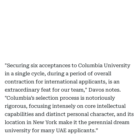
"Securing six acceptances to Columbia University
in a single cycle, during a period of overall
contraction for international applicants, is an
extraordinary feat for our team," Davos notes.
"Columbia’s selection process is notoriously
rigorous, focusing intensely on core intellectual
capabilities and distinct personal character, and its
location in New York make it the perennial dream
university for many UAE applicants.”