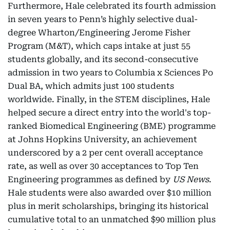
Furthermore, Hale celebrated its fourth admission
in seven years to Penn’s highly selective dual-
degree Wharton/Engineering Jerome Fisher
Program (M&T), which caps intake at just 55
students globally, and its second-consecutive
admission in two years to Columbia x Sciences Po
Dual BA, which admits just 100 students
worldwide. Finally, in the STEM disciplines, Hale
helped secure a direct entry into the world's top-
ranked Biomedical Engineering (BME) programme
at Johns Hopkins University, an achievement
underscored by a 2 per cent overall acceptance
rate, as well as over 30 acceptances to Top Ten
Engineering programmes as defined by
US News
.
Hale students were also awarded over $10 million
plus in merit scholarships, bringing its historical
cumulative total to an unmatched $90 million plus