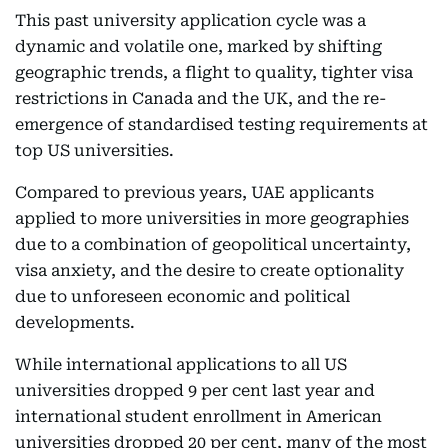
This past university application cycle was a
dynamic and volatile one, marked by shifting
geographic trends, a flight to quality, tighter visa
restrictions in Canada and the UK, and the re-
emergence of standardised testing requirements at
top US universities.
Compared to previous years, UAE applicants
applied to more universities in more geographies
due to a combination of geopolitical uncertainty,
visa anxiety, and the desire to create optionality
due to unforeseen economic and political
developments.
While international applications to all US
universities dropped 9 per cent last year and
international student enrollment in American
universities dropped 20 per cent, many of the most