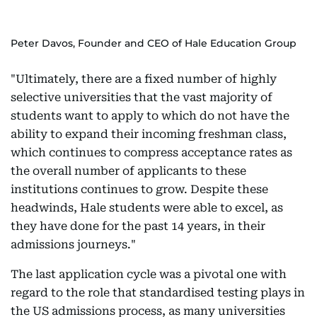
Peter Davos, Founder and CEO of Hale Education Group
"Ultimately, there are a fixed number of highly
selective universities that the vast majority of
students want to apply to which do not have the
ability to expand their incoming freshman class,
which continues to compress acceptance rates as
the overall number of applicants to these
institutions continues to grow. Despite these
headwinds, Hale students were able to excel, as
they have done for the past 14 years, in their
admissions journeys."
The last application cycle was a pivotal one with
regard to the role that standardised testing plays in
the US admissions process, as many universities