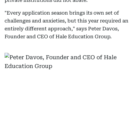
private institutions did not abate.
"Every application season brings its own set of
challenges and anxieties, but this year required an
entirely different approach," says Peter Davos,
Founder and CEO of Hale Education Group.