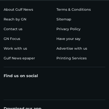
About Gulf News
Terms & Conditions
Reach by GN
Sitemap
Contact us
Privacy Policy
GN Focus
Have your say
Work with us
Advertise with us
Gulf News epaper
Printing Services
Find us on social
Download our app