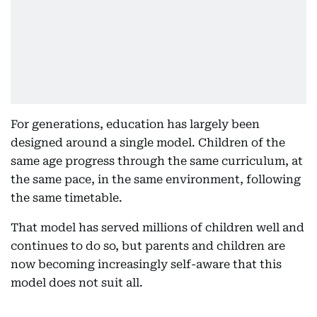
For generations, education has largely been
designed around a single model. Children of the
same age progress through the same curriculum, at
the same pace, in the same environment, following
the same timetable.
That model has served millions of children well and
continues to do so, but parents and children are
now becoming increasingly self-aware that this
model does not suit all.