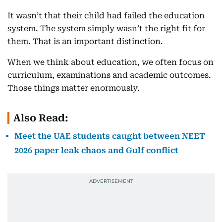
It wasn’t that their child had failed the education
system. The system simply wasn’t the right fit for
them. That is an important distinction.
When we think about education, we often focus on
curriculum, examinations and academic outcomes.
Those things matter enormously.
Also Read:
Meet the UAE students caught between NEET
2026 paper leak chaos and Gulf conflict