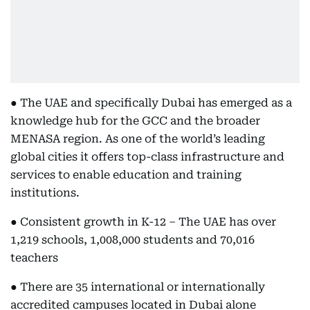
● The UAE and specifically Dubai has emerged as a
knowledge hub for the GCC and the broader
MENASA region. As one of the world’s leading
global cities it offers top-class infrastructure and
services to enable education and training
institutions.
● Consistent growth in K-12 – The UAE has over
1,219 schools, 1,008,000 students and 70,016
teachers
● There are 35 international or internationally
accredited campuses located in Dubai alone