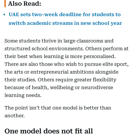
Also Read:
UAE sets two-week deadline for students to
switch academic streams in new school year
Some students thrive in large classrooms and
structured school environments. Others perform at
their best when learning is more personalised.
There are also those who wish to pursue elite sport,
the arts or entrepreneurial ambitions alongside
their studies. Others require greater flexibility
because of health, wellbeing or neurodiverse
learning needs.
The point isn’t that one model is better than
another.
One model does not fit all