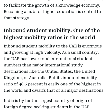
to facilitate the growth of a knowledge economy.
Becoming a hub for higher education is central to
that strategy.
Inbound student mobility: One of the
highest mobility ratios in the world
Inbound student mobility to the UAE is enormous
and growing at high velocity. As a small country,
the UAE has lower total international student
numbers than major international study
destinations like the United States, the United
Kingdom, or Australia. But its inbound mobility
ratio of 48.6 percent is easily one of the highest in
the world and dwarfs that of all major destinations.
India is by far the largest country of origin of
foreign degree-seeking students in the UAE.