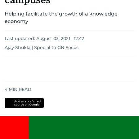
campuses
Helping facilitate the growth of a knowledge
economy
Last updated:
August 03, 2021 | 12:42
Ajay Shukla | Special to GN Focus
4
MIN READ
Add as a preferred
source on Google