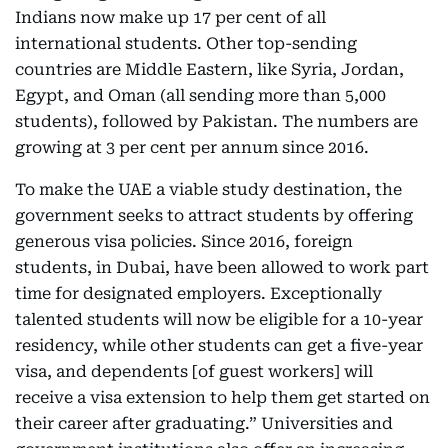
Indians now make up 17 per cent of all
international students. Other top-sending
countries are Middle Eastern, like Syria, Jordan,
Egypt, and Oman (all sending more than 5,000
students), followed by Pakistan. The numbers are
growing at 3 per cent per annum since 2016.
To make the UAE a viable study destination, the
government seeks to attract students by offering
generous visa policies. Since 2016, foreign
students, in Dubai, have been allowed to work part
time for designated employers. Exceptionally
talented students will now be eligible for a 10-year
residency, while other students can get a five-year
visa, and dependents [of guest workers] will
receive a visa extension to help them get started on
their career after graduating.” Universities and