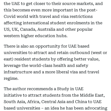
the UAE to get closer to their source markets, and
this becomes even more important in the post-
Covid world with travel and visa restrictions
affecting international student enrolments in the
US, UK, Canada, Australia and other popular
western higher education hubs.
There is also an opportunity for UAE based
universities to attract and retain outbound (west or
east) resident students by offering better value,
leverage the world-class health and safety
infrastructure and a more liberal visa and travel
regime.
The author recommends a Study in UAE
initiative to attract students from the Middle East,
South Asia, Africa, Central Asia and China to UAE
based universities – an idea he has been advocating