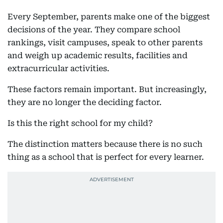
Every September, parents make one of the biggest
decisions of the year. They compare school
rankings, visit campuses, speak to other parents
and weigh up academic results, facilities and
extracurricular activities.
These factors remain important. But increasingly,
they are no longer the deciding factor.
Is this the right school for my child?
The distinction matters because there is no such
thing as a school that is perfect for every learner.