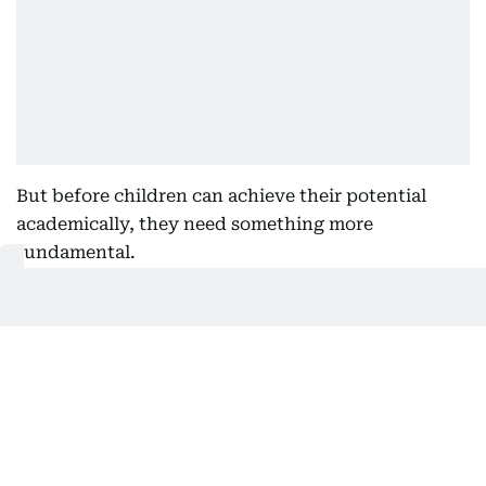
But before children can achieve their potential
academically, they need something more
fundamental.
They need to feel confident. They need to feel
understood. They need to feel safe enough to ask
questions, make mistakes and enjoy learning.
A deep connection
Too often, wellbeing is viewed as something
separate from academic success.