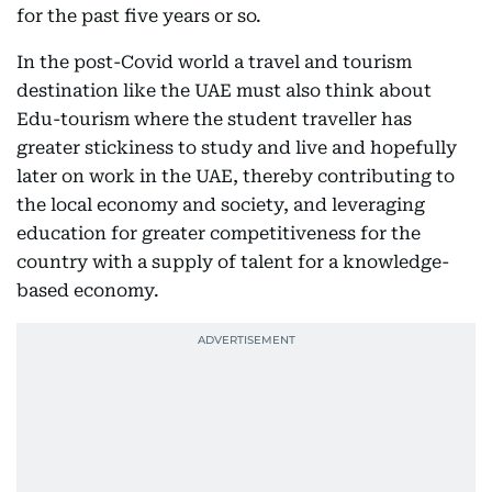
for the past five years or so.
In the post-Covid world a travel and tourism
destination like the UAE must also think about
Edu-tourism where the student traveller has
greater stickiness to study and live and hopefully
later on work in the UAE, thereby contributing to
the local economy and society, and leveraging
education for greater competitiveness for the
country with a supply of talent for a knowledge-
based economy.