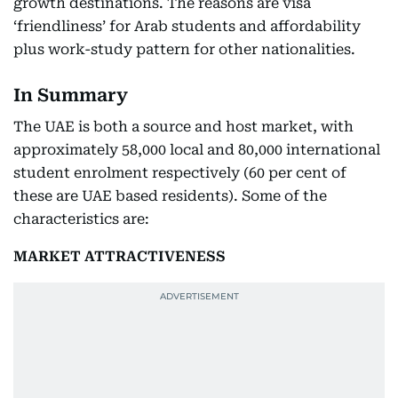
growth destinations. The reasons are visa
‘friendliness’ for Arab students and affordability
plus work-study pattern for other nationalities.
In Summary
The UAE is both a source and host market, with
approximately 58,000 local and 80,000 international
student enrolment respectively (60 per cent of
these are UAE based residents). Some of the
characteristics are:
MARKET ATTRACTIVENESS