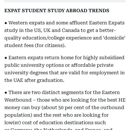
EXPAT STUDENT STUDY ABROAD TRENDS
● Western expats and some affluent Eastern Expats
study in the US, UK and Canada to get a better-
quality education/college experience and ‘domicile’
student fees (for citizens).
● Eastern expats return home for highly subsidised
public university options or affordable private
university degrees that are valid for employment in
the UAE after graduation.
● There are two distinct segments for the Eastern
Westbound – those who are looking for the best HE
money can buy (about 50 per cent of the outbound
population) and the rest who are looking for
low(er) cost of education destinations such