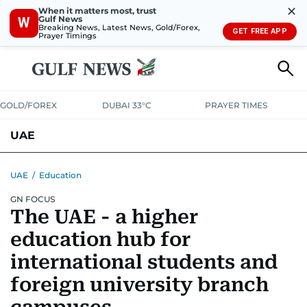
✕
When it matters most, trust
Gulf News
W
Breaking News, Latest News, Gold/Forex,
GET FREE APP
Prayer Timings
GOLD/FOREX
DUBAI 33°C
PRAYER TIMES
UAE
ASK GULF NEWS
PEOPLE
GOVERNMENT
UAE
/
Education
GN FOCUS
UNITED IN STRENGTH
EDUCATION
COURT & CRIME
HEALTH
The UAE - a higher
EMERGENCIES
ENVIRONMENT
TRANSPORT
WEATHER
education hub for
international students and
foreign university branch