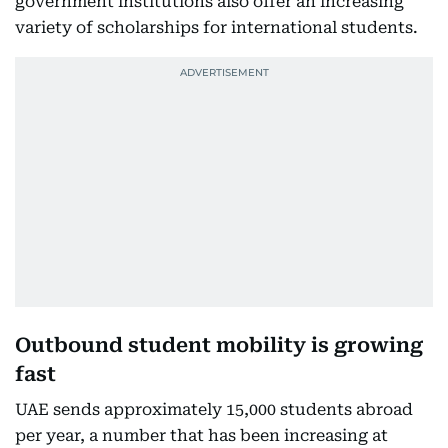
government institutions also offer an increasing
variety of scholarships for international students.
Outbound student mobility is growing
fast
UAE sends approximately 15,000 students abroad
per year, a number that has been increasing at