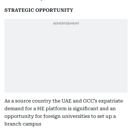
STRATEGIC OPPORTUNITY
As a source country the UAE and GCC’s expatriate
demand for a HE platform is significant and an
opportunity for foreign universities to set up a
branch campus