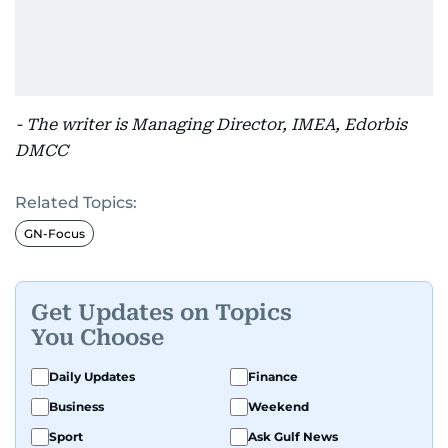
- The writer is Managing Director, IMEA, Edorbis
DMCC
Related Topics:
GN-Focus
Get Updates on Topics
You Choose
Daily Updates
Finance
Business
Weekend
Sport
Ask Gulf News