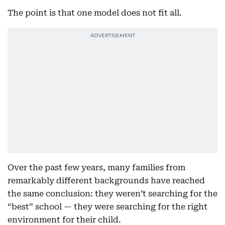
The point is that one model does not fit all.
Over the past few years, many families from
remarkably different backgrounds have reached
the same conclusion: they weren’t searching for the
“best” school — they were searching for the right
environment for their child.