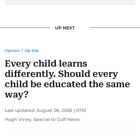
UP NEXT
Opinion
/
Op-Eds
Every child learns
differently. Should every
child be educated the same
way?
Last updated:
August 06, 2026 | 07:51
Hugh Viney, Special to Gulf News