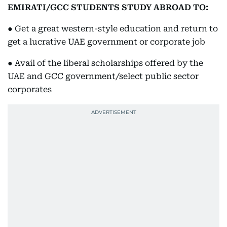
EMIRATI/GCC STUDENTS STUDY ABROAD TO:
● Get a great western-style education and return to
get a lucrative UAE government or corporate job
● Avail of the liberal scholarships offered by the
UAE and GCC government/select public sector
corporates