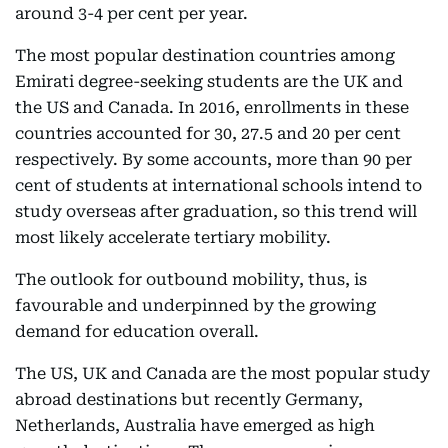
around 3-4 per cent per year.
The most popular destination countries among
Emirati degree-seeking students are the UK and
the US and Canada. In 2016, enrollments in these
countries accounted for 30, 27.5 and 20 per cent
respectively. By some accounts, more than 90 per
cent of students at international schools intend to
study overseas after graduation, so this trend will
most likely accelerate tertiary mobility.
The outlook for outbound mobility, thus, is
favourable and underpinned by the growing
demand for education overall.
The US, UK and Canada are the most popular study
abroad destinations but recently Germany,
Netherlands, Australia have emerged as high