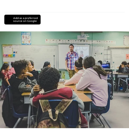
Add as a preferred
source on Google