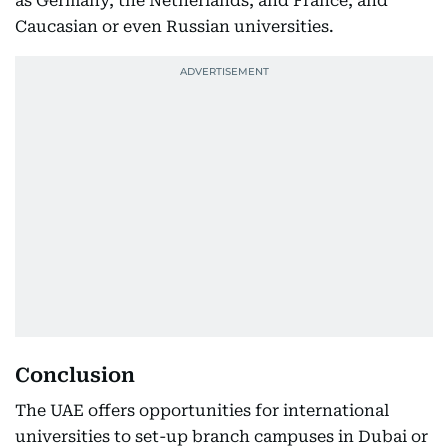
as Germany, the Netherlands, and France, and
Caucasian or even Russian universities.
Conclusion
The UAE offers opportunities for international
universities to set-up branch campuses in Dubai or