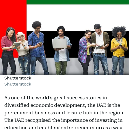
Shutterstock
Shutterstock
As one of the world’s great success stories in
diversified economic development, the UAE is the
pre-eminent business and leisure hub in the region.
The UAE recognised the importance of investing in
education and enabling entrepreneurship as a way