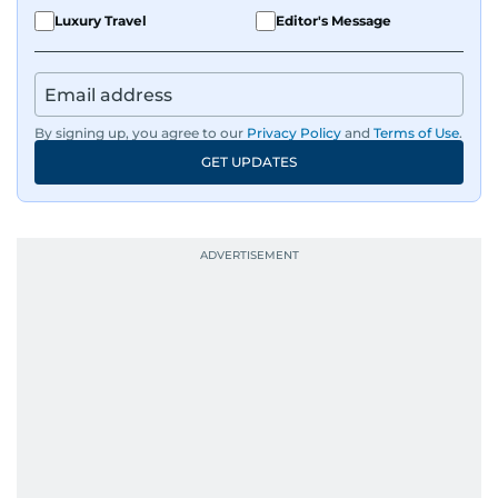
Luxury Travel
Editor's Message
By signing up, you agree to our
Privacy Policy
and
Terms of Use
.
GET UPDATES