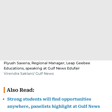
Piyush Saxena, Regional Manager, Leap Geebee
Educations, speaking at Gulf News Edufair
Virendra Saklani/ Gulf News
Also Read:
Strong students will find opportunities
anywhere, panelists highlight at Gulf News