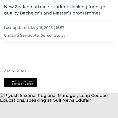
New Zealand attracts students looking for high-
quality Bachelor’s and Master’s programmes
Last updated:
May 11, 2025 | 15:57
Chiranti Sengupta
,
Senior Editor
2
MIN READ
Add as a preferred
source on Google