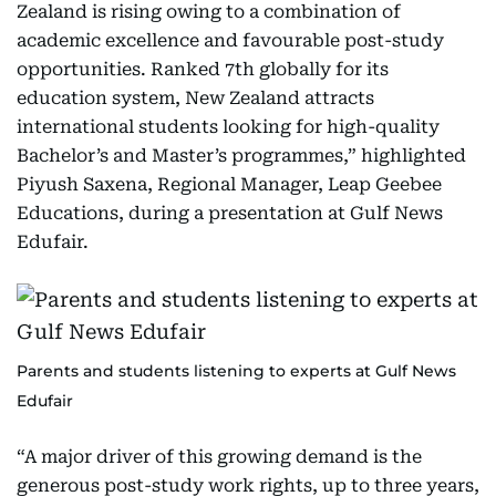
Zealand is rising owing to a combination of
academic excellence and favourable post-study
opportunities. Ranked 7th globally for its
education system, New Zealand attracts
international students looking for high-quality
Bachelor’s and Master’s programmes,” highlighted
Piyush Saxena, Regional Manager, Leap Geebee
Educations, during a presentation at Gulf News
Edufair.
Parents and students listening to experts at Gulf News
Edufair
“A major driver of this growing demand is the
generous post-study work rights, up to three years,