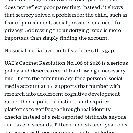
does not reflect poor parenting. Instead, it shows
that secrecy solved a problem for the child, such as
fear of punishment, social pressure, or a need for
privacy. Addressing the underlying issue is more
important than simply finding the account.
No social media law can fully address this gap.
UAE’s Cabinet Resolution No.106 of 2026 is a serious
policy and deserves credit for drawing a necessary
line. It sets the minimum age for a personal social
media account at 15, supports that number with
research into adolescent cognitive development
rather than a political instinct, and requires
platforms to verify age through real identity
checks instead of a self-reported birthdate anyone
can fake in seconds. Fifteen- and sixteen-year-olds
get access with genuine constraints, including