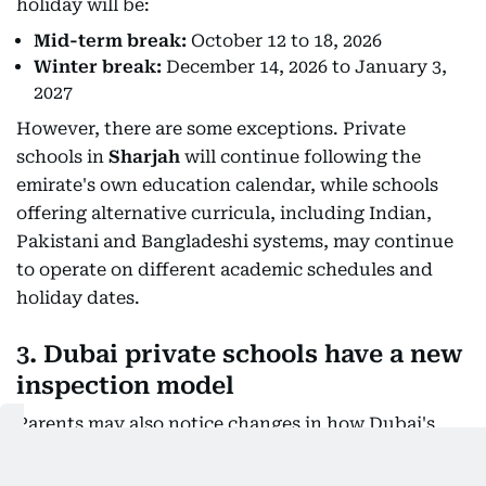
holiday will be:
Mid-term break:
October 12 to 18, 2026
Winter break:
December 14, 2026 to January 3,
2027
However, there are some exceptions. Private
schools in
Sharjah
will continue following the
emirate's own education calendar, while schools
offering alternative curricula, including Indian,
Pakistani and Bangladeshi systems, may continue
to operate on different academic schedules and
holiday dates.
3. Dubai private schools have a new
inspection model
Parents may also notice changes in how Dubai's
private schools are inspected. For the 2026-27
academic year, the KHDA is
introducing a two-tier