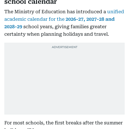
school calendar
The Ministry of Education has introduced a
unified
academic calendar for the
2026-27, 2027-28 and
2028-29
school years, giving families greater
certainty when planning holidays and travel.
For most schools, the first breaks after the summer