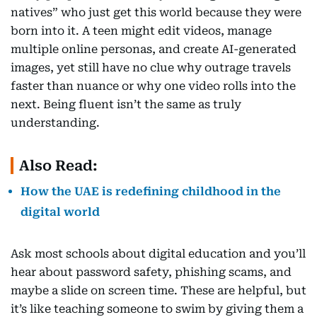
natives” who just get this world because they were
born into it. A teen might edit videos, manage
multiple online personas, and create AI-generated
images, yet still have no clue why outrage travels
faster than nuance or why one video rolls into the
next. Being fluent isn’t the same as truly
understanding.
Also Read:
How the UAE is redefining childhood in the
digital world
Ask most schools about digital education and you’ll
hear about password safety, phishing scams, and
maybe a slide on screen time. These are helpful, but
it’s like teaching someone to swim by giving them a