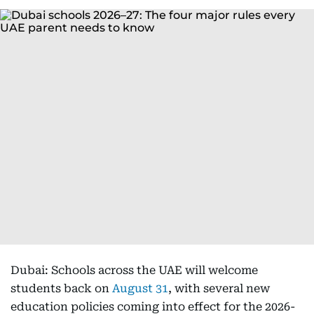
Dubai: Schools across the UAE will welcome
students back on
August 31
, with several new
education policies coming into effect for the 2026-