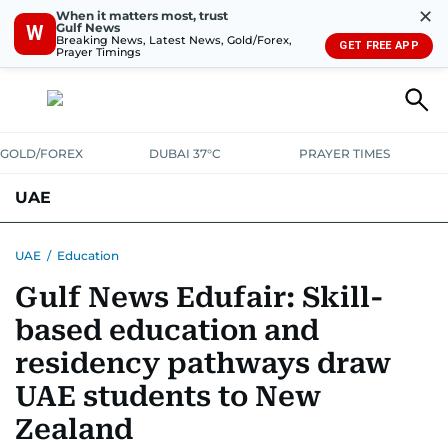
✕
When it matters most, trust
Gulf News
W
Breaking News, Latest News, Gold/Forex,
GET FREE APP
Prayer Timings
GOLD/FOREX
DUBAI 37°C
PRAYER TIMES
UAE
ASK GULF NEWS
PEOPLE
GOVERNMENT
UAE
/
Education
Gulf News Edufair: Skill-
UNITED IN STRENGTH
EDUCATION
COURT & CRIME
HEALTH
based education and
EMERGENCIES
ENVIRONMENT
TRANSPORT
WEATHER
residency pathways draw
UAE students to New
Zealand