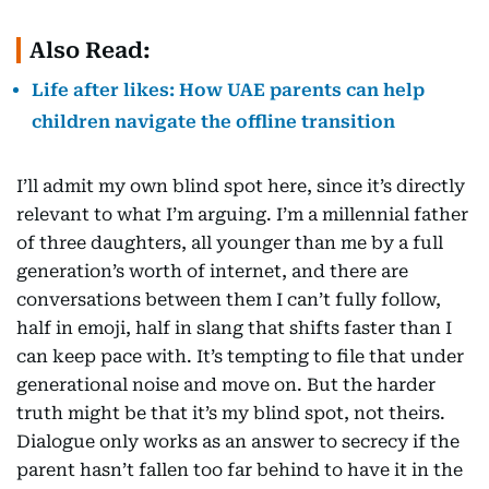
Also Read:
Life after likes: How UAE parents can help
children navigate the offline transition
I’ll admit my own blind spot here, since it’s directly
relevant to what I’m arguing. I’m a millennial father
of three daughters, all younger than me by a full
generation’s worth of internet, and there are
conversations between them I can’t fully follow,
half in emoji, half in slang that shifts faster than I
can keep pace with. It’s tempting to file that under
generational noise and move on. But the harder
truth might be that it’s my blind spot, not theirs.
Dialogue only works as an answer to secrecy if the
parent hasn’t fallen too far behind to have it in the