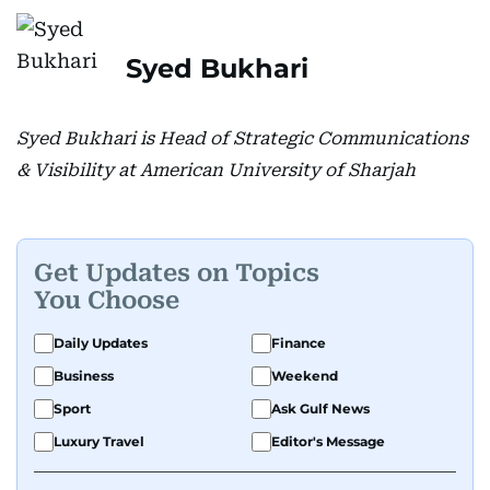
Syed Bukhari
Syed Bukhari is Head of Strategic Communications
& Visibility at American University of Sharjah
Get Updates on Topics
You Choose
Daily Updates
Finance
Business
Weekend
Sport
Ask Gulf News
Luxury Travel
Editor's Message