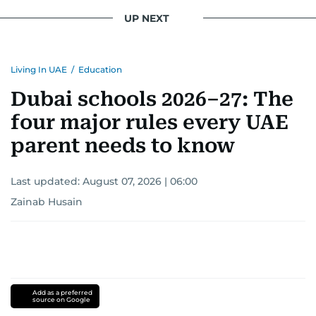
UP NEXT
Living In UAE
/
Education
Dubai schools 2026–27: The
four major rules every UAE
parent needs to know
Last updated:
August 07, 2026 | 06:00
Zainab Husain
Add as a preferred
source on Google