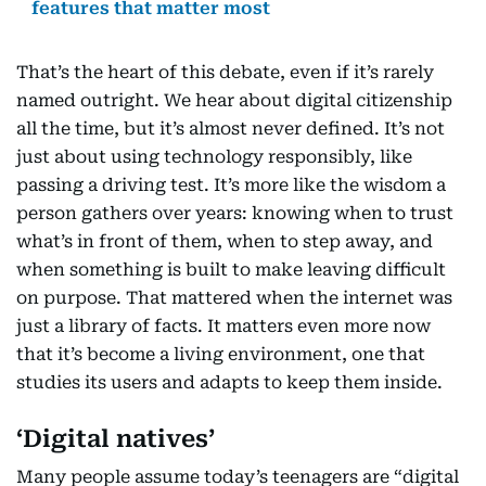
features that matter most
That’s the heart of this debate, even if it’s rarely
named outright. We hear about digital citizenship
all the time, but it’s almost never defined. It’s not
just about using technology responsibly, like
passing a driving test. It’s more like the wisdom a
person gathers over years: knowing when to trust
what’s in front of them, when to step away, and
when something is built to make leaving difficult
on purpose. That mattered when the internet was
just a library of facts. It matters even more now
that it’s become a living environment, one that
studies its users and adapts to keep them inside.
‘Digital natives’
Many people assume today’s teenagers are “digital