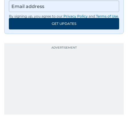
By signing up, you agree to our
Privacy Policy
and
Terms of Use
.
GET UPDATES