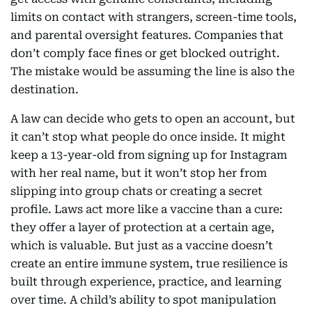
limits on contact with strangers, screen-time tools,
and parental oversight features. Companies that
don’t comply face fines or get blocked outright.
The mistake would be assuming the line is also the
destination.
A law can decide who gets to open an account, but
it can’t stop what people do once inside. It might
keep a 13-year-old from signing up for Instagram
with her real name, but it won’t stop her from
slipping into group chats or creating a secret
profile. Laws act more like a vaccine than a cure:
they offer a layer of protection at a certain age,
which is valuable. But just as a vaccine doesn’t
create an entire immune system, true resilience is
built through experience, practice, and learning
over time. A child’s ability to spot manipulation