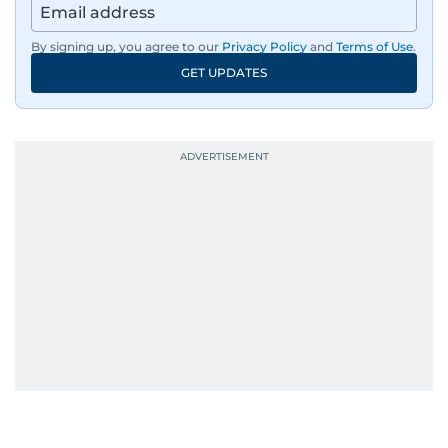
By signing up, you agree to our
Privacy Policy
and
Terms of Use
.
GET UPDATES