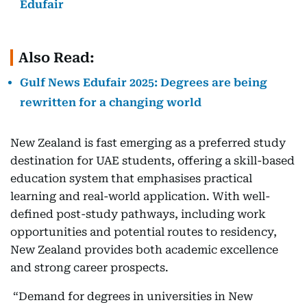
Edufair
Also Read:
Gulf News Edufair 2025: Degrees are being
rewritten for a changing world
New Zealand is fast emerging as a preferred study
destination for UAE students, offering a skill-based
education system that emphasises practical
learning and real-world application. With well-
defined post-study pathways, including work
opportunities and potential routes to residency,
New Zealand provides both academic excellence
and strong career prospects.
“Demand for degrees in universities in New