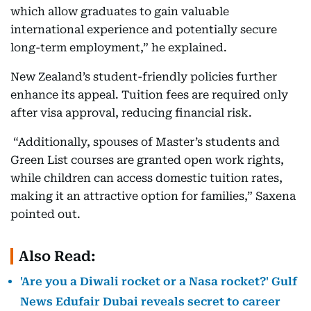
which allow graduates to gain valuable
international experience and potentially secure
long-term employment,” he explained.
New Zealand’s student-friendly policies further
enhance its appeal. Tuition fees are required only
after visa approval, reducing financial risk.
“Additionally, spouses of Master’s students and
Green List courses are granted open work rights,
while children can access domestic tuition rates,
making it an attractive option for families,” Saxena
pointed out.
Also Read:
'Are you a Diwali rocket or a Nasa rocket?' Gulf
News Edufair Dubai reveals secret to career