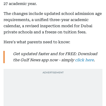
27 academic year.
The changes include updated school admission age
requirements, a unified three-year academic
calendar, a revised inspection model for Dubai
private schools and a freeze on tuition fees.
Here's what parents need to know:
Get updated faster and for FREE: Download
the Gulf News app now - simply
click here
.