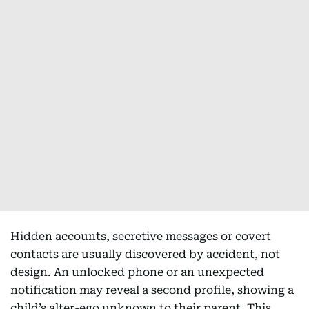
Hidden accounts, secretive messages or covert
contacts are usually discovered by accident, not
design. An unlocked phone or an unexpected
notification may reveal a second profile, showing a
child’s alter-ego unknown to their parent. This