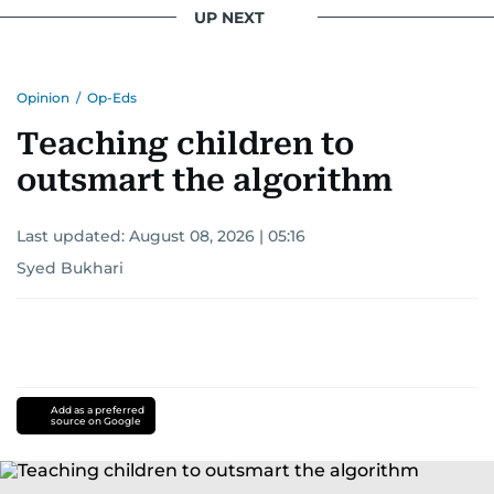
UP NEXT
Opinion
/
Op-Eds
Teaching children to
outsmart the algorithm
Last updated:
August 08, 2026 | 05:16
Syed Bukhari
Add as a preferred
source on Google