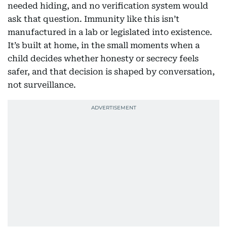
needed hiding, and no verification system would
ask that question. Immunity like this isn’t
manufactured in a lab or legislated into existence.
It’s built at home, in the small moments when a
child decides whether honesty or secrecy feels
safer, and that decision is shaped by conversation,
not surveillance.