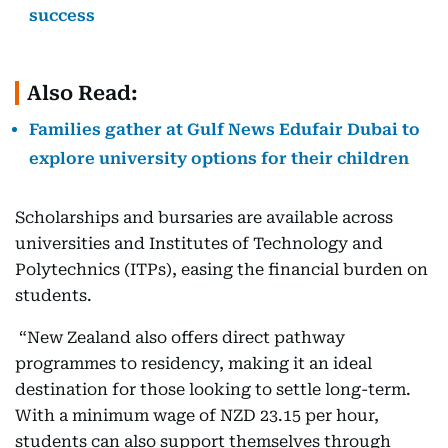
success
Also Read:
Families gather at Gulf News Edufair Dubai to
explore university options for their children
Scholarships and bursaries are available across
universities and Institutes of Technology and
Polytechnics (ITPs), easing the financial burden on
students.
“New Zealand also offers direct pathway
programmes to residency, making it an ideal
destination for those looking to settle long-term.
With a minimum wage of NZD 23.15 per hour,
students can also support themselves through