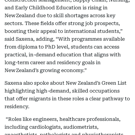
and Early Childhood Education is rising in
New Zealand due to skill shortages across key
sectors. These fields offer strong job prospects,
boosting their appeal to international students,”
said Saxena, adding, “With programmes available
from diploma to PhD level, students can access
practical, in-demand education that aligns with
long-term career and residency goals in
New Zealand’s growing economy.”
Saxena also spoke about New Zealand’s Green List
highlighting high-demand, skilled occupations
that offer migrants in these roles a clear pathway to
residency.
“Roles like engineers, healthcare professionals,
including cardiologists, audiometrists,
anaesthetists, pathologists and physiotherapists,