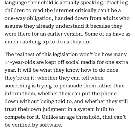
language their child is actually speaking. Teaching
children to read the internet critically can’t be a
one-way obligation, handed down from adults who
assume they already understand it because they
were there for an earlier version. Some of us have as
much catching up to do as they do.
The real test of this legislation won’t be how many
14-year-olds are kept off social media for one extra
year. It will be what they know how to do once
they’re on it: whether they can tell when
something is trying to persuade them rather than
inform them, whether they can put the phone
down without being told to, and whether they still
trust their own judgment in a system built to
compete for it. Unlike an age threshold, that can’t
be verified by software.