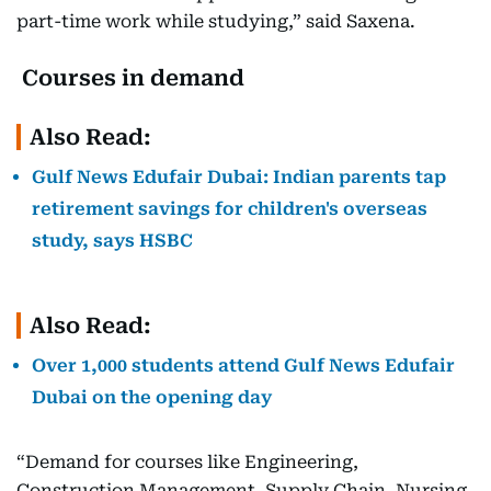
part-time work while studying,” said Saxena.
Courses in demand
Also Read:
Gulf News Edufair Dubai: Indian parents tap
retirement savings for children's overseas
study, says HSBC
Also Read:
Over 1,000 students attend Gulf News Edufair
Dubai on the opening day
“Demand for courses like Engineering,
Construction Management, Supply Chain, Nursing,