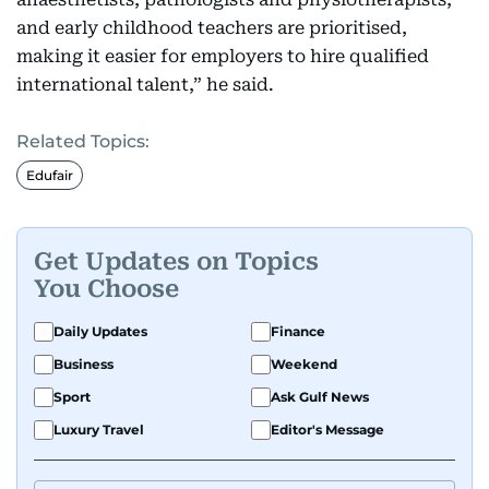
and early childhood teachers are prioritised,
making it easier for employers to hire qualified
international talent,” he said.
Related Topics:
Edufair
Get Updates on Topics
You Choose
Daily Updates
Finance
Business
Weekend
Sport
Ask Gulf News
Luxury Travel
Editor's Message