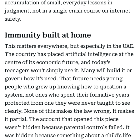
accumulation of small, everyday lessons in
judgment, not in a single crash course on internet
safety.
Immunity built at home
This matters everywhere, but especially in the UAE.
The country has placed artificial intelligence at the
centre of its economic future, and today’s
teenagers won’t simply use it. Many will build it or
govern how it’s used. That future needs young
people who grew up knowing how to question a
system, not ones who spent their formative years
protected from one they were never taught to see
clearly. None of this makes the law wrong. It makes
it partial. The account that opened this piece
wasn’t hidden because parental controls failed. It
was hidden because something about a child’s life