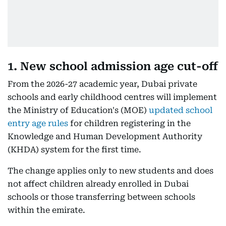
1. New school admission age cut-off
From the 2026-27 academic year, Dubai private
schools and early childhood centres will implement
the Ministry of Education's (MOE)
updated school
entry age rules
for children registering in the
Knowledge and Human Development Authority
(KHDA) system for the first time.
The change applies only to new students and does
not affect children already enrolled in Dubai
schools or those transferring between schools
within the emirate.