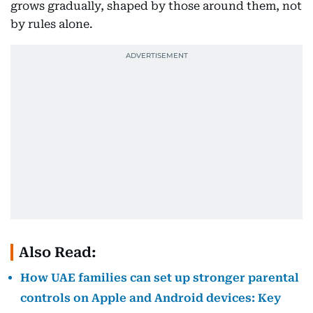
grows gradually, shaped by those around them, not
by rules alone.
Also Read:
How UAE families can set up stronger parental
controls on Apple and Android devices: Key