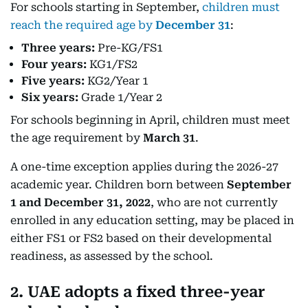
For schools starting in September,
children must
reach the required age by
December 31
:
Three years:
Pre-KG/FS1
Four years:
KG1/FS2
Five years:
KG2/Year 1
Six years:
Grade 1/Year 2
For schools beginning in April, children must meet
the age requirement by
March 31
.
A one-time exception applies during the 2026-27
academic year. Children born between
September
1 and December 31, 2022
, who are not currently
enrolled in any education setting, may be placed in
either FS1 or FS2 based on their developmental
readiness, as assessed by the school.
2. UAE adopts a fixed three-year