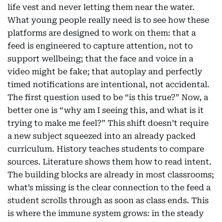
life vest and never letting them near the water.
What young people really need is to see how these
platforms are designed to work on them: that a
feed is engineered to capture attention, not to
support wellbeing; that the face and voice in a
video might be fake; that autoplay and perfectly
timed notifications are intentional, not accidental.
The first question used to be “is this true?” Now, a
better one is “why am I seeing this, and what is it
trying to make me feel?” This shift doesn’t require
a new subject squeezed into an already packed
curriculum. History teaches students to compare
sources. Literature shows them how to read intent.
The building blocks are already in most classrooms;
what’s missing is the clear connection to the feed a
student scrolls through as soon as class ends. This
is where the immune system grows: in the steady