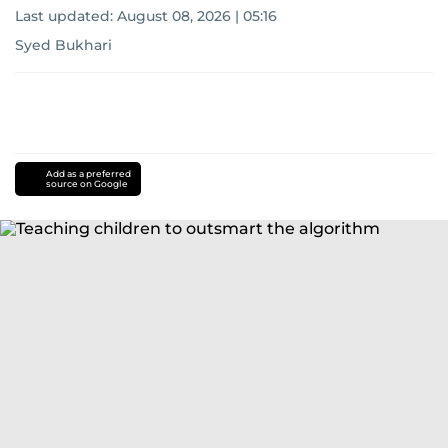
Last updated:
August 08, 2026 | 05:16
Syed Bukhari
Add as a preferred
source on Google