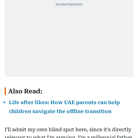
Also Read:
Life after likes: How UAE parents can help
children navigate the offline transition
I’ll admit my own blind spot here, since it’s directly
relevant to what I’m arguing. I’m a millennial father