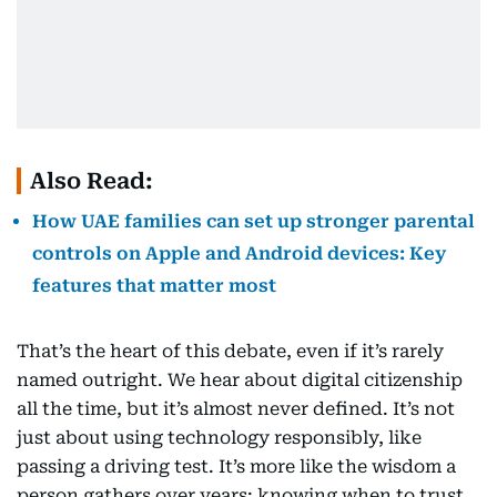
Also Read:
How UAE families can set up stronger parental
controls on Apple and Android devices: Key
features that matter most
That’s the heart of this debate, even if it’s rarely
named outright. We hear about digital citizenship
all the time, but it’s almost never defined. It’s not
just about using technology responsibly, like
passing a driving test. It’s more like the wisdom a
person gathers over years: knowing when to trust