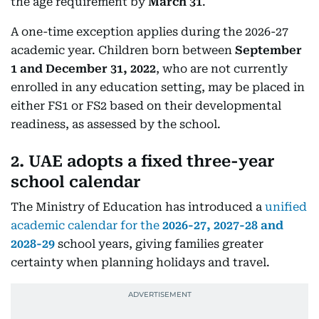
the age requirement by
March 31
.
A one-time exception applies during the 2026-27
academic year. Children born between
September
1 and December 31, 2022
, who are not currently
enrolled in any education setting, may be placed in
either FS1 or FS2 based on their developmental
readiness, as assessed by the school.
2. UAE adopts a fixed three-year
school calendar
The Ministry of Education has introduced a
unified
academic calendar for the
2026-27, 2027-28 and
2028-29
school years, giving families greater
certainty when planning holidays and travel.