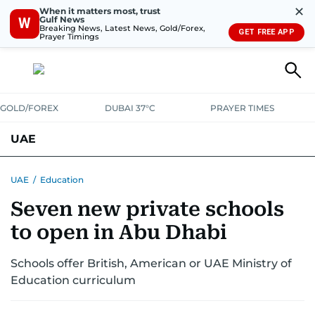
✕
When it matters most, trust
Gulf News
W
Breaking News, Latest News, Gold/Forex,
GET FREE APP
Prayer Timings
GOLD/FOREX
DUBAI 37°C
PRAYER TIMES
UAE
ASK GULF NEWS
PEOPLE
GOVERNMENT
UAE
/
Education
Seven new private schools
UNITED IN STRENGTH
EDUCATION
COURT & CRIME
HEALTH
to open in Abu Dhabi
EMERGENCIES
ENVIRONMENT
TRANSPORT
WEATHER
Schools offer British, American or UAE Ministry of
Education curriculum