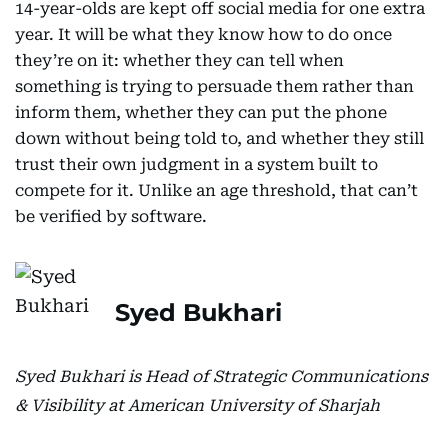
14-year-olds are kept off social media for one extra
year. It will be what they know how to do once
they’re on it: whether they can tell when
something is trying to persuade them rather than
inform them, whether they can put the phone
down without being told to, and whether they still
trust their own judgment in a system built to
compete for it. Unlike an age threshold, that can’t
be verified by software.
Syed Bukhari
Syed Bukhari is Head of Strategic Communications
& Visibility at American University of Sharjah