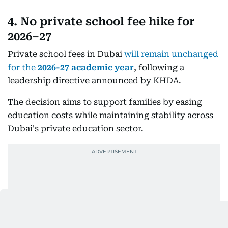
4. No private school fee hike for
2026–27
Private school fees in Dubai
will remain unchanged
for the
2026-27 academic year
, following a
leadership directive announced by KHDA.
The decision aims to support families by easing
education costs while maintaining stability across
Dubai's private education sector.