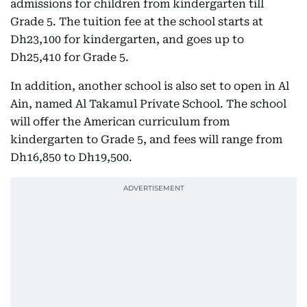
admissions for children from kindergarten till
Grade 5. The tuition fee at the school starts at
Dh23,100 for kindergarten, and goes up to
Dh25,410 for Grade 5.
In addition, another school is also set to open in Al
Ain, named Al Takamul Private School. The school
will offer the American curriculum from
kindergarten to Grade 5, and fees will range from
Dh16,850 to Dh19,500.