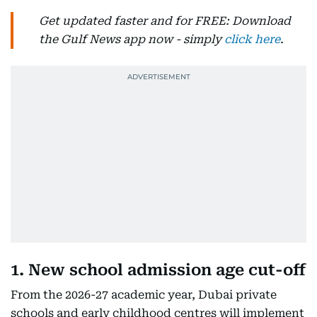
Get updated faster and for FREE: Download
the Gulf News app now - simply
click here
.
1. New school admission age cut-off
From the 2026-27 academic year, Dubai private
schools and early childhood centres will implement