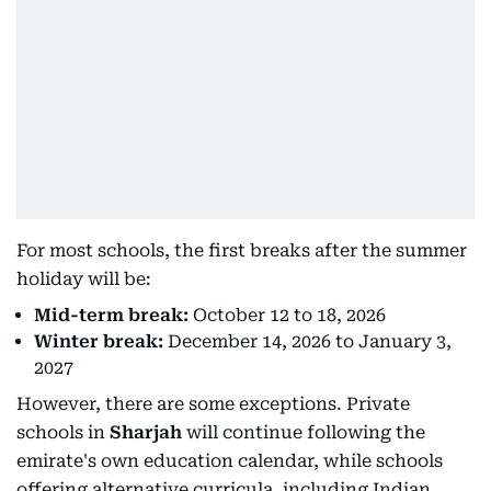
For most schools, the first breaks after the summer
holiday will be:
Mid-term break:
October 12 to 18, 2026
Winter break:
December 14, 2026 to January 3,
2027
However, there are some exceptions. Private
schools in
Sharjah
will continue following the
emirate's own education calendar, while schools
offering alternative curricula, including Indian,