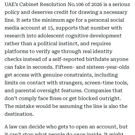
UAE’s Cabinet Resolution No.106 of 2026 is a serious
policy and deserves credit for drawing a necessary
line. It sets the minimum age for a personal social
media account at 15, supports that number with
research into adolescent cognitive development
rather than a political instinct, and requires
platforms to verify age through real identity
checks instead of a self-reported birthdate anyone
can fake in seconds. Fifteen- and sixteen-year-olds
get access with genuine constraints, including
limits on contact with strangers, screen-time tools,
and parental oversight features. Companies that
don’t comply face fines or get blocked outright.
The mistake would be assuming the line is also the
destination.
A law can decide who gets to open an account, but
it can’t stop what people do once inside. It might