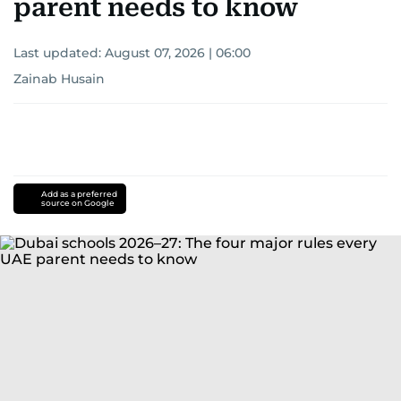
parent needs to know
Last updated:
August 07, 2026 | 06:00
Zainab Husain
Add as a preferred
source on Google