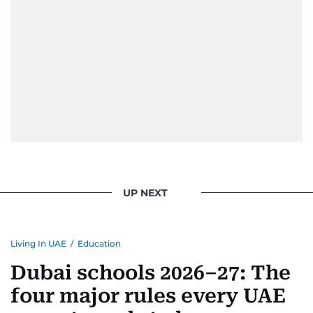
UP NEXT
Living In UAE
/
Education
Dubai schools 2026–27: The
four major rules every UAE