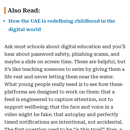
Also Read:
How the UAE is redefining childhood in the
digital world
Ask most schools about digital education and you’ll
hear about password safety, phishing scams, and
maybe a slide on screen time. These are helpful, but
it’s like teaching someone to swim by giving them a
life vest and never letting them near the water.
What young people really need is to see how these
platforms are designed to work on them: that a
feed is engineered to capture attention, not to
support wellbeing; that the face and voice in a
video might be fake; that autoplay and perfectly
timed notifications are intentional, not accidental.
The first question used to be “is this true?” Now, a