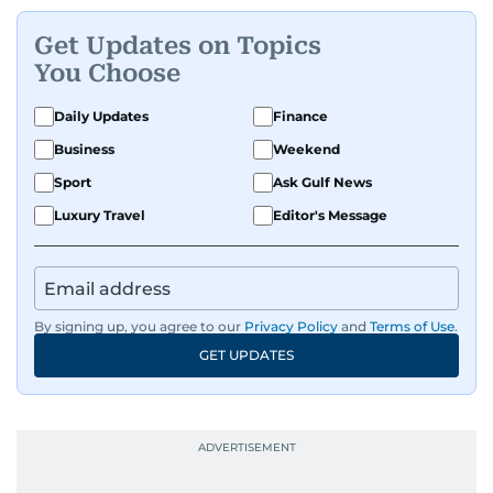
Get Updates on Topics
You Choose
Daily Updates
Finance
Business
Weekend
Sport
Ask Gulf News
Luxury Travel
Editor's Message
By signing up, you agree to our
Privacy Policy
and
Terms of Use
.
GET UPDATES