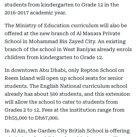
students from kindergarten to Grade 12 in the
2016-2017 academic year.
The Ministry of Education curriculum will also be
offered at the new branch of Al Manara Private
School in Mohammad Bin Zayed City. An existing
branch of the school in West Baniyas already enrols
children from kindergarten to Grade 12.
In downtown Abu Dhabi, only Repton School on
Reem Island will open up school seats for senior
students. The English National curriculum school
already has about 500 students, and this extension
will allow the school to cater to students from
Grades 2 to 12. Fees at the institution range from
Dh55,000 to Dh67,000.
In Al Ain, the Garden City British School is offering