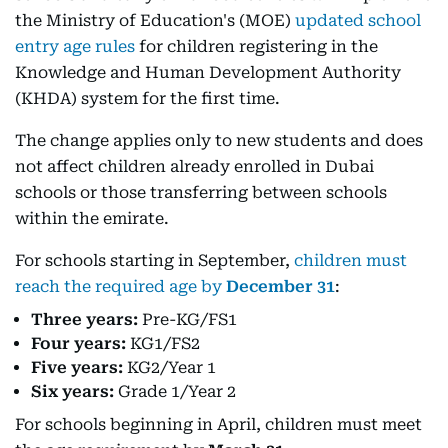
the Ministry of Education's (MOE)
updated school
entry age rules
for children registering in the
Knowledge and Human Development Authority
(KHDA) system for the first time.
The change applies only to new students and does
not affect children already enrolled in Dubai
schools or those transferring between schools
within the emirate.
For schools starting in September,
children must
reach the required age by
December 31
:
Three years:
Pre-KG/FS1
Four years:
KG1/FS2
Five years:
KG2/Year 1
Six years:
Grade 1/Year 2
For schools beginning in April, children must meet