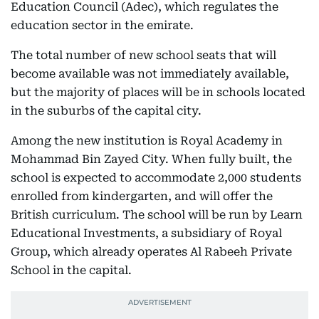
Education Council (Adec), which regulates the
education sector in the emirate.
The total number of new school seats that will
become available was not immediately available,
but the majority of places will be in schools located
in the suburbs of the capital city.
Among the new institution is Royal Academy in
Mohammad Bin Zayed City. When fully built, the
school is expected to accommodate 2,000 students
enrolled from kindergarten, and will offer the
British curriculum. The school will be run by Learn
Educational Investments, a subsidiary of Royal
Group, which already operates Al Rabeeh Private
School in the capital.