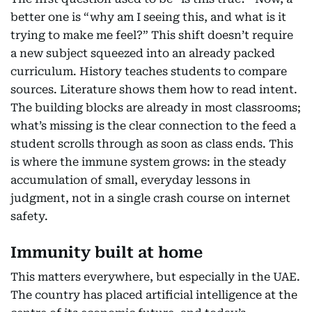
better one is “why am I seeing this, and what is it
trying to make me feel?” This shift doesn’t require
a new subject squeezed into an already packed
curriculum. History teaches students to compare
sources. Literature shows them how to read intent.
The building blocks are already in most classrooms;
what’s missing is the clear connection to the feed a
student scrolls through as soon as class ends. This
is where the immune system grows: in the steady
accumulation of small, everyday lessons in
judgment, not in a single crash course on internet
safety.
Immunity built at home
This matters everywhere, but especially in the UAE.
The country has placed artificial intelligence at the