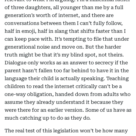
of three daughters, all younger than me by a full
generation’s worth of internet, and there are
conversations between them I can’t fully follow,
half in emoji, half in slang that shifts faster than I
can keep pace with. It’s tempting to file that under
generational noise and move on. But the harder
truth might be that it’s my blind spot, not theirs.
Dialogue only works as an answer to secrecy if the
parent hasn’t fallen too far behind to have it in the
language their child is actually speaking. Teaching
children to read the internet critically can’t be a
one-way obligation, handed down from adults who
assume they already understand it because they
were there for an earlier version. Some of us have as
much catching up to do as they do.
The real test of this legislation won’t be how many