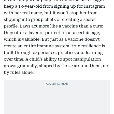
keep a 13-year-old from signing up for Instagram
with her real name, but it won’t stop her from
slipping into group chats or creating a secret
profile. Laws act more like a vaccine than a cure:
they offer a layer of protection at a certain age,
which is valuable. But just as a vaccine doesn’t
create an entire immune system, true resilience is
built through experience, practice, and learning
over time. A child’s ability to spot manipulation
grows gradually, shaped by those around them, not
by rules alone.