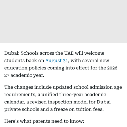
Dubai: Schools across the UAE will welcome
students back on
August 31
, with several new
education policies coming into effect for the 2026-
27 academic year.
The changes include updated school admission age
requirements, a unified three-year academic
calendar, a revised inspection model for Dubai
private schools and a freeze on tuition fees.
Here's what parents need to know: