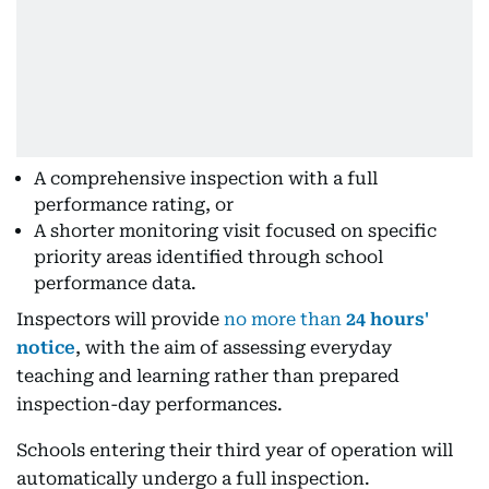
A comprehensive inspection with a full
performance rating, or
A shorter monitoring visit focused on specific
priority areas identified through school
performance data.
Inspectors will provide
no more than
24 hours'
notice
, with the aim of assessing everyday
teaching and learning rather than prepared
inspection-day performances.
Schools entering their third year of operation will
automatically undergo a full inspection.