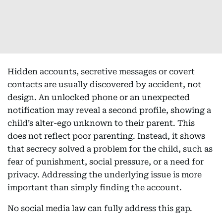
Hidden accounts, secretive messages or covert
contacts are usually discovered by accident, not
design. An unlocked phone or an unexpected
notification may reveal a second profile, showing a
child’s alter-ego unknown to their parent. This
does not reflect poor parenting. Instead, it shows
that secrecy solved a problem for the child, such as
fear of punishment, social pressure, or a need for
privacy. Addressing the underlying issue is more
important than simply finding the account.
No social media law can fully address this gap.