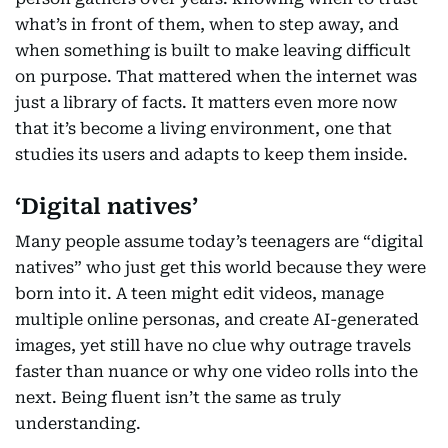
what’s in front of them, when to step away, and
when something is built to make leaving difficult
on purpose. That mattered when the internet was
just a library of facts. It matters even more now
that it’s become a living environment, one that
studies its users and adapts to keep them inside.
‘Digital natives’
Many people assume today’s teenagers are “digital
natives” who just get this world because they were
born into it. A teen might edit videos, manage
multiple online personas, and create AI-generated
images, yet still have no clue why outrage travels
faster than nuance or why one video rolls into the
next. Being fluent isn’t the same as truly
understanding.