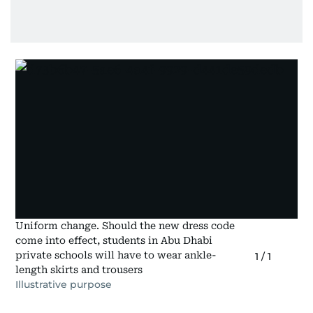
Uniform change. Should the new dress code
come into effect, students in Abu Dhabi
private schools will have to wear ankle-
1
/
1
length skirts and trousers
Illustrative purpose