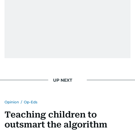
UP NEXT
Opinion
/
Op-Eds
Teaching children to
outsmart the algorithm