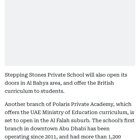
Stepping Stones Private School will also open its
doors in Al Bahya area, and offer the British
curriculum to students.
Another branch of Polaris Private Academy, which
offers the UAE Ministry of Education curriculum, is
set to open in the Al Falah suburb. The school’s first
branch in downtown Abu Dhabi has been
operating since 2011, and had more than 1,200