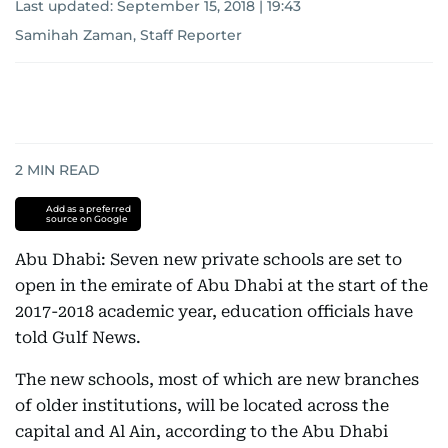
Last updated:
September 15, 2018 | 19:43
Samihah Zaman, Staff Reporter
2
MIN READ
Add as a preferred
source on Google
Abu Dhabi: Seven new private schools are set to
open in the emirate of Abu Dhabi at the start of the
2017-2018 academic year, education officials have
told Gulf News.
The new schools, most of which are new branches
of older institutions, will be located across the
capital and Al Ain, according to the Abu Dhabi