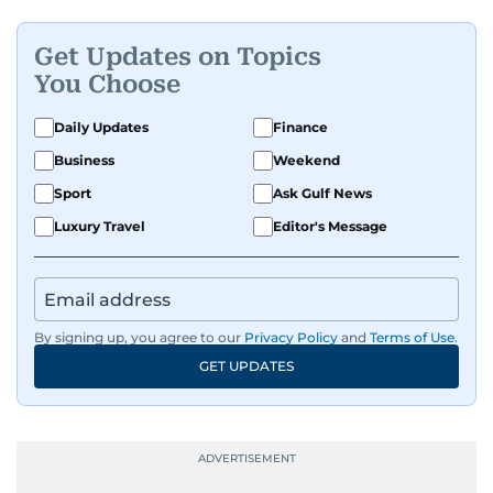
Get Updates on Topics
You Choose
Daily Updates
Finance
Business
Weekend
Sport
Ask Gulf News
Luxury Travel
Editor's Message
By signing up, you agree to our
Privacy Policy
and
Terms of Use
.
GET UPDATES