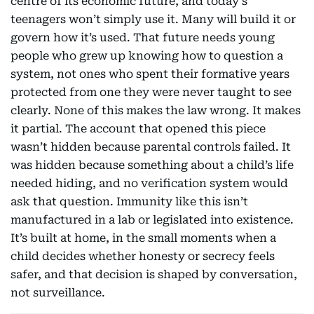
centre of its economic future, and today’s
teenagers won’t simply use it. Many will build it or
govern how it’s used. That future needs young
people who grew up knowing how to question a
system, not ones who spent their formative years
protected from one they were never taught to see
clearly. None of this makes the law wrong. It makes
it partial. The account that opened this piece
wasn’t hidden because parental controls failed. It
was hidden because something about a child’s life
needed hiding, and no verification system would
ask that question. Immunity like this isn’t
manufactured in a lab or legislated into existence.
It’s built at home, in the small moments when a
child decides whether honesty or secrecy feels
safer, and that decision is shaped by conversation,
not surveillance.