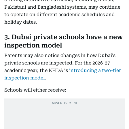
Pakistani and Bangladeshi systems, may continue
to operate on different academic schedules and
holiday dates.
3. Dubai private schools have a new
inspection model
Parents may also notice changes in how Dubai's
private schools are inspected. For the 2026-27
academic year, the KHDA is
introducing a two-tier
inspection model
.
Schools will either receive: