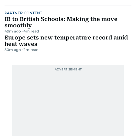
PARTNER CONTENT
IB to British Schools: Making the move
smoothly
49m ago
4
m read
Europe sets new temperature record amid
heat waves
50m ago
2
m read