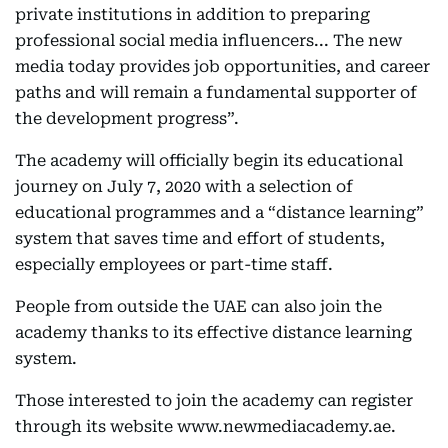
private institutions in addition to preparing
professional social media influencers... The new
media today provides job opportunities, and career
paths and will remain a fundamental supporter of
the development progress”.
The academy will officially begin its educational
journey on July 7, 2020 with a selection of
educational programmes and a “distance learning”
system that saves time and effort of students,
especially employees or part-time staff.
People from outside the UAE can also join the
academy thanks to its effective distance learning
system.
Those interested to join the academy can register
through its website www.newmediacademy.ae.