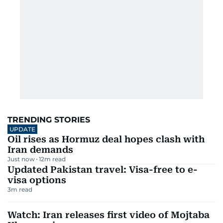
TRENDING STORIES
UPDATE
Oil rises as Hormuz deal hopes clash with
Iran demands
Just now
12
m read
Updated Pakistan travel: Visa-free to e-
visa options
3
m read
Watch: Iran releases first video of Mojtaba