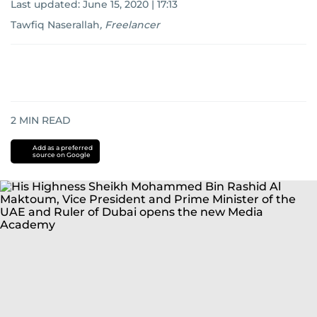
Last updated:
June 15, 2020 | 17:13
Tawfiq Naserallah
,
Freelancer
2
MIN READ
Add as a preferred
source on Google