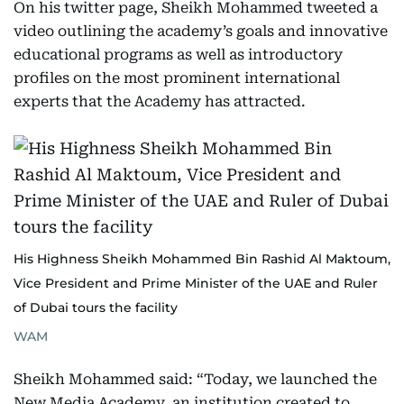
On his twitter page, Sheikh Mohammed tweeted a
video outlining the academy’s goals and innovative
educational programs as well as introductory
profiles on the most prominent international
experts that the Academy has attracted.
His Highness Sheikh Mohammed Bin Rashid Al Maktoum,
Vice President and Prime Minister of the UAE and Ruler
of Dubai tours the facility
WAM
Sheikh Mohammed said: “Today, we launched the
New Media Academy, an institution created to