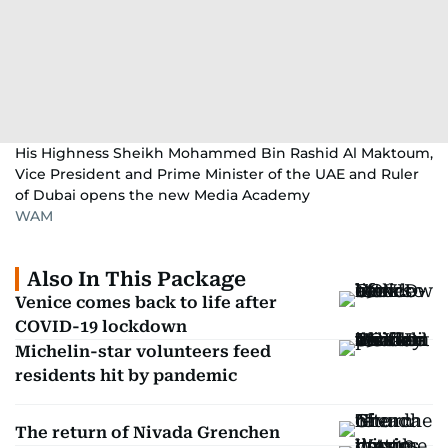
His Highness Sheikh Mohammed Bin Rashid Al Maktoum,
Vice President and Prime Minister of the UAE and Ruler
of Dubai opens the new Media Academy
WAM
Also In This Package
Venice comes back to life after
COVID-19 lockdown
Michelin-star volunteers feed
residents hit by pandemic
The return of Nivada Grenchen