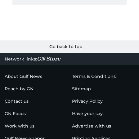
Go back to top
GN Store
Network links:
About Gulf News
Terms & Conditions
Reach by GN
Sitemap
Contact us
Privacy Policy
GN Focus
Have your say
Work with us
Advertise with us
Gulf News epaper
Printing Services