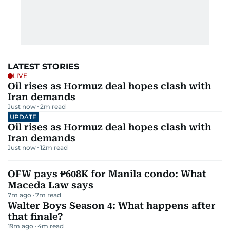
LATEST STORIES
LIVE
Oil rises as Hormuz deal hopes clash with
Iran demands
Just now
2
m read
UPDATE
Oil rises as Hormuz deal hopes clash with
Iran demands
Just now
12
m read
OFW pays ₱608K for Manila condo: What
Maceda Law says
7m ago
7
m read
Walter Boys Season 4: What happens after
that finale?
19m ago
4
m read