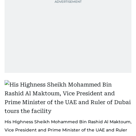
His Highness Sheikh Mohammed Bin Rashid Al Maktoum,
Vice President and Prime Minister of the UAE and Ruler