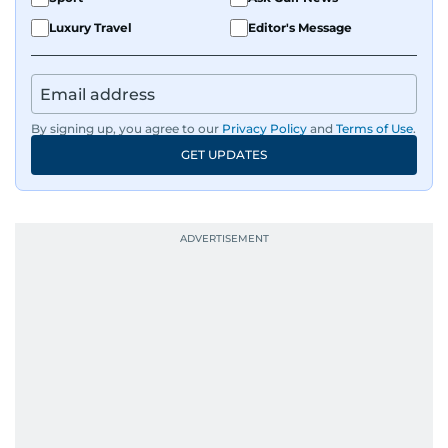
Luxury Travel
Editor's Message
By signing up, you agree to our
Privacy Policy
and
Terms of Use
.
GET UPDATES