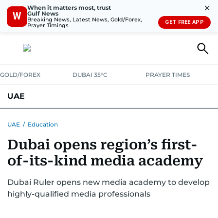
✕
When it matters most, trust
Gulf News
W
Breaking News, Latest News, Gold/Forex,
GET FREE APP
Prayer Timings
GOLD/FOREX
DUBAI 35°C
PRAYER TIMES
UAE
ASK GULF NEWS
PEOPLE
GOVERNMENT
UAE
/
Education
Dubai opens region’s first-
UNITED IN STRENGTH
EDUCATION
COURT & CRIME
HEALTH
of-its-kind media academy
EMERGENCIES
ENVIRONMENT
TRANSPORT
WEATHER
Dubai Ruler opens new media academy to develop
highly-qualified media professionals