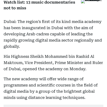
Watch list: 13 music documentaries
not to miss
Dubai: The region’s first of its kind media academy
has been inaugurated in Dubai with the aim of
developing Arab cadres capable of leading the
rapidly growing digital media sector regionally and
globally.
His Highness Sheikh Mohammed bin Rashid Al
Maktoum, Vice President, Prime Minister and Ruler
of Dubai, opened the academy on Monday.
The new academy will offer wide range of
programmes and scientific courses in the field of
digital media by a group of the brightest global
minds using distance learning techniques.