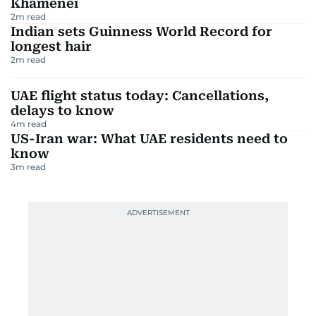
Khamenei
2
m read
Indian sets Guinness World Record for
longest hair
2
m read
UAE flight status today: Cancellations,
delays to know
4
m read
US-Iran war: What UAE residents need to
know
3
m read