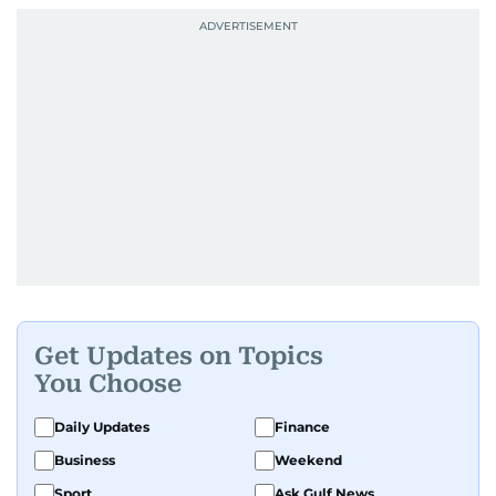
Get Updates on Topics
You Choose
Daily Updates
Finance
Business
Weekend
Sport
Ask Gulf News