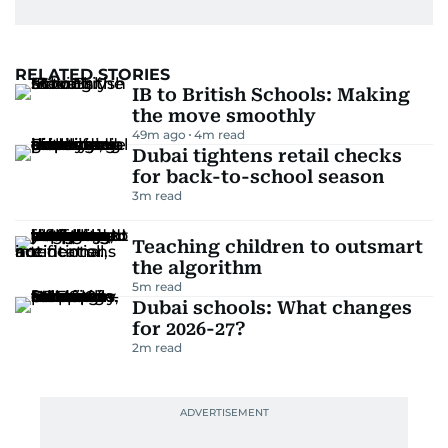
RELATED STORIES
IB to British Schools: Making
the move smoothly
49m ago
4
m read
Dubai tightens retail checks
for back-to-school season
3
m read
Teaching children to outsmart
the algorithm
5
m read
Dubai schools: What changes
for 2026-27?
2
m read