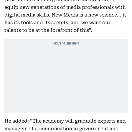
equip new generations of media professionals with
digital media skills. New Media is a new science... it
has its tools and its secrets, and we want our
talents to be at the forefront of this”.
He added: “The academy will graduate experts and
managers of communication in government and