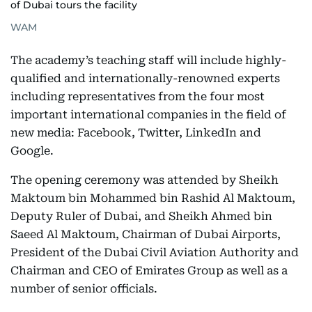
of Dubai tours the facility
WAM
The academy’s teaching staff will include highly-
qualified and internationally-renowned experts
including representatives from the four most
important international companies in the field of
new media: Facebook, Twitter, LinkedIn and
Google.
The opening ceremony was attended by Sheikh
Maktoum bin Mohammed bin Rashid Al Maktoum,
Deputy Ruler of Dubai, and Sheikh Ahmed bin
Saeed Al Maktoum, Chairman of Dubai Airports,
President of the Dubai Civil Aviation Authority and
Chairman and CEO of Emirates Group as well as a
number of senior officials.