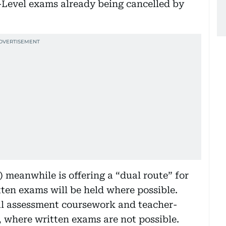
Level exams already being cancelled by
 meanwhile is offering a “dual route” for
ten exams will be held where possible.
al assessment coursework and teacher-
 where written exams are not possible.