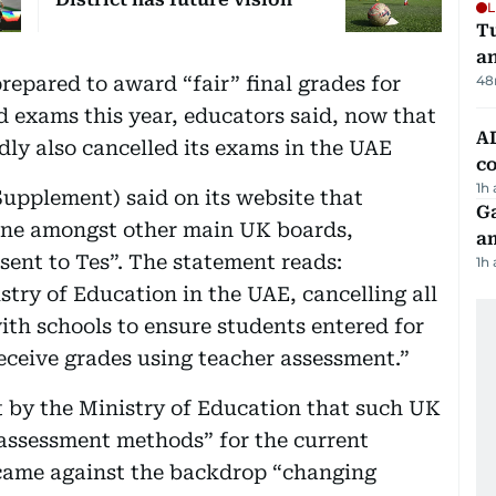
L
Tu
a
repared to award “fair” final grades for
48
d exams this year, educators said, now that
AD
ly also cancelled its exams in the UAE
co
1h
upplement) said on its website that
G
one amongst other main UK boards,
am
sent to Tes”. The statement reads:
1h
stry of Education in the UAE, cancelling all
ith schools to ensure students entered for
receive grades using teacher assessment.”
t by the Ministry of Education that such UK
 assessment methods” for the current
ame against the backdrop “changing