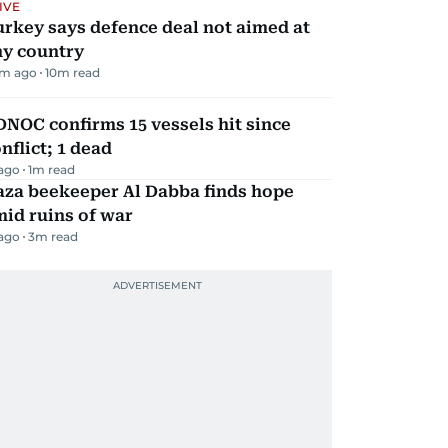
IVE
rkey says defence deal not aimed at
ny country
m ago
10
m read
NOC confirms 15 vessels hit since
nflict; 1 dead
 ago
1
m read
aza beekeeper Al Dabba finds hope
id ruins of war
 ago
3
m read