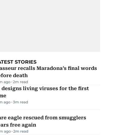
ATEST STORIES
sseur recalls Maradona’s final words
efore death
m ago
2
m read
 designs living viruses for the first
ime
m ago
3
m read
are eagle rescued from smugglers
ars free again
m ago
2
m read