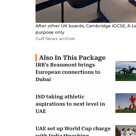
After other UK boards, Cambridge IGCSE, A-Leve
purpose only
Gulf News archive
Also In This Package
IRB’s Beaumont brings
European connections to
Dubai
ISD taking athletic
aspirations to next level in
UAE
UAE set up World Cup charge
with India thrashing