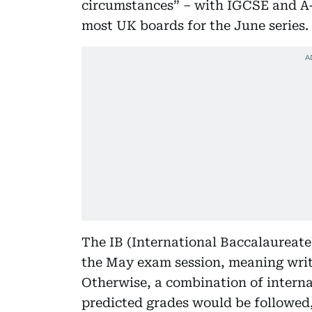
circumstances” – with IGCSE and A-
most UK boards for the June series.
The IB (International Baccalaureate)
the May exam session, meaning writ
Otherwise, a combination of intern
predicted grades would be followed,