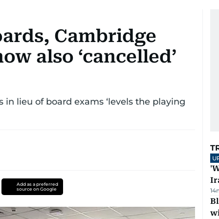
oards, Cambridge
ow also ‘cancelled’
 in lieu of board exams ‘levels the playing
T
U
'W
Ir
Add as a preferred
source on Google
14
Bl
wi