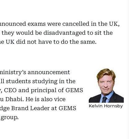
announced exams were cancelled in the UK,
 they would be disadvantaged to sit the
he UK did not have to do the same.
e ministry’s announcement
all students studying in the
by, CEO and principal of GEMS
 Dhabi. He is also vice
Kelvin Hornsby
idge Brand Leader at GEMS
 group.