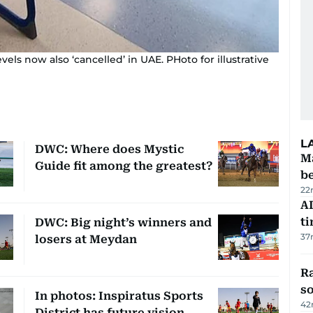
ls now also ‘cancelled’ in UAE. PHoto for illustrative
L
DWC: Where does Mystic
Ma
Guide fit among the greatest?
b
22
AI
t
DWC: Big night’s winners and
37
losers at Meydan
R
so
In photos: Inspiratus Sports
42
District has future vision