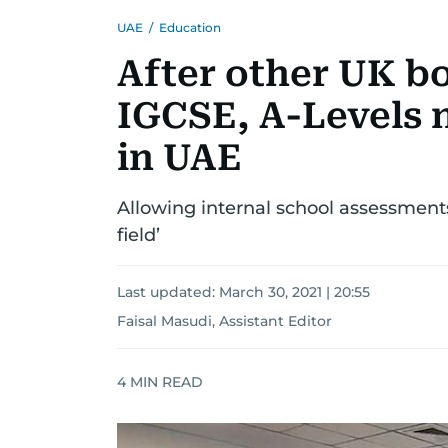
UAE
/
Education
After other UK b
IGCSE, A-Levels n
in UAE
Allowing internal school assessments
field’
Last updated:
March 30, 2021 | 20:55
Faisal Masudi, Assistant Editor
4
MIN READ