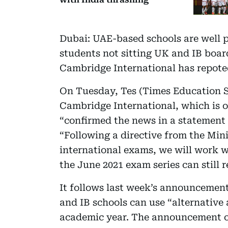
Dubai: UAE-based schools are well p
students not sitting UK and IB boar
Cambridge International has repoted
On Tuesday, Tes (Times Education S
Cambridge International, which is 
“confirmed the news in a statement 
“Following a directive from the Mini
international exams, we will work w
the June 2021 exam series can still 
It follows last week’s announcemen
and IB schools can use “alternative
academic year. The announcement c