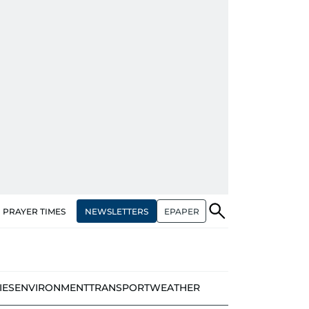
NEWSLETTERS
EPAPER
PRAYER TIMES
IES
ENVIRONMENT
TRANSPORT
WEATHER