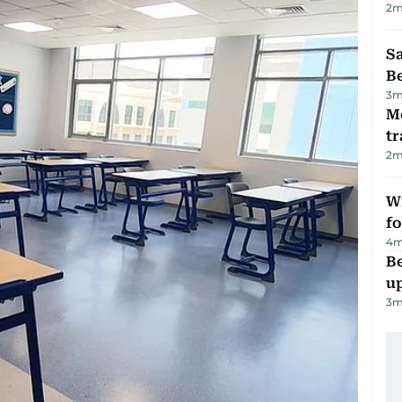
2
m
S
B
3
m
M
tr
2
m
Wi
fo
4
m
Be
u
3
m