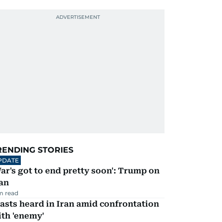
RENDING STORIES
PDATE
ar's got to end pretty soon': Trump on
an
m read
asts heard in Iran amid confrontation
th 'enemy'