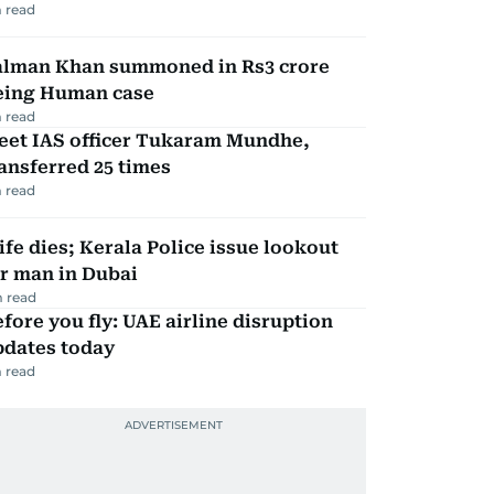
 read
alman Khan summoned in Rs3 crore
eing Human case
 read
eet IAS officer Tukaram Mundhe,
ansferred 25 times
 read
fe dies; Kerala Police issue lookout
r man in Dubai
 read
fore you fly: UAE airline disruption
pdates today
 read