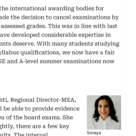
the international awarding bodies for
de the decision to cancel examinations by
assessed grades. This was in line with last
ave developed considerable expertise in
ents deserve. With many students studying
yllabus qualifications, we now have a fair
GCSE and A-level summer examinations now
s
hti, Regional Director-MEA,
l be able to provide evidence
ieu of the board exams. She
ghtly, there are a few key
Soraya
ults. The internal