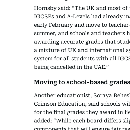
Hornsby said: “The UK and most of 
IGCSEs and A-Levels had already ma
early February and move to teacher-
summer, and schools and teachers h
awarding accurate grades that stud
a mixture of UK and international s
system for all students with all I
being cancelled in the UAE.”
Moving to school-based grade
Another educationist, Soraya Behes
Crimson Education, said schools wil
for the final grades they award in l
added: “While each board differs sli
components that will ensure fair res