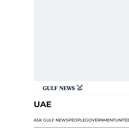
UAE
ASK GULF NEWS
PEOPLE
GOVERNMENT
UNITE