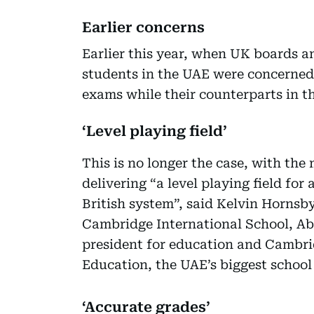
Earlier concerns
Earlier this year, when UK boards 
students in the UAE were concerned
exams while their counterparts in t
‘Level playing field’
This is no longer the case, with th
delivering “a level playing field for 
British system”, said Kelvin Horns
Cambridge International School, Abu
president for education and Cambr
Education, the UAE’s biggest school
‘Accurate grades’