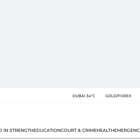
DUBAI 34°C
GOLD/FOREX
D IN STRENGTH
EDUCATION
COURT & CRIME
HEALTH
EMERGENC