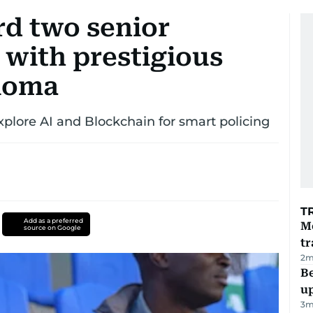
rd two senior
s with prestigious
ploma
explore AI and Blockchain for smart policing
T
Add as a preferred
M
source on Google
tr
2
m
Be
u
3
m