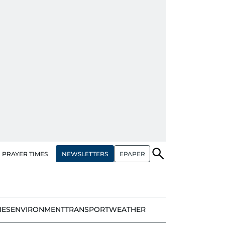
NEWSLETTERS
EPAPER
PRAYER TIMES
IES
ENVIRONMENT
TRANSPORT
WEATHER