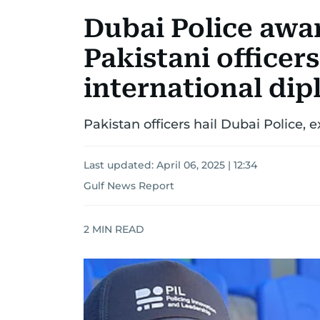
Dubai Police awa
Pakistani officer
international di
Pakistan officers hail Dubai Police, 
Last updated:
April 06, 2025 | 12:34
Gulf News Report
2
MIN READ