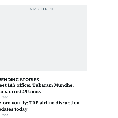
RENDING STORIES
eet IAS officer Tukaram Mundhe,
ansferred 25 times
 read
fore you fly: UAE airline disruption
pdates today
 read