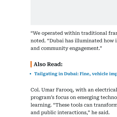
“We operated within traditional fr
noted. “Dubai has illuminated how i
and community engagement.”
Also Read:
Tailgating in Dubai: Fine, vehicle i
Col. Umar Farooq, with an electrica
program’s focus on emerging techno
learning. “These tools can transform
and public interactions,” he said.