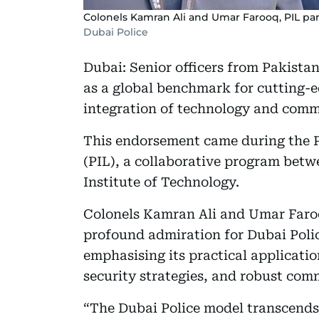
Colonels Kamran Ali and Umar Farooq, PIL par
Dubai Police
Dubai: Senior officers from Pakistan
as a global benchmark for cutting-e
integration of technology and com
This endorsement came during the 
(PIL), a collaborative program betw
Institute of Technology.
Colonels Kamran Ali and Umar Faroo
profound admiration for Dubai Polic
emphasising its practical application
security strategies, and robust com
“The Dubai Police model transcends