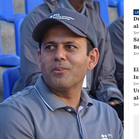
U
Du
al
3
m
S
B
3
m
E
Is
2
m
Us
al
3
m