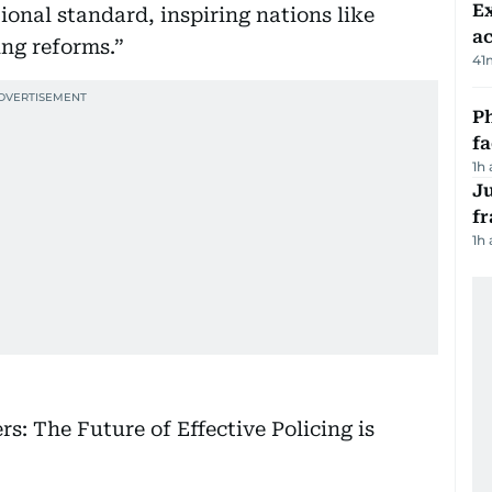
Ex
tional standard, inspiring nations like
a
ing reforms.”
41
Ph
f
1h
J
fr
1h
rs: The Future of Effective Policing is