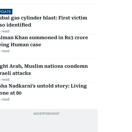
PDATE
bai gas cylinder blast: First victim
so identified
 read
alman Khan summoned in Rs3 crore
eing Human case
 read
ight Arab, Muslim nations condemn
raeli attacks
 read
ha Nadkarni's untold story: Living
one at 80
 read