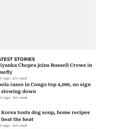
ATEST STORIES
iyanka Chopra joins Russell Crowe in
uefly
m ago
2
m read
ola cases in Congo top 4,000, no sign
f slowing down
m ago
2
m read
 Korea touts dog soup, home recipes
 beat the heat
m ago
4
m read