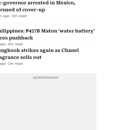
-governor arrested in Mexico,
ccused of cover-up
m ago
3
m read
ilippines: ₱457B Maton 'water battery'
aces pushback
 ago
6
m read
ungkook strikes again as Chanel
agrance sells out
 ago
2
m read