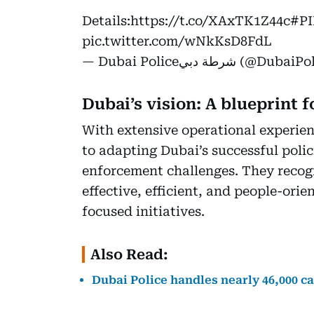
Details:
https://t.co/XAxTK1Z44c
#PI
pic.twitter.com/wNkKsD8FdL
— Dubai Policeشرطة دبي 
Dubai’s vision: A blueprint f
With extensive operational experie
to adapting Dubai’s successful poli
enforcement challenges. They recog
effective, efficient, and people-ori
focused initiatives.
Also Read:
Dubai Police handles nearly 46,000 cal