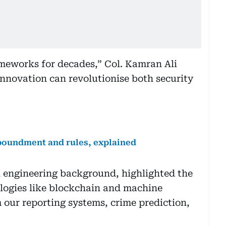
ameworks for decades,” Col. Kamran Ali
nnovation can revolutionise both security
mpoundment and rules, explained
l engineering background, highlighted the
logies like blockchain and machine
 our reporting systems, crime prediction,