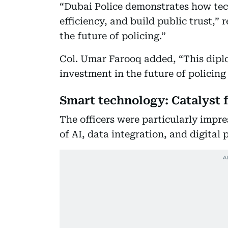
“Dubai Police demonstrates how tech
efficiency, and build public trust,”
the future of policing.”
Col. Umar Farooq added, “This diplo
investment in the future of policing
Smart technology: Catalyst 
The officers were particularly impre
of AI, data integration, and digital 