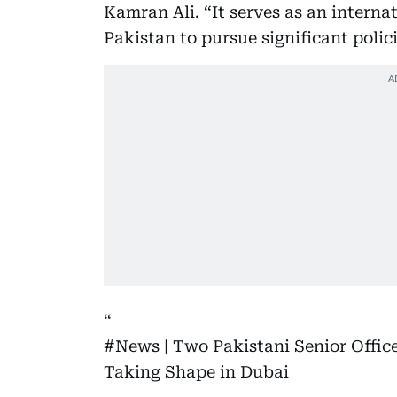
Kamran Ali. “It serves as an interna
Pakistan to pursue significant polic
#News
| Two Pakistani Senior Office
Taking Shape in Dubai