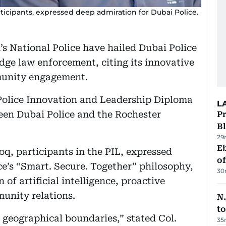
ticipants, expressed deep admiration for Dubai Police.
’s National Police have hailed Dubai Police
dge law enforcement, citing its innovative
munity engagement.
Police Innovation and Leadership Diploma
L
een Dubai Police and the Rochester
Pr
Bl
29
Eb
q, participants in the PIL, expressed
o
e’s “Smart. Secure. Together” philosophy,
30
 of artificial intelligence, proactive
munity relations.
N.
to
 geographical boundaries,” stated Col.
35