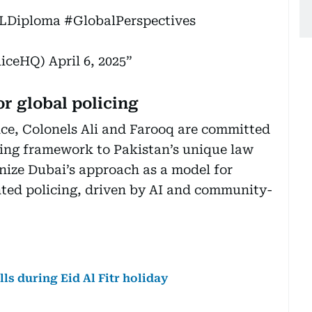
LDiploma
#GlobalPerspectives
(@DubaiPoliceHQ)
April 6, 2025
or global policing
nce, Colonels Ali and Farooq are committed
cing framework to Pakistan’s unique law
nize Dubai’s approach as a model for
ented policing, driven by AI and community-
ls during Eid Al Fitr holiday