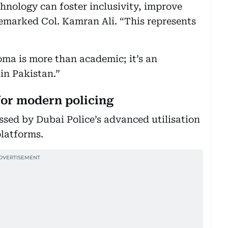
nology can foster inclusivity, improve
 remarked Col. Kamran Ali. “This represents
ma is more than academic; it’s an
 in Pakistan.”
for modern policing
ssed by Dubai Police’s advanced utilisation
platforms.