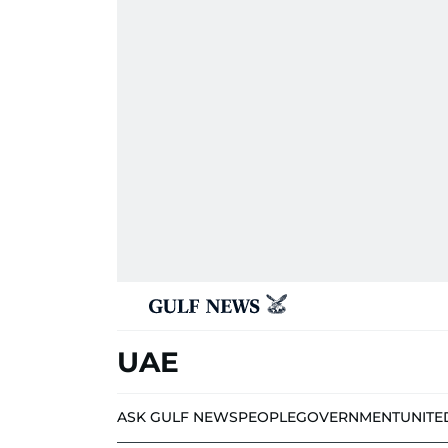
UAE
ASK GULF NEWS
PEOPLE
GOVERNMENT
UNITE