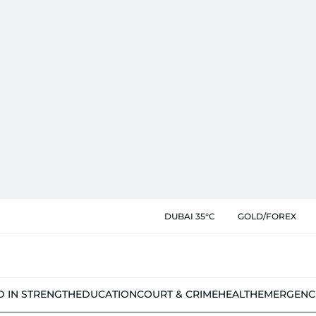
DUBAI 35°C
GOLD/FOREX
D IN STRENGTH
EDUCATION
COURT & CRIME
HEALTH
EMERGENC