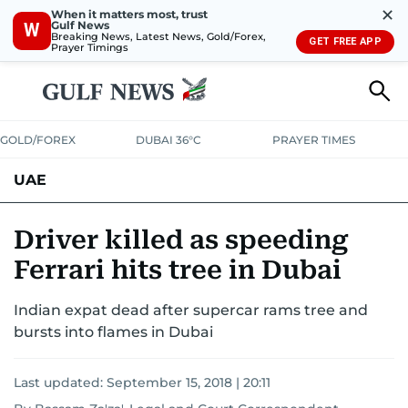
✕
When it matters most, trust
Gulf News
W
Breaking News, Latest News, Gold/Forex,
GET FREE APP
Prayer Timings
GOLD/FOREX
DUBAI 36°C
PRAYER TIMES
UAE
ASK GULF NEWS
PEOPLE
GOVERNMENT
Driver killed as speeding
Ferrari hits tree in Dubai
UNITED IN STRENGTH
EDUCATION
COURT & CRIME
HEALTH
Indian expat dead after supercar rams tree and
EMERGENCIES
ENVIRONMENT
TRANSPORT
WEATHER
bursts into flames in Dubai
Last updated:
September 15, 2018 | 20:11