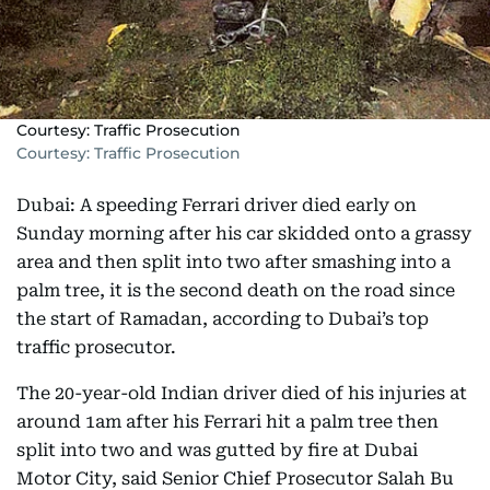
Courtesy: Traffic Prosecution
Courtesy: Traffic Prosecution
Dubai: A speeding Ferrari driver died early on
Sunday morning after his car skidded onto a grassy
area and then split into two after smashing into a
palm tree, it is the second death on the road since
the start of Ramadan, according to Dubai’s top
traffic prosecutor.
The 20-year-old Indian driver died of his injuries at
around 1am after his Ferrari hit a palm tree then
split into two and was gutted by fire at Dubai
Motor City, said Senior Chief Prosecutor Salah Bu