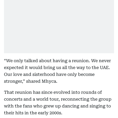
“We only talked about having a reunion. We never
expected it would bring us all the way to the UAE.
Our love and sisterhood have only become
stronger,” shared Mhyca.
That reunion has since evolved into rounds of
concerts and a world tour, reconnecting the group
with the fans who grew up dancing and singing to
their hits in the early 2000s.