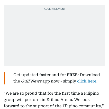
Get updated faster and for
FREE
: Download
the
Gulf News
app now - simply
click here
.
“We are so proud that for the first time a Filipino
group will perform in Etihad Arena. We look
forward to the support of the Filipino community,”