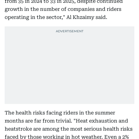
from 35 in 2024 to 33 in 2025, despite continued
growth in the number of companies and riders
operating in the sector," Al Khzaimy said.
The health risks facing riders in the summer
months are far from trivial. "Heat exhaustion and
heatstroke are among the most serious health risks
faced by those working in hot weather. Even a 2%