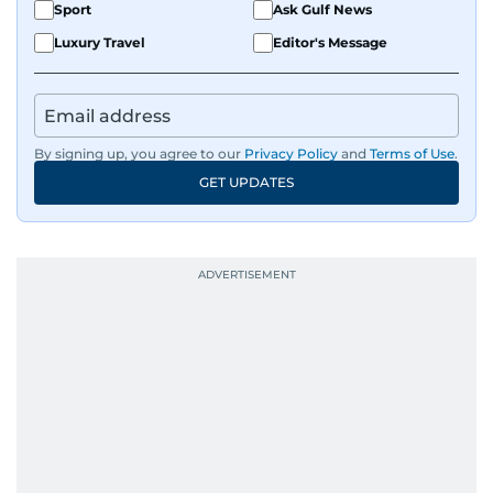
Sport
Ask Gulf News
Luxury Travel
Editor's Message
By signing up, you agree to our
Privacy Policy
and
Terms of Use
.
GET UPDATES