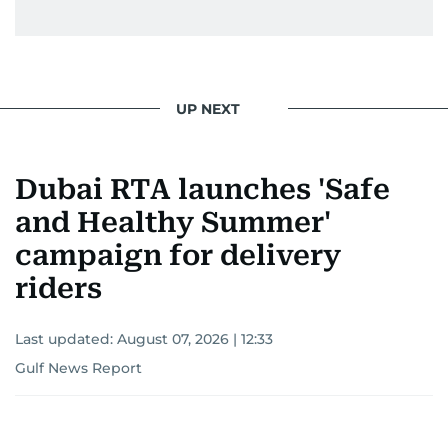
UP NEXT
Dubai RTA launches 'Safe
and Healthy Summer'
campaign for delivery
riders
Last updated:
August 07, 2026 | 12:33
Gulf News Report