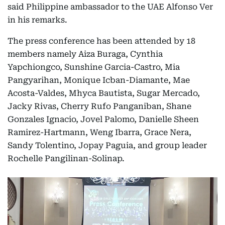
said Philippine ambassador to the UAE Alfonso Ver
in his remarks.
The press conference has been attended by 18
members namely Aiza Buraga, Cynthia
Yapchiongco, Sunshine Garcia-Castro, Mia
Pangyarihan, Monique Icban-Diamante, Mae
Acosta-Valdes, Mhyca Bautista, Sugar Mercado,
Jacky Rivas, Cherry Rufo Panganiban, Shane
Gonzales Ignacio, Jovel Palomo, Danielle Sheen
Ramirez-Hartmann, Weng Ibarra, Grace Nera,
Sandy Tolentino, Jopay Paguia, and group leader
Rochelle Pangilinan-Solinap.