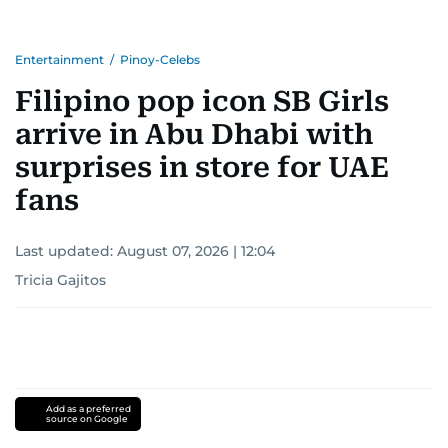
Entertainment
/
Pinoy-Celebs
Filipino pop icon SB Girls
arrive in Abu Dhabi with
surprises in store for UAE
fans
Last updated:
August 07, 2026 | 12:04
Tricia Gajitos
Add as a preferred
source on Google