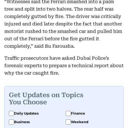
“Witnesses said the Ferrari smashed into a palm
tree and split into two halves. The rear half was
completely gutted by fire. The driver was critically
injured and died later despite the fact that another
motorist rushed to the smashed car and pulled him
out of the Ferrari before the fire gutted it
completely,” said Bu Farousha.
Traffic prosecutors have asked Dubai Police’s
forensic experts to prepare a technical report about
why the car caught fire.
Get Updates on Topics
You Choose
Daily Updates
Finance
Business
Weekend