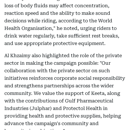
loss of body fluids may affect concentration,
reaction speed and the ability to make sound
decisions while riding, according to the World
Health Organisation," he noted, urging riders to
drink water regularly, take sufficient rest breaks,
and use appropriate protective equipment.
Al Khzaimy also highlighted the role of the private
sector in making the campaign possible: "Our
collaboration with the private sector on such
initiatives reinforces corporate social responsibility
and strengthens partnerships across the wider
community. We value the support of Keeta, along
with the contributions of Gulf Pharmaceutical
Industries (Julphar) and Protectol Health in
providing health and protective supplies, helping
advance the campaign's community and