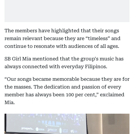
The members have highlighted that their songs
remain relevant because they are “timeless” and
continue to resonate with audiences of all ages.
SB Girl Mia mentioned that the group's music has
always connected with everyday Filipinos.
“Our songs became memorable because they are for
the masses. The dedication and passion of every
member has always been 100 per cent,” exclaimed
Mia.