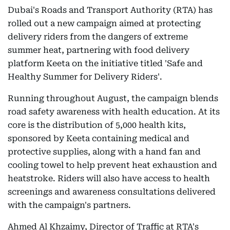
Dubai's Roads and Transport Authority (RTA) has
rolled out a new campaign aimed at protecting
delivery riders from the dangers of extreme
summer heat, partnering with food delivery
platform Keeta on the initiative titled 'Safe and
Healthy Summer for Delivery Riders'.
Running throughout August, the campaign blends
road safety awareness with health education. At its
core is the distribution of 5,000 health kits,
sponsored by Keeta containing medical and
protective supplies, along with a hand fan and
cooling towel to help prevent heat exhaustion and
heatstroke. Riders will also have access to health
screenings and awareness consultations delivered
with the campaign's partners.
Ahmed Al Khzaimy, Director of Traffic at RTA's