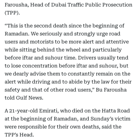
Farousha, Head of Dubai Traffic Public Prosecution
(TPP).
“This is the second death since the beginning of
Ramadan. We seriously and strongly urge road
users and motorists to be more alert and attentive
while sitting behind the wheel and particularly
before iftar and suhour time. Drivers usually tend
to lose concentration before iftar and suhour, but
we dearly advise them to constantly remain on the
alert while driving and to abide by the law for their
safety and that of other road users,” Bu Farousha
told Gulf News.
A 21-year-old Emirati, who died on the Hatta Road
at the beginning of Ramadan, and Sunday’s victim
were responsible for their own deaths, said the
TPP’s Head.