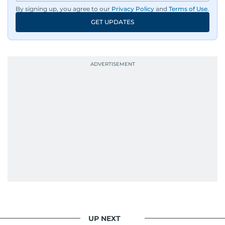
By signing up, you agree to our
Privacy Policy
and
Terms of Use
.
GET UPDATES
UP NEXT