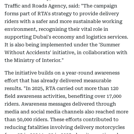
Traffic and Roads Agency, said: "The campaign
forms part of RTA's strategy to provide delivery
riders with a safer and more sustainable working
environment, recognising their vital role in
supporting Dubai's economy and logistics services.
It is also being implemented under the 'Summer
Without Accidents' initiative, in collaboration with
the Ministry of Interior."
The initiative builds on a year-round awareness
effort that has already delivered measurable
results. "In 2025, RTA carried out more than 120
field awareness activities, benefiting over 17,000
riders. Awareness messages delivered through
media and social media channels also reached more
than 50,000 riders. These efforts contributed to
reducing fatalities involving delivery motorcycles