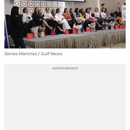
James Martinez / Gulf News