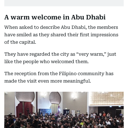
A warm welcome in Abu Dhabi
When asked to describe Abu Dhabi, the members
have smiled as they shared their first impressions
of the capital.
They have regarded the city as “very warm,” just
like the people who welcomed them.
The reception from the Filipino community has
made the visit even more meaningful.