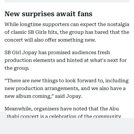
New surprises await fans
While longtime supporters can expect the nostalgia
of classic SB Girls hits, the group has bared that the
concert will also offer something new.
SB Girl Jopay has promised audiences fresh
production elements and hinted at what's next for
the group.
“There are new things to look forward to, including
new production arrangements, and we also have a
new album coming,” said Jopay.
Meanwhile, organisers have noted that the Abu
Dhabi concert is a celebration of the community
that has supported the group through the years.