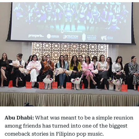
Abu Dhabi:
What was meant to be a simple reunion
among friends has turned into one of the biggest
comeback stories in Filipino pop music.