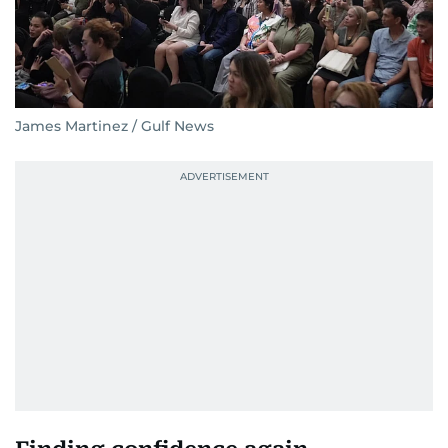
James Martinez / Gulf News