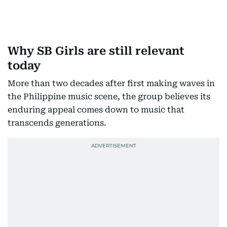
Why SB Girls are still relevant
today
More than two decades after first making waves in
the Philippine music scene, the group believes its
enduring appeal comes down to music that
transcends generations.