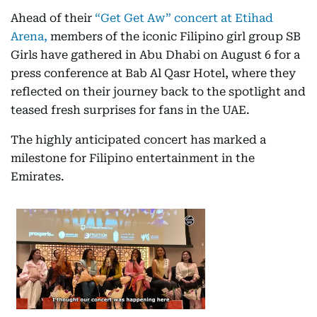
Ahead of their
“Get Get Aw” concert at Etihad
Arena,
members of the iconic Filipino girl group SB
Girls have gathered in Abu Dhabi on August 6 for a
press conference at Bab Al Qasr Hotel, where they
reflected on their journey back to the spotlight and
teased fresh surprises for fans in the UAE.
The highly anticipated concert has marked a
milestone for Filipino entertainment in the
Emirates.