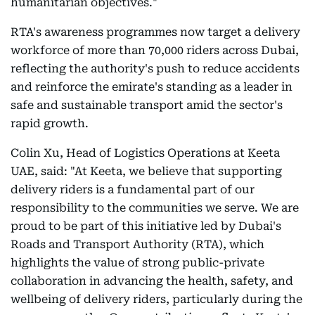
humanitarian objectives."
RTA's awareness programmes now target a delivery
workforce of more than 70,000 riders across Dubai,
reflecting the authority's push to reduce accidents
and reinforce the emirate's standing as a leader in
safe and sustainable transport amid the sector's
rapid growth.
Colin Xu, Head of Logistics Operations at Keeta
UAE, said: "At Keeta, we believe that supporting
delivery riders is a fundamental part of our
responsibility to the communities we serve. We are
proud to be part of this initiative led by Dubai's
Roads and Transport Authority (RTA), which
highlights the value of strong public-private
collaboration in advancing the health, safety, and
wellbeing of delivery riders, particularly during the