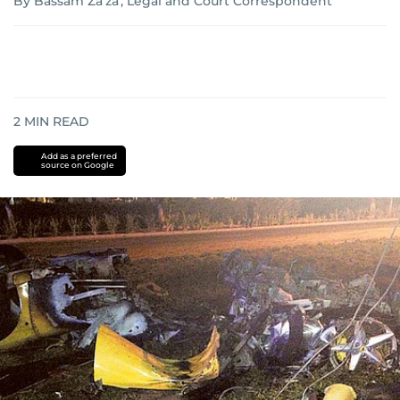
By Bassam Za'za', Legal and Court Correspondent
2
MIN READ
Add as a preferred
source on Google