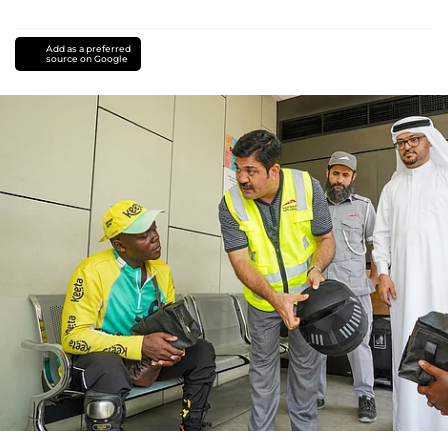
Add as a preferred
source on Google