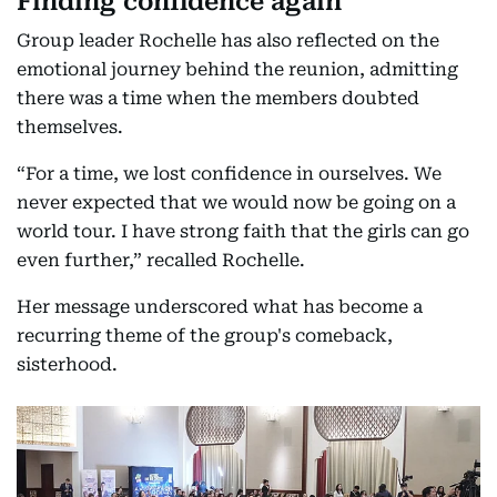
Finding confidence again
Group leader Rochelle has also reflected on the
emotional journey behind the reunion, admitting
there was a time when the members doubted
themselves.
“For a time, we lost confidence in ourselves. We
never expected that we would now be going on a
world tour. I have strong faith that the girls can go
even further,” recalled Rochelle.
Her message underscored what has become a
recurring theme of the group's comeback,
sisterhood.