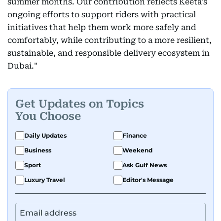
summer months. Our contribution reflects Keeta's
ongoing efforts to support riders with practical
initiatives that help them work more safely and
comfortably, while contributing to a more resilient,
sustainable, and responsible delivery ecosystem in
Dubai."
Get Updates on Topics
You Choose
Daily Updates
Finance
Business
Weekend
Sport
Ask Gulf News
Luxury Travel
Editor's Message