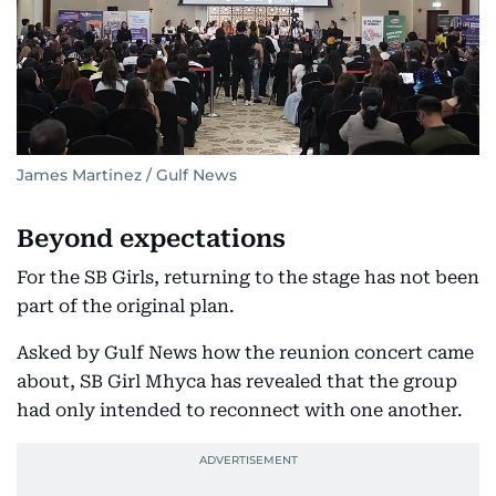
James Martinez / Gulf News
Beyond expectations
For the SB Girls, returning to the stage has not been
part of the original plan.
Asked by Gulf News how the reunion concert came
about, SB Girl Mhyca has revealed that the group
had only intended to reconnect with one another.