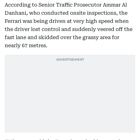
According to Senior Traffic Prosecutor Ammar Al
Danhani, who conducted onsite inspections, the
Ferrari was being driven at very high speed when
the driver lost control and suddenly veered off the
fast lane and skidded over the grassy area for
nearly 67 metres.