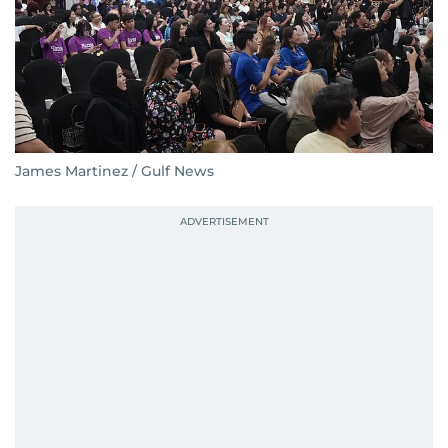
James Martinez / Gulf News