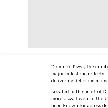
Domino’s Pizza, the numbe
major milestone reflects 
delivering delicious mome
Located in the heart of D
more pizza lovers in the 
been known for across de