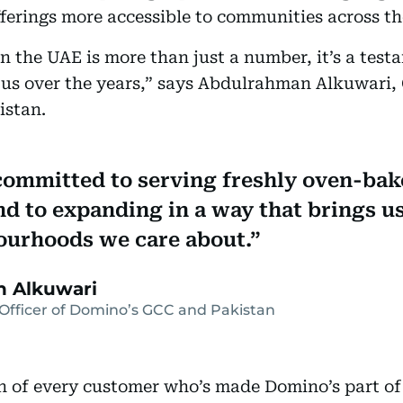
fferings more accessible to communities across th
n the UAE is more than just a number, it’s a test
 us over the years,” says Abdulrahman Alkuwari, 
istan.
ommitted to serving freshly oven-bak
nd to expanding in a way that brings us
ourhoods we care about.
 Alkuwari
Officer of Domino’s GCC and Pakistan
on of every customer who’s made Domino’s part of t