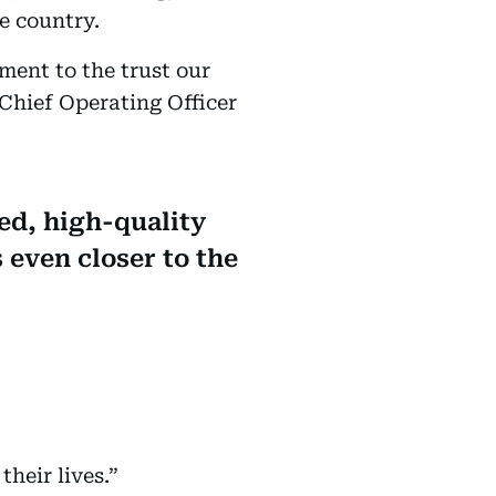
e country.
ament to the trust our
Chief Operating Officer
ed, high-quality
 even closer to the
heir lives.”