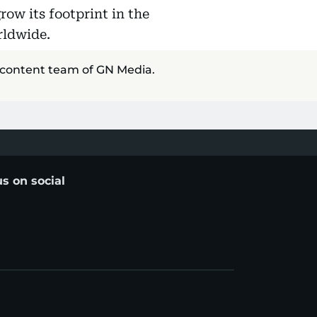
row its footprint in the
rldwide.
 content team of GN Media.
us on social