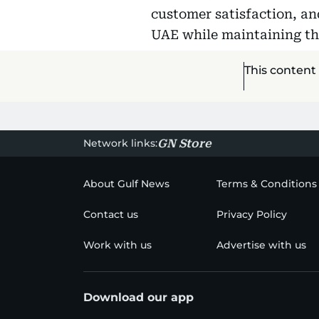
customer satisfaction, an
UAE while maintaining th
This content
Network links:
GN Store
About Gulf News
Terms & Conditions
Contact us
Privacy Policy
Work with us
Advertise with us
Download our app