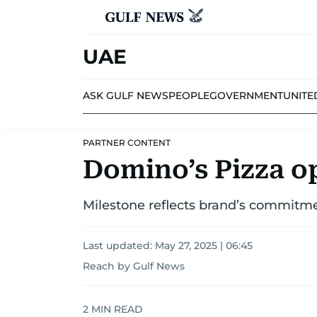
UAE
ASK GULF NEWS
PEOPLE
GOVERNMENT
UNITE
PARTNER CONTENT
Domino’s Pizza op
Milestone reflects brand’s commitme
Last updated:
May 27, 2025 | 06:45
Reach by Gulf News
2
MIN READ