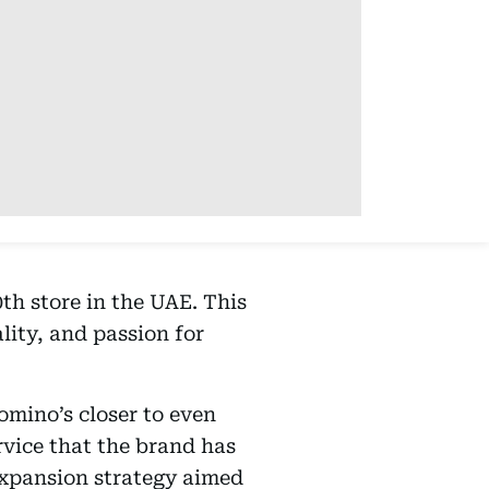
th store in the UAE. This
ity, and passion for
omino’s closer to even
rvice that the brand has
expansion strategy aimed