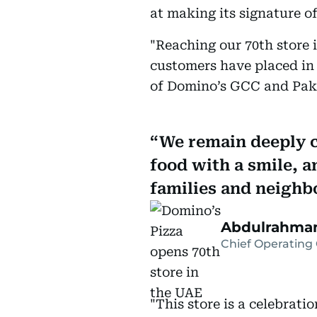
at making its signature o
"Reaching our 70th store i
customers have placed in
of Domino’s GCC and Pak
We remain deeply c
food with a smile, a
families and neighb
Abdulrahman
Chief Operating 
"This store is a celebrati