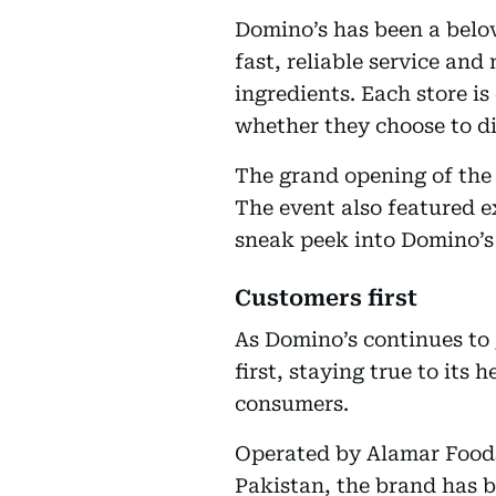
Domino’s has been a belov
fast, reliable service a
ingredients. Each store i
whether they choose to di
The grand opening of the 
The event also featured ex
sneak peek into Domino’s
Customers first
As Domino’s continues to
first, staying true to its
consumers.
Operated by Alamar Foods,
Pakistan, the brand has b