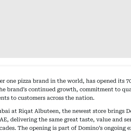
r one pizza brand in the world, has opened its 70
the brand’s continued growth, commitment to qual
nts to customers across the nation.
ubai at Riqat Albuteen, the newest store brings D
UAE, delivering the same great taste, value and se
cades. The opening is part of Domino’s ongoing 