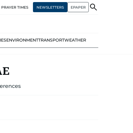
NEWSLETTERS
EPAPER
PRAYER TIMES
IES
ENVIRONMENT
TRANSPORT
WEATHER
AE
ferences