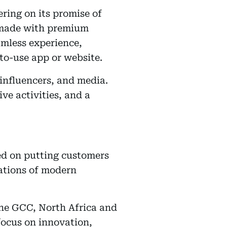
ring on its promise of
d made with premium
amless experience,
to-use app or website.
influencers, and media.
ve activities, and a
ed on putting customers
tations of modern
the GCC, North Africa and
focus on innovation,