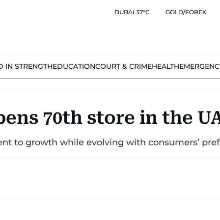
DUBAI 37°C
GOLD/FOREX
D IN STRENGTH
EDUCATION
COURT & CRIME
HEALTH
EMERGENC
ens 70th store in the U
nt to growth while evolving with consumers’ pre