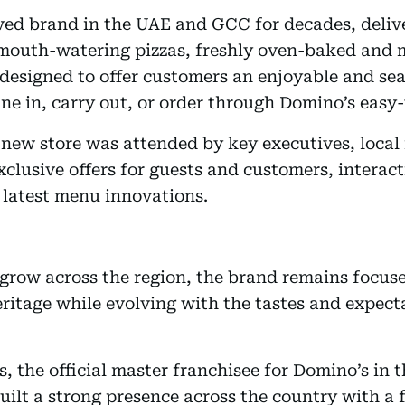
ed brand in the UAE and GCC for decades, delive
nd mouth-watering pizzas, freshly oven-baked an
s designed to offer customers an enjoyable and se
ne in, carry out, or order through Domino’s easy-
new store was attended by key executives, local 
clusive offers for guests and customers, interacti
 latest menu innovations.
 grow across the region, the brand remains focus
 heritage while evolving with the tastes and expec
 the official master franchisee for Domino’s in 
uilt a strong presence across the country with a 