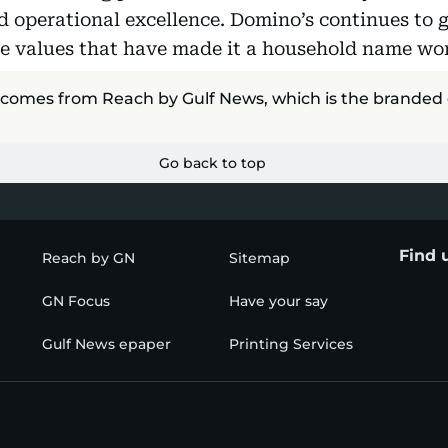
d operational excellence. Domino’s continues to g
e values that have made it a household name wo
 comes from Reach by Gulf News, which is the branded
Go back to top
Find 
Reach by GN
Sitemap
GN Focus
Have your say
Gulf News epaper
Printing Services