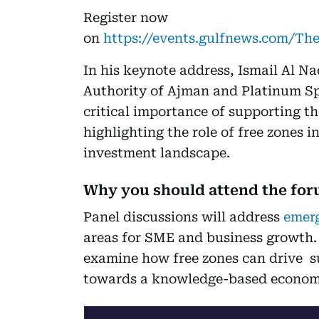
Register now
on
https://events.gulfnews.com/
In his keynote address, Ismail Al Na
Authority of Ajman and Platinum Sp
critical importance of supporting t
highlighting the role of free zones 
investment landscape.
Why you should attend the fo
Panel discussions will address
emerg
areas for SME and business growth. A
examine how free zones can drive s
towards a knowledge-based econom