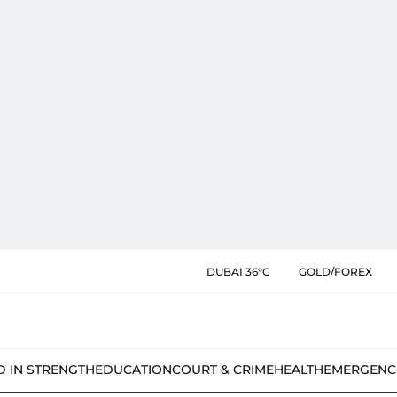
DUBAI 36°C
GOLD/FOREX
D IN STRENGTH
EDUCATION
COURT & CRIME
HEALTH
EMERGENC