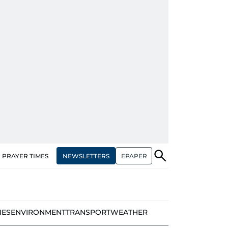
NEWSLETTERS
EPAPER
PRAYER TIMES
IES
ENVIRONMENT
TRANSPORT
WEATHER