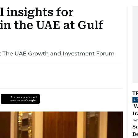
 insights for
in the UAE at Gulf
 at The UAE Growth and Investment Forum
T
Add as a preferred
U
source on Google
'W
Ir
14
S
B