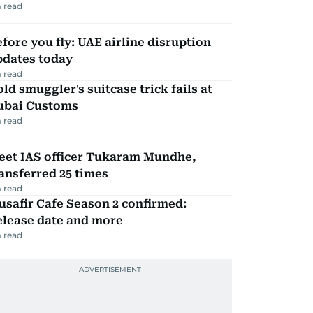
 read
fore you fly: UAE airline disruption
pdates today
 read
ld smuggler's suitcase trick fails at
ubai Customs
 read
eet IAS officer Tukaram Mundhe,
ansferred 25 times
 read
safir Cafe Season 2 confirmed:
elease date and more
 read