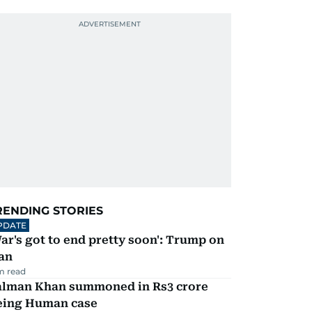
RENDING STORIES
PDATE
ar's got to end pretty soon': Trump on
an
m read
alman Khan summoned in Rs3 crore
eing Human case