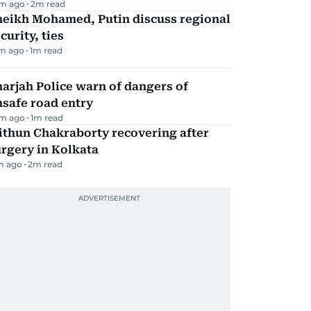
m ago
2
m read
heikh Mohamed, Putin discuss regional
curity, ties
m ago
1
m read
arjah Police warn of dangers of
safe road entry
m ago
1
m read
ithun Chakraborty recovering after
rgery in Kolkata
m ago
2
m read