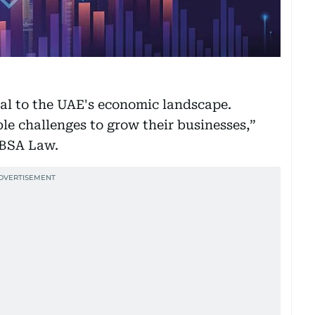
al to the UAE's economic landscape.
le challenges to grow their businesses,”
 BSA Law.