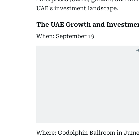
UAE's investment landscape.
The UAE Growth and Investme
When: September 19
Where: Godolphin Ballroom in Jume