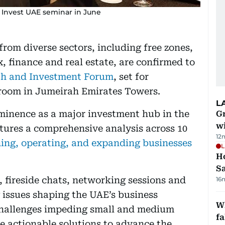
' Invest UAE seminar in June
from diverse sectors, including free zones,
, finance and real estate, are confirmed to
h and Investment Forum
, set for
room in Jumeirah Emirates Towers.
L
minence as a major investment hub in the
G
wi
tures a comprehensive analysis across 10
12
hing, operating, and expanding businesses
L
Ho
S
, fireside chats, networking sessions and
16
 issues shaping the UAE’s business
Wh
challenges impeding small and medium
fa
e actionable solutions to advance the