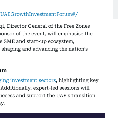
TheUAEGrowthInvestmentForum#/
qi, Director General of the Free Zones
onsor of the event, will emphasise the
he SME and start-up ecosystem,
in shaping and advancing the nation’s
rum
ing investment sectors
, highlighting key
dditionally, expert-led sessions will
uccess and support the UAE's transition
y.