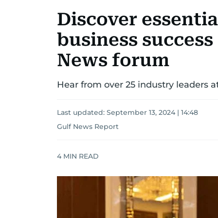
Discover essential
business success 
News forum
Hear from over 25 industry leaders
Last updated:
September 13, 2024 | 14:48
Gulf News Report
4
MIN READ