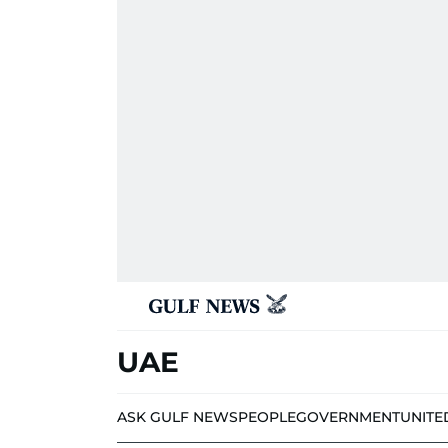
UAE
ASK GULF NEWS
PEOPLE
GOVERNMENT
UNITE