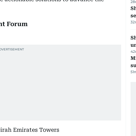
28
S
se
32
nt Forum
Sh
un
42
M
su
51
irah Emirates Towers