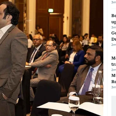
3
m
Be
u
3
m
Go
D
2
m
M
tr
2
m
Mu
R
3
m