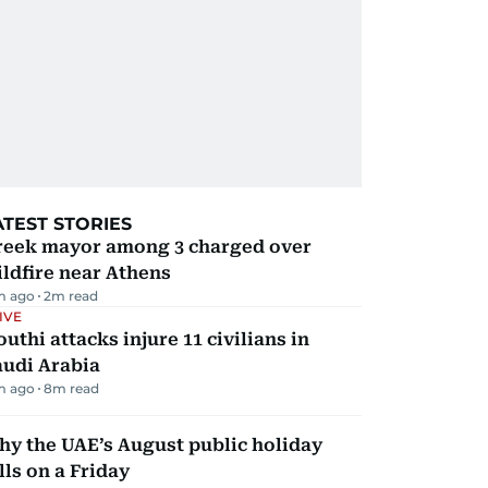
ATEST STORIES
reek mayor among 3 charged over
ldfire near Athens
m ago
2
m read
IVE
uthi attacks injure 11 civilians in
audi Arabia
m ago
8
m read
y the UAE’s August public holiday
lls on a Friday