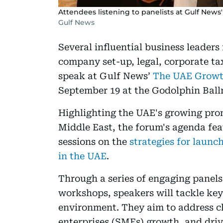
Attendees listening to panelists at Gulf News
Gulf News
Several influential business leaders 
company set-up, legal, corporate tax
speak at Gulf News’
The UAE Growt
September 19 at the Godolphin Ball
Highlighting the UAE's growing pro
Middle East, the forum's agenda fea
sessions on the
strategies for launc
in the UAE
.
Through a series of engaging panels
workshops, speakers will tackle key
environment. They aim to address 
enterprises (SMEs) growth, and driv