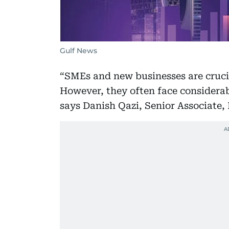
Gulf News
“SMEs and new businesses are cruci
However, they often face considerab
says Danish Qazi, Senior Associate,