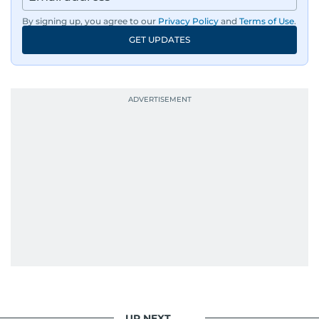
By signing up, you agree to our
Privacy Policy
and
Terms of Use
.
GET UPDATES
UP NEXT