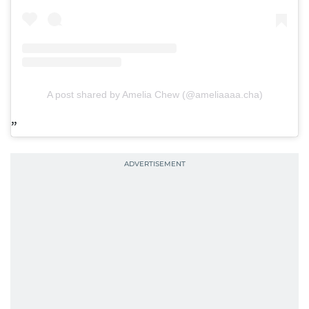
A post shared by Amelia Chew (@ameliaaaa.cha)