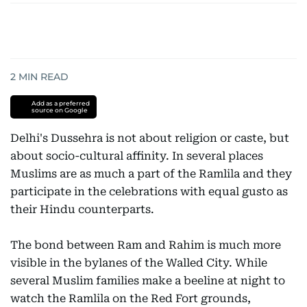
2
MIN READ
Add as a preferred
source on Google
Delhi's Dussehra is not about religion or caste, but
about socio-cultural affinity. In several places
Muslims are as much a part of the Ramlila and they
participate in the celebrations with equal gusto as
their Hindu counterparts.
The bond between Ram and Rahim is much more
visible in the bylanes of the Walled City. While
several Muslim families make a beeline at night to
watch the Ramlila on the Red Fort grounds,