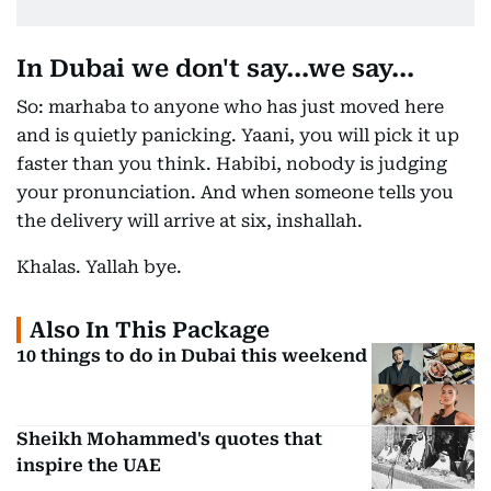
In Dubai we don't say...we say...
So: marhaba to anyone who has just moved here
and is quietly panicking. Yaani, you will pick it up
faster than you think. Habibi, nobody is judging
your pronunciation. And when someone tells you
the delivery will arrive at six, inshallah.
Khalas. Yallah bye.
Also In This Package
10 things to do in Dubai this weekend
Sheikh Mohammed's quotes that
inspire the UAE