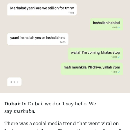
Dubai:
In Dubai, we don't say hello. We
say
marhaba
.
There was a social media trend that went viral on