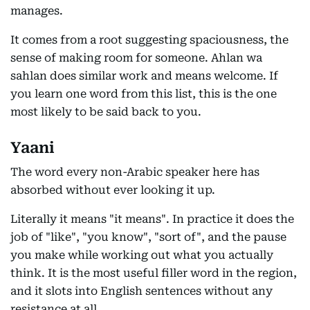
manages.
It comes from a root suggesting spaciousness, the
sense of making room for someone. Ahlan wa
sahlan does similar work and means welcome. If
you learn one word from this list, this is the one
most likely to be said back to you.
Yaani
The word every non-Arabic speaker here has
absorbed without ever looking it up.
Literally it means "it means". In practice it does the
job of "like", "you know", "sort of", and the pause
you make while working out what you actually
think. It is the most useful filler word in the region,
and it slots into English sentences without any
resistance at all.