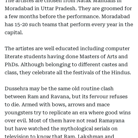
The artistes are chosen from Natak Mandalis in
Moradabad in Uttar Pradesh. They are groomed for
a few months before the performance. Moradabad
has 15-20 such teams that perform every year in the
capital.
The artistes are well educated including computer
literate students having done Masters of Arts and
PhDs. Although belonging to different castes and
class, they celebrate all the festivals of the Hindus.
Dussehra may be the same old routine clash
between Ram and Ravana, but its fervour refuses
to die. Armed with bows, arrows and mace
youngsters try to replicate an era where good wins
over evil. Most of them have not read Ramayana
but have watched the mythological serials on
television to know that Ram, Lakshman and