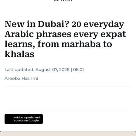
New in Dubai? 20 everyday
Arabic phrases every expat
learns, from marhaba to
khalas
Last updated:
August 07, 2026 | 06:01
Areeba Hashmi
Add as a preferred
source on Google