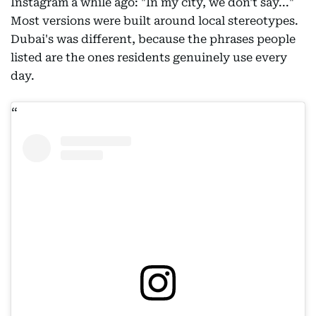
Instagram a while ago: "In my city, we don't say..."
Most versions were built around local stereotypes.
Dubai's was different, because the phrases people
listed are the ones residents genuinely use every
day.