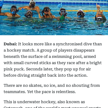
Dubai:
It looks more like a synchronised dive than
a hockey match. A group of players disappears
beneath the surface of a swimming pool, armed
with small curved sticks as they race after a bright
pink puck. Seconds later, they pop up for air
before diving straight back into the action.
There are no skates, no ice, and no shouting from
teammates. Yet the pace is relentless.
This is underwater hockey, also known as