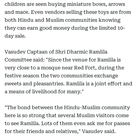
children are seen buying miniature bows, arrows
and mace. Even vendors selling these toys are from
both Hindu and Muslim communities knowing
they can earn good money during the limited 10-
day sale.
Vasudev Captaan of Shri Dharmic Ramlila
Committee said: "Since the venue for Ramlila is
very close to a mosque near Red Fort, during the
festive season the two communities exchange
sweets and pleasantries. Ramlila is a joint effort and
a means of livelihood for many."
"The bond between the Hindu-Muslim community
here is so strong that several Muslim visitors come
to see Ramlila. Lots of them even ask me for passes
for their friends and relatives," Vasudev said.