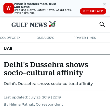
✕
When it matters most, trust
Gulf News
W
Breaking News, Latest News, Gold/Forex,
GET FREE APP
Prayer Timings
GOLD/FOREX
DUBAI 35°C
PRAYER TIMES
UAE
ASK GULF NEWS
PEOPLE
GOVERNMENT
Delhi's Dussehra shows
socio-cultural affinity
UNITED IN STRENGTH
EDUCATION
COURT & CRIME
HEALTH
Delhi's Dussehra shows socio-cultural affinity
EMERGENCIES
ENVIRONMENT
TRANSPORT
WEATHER
Last updated:
July 23, 2019 | 22:19
By Nilima Pathak, Correspondent