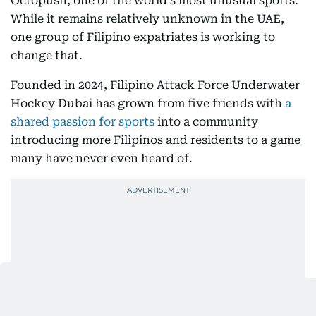
Octopush, one of the world's most unusual sports.
While it remains relatively unknown in the UAE,
one group of Filipino expatriates is working to
change that.
Founded in 2024, Filipino Attack Force Underwater
Hockey Dubai has grown from five friends with
a
shared passion for sports
into a community
introducing more Filipinos and residents to a game
many have never even heard of.