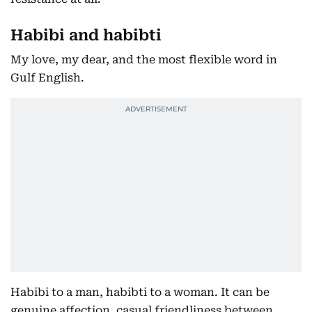
Habibi and habibti
My love, my dear, and the most flexible word in
Gulf English.
Habibi to a man, habibti to a woman. It can be
genuine affection, casual friendliness between