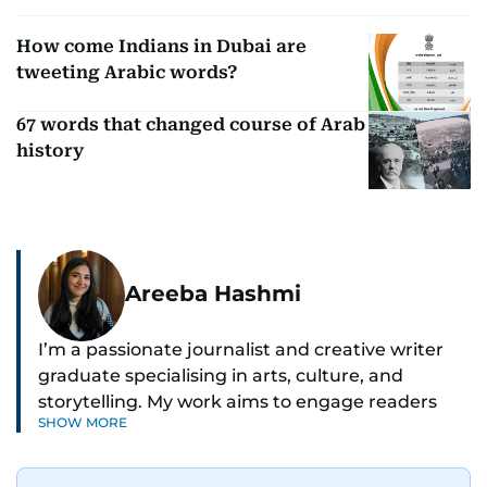
How come Indians in Dubai are
tweeting Arabic words?
67 words that changed course of Arab
history
Areeba Hashmi
I’m a passionate journalist and creative writer
graduate specialising in arts, culture, and
storytelling. My work aims to engage readers
SHOW MORE
with stories that inspire, inform, and celebrate
the richness of human experience. From arts
and entertainment to technology, lifestyle, and