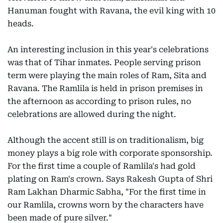
Hanuman fought with Ravana, the evil king with 10
heads.
An interesting inclusion in this year's celebrations
was that of Tihar inmates. People serving prison
term were playing the main roles of Ram, Sita and
Ravana. The Ramlila is held in prison premises in
the afternoon as according to prison rules, no
celebrations are allowed during the night.
Although the accent still is on traditionalism, big
money plays a big role with corporate sponsorship.
For the first time a couple of Ramlila's had gold
plating on Ram's crown. Says Rakesh Gupta of Shri
Ram Lakhan Dharmic Sabha, "For the first time in
our Ramlila, crowns worn by the characters have
been made of pure silver."