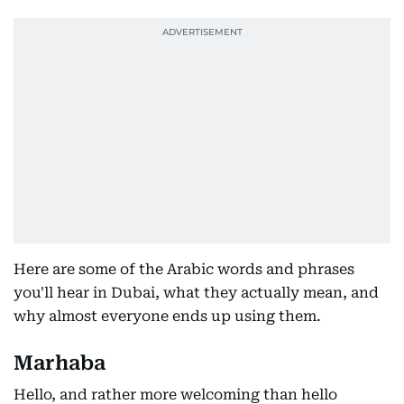
Here are some of the Arabic words and phrases
you'll hear in Dubai, what they actually mean, and
why almost everyone ends up using them.
Marhaba
Hello, and rather more welcoming than hello