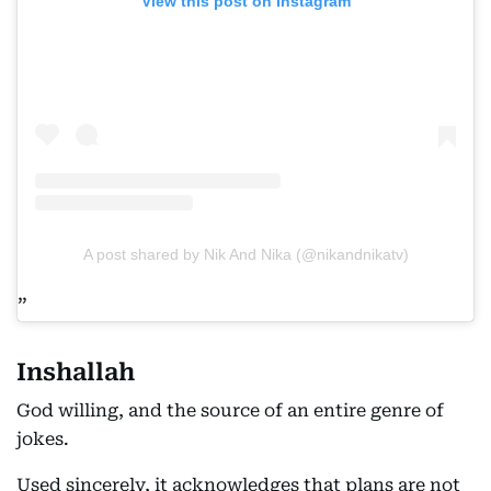
View this post on Instagram
A post shared by Nik And Nika (@nikandnikatv)
Inshallah
God willing, and the source of an entire genre of
jokes.
Used sincerely, it acknowledges that plans are not