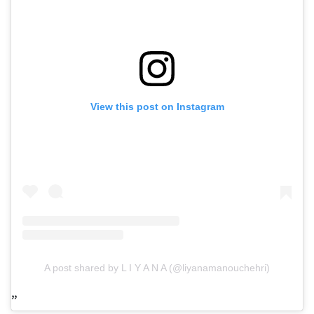
View this post on Instagram
A post shared by L I Y A N A (@liyanamanouchehri)