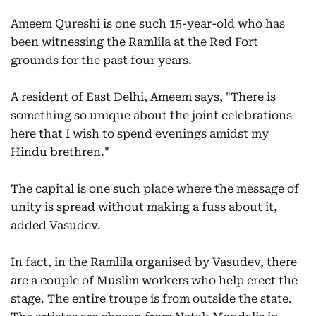
Ameem Qureshi is one such 15-year-old who has
been witnessing the Ramlila at the Red Fort
grounds for the past four years.
A resident of East Delhi, Ameem says, "There is
something so unique about the joint celebrations
here that I wish to spend evenings amidst my
Hindu brethren."
The capital is one such place where the message of
unity is spread without making a fuss about it,
added Vasudev.
In fact, in the Ramlila organised by Vasudev, there
are a couple of Muslim workers who help erect the
stage. The entire troupe is from outside the state.