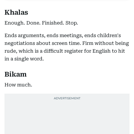
Khalas
Enough. Done. Finished. Stop.
Ends arguments, ends meetings, ends children's
negotiations about screen time. Firm without being
rude, which is a difficult register for English to hit
in a single word.
Bikam
How much.