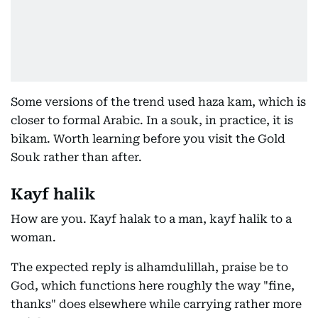
Some versions of the trend used haza kam, which is
closer to formal Arabic. In a souk, in practice, it is
bikam. Worth learning before you visit the Gold
Souk rather than after.
Kayf halik
How are you. Kayf halak to a man, kayf halik to a
woman.
The expected reply is alhamdulillah, praise be to
God, which functions here roughly the way "fine,
thanks" does elsewhere while carrying rather more