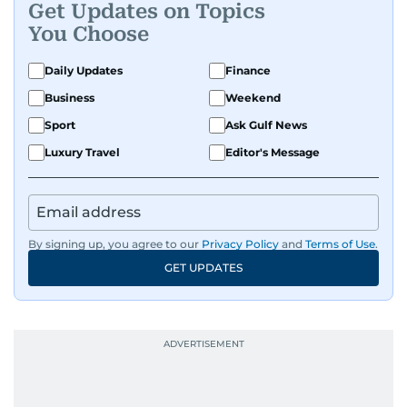
Get Updates on Topics
human interest features, I aim to bring a fresh
You Choose
perspective and thoughtful voice to every story I
tell.
Daily Updates
Finance
Business
Weekend
Sport
Ask Gulf News
Luxury Travel
Editor's Message
By signing up, you agree to our
Privacy Policy
and
Terms of Use
.
GET UPDATES