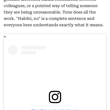
colleagues, or a pointed way of telling someone
they are being unreasonable. Tone does all the
work. "Habibi, no" is a complete sentence and
everyone here understands exactly what it means.