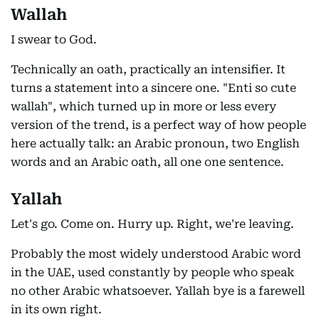
Wallah
I swear to God.
Technically an oath, practically an intensifier. It
turns a statement into a sincere one. "Enti so cute
wallah", which turned up in more or less every
version of the trend, is a perfect way of how people
here actually talk: an Arabic pronoun, two English
words and an Arabic oath, all one one sentence.
Yallah
Let's go. Come on. Hurry up. Right, we're leaving.
Probably the most widely understood Arabic word
in the UAE, used constantly by people who speak
no other Arabic whatsoever. Yallah bye is a farewell
in its own right.