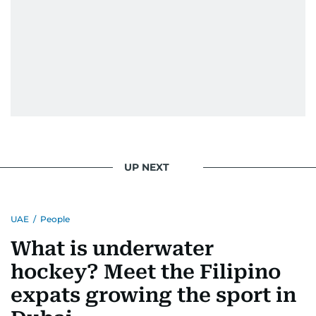
UP NEXT
UAE
/
People
What is underwater
hockey? Meet the Filipino
expats growing the sport in