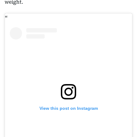
weight.
View this post on Instagram