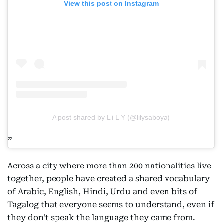
View this post on Instagram
A post shared by L i L Y (@lilysaboya)
Across a city where more than 200 nationalities live
together, people have created a shared vocabulary
of Arabic, English, Hindi, Urdu and even bits of
Tagalog that everyone seems to understand, even if
they don't speak the language they came from.