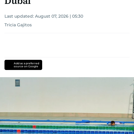
Dubai
Last updated:
August 07, 2026 | 05:30
Tricia Gajitos
Add as a preferred
source on Google