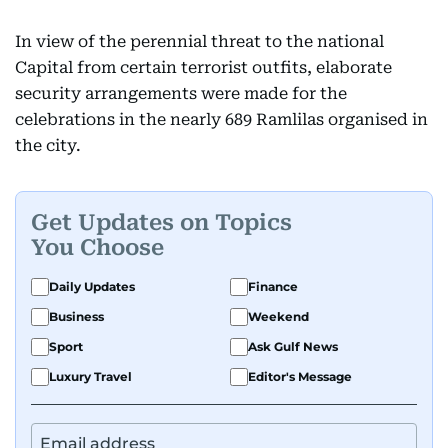
In view of the perennial threat to the national
Capital from certain terrorist outfits, elaborate
security arrangements were made for the
celebrations in the nearly 689 Ramlilas organised in
the city.
Get Updates on Topics
You Choose
Daily Updates
Finance
Business
Weekend
Sport
Ask Gulf News
Luxury Travel
Editor's Message