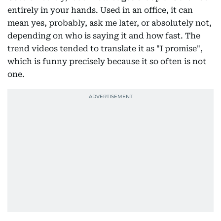
entirely in your hands. Used in an office, it can
mean yes, probably, ask me later, or absolutely not,
depending on who is saying it and how fast. The
trend videos tended to translate it as "I promise",
which is funny precisely because it so often is not
one.