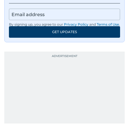
By signing up, you agree to our
Privacy Policy
and
Terms of Use
.
GET UPDATES