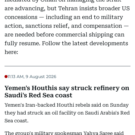
are advancing, but Tehran insists broader US
concessions — including an end to military
action, sanctions relief, and compensation —
are needed before commercial shipping can
fully resume. Follow the latest developments
here:
11:13 AM, 9 August 2026
Yemen's Houthis say struck refinery on
Saudi's Red Sea coast
Yemen's Iran-backed Houthi rebels said on Sunday
they had struck an oil facility on Saudi Arabia's Red
Sea coast.
The group's military spokesman Yahya Saree said