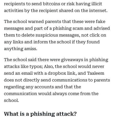
recipients to send bitcoins or risk having illicit
activities by the recipient shared on the internet.
The school warned parents that these were fake
messages and part of a phishing scam and advised
them to delete suspicious messages, not click on
any links and inform the school if they found
anything amiss.
The school said there were giveaways in phishing
attacks like typos; Also, the school would never
send an email with a dropbox link, and Taaleem
does not directly send communications to parents
regarding any accounts and that the
communication would always come from the
school.
What is a phishing attack?