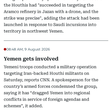
the Houthis had "succeeded in targeting the
Aramco refinery in Jazan with a drone, and the
strike was precise", adding the attack had been
launched in response to Saudi incursions into
territory in northwest Yemen.
08:48 AM, 9 August 2026
Yemen gets involved
Yemeni troops conducted a military operation
targeting Iran-backed Houthi militants on
Saturday, reports CNN. A spokesperson for the
country’s armed forces condemned the group,
saying it has “dragged Yemen into regional
conflicts in service of foreign agendas and
schemes”, it added.