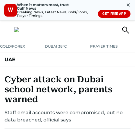
✕
When it matters most, trust
Gulf News
W
Breaking News, Latest News, Gold/Forex,
GET FREE APP
Prayer Timings
GOLD/FOREX
DUBAI 38°C
PRAYER TIMES
UAE
ASK GULF NEWS
PEOPLE
GOVERNMENT
Cyber attack on Dubai
school network, parents
UNITED IN STRENGTH
EDUCATION
COURT & CRIME
HEALTH
warned
EMERGENCIES
ENVIRONMENT
TRANSPORT
WEATHER
Staff email accounts were compromised, but no
data breached, official says