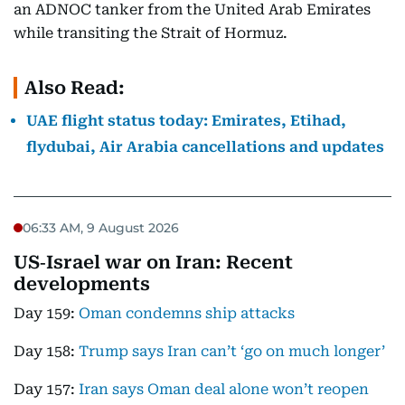
an ADNOC tanker from the United Arab Emirates
while transiting the Strait of Hormuz.
Also Read:
UAE flight status today: Emirates, Etihad,
flydubai, Air Arabia cancellations and updates
06:33 AM, 9 August 2026
US‑Israel war on Iran: Recent
developments
Day 159:
Oman condemns ship attacks
Day 158:
Trump says Iran can’t ‘go on much longer’
Day 157:
Iran says Oman deal alone won’t reopen