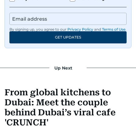
By signing up, you agree to our
Privacy Policy
and
Terms of Use
.
GET UPDATES
Up Next
From global kitchens to
Dubai: Meet the couple
behind Dubai’s viral cafe
'CRUNCH'