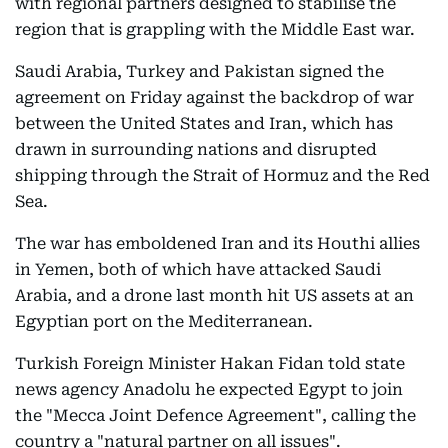
with regional partners designed to stabilise the
region that is grappling with the Middle East war.
Saudi Arabia, Turkey and Pakistan signed the
agreement on Friday against the backdrop of war
between the United States and Iran, which has
drawn in surrounding nations and disrupted
shipping through the Strait of Hormuz and the Red
Sea.
The war has emboldened Iran and its Houthi allies
in Yemen, both of which have attacked Saudi
Arabia, and a drone last month hit US assets at an
Egyptian port on the Mediterranean.
Turkish Foreign Minister Hakan Fidan told state
news agency Anadolu he expected Egypt to join
the "Mecca Joint Defence Agreement", calling the
country a "natural partner on all issues".