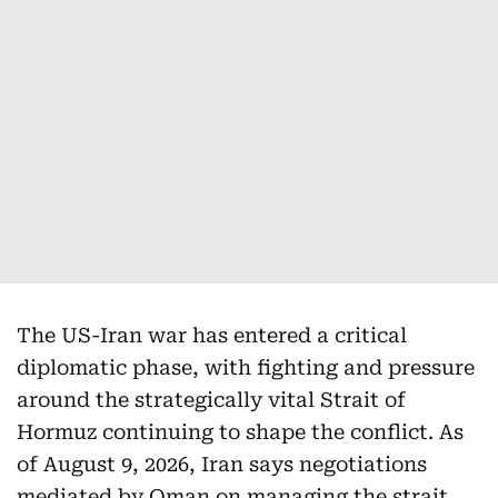
The US-Iran war has entered a critical
diplomatic phase, with fighting and pressure
around the strategically vital Strait of
Hormuz continuing to shape the conflict. As
of August 9, 2026, Iran says negotiations
mediated by Oman on managing the strait