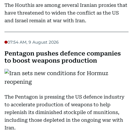
The Houthis are among several Iranian proxies that
have threatened to widen the conflict as the US
and Israel remain at war with Iran.
07:54 AM, 9 August 2026
Pentagon pushes defence companies
to boost weapons production
The Pentagon is pressing the US defence industry
to accelerate production of weapons to help
replenish its diminished stockpile of munitions,
including those depleted in the ongoing war with
Iran.