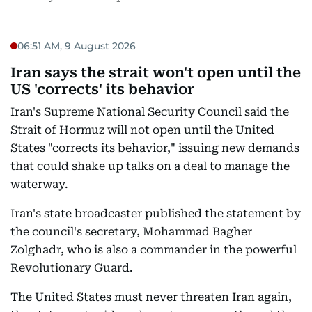
06:51 AM, 9 August 2026
Iran says the strait won't open until the
US 'corrects' its behavior
Iran's Supreme National Security Council said the
Strait of Hormuz will not open until the United
States "corrects its behavior," issuing new demands
that could shake up talks on a deal to manage the
waterway.
Iran's state broadcaster published the statement by
the council's secretary, Mohammad Bagher
Zolghadr, who is also a commander in the powerful
Revolutionary Guard.
The United States must never threaten Iran again,