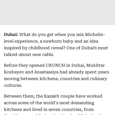
Dubai:
What do you get when you mix Michelin-
level experience, a newborn baby and an idea
inspired by childhood cereal? One of Dubai’s most
talked-about new cafés.
Before they opened CRUNCH in Dubai, Mukhtar
Kosbayev and Anastassiya had already spent years
moving between kitchens, countries and culinary
cultures.
Between them, the Kazakh couple have worked
across some of the world's most demanding
kitchens and lived in seven countries, from