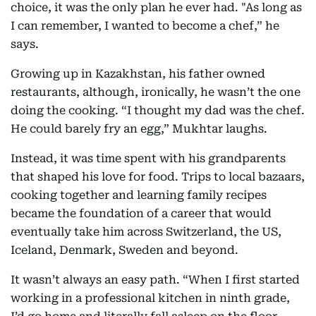
choice, it was the only plan he ever had. "As long as
I can remember, I wanted to become a chef,” he
says.
Growing up in Kazakhstan, his father owned
restaurants, although, ironically, he wasn’t the one
doing the cooking. “I thought my dad was the chef.
He could barely fry an egg,” Mukhtar laughs.
Instead, it was time spent with his grandparents
that shaped his love for food. Trips to local bazaars,
cooking together and learning family recipes
became the foundation of a career that would
eventually take him across Switzerland, the US,
Iceland, Denmark, Sweden and beyond.
It wasn’t always an easy path. “When I first started
working in a professional kitchen in ninth grade,