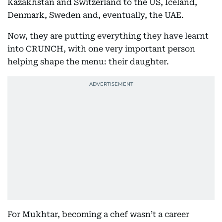
Kazakhstan and Switzerland to the US, Iceland,
Denmark, Sweden and, eventually, the UAE.
Now, they are putting everything they have learnt
into CRUNCH, with one very important person
helping shape the menu: their daughter.
For Mukhtar, becoming a chef wasn’t a career