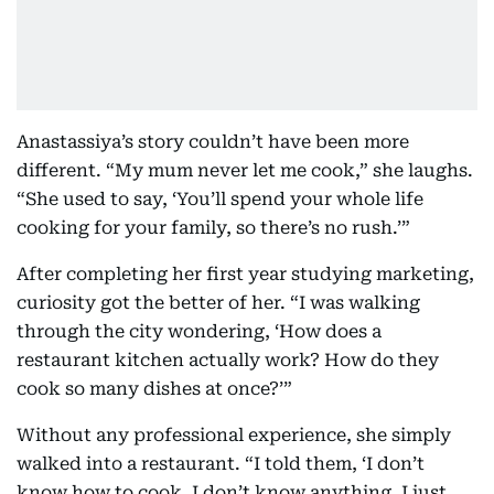
Anastassiya’s story couldn’t have been more
different. “My mum never let me cook,” she laughs.
“She used to say, ‘You’ll spend your whole life
cooking for your family, so there’s no rush.’”
After completing her first year studying marketing,
curiosity got the better of her. “I was walking
through the city wondering, ‘How does a
restaurant kitchen actually work? How do they
cook so many dishes at once?’”
Without any professional experience, she simply
walked into a restaurant. “I told them, ‘I don’t
know how to cook. I don’t know anything. I just