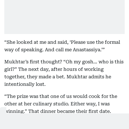
“She looked at me and said, ‘Please use the formal
way of speaking. And call me Anastassiya.’”
Mukhtar’s first thought? “Oh my gosh… who is this
girl?” The next day, after hours of working
together, they made a bet. Mukhtar admits he
intentionally lost.
“The prize was that one of us would cook for the
other at her culinary studio. Either way, I was
winning.” That dinner became their first date.
Before launching CRUNCH, Mukhtar spent years