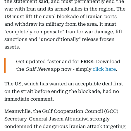
the statement said, and must permanently end the
war with Iran and its armed allies in the region. The
US must lift the naval blockade of Iranian ports
and withdraw its military from the area. It must
"completely compensate" Iran for war damage, lift
sanctions and "unconditionally" release frozen
assets.
Get updated faster and for
FREE
: Download
the
Gulf News
app now - simply
click here
.
The US, which has wanted an acceptable deal first
on the strait before ending the blockade, had no
immediate comment.
Meanwhile, the Gulf Cooperation Council (GCC)
Secretary-General Jasem Albudaiwi strongly
condemned the dangerous Iranian attack targeting