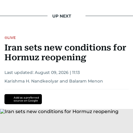
UP NEXT
LIVE
Iran sets new conditions for
Hormuz reopening
Last updated:
August 09, 2026 | 11:13
Karishma H. Nandkeolyar
and
Balaram Menon
Add as a preferred
source on Google