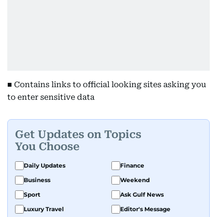
■ Contains links to official looking sites asking you
to enter sensitive data
Get Updates on Topics
You Choose
Daily Updates
Finance
Business
Weekend
Sport
Ask Gulf News
Luxury Travel
Editor's Message