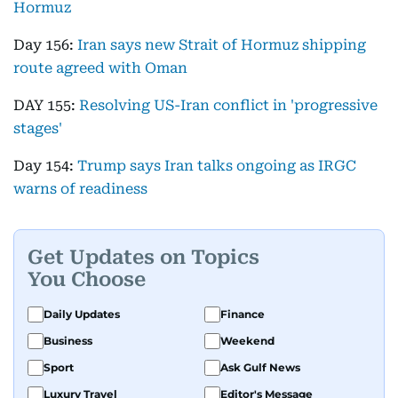
Hormuz
Day 156:
Iran says new Strait of Hormuz shipping
route agreed with Oman
DAY 155:
Resolving US-Iran conflict in 'progressive
stages'
Day 154:
Trump says Iran talks ongoing as IRGC
warns of readiness
Get Updates on Topics
You Choose
Daily Updates
Finance
Business
Weekend
Sport
Ask Gulf News
Luxury Travel
Editor's Message