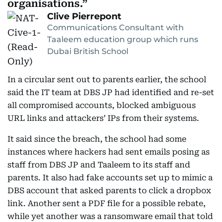
organisations.
Clive Pierrepont
Communications Consultant with
Taaleem education group which runs
Dubai British School
In a circular sent out to parents earlier, the school
said the IT team at DBS JP had identified and re-set
all compromised accounts, blocked ambiguous
URL links and attackers’ IPs from their systems.
It said since the breach, the school had some
instances where hackers had sent emails posing as
staff from DBS JP and Taaleem to its staff and
parents. It also had fake accounts set up to mimic a
DBS account that asked parents to click a dropbox
link. Another sent a PDF file for a possible rebate,
while yet another was a ransomware email that told