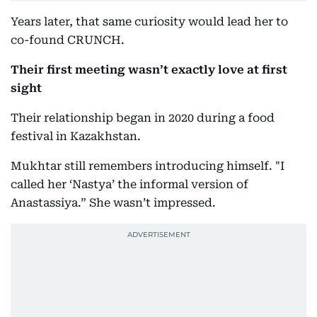
Years later, that same curiosity would lead her to
co-found CRUNCH.
Their first meeting wasn’t exactly love at first
sight
Their relationship began in 2020 during a food
festival in Kazakhstan.
Mukhtar still remembers introducing himself. "I
called her ‘Nastya’ the informal version of
Anastassiya.” She wasn’t impressed.