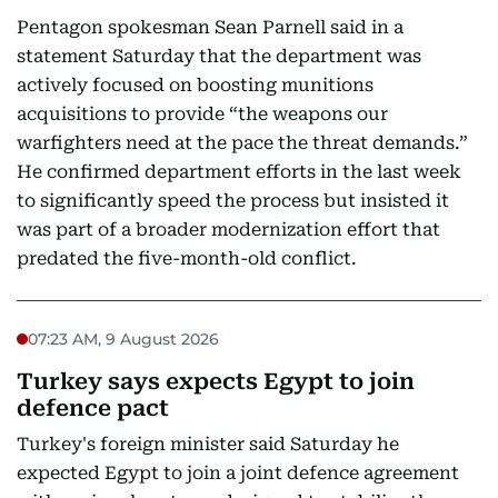
Pentagon spokesman Sean Parnell said in a
statement Saturday that the department was
actively focused on boosting munitions
acquisitions to provide “the weapons our
warfighters need at the pace the threat demands.”
He confirmed department efforts in the last week
to significantly speed the process but insisted it
was part of a broader modernization effort that
predated the five-month-old conflict.
07:23 AM, 9 August 2026
Turkey says expects Egypt to join
defence pact
Turkey's foreign minister said Saturday he
expected Egypt to join a joint defence agreement