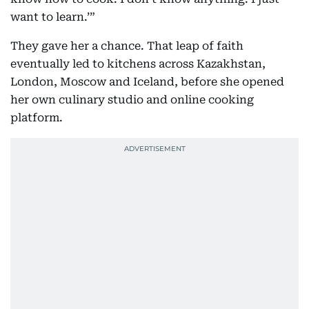
want to learn.’”
They gave her a chance. That leap of faith
eventually led to kitchens across Kazakhstan,
London, Moscow and Iceland, before she opened
her own culinary studio and online cooking
platform.