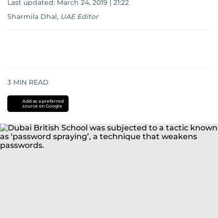
Last updated:
March 24, 2019 | 21:22
Sharmila Dhal
,
UAE Editor
3
MIN READ
Add as a preferred
source on Google