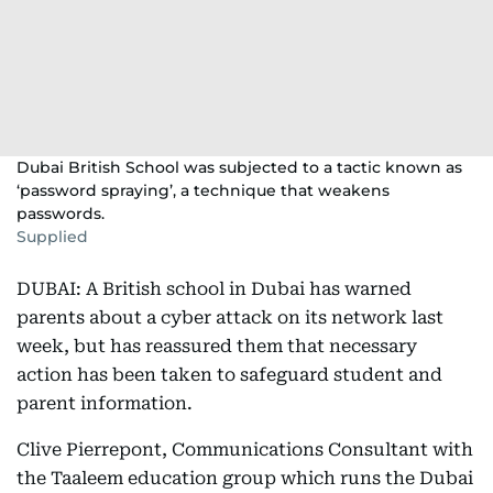
Dubai British School was subjected to a tactic known as
‘password spraying’, a technique that weakens
passwords.
Supplied
DUBAI: A British school in Dubai has warned
parents about a cyber attack on its network last
week, but has reassured them that necessary
action has been taken to safeguard student and
parent information.
Clive Pierrepont, Communications Consultant with
the Taaleem education group which runs the Dubai