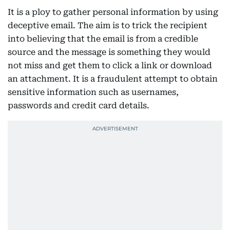
It is a ploy to gather personal information by using
deceptive email. The aim is to trick the recipient
into believing that the email is from a credible
source and the message is something they would
not miss and get them to click a link or download
an attachment. It is a fraudulent attempt to obtain
sensitive information such as usernames,
passwords and credit card details.