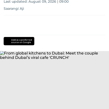
Last updated:
August 09, 2026 | 09:00
Saarangi Aji
Add as a preferred
source on Google