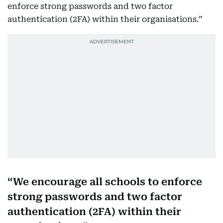
enforce strong passwords and two factor
authentication (2FA) within their organisations.”
We encourage all schools to enforce
strong passwords and two factor
authentication (2FA) within their