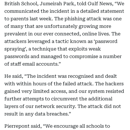
British School, Jumeirah Park, told Gulf News, “We
communicated the incident in a detailed statement
to parents last week. The phishing attack was one
of many that are unfortunately growing more
prevalent in our ever connected, online lives. The
attackers leveraged a tactic known as ‘password
spraying’, a technique that exploits weak
passwords and managed to compromise a number
of staff email accounts.”
He said, “The incident was recognised and dealt
with within hours of the failed attack. The hackers
gained very limited access, and our system resisted
further attempts to circumvent the additional
layers of our network security. The attack did not
result in any data breaches.”
Pierrepont said, “We encourage all schools to