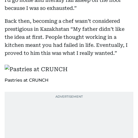
I’d go home and literally fall asleep on the floor
because I was so exhausted.”
Back then, becoming a chef wasn’t considered
prestigious in Kazakhstan “My father didn’t like
the idea at first. People thought working in a
kitchen meant you had failed in life. Eventually, I
proved to him this was what I really wanted.”
Pastries at CRUNCH