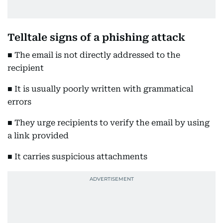
Telltale signs of a phishing attack
■ The email is not directly addressed to the
recipient
■ It is usually poorly written with grammatical
errors
■ They urge recipients to verify the email by using
a link provided
■ It carries suspicious attachments