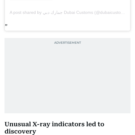
A post shared by جمارك دبي Dubai Customs (@dubaicustoms)
Unusual X-ray indicators led to
discovery