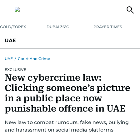
GOLD/FOREX
DUBAI 36°C
PRAYER TIMES
UAE
ASK GULF NEWS
PEOPLE
GOVERNMENT
UAE
/
Court And Crime
EXCLUSIVE
UNITED IN STRENGTH
EDUCATION
COURT & CRIME
HEALTH
New cybercrime law:
EMERGENCIES
ENVIRONMENT
TRANSPORT
WEATHER
Clicking someone’s picture
in a public place now
punishable offence in UAE
New law to combat rumours, fake news, bullying
and harassment on social media platforms