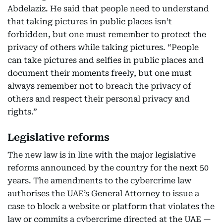
Abdelaziz. He said that people need to understand
that taking pictures in public places isn’t
forbidden, but one must remember to protect the
privacy of others while taking pictures. “People
can take pictures and selfies in public places and
document their moments freely, but one must
always remember not to breach the privacy of
others and respect their personal privacy and
rights.”
Legislative reforms
The new law is in line with the major legislative
reforms announced by the country for the next 50
years. The amendments to the cybercrime law
authorises the UAE’s General Attorney to issue a
case to block a website or platform that violates the
law or commits a cybercrime directed at the UAE —