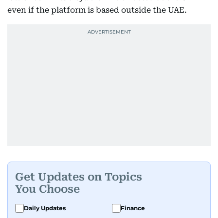
even if the platform is based outside the UAE.
Get Updates on Topics
You Choose
Daily Updates
Finance