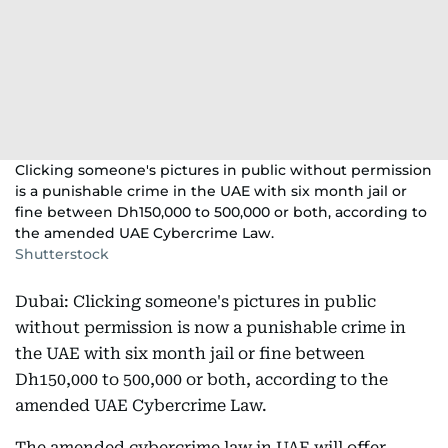
Clicking someone's pictures in public without permission
is a punishable crime in the UAE with six month jail or
fine between Dh150,000 to 500,000 or both, according to
the amended UAE Cybercrime Law.
Shutterstock
Dubai: Clicking someone's pictures in public
without permission is now a punishable crime in
the UAE with six month jail or fine between
Dh150,000 to 500,000 or both, according to the
amended UAE Cybercrime Law.
The amended cybercrime law in UAE will offer