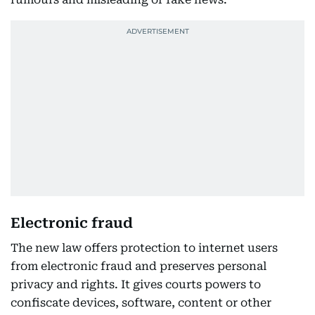
Electronic fraud
The new law offers protection to internet users
from electronic fraud and preserves personal
privacy and rights. It gives courts powers to
confiscate devices, software, content or other