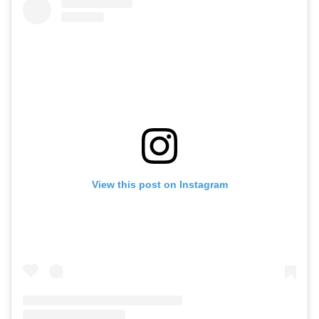
View this post on Instagram