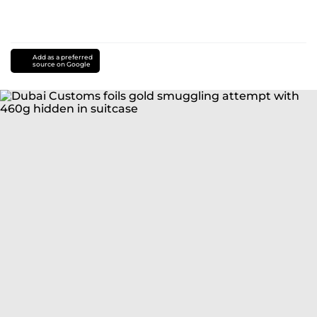
Add as a preferred
source on Google