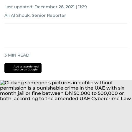
Last updated:
December 28, 2021 | 11:29
Ali Al Shouk, Senior Reporter
3
MIN READ
Add as a preferred
source on Google