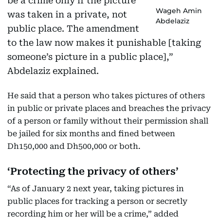
be a crime only if the picture
Wageh Amin
was taken in a private, not
Abdelaziz
public place. The amendment
to the law now makes it punishable [taking
someone’s picture in a public place],”
Abdelaziz explained.
He said that a person who takes pictures of others
in public or private places and breaches the privacy
of a person or family without their permission shall
be jailed for six months and fined between
Dh150,000 and Dh500,000 or both.
‘Protecting the privacy of others’
“As of January 2 next year, taking pictures in
public places for tracking a person or secretly
recording him or her will be a crime,” added