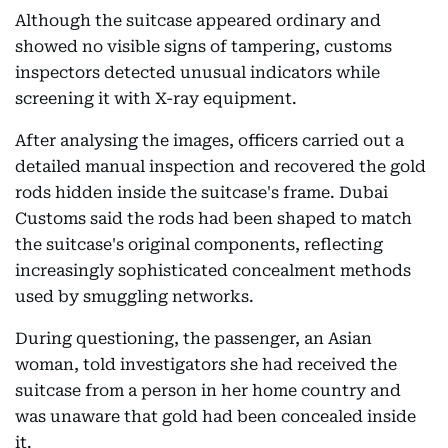
Although the suitcase appeared ordinary and
showed no visible signs of tampering, customs
inspectors detected unusual indicators while
screening it with X-ray equipment.
After analysing the images, officers carried out a
detailed manual inspection and recovered the gold
rods hidden inside the suitcase's frame. Dubai
Customs said the rods had been shaped to match
the suitcase's original components, reflecting
increasingly sophisticated concealment methods
used by smuggling networks.
During questioning, the passenger, an Asian
woman, told investigators she had received the
suitcase from a person in her home country and
was unaware that gold had been concealed inside
it.