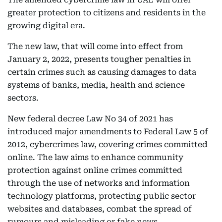
greater protection to citizens and residents in the
growing digital era.
The new law, that will come into effect from
January 2, 2022, presents tougher penalties in
certain crimes such as causing damages to data
systems of banks, media, health and science
sectors.
New federal decree Law No 34 of 2021 has
introduced major amendments to Federal Law 5 of
2012, cybercrimes law, covering crimes committed
online. The law aims to enhance community
protection against online crimes committed
through the use of networks and information
technology platforms, protecting public sector
websites and databases, combat the spread of
rumours and misleading or fake news.