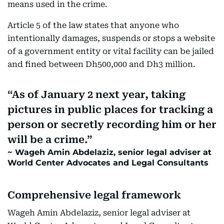
means used in the crime.
Article 5 of the law states that anyone who
intentionally damages, suspends or stops a website
of a government entity or vital facility can be jailed
and fined between Dh500,000 and Dh3 million.
As of January 2 next year, taking
pictures in public places for tracking a
person or secretly recording him or her
will be a crime.
Wageh Amin Abdelaziz, senior legal adviser at
World Center Advocates and Legal Consultants
Comprehensive legal framework
Wageh Amin Abdelaziz, senior legal adviser at