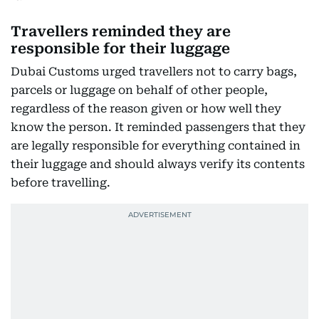
Travellers reminded they are
responsible for their luggage
Dubai Customs urged travellers not to carry bags,
parcels or luggage on behalf of other people,
regardless of the reason given or how well they
know the person. It reminded passengers that they
are legally responsible for everything contained in
their luggage and should always verify its contents
before travelling.