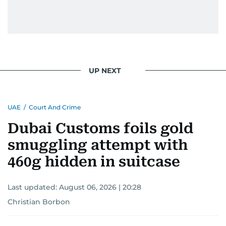
UP NEXT
UAE
/
Court And Crime
Dubai Customs foils gold
smuggling attempt with
460g hidden in suitcase
Last updated:
August 06, 2026 | 20:28
Christian Borbon