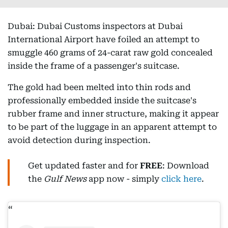
Dubai: Dubai Customs inspectors at Dubai
International Airport have foiled an attempt to
smuggle 460 grams of 24-carat raw gold concealed
inside the frame of a passenger's suitcase.
The gold had been melted into thin rods and
professionally embedded inside the suitcase's
rubber frame and inner structure, making it appear
to be part of the luggage in an apparent attempt to
avoid detection during inspection.
Get updated faster and for
FREE
: Download
the
Gulf News
app now - simply
click here
.