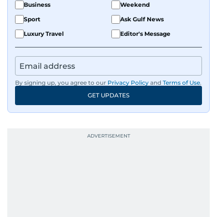
Business
Weekend
Sport
Ask Gulf News
Luxury Travel
Editor's Message
By signing up, you agree to our
Privacy Policy
and
Terms of Use
.
GET UPDATES