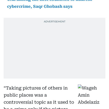
cybercrime, Saqr Ghobash says
“Taking pictures of others in
public places was a
controversial topic as it used to