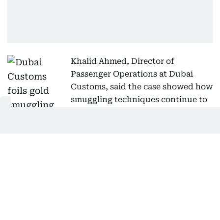
Khalid Ahmed, Director of
Passenger Operations at Dubai
Customs, said the case showed how
smuggling techniques continue to
evolve but that inspectors remain
capable of detecting complex concealment
methods using field experience and advanced
screening technology.
He said inspectors receive specialised training to
identify emerging concealment techniques, analyse
passenger behaviour and body language, and use
the latest inspection systems and equipment.
Ahmed added that Dubai Customs continues to