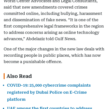
World Center Advocates and Legal Consultants,
said that new amendments covered crimes
committed online, including bullying, harassment
and dissemination of fake news. “It is one of the
first comprehensive legal frameworks in the region
to address concerns arising as online technology
advances,” Abdelaziz told Gulf News.
One of the major changes in the new law deals with
recording people in public places, which has now
become a punishable offence.
Also Read
COVID-19: 25,000 cybercrime complaints
registered by Dubai Police on E-Crime
platform
UAE among the first countries to address