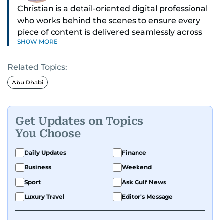
Christian is a detail-oriented digital professional
who works behind the scenes to ensure every
piece of content is delivered seamlessly across
SHOW MORE
platforms. With a sharp eye for detail and a
strong sense of diligence, he helps keep the
Related Topics:
digital side of the newsroom running smoothly.
Known for being dependable and easy to work
Abu Dhabi
with, he’s always ready to jump in, solve
problems, and support the team.
Get Updates on Topics
You Choose
Daily Updates
Finance
Business
Weekend
Sport
Ask Gulf News
Luxury Travel
Editor's Message