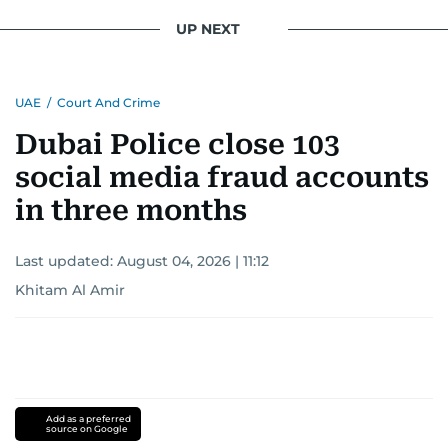
UP NEXT
UAE
/
Court And Crime
Dubai Police close 103
social media fraud accounts
in three months
Last updated:
August 04, 2026 | 11:12
Khitam Al Amir
Add as a preferred
source on Google