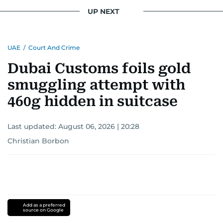
UP NEXT
UAE
/
Court And Crime
Dubai Customs foils gold
smuggling attempt with
460g hidden in suitcase
Last updated:
August 06, 2026 | 20:28
Christian Borbon
Add as a preferred
source on Google