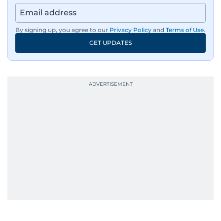
By signing up, you agree to our
Privacy Policy
and
Terms of Use
.
GET UPDATES