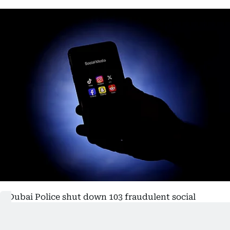
Dubai Police shut down 103 fraudulent social
media accounts during the second quarter of the
year as part of efforts to combat online scams and