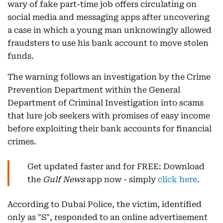
wary of fake part-time job offers circulating on
social media and messaging apps after uncovering
a case in which a young man unknowingly allowed
fraudsters to use his bank account to move stolen
funds.
The warning follows an investigation by the Crime
Prevention Department within the General
Department of Criminal Investigation into scams
that lure job seekers with promises of easy income
before exploiting their bank accounts for financial
crimes.
Get updated faster and for FREE: Download
the
Gulf News
app now - simply
click here
.
According to Dubai Police, the victim, identified
only as "S", responded to an online advertisement