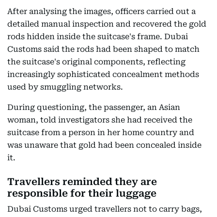
After analysing the images, officers carried out a
detailed manual inspection and recovered the gold
rods hidden inside the suitcase's frame. Dubai
Customs said the rods had been shaped to match
the suitcase's original components, reflecting
increasingly sophisticated concealment methods
used by smuggling networks.
During questioning, the passenger, an Asian
woman, told investigators she had received the
suitcase from a person in her home country and
was unaware that gold had been concealed inside
it.
Travellers reminded they are
responsible for their luggage
Dubai Customs urged travellers not to carry bags,