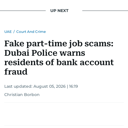
UP NEXT
UAE
/
Court And Crime
Fake part-time job scams:
Dubai Police warns
residents of bank account
fraud
Last updated:
August 05, 2026 | 16:19
Christian Borbon