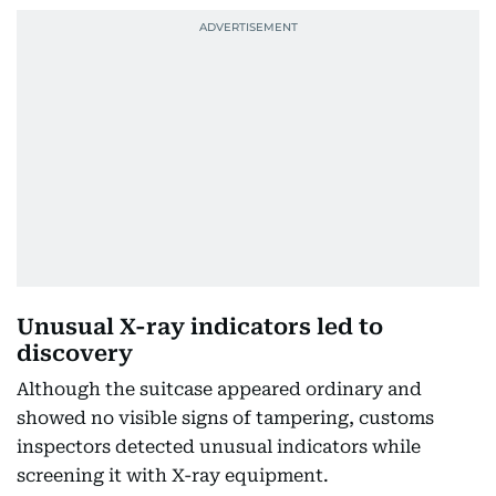
Unusual X-ray indicators led to
discovery
Although the suitcase appeared ordinary and
showed no visible signs of tampering, customs
inspectors detected unusual indicators while
screening it with X-ray equipment.