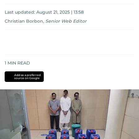
Last updated:
August 21, 2025 | 13:58
Christian Borbon
,
Senior Web Editor
1
MIN READ
Add as a preferred
source on Google