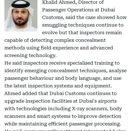
Khalid Ahmed, Director of
Passenger Operations at Dubai
Customs, said the case showed how
smuggling techniques continue to
evolve but that inspectors remain
capable of detecting complex concealment
methods using field experience and advanced
screening technology.
He said inspectors receive specialised training to
identify emerging concealment techniques, analyse
passenger behaviour and body language, and use
the latest inspection systems and equipment.
Ahmed added that Dubai Customs continues to
upgrade inspection facilities at Dubai's airports
with technologies including X-ray scanners, body
scanners and smart systems to improve detection
while maintaining efficient passenger processing.