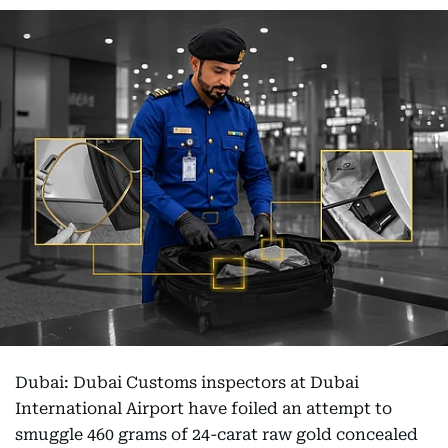
Dubai: Dubai Customs inspectors at Dubai
International Airport have foiled an attempt to
smuggle 460 grams of 24-carat raw gold concealed