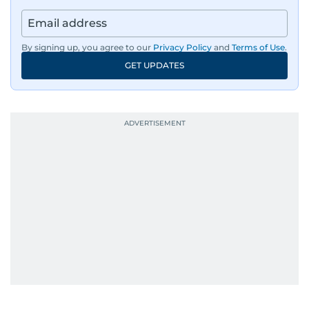
By signing up, you agree to our
Privacy Policy
and
Terms of Use
.
GET UPDATES