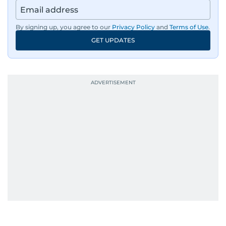
By signing up, you agree to our
Privacy Policy
and
Terms of Use
.
GET UPDATES