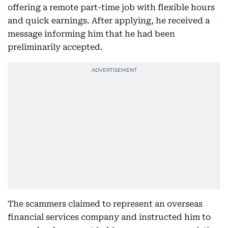
offering a remote part-time job with flexible hours
and quick earnings. After applying, he received a
message informing him that he had been
preliminarily accepted.
The scammers claimed to represent an overseas
financial services company and instructed him to