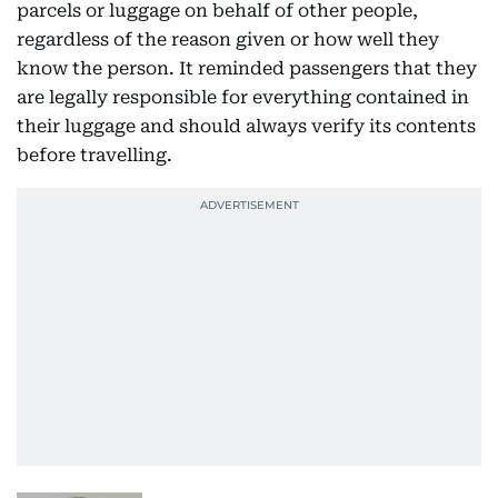
parcels or luggage on behalf of other people,
regardless of the reason given or how well they
know the person. It reminded passengers that they
are legally responsible for everything contained in
their luggage and should always verify its contents
before travelling.