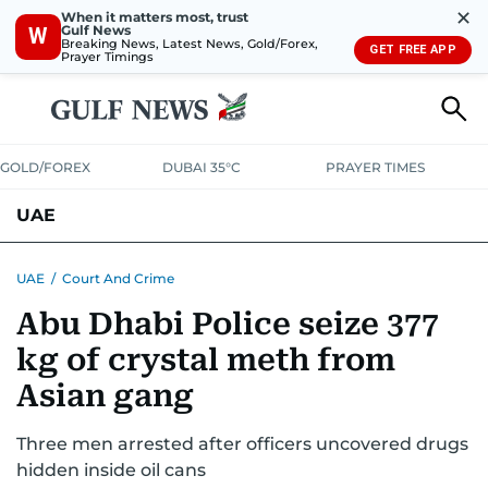
✕
When it matters most, trust
Gulf News
W
Breaking News, Latest News, Gold/Forex,
GET FREE APP
Prayer Timings
GOLD/FOREX
DUBAI 35°C
PRAYER TIMES
UAE
ASK GULF NEWS
PEOPLE
GOVERNMENT
UAE
/
Court And Crime
Abu Dhabi Police seize 377
UNITED IN STRENGTH
EDUCATION
COURT & CRIME
HEALTH
kg of crystal meth from
EMERGENCIES
ENVIRONMENT
TRANSPORT
WEATHER
Asian gang
Three men arrested after officers uncovered drugs
hidden inside oil cans