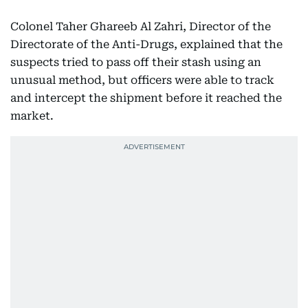
Colonel Taher Ghareeb Al Zahri, Director of the
Directorate of the Anti-Drugs, explained that the
suspects tried to pass off their stash using an
unusual method, but officers were able to track
and intercept the shipment before it reached the
market.