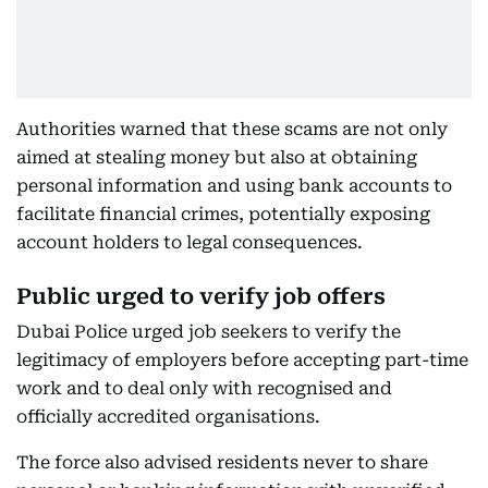
Authorities warned that these scams are not only
aimed at stealing money but also at obtaining
personal information and using bank accounts to
facilitate financial crimes, potentially exposing
account holders to legal consequences.
Public urged to verify job offers
Dubai Police urged job seekers to verify the
legitimacy of employers before accepting part-time
work and to deal only with recognised and
officially accredited organisations.
The force also advised residents never to share