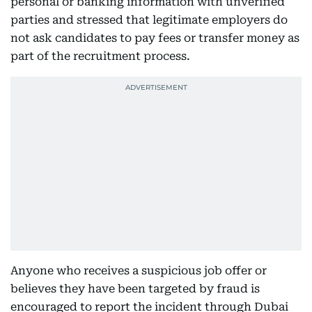
personal or banking information with unverified
parties and stressed that legitimate employers do
not ask candidates to pay fees or transfer money as
part of the recruitment process.
Anyone who receives a suspicious job offer or
believes they have been targeted by fraud is
encouraged to report the incident through Dubai