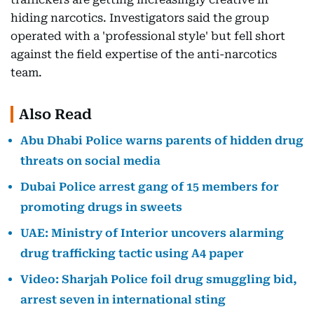
hiding narcotics. Investigators said the group
operated with a 'professional style' but fell short
against the field expertise of the anti-narcotics
team.
Also Read
Abu Dhabi Police warns parents of hidden drug
threats on social media
Dubai Police arrest gang of 15 members for
promoting drugs in sweets
UAE: Ministry of Interior uncovers alarming
drug trafficking tactic using A4 paper
Video: Sharjah Police foil drug smuggling bid,
arrest seven in international sting