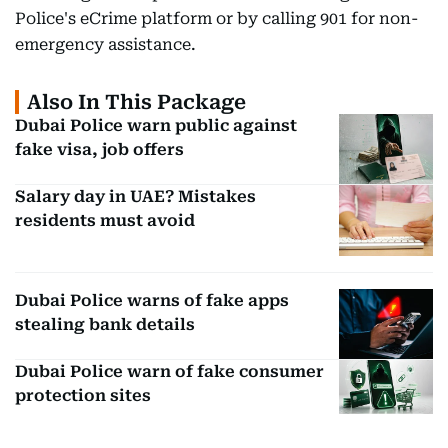
Police's eCrime platform or by calling 901 for non-
emergency assistance.
Also In This Package
Dubai Police warn public against
fake visa, job offers
Salary day in UAE? Mistakes
residents must avoid
Dubai Police warns of fake apps
stealing bank details
Dubai Police warn of fake consumer
protection sites