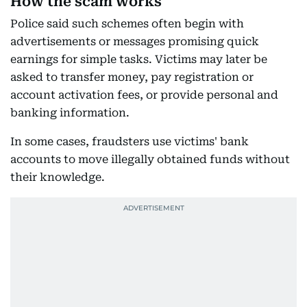
How the scam works
Police said such schemes often begin with
advertisements or messages promising quick
earnings for simple tasks. Victims may later be
asked to transfer money, pay registration or
account activation fees, or provide personal and
banking information.
In some cases, fraudsters use victims' bank
accounts to move illegally obtained funds without
their knowledge.