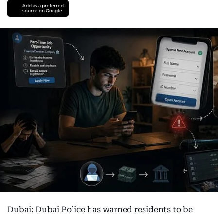
Add as a preferred
source on Google
Dubai: Dubai Police has warned residents to be