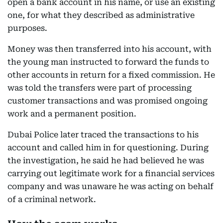
open a bank account in his name, or use an existing
one, for what they described as administrative
purposes.
Money was then transferred into his account, with
the young man instructed to forward the funds to
other accounts in return for a fixed commission. He
was told the transfers were part of processing
customer transactions and was promised ongoing
work and a permanent position.
Dubai Police later traced the transactions to his
account and called him in for questioning. During
the investigation, he said he had believed he was
carrying out legitimate work for a financial services
company and was unaware he was acting on behalf
of a criminal network.