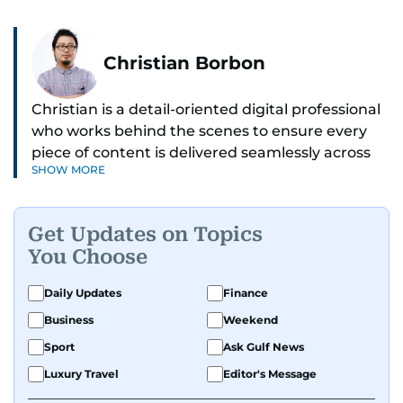
Christian Borbon
Christian is a detail-oriented digital professional
who works behind the scenes to ensure every
piece of content is delivered seamlessly across
SHOW MORE
platforms. With a sharp eye for detail and a
strong sense of diligence, he helps keep the
digital side of the newsroom running smoothly.
Get Updates on Topics
Known for being dependable and easy to work
You Choose
with, he’s always ready to jump in, solve
problems, and support the team.
Daily Updates
Finance
Business
Weekend
Sport
Ask Gulf News
Luxury Travel
Editor's Message