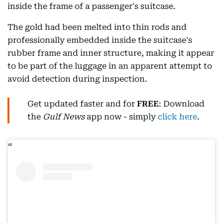
inside the frame of a passenger's suitcase.
The gold had been melted into thin rods and
professionally embedded inside the suitcase's
rubber frame and inner structure, making it appear
to be part of the luggage in an apparent attempt to
avoid detection during inspection.
Get updated faster and for
FREE
: Download
the
Gulf News
app now - simply
click here
.