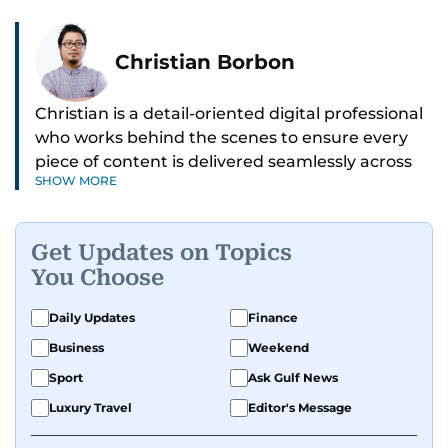
Christian Borbon
Christian is a detail-oriented digital professional
who works behind the scenes to ensure every
piece of content is delivered seamlessly across
SHOW MORE
platforms. With a sharp eye for detail and a
strong sense of diligence, he helps keep the
digital side of the newsroom running smoothly.
Get Updates on Topics
Known for being dependable and easy to work
You Choose
with, he’s always ready to jump in, solve
problems, and support the team.
Daily Updates
Finance
Business
Weekend
Sport
Ask Gulf News
Luxury Travel
Editor's Message