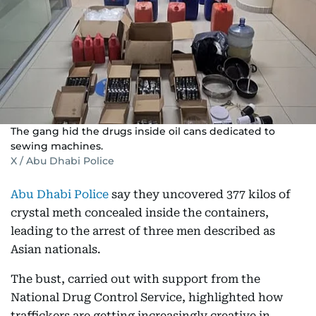
The gang hid the drugs inside oil cans dedicated to
sewing machines.
X / Abu Dhabi Police
Abu Dhabi Police
say they uncovered 377 kilos of
crystal meth concealed inside the containers,
leading to the arrest of three men described as
Asian nationals.
The bust, carried out with support from the
National Drug Control Service, highlighted how
traffickers are getting increasingly creative in