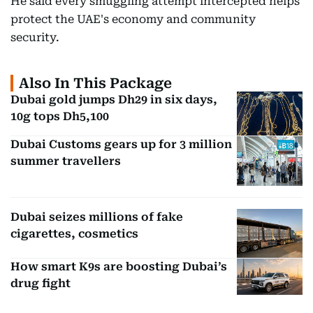
He said every smuggling attempt intercepted helps
protect the UAE's economy and community
security.
Also In This Package
Dubai gold jumps Dh29 in six days,
10g tops Dh5,100
Dubai Customs gears up for 3 million
summer travellers
Dubai seizes millions of fake
cigarettes, cosmetics
How smart K9s are boosting Dubai’s
drug fight