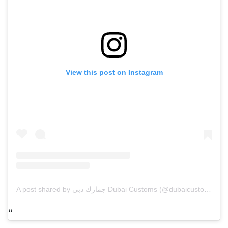
View this post on Instagram
A post shared by جمارك دبي Dubai Customs (@dubaicustoms)