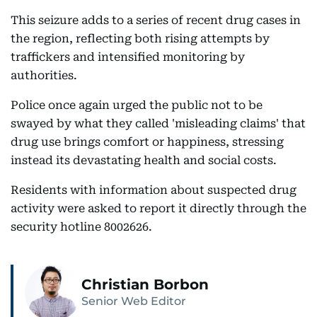
This seizure adds to a series of recent drug cases in
the region, reflecting both rising attempts by
traffickers and intensified monitoring by
authorities.
Police once again urged the public not to be
swayed by what they called 'misleading claims' that
drug use brings comfort or happiness, stressing
instead its devastating health and social costs.
Residents with information about suspected drug
activity were asked to report it directly through the
security hotline 8002626.
Christian Borbon
Senior Web Editor