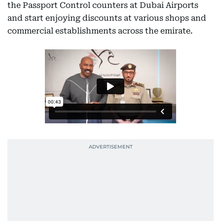
the Passport Control counters at Dubai Airports
and start enjoying discounts at various shops and
commercial establishments across the emirate.