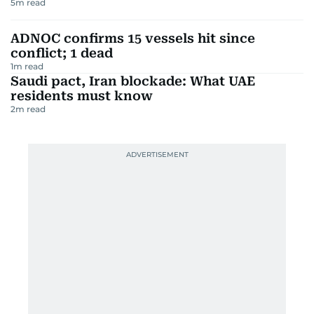
5
m read
ADNOC confirms 15 vessels hit since
conflict; 1 dead
1
m read
Saudi pact, Iran blockade: What UAE
residents must know
2
m read