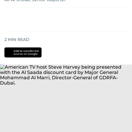
2
MIN READ
Add as a preferred
source on Google