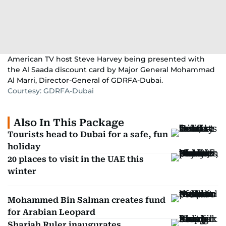
American TV host Steve Harvey being presented with
the Al Saada discount card by Major General Mohammad
Al Marri, Director-General of GDRFA-Dubai.
Courtesy: GDRFA-Dubai
Also In This Package
Tourists head to Dubai for a safe, fun
holiday
20 places to visit in the UAE this
winter
Mohammed Bin Salman creates fund
for Arabian Leopard
Sharjah Ruler inaugurates