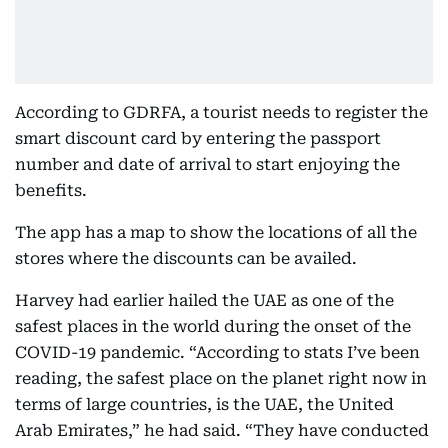
According to GDRFA, a tourist needs to register the
smart discount card by entering the passport
number and date of arrival to start enjoying the
benefits.
The app has a map to show the locations of all the
stores where the discounts can be availed.
Harvey had earlier hailed the UAE as one of the
safest places in the world during the onset of the
COVID-19 pandemic. “According to stats I’ve been
reading, the safest place on the planet right now in
terms of large countries, is the UAE, the United
Arab Emirates,” he had said. “They have conducted