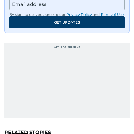
By signing up, you agree to our
Privacy Policy
and
Terms of Use
.
GET UPDATES
RELATED STORIES