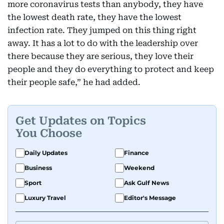
more coronavirus tests than anybody, they have
the lowest death rate, they have the lowest
infection rate. They jumped on this thing right
away. It has a lot to do with the leadership over
there because they are serious, they love their
people and they do everything to protect and keep
their people safe,” he had added.
Get Updates on Topics
You Choose
Daily Updates
Finance
Business
Weekend
Sport
Ask Gulf News
Luxury Travel
Editor's Message