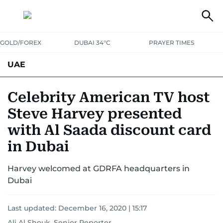
GOLD/FOREX
DUBAI 34°C
PRAYER TIMES
UAE
ASK GULF NEWS
PEOPLE
GOVERNMENT
Celebrity American TV host
Steve Harvey presented
UNITED IN STRENGTH
EDUCATION
COURT & CRIME
HEALTH
with Al Saada discount card
EMERGENCIES
ENVIRONMENT
TRANSPORT
WEATHER
in Dubai
Harvey welcomed at GDRFA headquarters in
Dubai
Last updated:
December 16, 2020 | 15:17
Ali Al Shouk, Senior Reporter