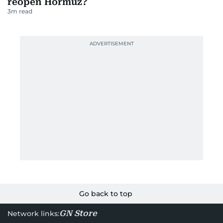
reopen Hormuz?
3
m read
Go back to top
GN Store
Network links: