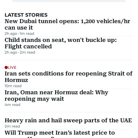
LATEST STORIES
New Dubai tunnel opens: 1,200 vehicles/hr
can use it
2h ago
1
m read
Child stands on seat, won't buckle up:
Flight cancelled
2h ago
2
m read
LIVE
Iran sets conditions for reopening Strait of
Hormuz
10
m read
Iran, Oman near Hormuz deal: Why
reopening may wait
4
m read
Heavy rain and hail sweep parts of the UAE
2
m read
Will Trump meet Iran’s latest price to