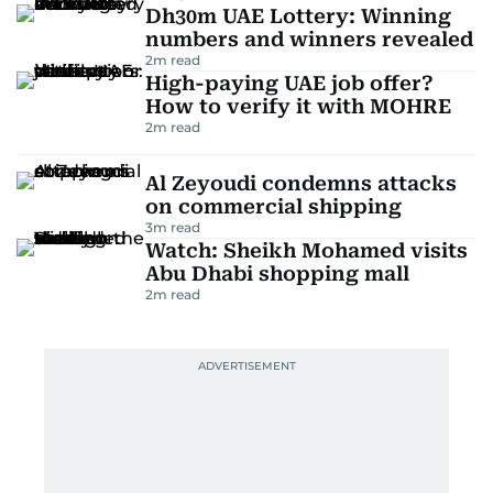
Dh30m UAE Lottery: Winning
numbers and winners revealed
2
m read
High-paying UAE job offer?
How to verify it with MOHRE
2
m read
Al Zeyoudi condemns attacks
on commercial shipping
3
m read
Watch: Sheikh Mohamed visits
Abu Dhabi shopping mall
2
m read