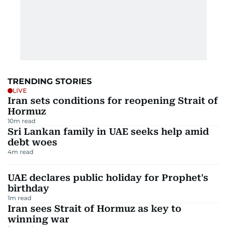
TRENDING STORIES
LIVE
Iran sets conditions for reopening Strait of
Hormuz
10
m read
Sri Lankan family in UAE seeks help amid
debt woes
4
m read
UAE declares public holiday for Prophet's
birthday
1
m read
Iran sees Strait of Hormuz as key to
winning war