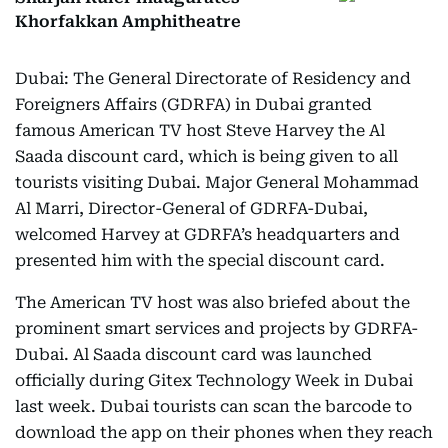
Khorfakkan Amphitheatre
Dubai: The General Directorate of Residency and
Foreigners Affairs (GDRFA) in Dubai granted
famous American TV host Steve Harvey the Al
Saada discount card, which is being given to all
tourists visiting Dubai. Major General Mohammad
Al Marri, Director-General of GDRFA-Dubai,
welcomed Harvey at GDRFA’s headquarters and
presented him with the special discount card.
The American TV host was also briefed about the
prominent smart services and projects by GDRFA-
Dubai. Al Saada discount card was launched
officially during Gitex Technology Week in Dubai
last week. Dubai tourists can scan the barcode to
download the app on their phones when they reach