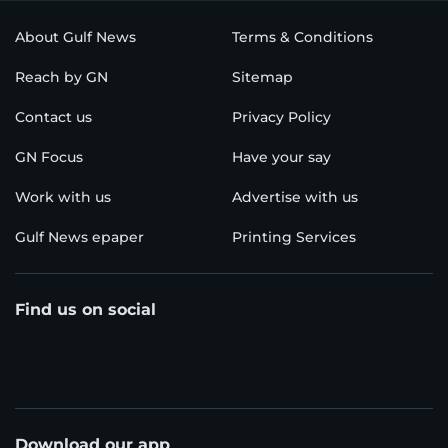
About Gulf News
Terms & Conditions
Reach by GN
Sitemap
Contact us
Privacy Policy
GN Focus
Have your say
Work with us
Advertise with us
Gulf News epaper
Printing Services
Find us on social
Download our app