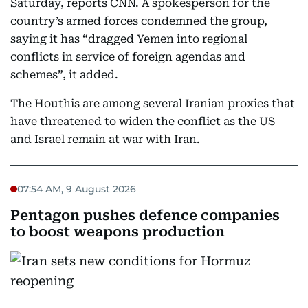
Saturday, reports CNN. A spokesperson for the
country’s armed forces condemned the group,
saying it has “dragged Yemen into regional
conflicts in service of foreign agendas and
schemes”, it added.
The Houthis are among several Iranian proxies that
have threatened to widen the conflict as the US
and Israel remain at war with Iran.
07:54 AM, 9 August 2026
Pentagon pushes defence companies
to boost weapons production