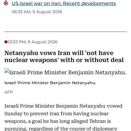
US‑Israel war on Iran: Recent developments
06:33 AM, 9 August 2026
03:33 PM, 9 August 2026
Netanyahu vows Iran will 'not have
nuclear weapons' with or without deal
Israeli Prime Minister Benjamin Netanyahu.
AFP
Israeli Prime Minister Benjamin Netanyahu vowed
Sunday to prevent Iran from having nuclear
weapons, a goal he has long alleged Tehran is
pursuing, regardless of the course of diplomacy