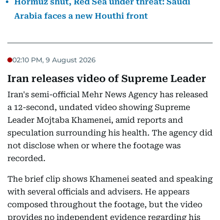
Hormuz shut, Red Sea under threat: Saudi
Arabia faces a new Houthi front
02:10 PM, 9 August 2026
Iran releases video of Supreme Leader
Iran's semi-official Mehr News Agency has released
a 12-second, undated video showing Supreme
Leader Mojtaba Khamenei, amid reports and
speculation surrounding his health. The agency did
not disclose when or where the footage was
recorded.
The brief clip shows Khamenei seated and speaking
with several officials and advisers. He appears
composed throughout the footage, but the video
provides no independent evidence regarding his