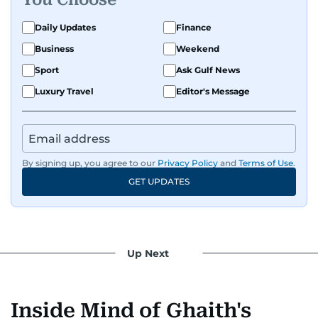
Daily Updates
Finance
Business
Weekend
Sport
Ask Gulf News
Luxury Travel
Editor's Message
By signing up, you agree to our
Privacy Policy
and
Terms of Use
.
GET UPDATES
Up Next
Inside Mind of Ghaith's