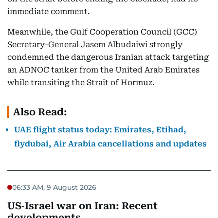
immediate comment.
Meanwhile, the Gulf Cooperation Council (GCC)
Secretary-General Jasem Albudaiwi strongly
condemned the dangerous Iranian attack targeting
an ADNOC tanker from the United Arab Emirates
while transiting the Strait of Hormuz.
Also Read:
UAE flight status today: Emirates, Etihad,
flydubai, Air Arabia cancellations and updates
06:33 AM, 9 August 2026
US‑Israel war on Iran: Recent
developments