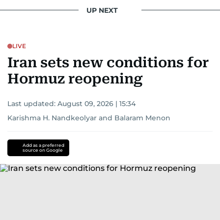
UP NEXT
LIVE
Iran sets new conditions for
Hormuz reopening
Last updated:
August 09, 2026 | 15:34
Karishma H. Nandkeolyar
and
Balaram Menon
Add as a preferred
source on Google