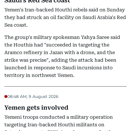
Saudi's Red Sea coast
Yemen's Iran-backed Houthi rebels said on Sunday
they had struck an oil facility on Saudi Arabia's Red
Sea coast.
The group's military spokesman Yahya Saree said
the Houthis had "succeeded in targeting the
Aramco refinery in Jazan with a drone, and the
strike was precise", adding the attack had been
launched in response to Saudi incursions into
territory in northwest Yemen.
08:48 AM, 9 August 2026
Yemen gets involved
Yemeni troops conducted a military operation
targeting Iran-backed Houthi militants on