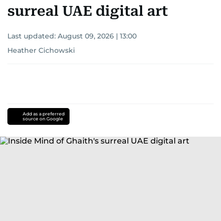
surreal UAE digital art
Last updated:
August 09, 2026 | 13:00
Heather Cichowski
Add as a preferred
source on Google