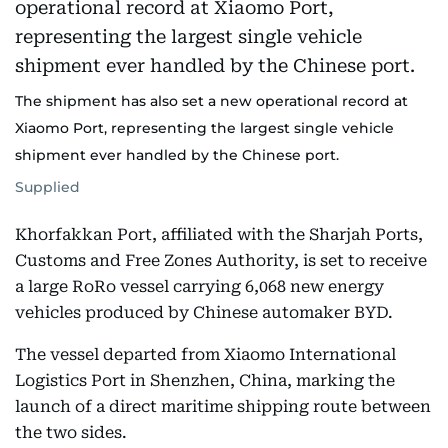
The shipment has also set a new operational record at
Xiaomo Port, representing the largest single vehicle
shipment ever handled by the Chinese port.
Supplied
Khorfakkan Port, affiliated with the Sharjah Ports,
Customs and Free Zones Authority, is set to receive
a large RoRo vessel carrying 6,068 new energy
vehicles produced by Chinese automaker BYD.
The vessel departed from Xiaomo International
Logistics Port in Shenzhen, China, marking the
launch of a direct maritime shipping route between
the two sides.