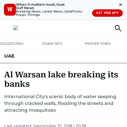
✕
When it matters most, trust
Gulf News
W
Breaking News, Latest News, Gold/Forex,
GET FREE APP
Prayer Timings
GOLD/FOREX
DUBAI 36°C
PRAYER TIMES
UAE
ASK GULF NEWS
PEOPLE
GOVERNMENT
Al Warsan lake breaking its
banks
UNITED IN STRENGTH
EDUCATION
COURT & CRIME
HEALTH
International City's scenic body of water seeping
EMERGENCIES
ENVIRONMENT
TRANSPORT
WEATHER
through cracked walls, flooding the streets and
attracting mosquitoes
Last updated:
September 15, 2018 | 20:38