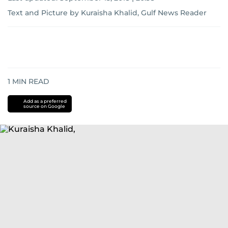
Text and Picture by Kuraisha Khalid, Gulf News Reader
1
MIN READ
Add as a preferred
source on Google