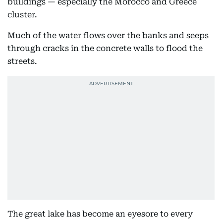
buildings — especially the Morocco and Greece
cluster.
Much of the water flows over the banks and seeps
through cracks in the concrete walls to flood the
streets.
The great lake has become an eyesore to every