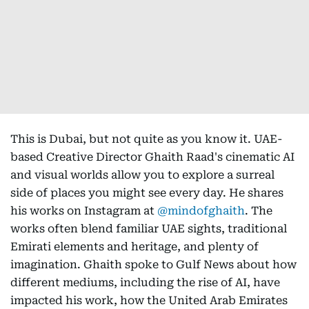
This is Dubai, but not quite as you know it. UAE-
based Creative Director Ghaith Raad's cinematic AI
and visual worlds allow you to explore a surreal
side of places you might see every day. He shares
his works on Instagram at
@mindofghaith
. The
works often blend familiar UAE sights, traditional
Emirati elements and heritage, and plenty of
imagination. Ghaith spoke to Gulf News about how
different mediums, including the rise of AI, have
impacted his work, how the United Arab Emirates