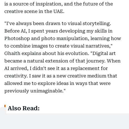
is a source of inspiration, and the future of the
creative scene in the UAE.
"I've always been drawn to visual storytelling.
Before AI, I spent years developing my skills in
Photoshop and photo manipulation, learning how
to combine images to create visual narratives,"
Ghaith explains about his evolution. "Digital art
became a natural extension of that journey. When
AI arrived, I didn't see it as a replacement for
creativity. I saw it as a new creative medium that
allowed me to explore ideas in ways that were
previously unimaginable."
Also Read:
Inside Mawaheb: How one Dubai art studio is
helping people of determination find their