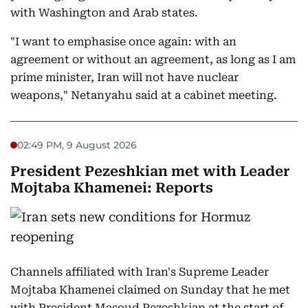
with Washington and Arab states.
"I want to emphasise once again: with an
agreement or without an agreement, as long as I am
prime minister, Iran will not have nuclear
weapons," Netanyahu said at a cabinet meeting.
02:49 PM, 9 August 2026
President Pezeshkian met with Leader
Mojtaba Khamenei: Reports
Channels affiliated with Iran's Supreme Leader
Mojtaba Khamenei claimed on Sunday that he met
with President Masoud Pezeshkian at the start of