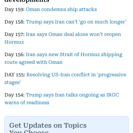
Day 159:
Oman condemns ship attacks
Day 158:
Trump says Iran can’t ‘go on much longer’
Day 157:
Iran says Oman deal alone won’t reopen
Hormuz
Day 156:
Iran says new Strait of Hormuz shipping
route agreed with Oman
DAY 155:
Resolving US-Iran conflict in 'progressive
stages'
Day 154:
Trump says Iran talks ongoing as IRGC
warns of readiness
Get Updates on Topics
You Choose