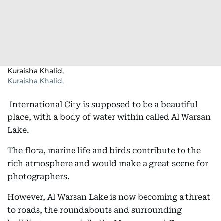
Kuraisha Khalid,
Kuraisha Khalid,
International City is supposed to be a beautiful
place, with a body of water within called Al Warsan
Lake.
The flora, marine life and birds contribute to the
rich atmosphere and would make a great scene for
photographers.
However, Al Warsan Lake is now becoming a threat
to roads, the roundabouts and surrounding