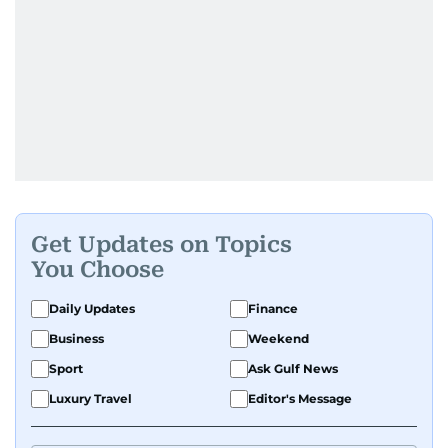
Get Updates on Topics
You Choose
Daily Updates
Finance
Business
Weekend
Sport
Ask Gulf News
Luxury Travel
Editor's Message