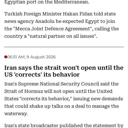
Egyptian port on the Mediterranean.
Turkish Foreign Minister Hakan Fidan told state
news agency Anadolu he expected Egypt to join
the "Mecca Joint Defence Agreement", calling the
country a "natural partner on all issues".
06:51 AM, 9 August 2026
Iran says the strait won't open until the
US 'corrects' its behavior
Iran's Supreme National Security Council said the
Strait of Hormuz will not open until the United
States "corrects its behavior," issuing new demands
that could shake up talks on a deal to manage the
waterway.
Iran's state broadcaster published the statement by