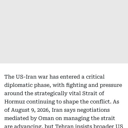
The US-Iran war has entered a critical
diplomatic phase, with fighting and pressure
around the strategically vital Strait of
Hormuz continuing to shape the conflict. As
of August 9, 2026, Iran says negotiations
mediated by Oman on managing the strait
are advancing, but Tehran insists broader US