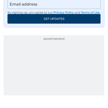
By signing up, you agree to our
Privacy Policy
and
Terms of Use
.
GET UPDATES