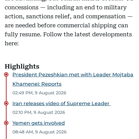
concessions — including an end to military
action, sanctions relief, and compensation —
are needed before commercial shipping can
fully resume. Follow the latest developments
here:
Highlights
President Pezeshkian met with Leader Mojtaba
Khamenei: Reports
02:49 PM, 9 August 2026
Iran releases video of Supreme Leader
02:10 PM, 9 August 2026
Yemen gets involved
08:48 AM, 9 August 2026