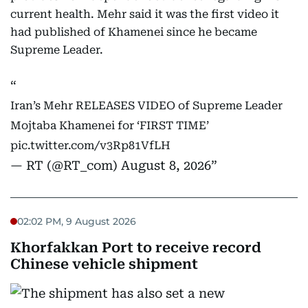
current health. Mehr said it was the first video it
had published of Khamenei since he became
Supreme Leader.
Iran’s Mehr RELEASES VIDEO of Supreme Leader
Mojtaba Khamenei for ‘FIRST TIME’
pic.twitter.com/v3Rp81VfLH
— RT (@RT_com)
August 8, 2026
02:02 PM, 9 August 2026
Khorfakkan Port to receive record
Chinese vehicle shipment