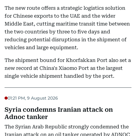
The new route offers a strategic logistics solution
for Chinese exports to the UAE and the wider
Middle East, cutting maritime transit time between
the two countries by three to five days and
reducing potential disruptions in the shipment of
vehicles and large equipment.
The shipment bound for Khorfakkan Port also set a
new record at China's Xiaomo Port as the largest
single vehicle shipment handled by the port.
01:21 PM, 9 August 2026
Syria condemns Iranian attack on
Adnoc tanker
The Syrian Arab Republic strongly condemned the
Iranian attack on an oil tanker operated by ADNOC