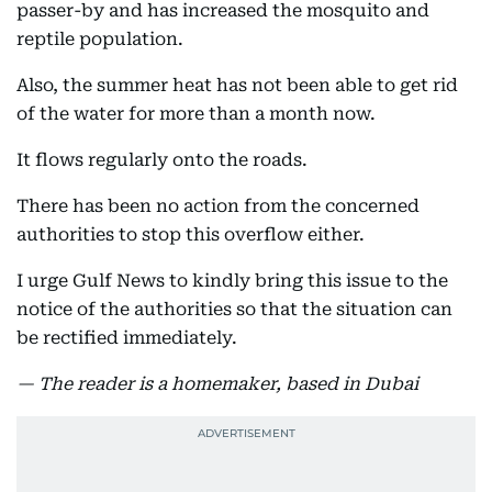
passer-by and has increased the mosquito and
reptile population.
Also, the summer heat has not been able to get rid
of the water for more than a month now.
It flows regularly onto the roads.
There has been no action from the concerned
authorities to stop this overflow either.
I urge Gulf News to kindly bring this issue to the
notice of the authorities so that the situation can
be rectified immediately.
— The reader is a homemaker, based in Dubai