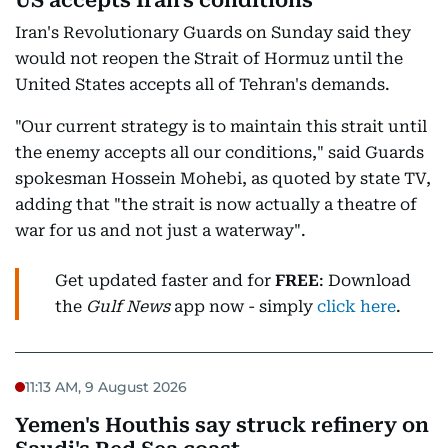
US accepts Iran's conditions
Iran's Revolutionary Guards on Sunday said they
would not reopen the Strait of Hormuz until the
United States accepts all of Tehran's demands.
"Our current strategy is to maintain this strait until
the enemy accepts all our conditions," said Guards
spokesman Hossein Mohebi, as quoted by state TV,
adding that "the strait is now actually a theatre of
war for us and not just a waterway".
Get updated faster and for
FREE
: Download
the
Gulf News
app now - simply
click here
.
11:13 AM, 9 August 2026
Yemen's Houthis say struck refinery on