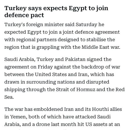
Turkey says expects Egypt to join
defence pact
Turkey's foreign minister said Saturday he
expected Egypt to join a joint defence agreement
with regional partners designed to stabilise the
region that is grappling with the Middle East war.
Saudi Arabia, Turkey and Pakistan signed the
agreement on Friday against the backdrop of war
between the United States and Iran, which has
drawn in surrounding nations and disrupted
shipping through the Strait of Hormuz and the Red
Sea.
The war has emboldened Iran and its Houthi allies
in Yemen, both of which have attacked Saudi
Arabia, and a drone last month hit US assets at an