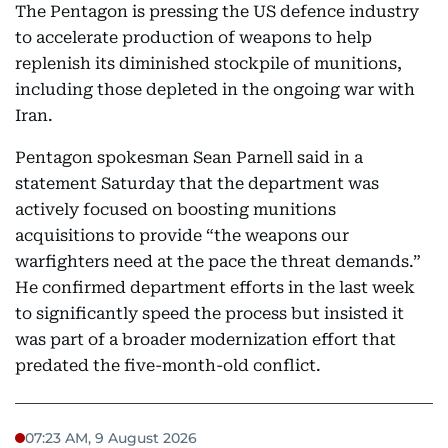
The Pentagon is pressing the US defence industry
to accelerate production of weapons to help
replenish its diminished stockpile of munitions,
including those depleted in the ongoing war with
Iran.
Pentagon spokesman Sean Parnell said in a
statement Saturday that the department was
actively focused on boosting munitions
acquisitions to provide “the weapons our
warfighters need at the pace the threat demands.”
He confirmed department efforts in the last week
to significantly speed the process but insisted it
was part of a broader modernization effort that
predated the five-month-old conflict.
07:23 AM, 9 August 2026