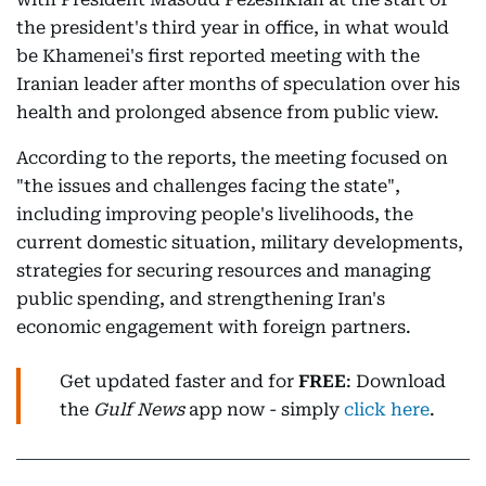
the president's third year in office, in what would
be Khamenei's first reported meeting with the
Iranian leader after months of speculation over his
health and prolonged absence from public view.
According to the reports, the meeting focused on
"the issues and challenges facing the state",
including improving people's livelihoods, the
current domestic situation, military developments,
strategies for securing resources and managing
public spending, and strengthening Iran's
economic engagement with foreign partners.
Get updated faster and for
FREE
: Download
the
Gulf News
app now - simply
click here
.