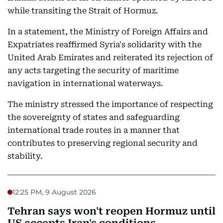
while transiting the Strait of Hormuz.
In a statement, the Ministry of Foreign Affairs and
Expatriates reaffirmed Syria's solidarity with the
United Arab Emirates and reiterated its rejection of
any acts targeting the security of maritime
navigation in international waterways.
The ministry stressed the importance of respecting
the sovereignty of states and safeguarding
international trade routes in a manner that
contributes to preserving regional security and
stability.
12:25 PM, 9 August 2026
Tehran says won't reopen Hormuz until