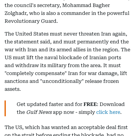
the council's secretary, Mohammad Bagher
Zolghadr, who is also a commander in the powerful
Revolutionary Guard.
The United States must never threaten Iran again,
the statement said, and must permanently end the
war with Iran and its armed allies in the region. The
US must lift the naval blockade of Iranian ports
and withdraw its military from the area. It must
"completely compensate" Iran for war damage, lift
sanctions and "unconditionally" release frozen
assets.
Get updated faster and for
FREE
: Download
the
Gulf News
app now - simply
click here
.
The US, which has wanted an acceptable deal first
on the strait before ending the blockade, had no