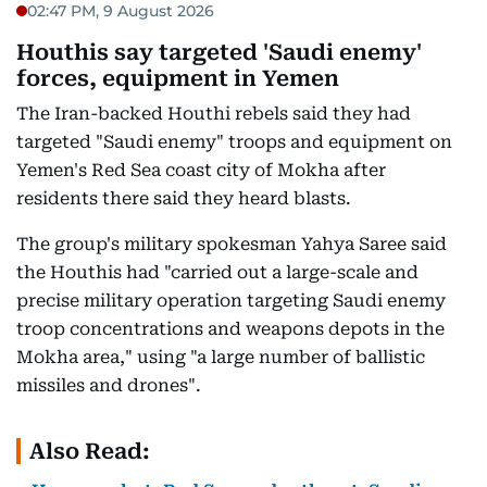
02:47 PM, 9 August 2026
Houthis say targeted 'Saudi enemy'
forces, equipment in Yemen
The Iran-backed Houthi rebels said they had
targeted "Saudi enemy" troops and equipment on
Yemen's Red Sea coast city of Mokha after
residents there said they heard blasts.
The group's military spokesman Yahya Saree said
the Houthis had "carried out a large-scale and
precise military operation targeting Saudi enemy
troop concentrations and weapons depots in the
Mokha area," using "a large number of ballistic
missiles and drones".
Also Read: