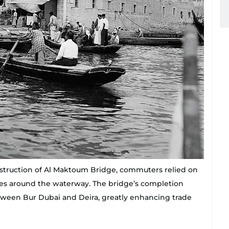
nstruction of Al Maktoum Bridge, commuters relied on
ances around the waterway. The bridge’s completion
ween Bur Dubai and Deira, greatly enhancing trade