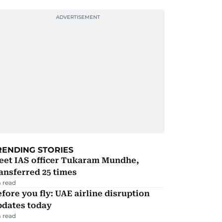
RENDING STORIES
eet IAS officer Tukaram Mundhe,
ansferred 25 times
 read
fore you fly: UAE airline disruption
pdates today
 read