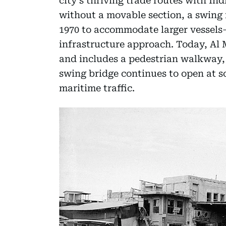
city’s thriving trade routes with Indi
without a movable section, a swin
1970 to accommodate larger vessels
infrastructure approach. Today, Al M
and includes a pedestrian walkway,
swing bridge continues to open at sc
maritime traffic.