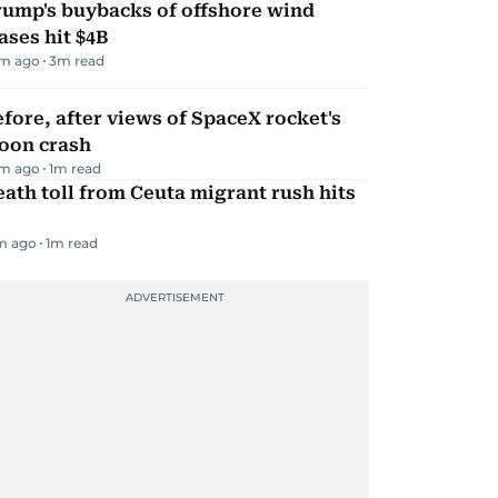
rump's buybacks of offshore wind
ases hit $4B
m ago
3
m read
fore, after views of SpaceX rocket's
oon crash
m ago
1
m read
ath toll from Ceuta migrant rush hits
m ago
1
m read