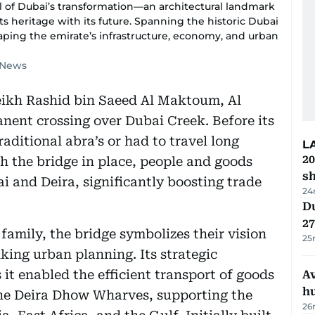
 of Dubai’s transformation—an architectural landmark
its heritage with its future. Spanning the historic Dubai
shaping the emirate’s infrastructure, economy, and urban
f News
eikh Rashid bin Saeed Al Maktoum, Al
nent crossing over Dubai Creek. Before its
aditional abra’s or had to travel long
L
20
 the bridge in place, people and goods
s
 and Deira, significantly boosting trade
24
Du
27
amily, the bridge symbolizes their vision
25
king urban planning. Its strategic
it enabled the efficient transport of goods
A
h
he Deira Dhow Wharves, supporting the
26