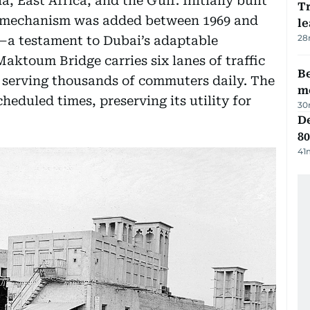
a, East Africa, and the Gulf. Initially built
T
g mechanism was added between 1969 and
le
28
—a testament to Dubai’s adaptable
aktoum Bridge carries six lanes of traffic
Be
 serving thousands of commuters daily. The
m
heduled times, preserving its utility for
30
De
80
41