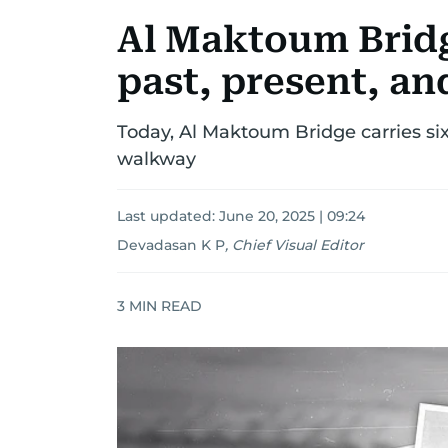
Al Maktoum Bridg
past, present, an
Today, Al Maktoum Bridge carries six 
walkway
Last updated:
June 20, 2025 | 09:24
Devadasan K P
,
Chief Visual Editor
3
MIN READ