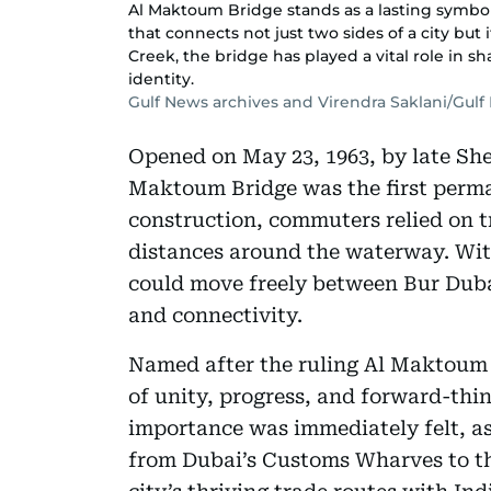
Al Maktoum Bridge stands as a lasting symbol
that connects not just two sides of a city but 
Creek, the bridge has played a vital role in 
identity.
Gulf News archives and Virendra Saklani/Gul
Opened on May 23, 1963, by late Sh
Maktoum Bridge was the first perma
construction, commuters relied on tr
distances around the waterway. With
could move freely between Bur Dubai
and connectivity.
Named after the ruling Al Maktoum f
of unity, progress, and forward-thin
importance was immediately felt, as 
from Dubai’s Customs Wharves to t