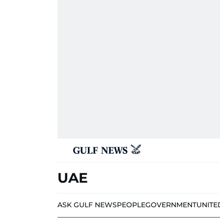
UAE
ASK GULF NEWS
PEOPLE
GOVERNMENT
UNITE