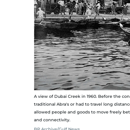
A view of Dubai Creek in 1960. Before the co
traditional Abra's or had to travel long dist
allowed people and goods to move freely bet
and connectivity.
BP Archive/Gulf News