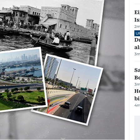
E
Is
2
m
U
Du
al
3
m
S
B
3
m
H
bi
4
m