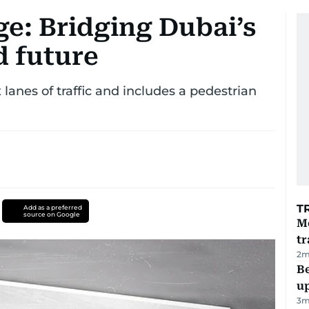
e: Bridging Dubai’s
d future
lanes of traffic and includes a pedestrian
T
Add as a preferred
source on Google
M
tr
2
m
Be
u
3
m