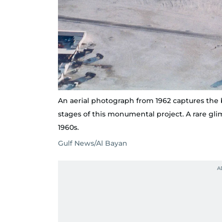
An aerial photograph from 1962 captures the 
stages of this monumental project. A rare gli
1960s.
Gulf News/Al Bayan