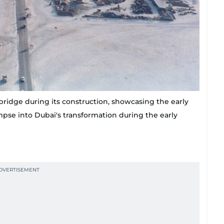
bridge during its construction, showcasing the early
mpse into Dubai's transformation during the early