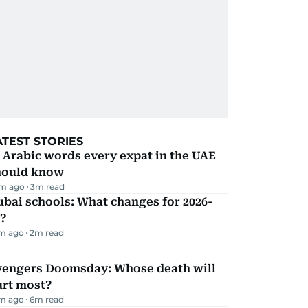
ATEST STORIES
 Arabic words every expat in the UAE
hould know
m ago
3
m read
bai schools: What changes for 2026-
?
m ago
2
m read
vengers Doomsday: Whose death will
urt most?
m ago
6
m read