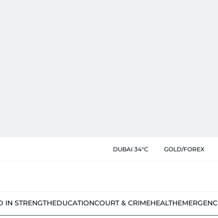
DUBAI 34°C
GOLD/FOREX
D IN STRENGTH
EDUCATION
COURT & CRIME
HEALTH
EMERGENC