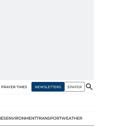
NEWSLETTERS
EPAPER
PRAYER TIMES
IES
ENVIRONMENT
TRANSPORT
WEATHER