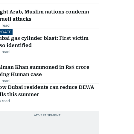
ight Arab, Muslim nations condemn
raeli attacks
 read
PDATE
bai gas cylinder blast: First victim
so identified
 read
alman Khan summoned in Rs3 crore
eing Human case
 read
ow Dubai residents can reduce DEWA
lls this summer
 read