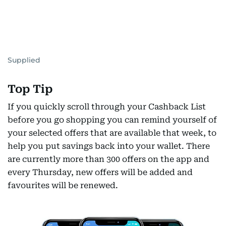
Supplied
Top Tip
If you quickly scroll through your Cashback List
before you go shopping you can remind yourself of
your selected offers that are available that week, to
help you put savings back into your wallet. There
are currently more than 300 offers on the app and
every Thursday, new offers will be added and
favourites will be renewed.