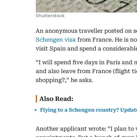
Shutterstock
An anonymous traveller posted on so
Schengen visa
from France. He is n
visit Spain and spend a considerabl
“I will spend five days in Paris and n
and also leave from France (flight ti
shopping?,” he asks.
Also Read:
Flying to a Schengen country? Update
Another applicant wrote: “I plan to 