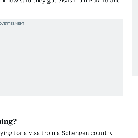
I know said they got visas from Poland and
ing?
ing for a visa from a Schengen country