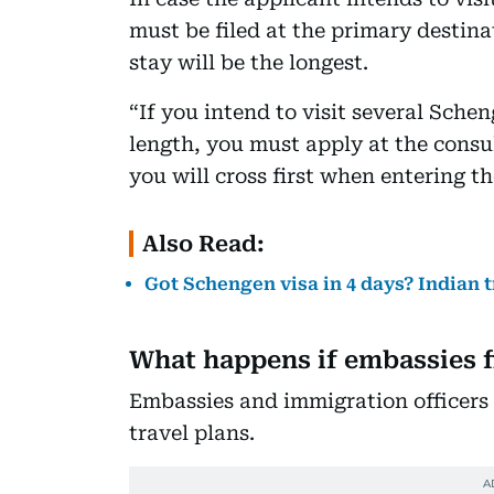
must be filed at the primary destina
stay will be the longest.
“If you intend to visit several Sche
length, you must apply at the consu
you will cross first when entering t
Also Read:
Got Schengen visa in 4 days? Indian t
What happens if embassies f
Embassies and immigration officers
travel plans.