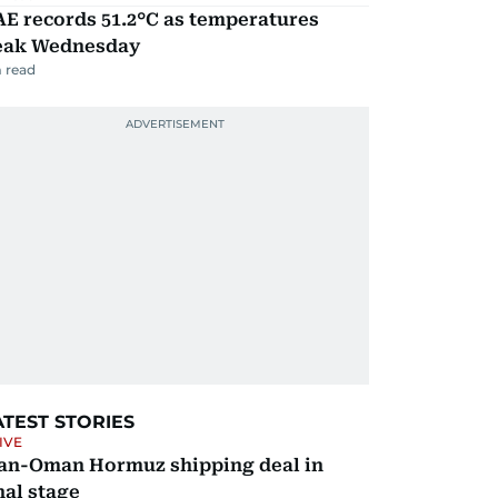
E records 51.2°C as temperatures
eak Wednesday
 read
ATEST STORIES
IVE
ran-Oman Hormuz shipping deal in
nal stage