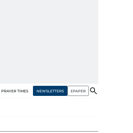
NEWSLETTERS
EPAPER
PRAYER TIMES