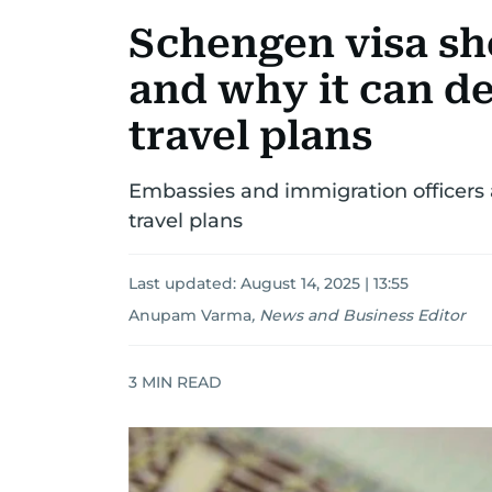
Schengen visa sh
and why it can de
travel plans
Embassies and immigration officers 
travel plans
Last updated:
August 14, 2025 | 13:55
Anupam Varma
,
News and Business Editor
3
MIN READ