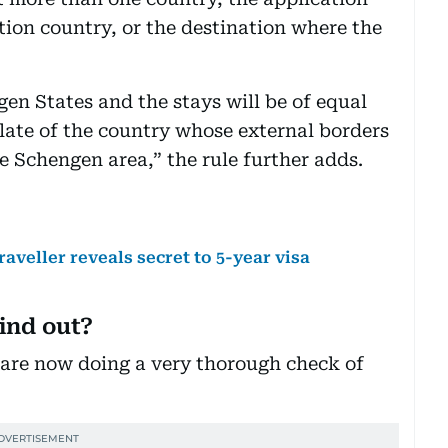
tion country, or the destination where the
ngen States and the stays will be of equal
late of the country whose external borders
he Schengen area,” the rule further adds.
raveller reveals secret to 5-year visa
ind out?
 are now doing a very thorough check of