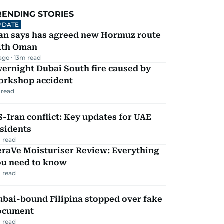
RENDING STORIES
PDATE
ran says has agreed new Hormuz route
ith Oman
 ago
13
m read
ernight Dubai South fire caused by
orkshop accident
 read
-Iran conflict: Key updates for UAE
sidents
 read
eraVe Moisturiser Review: Everything
ou need to know
 read
ubai-bound Filipina stopped over fake
ocument
 read