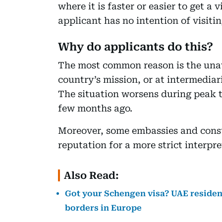
where it is faster or easier to get a
applicant has no intention of visitin
Why do applicants do this?
The most common reason is the unava
country’s mission, or at intermediari
The situation worsens during peak t
few months ago.
Moreover, some embassies and cons
reputation for a more strict interpre
Also Read:
Got your Schengen visa? UAE residen
borders in Europe