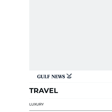
TRAVEL
LUXURY