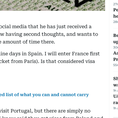
27
Pe
h
28
cial media that he has just received a
ow having second thoughts, and wants to
Be
e amount of time there.
u
30
Aa
ine days in Spain. I will enter France first
P
cket from Paris). Is that considered visa
55
Sh
w
1h
d list of what you can and cannot carry
UA
ra
1h
visit Portugal, but there are simply no