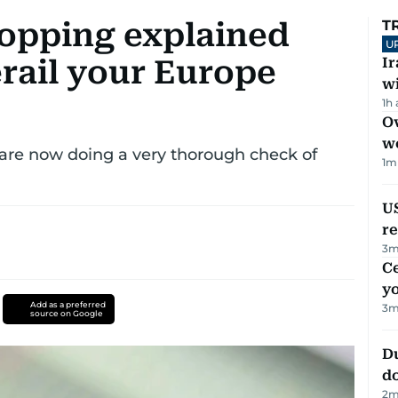
opping explained
T
U
rail your Europe
I
w
1h
Ov
w
are now doing a very thorough check of
1
m
US
re
3
m
C
y
Add as a preferred
3
m
source on Google
D
d
2
m