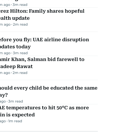
m ago
3
m read
rez Hilton: Family shares hopeful
ealth update
m ago
2
m read
fore you fly: UAE airline disruption
pdates today
m ago
3
m read
mir Khan, Salman bid farewell to
radeep Rawat
m ago
2
m read
ould every child be educated the same
ay?
 ago
3
m read
E temperatures to hit 50°C as more
in is expected
 ago
1
m read