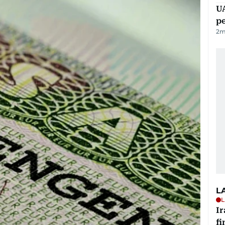
UA
p
2
m
L
L
I
fi