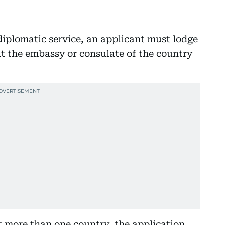
iplomatic service, an applicant must lodge
at the embassy or consulate of the country
it more than one country, the application