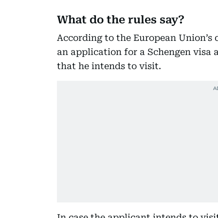
What do the rules say?
According to the European Union’s d
an application for a Schengen visa 
that he intends to visit.
In case the applicant intends to vis