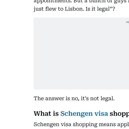
appointments. But a bunch of guys 
just flew to Lisbon. Is it legal”?
The answer is no, it’s not legal.
What is
Schengen visa
shopp
Schengen visa shopping means apply