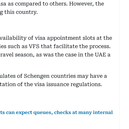
 visa as compared to others. However, the
g this country.
ilability of visa appointment slots at the
es such as VFS that facilitate the process.
ravel season, as was the case in the UAE a
ulates of Schengen countries may have a
tation of the visa issuance regulations.
ts can expect queues, checks at many internal