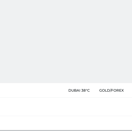
DUBAI 38°C
GOLD/FOREX