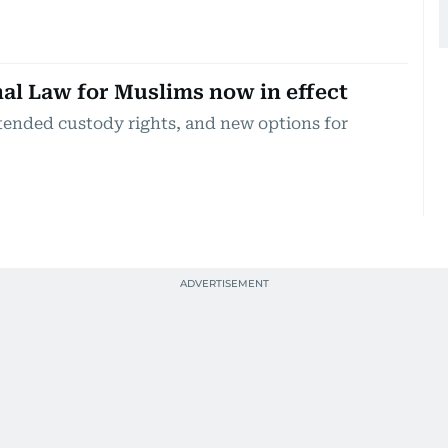
l Law for Muslims now in effect
xtended custody rights, and new options for