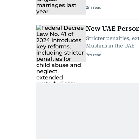
2
m read
New UAE Persona
Stricter penalties, e
Muslims in the UAE
7
m read