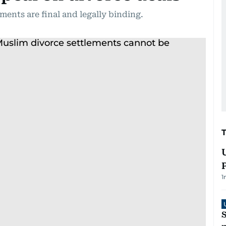
ments are final and legally binding.
1
S