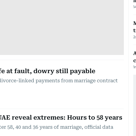
m
1
t
2
A
c
1
e at fault, dowry still payable
divorce-linked payments from marriage contract
UAE reveal extremes: Hours to 58 years
r 58, 40 and 36 years of marriage, official data