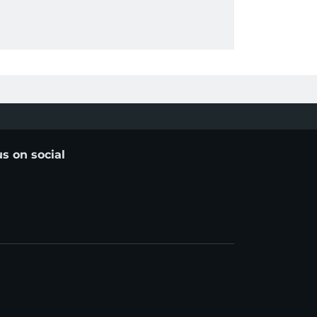
us on social