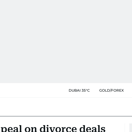
DUBAI 35°C
GOLD/FOREX
peal on divorce deals