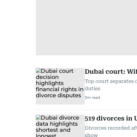
Dubai court: Wif
Top court separates 
duties
3
m read
519 divorces in 
Divorces recorded afte
show