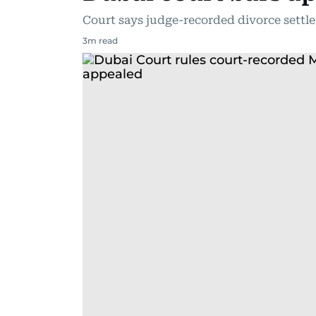
Court says judge-recorded divorce settle
3
m read