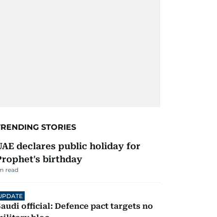
TRENDING STORIES
UAE declares public holiday for
Prophet's birthday
m read
UPDATE
audi official: Defence pact targets no