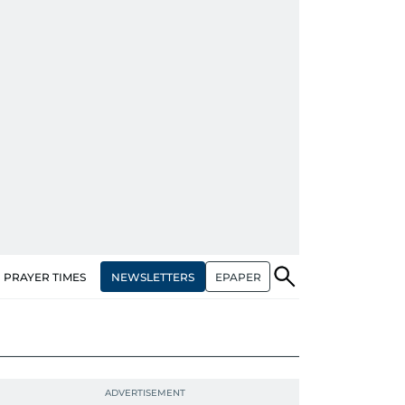
NEWSLETTERS
EPAPER
PRAYER TIMES