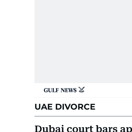
UAE DIVORCE
Dubai court bars ap