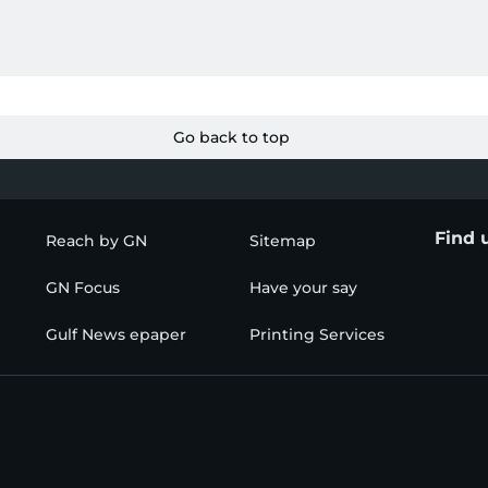
Go back to top
Find 
Reach by GN
Sitemap
GN Focus
Have your say
Gulf News epaper
Printing Services