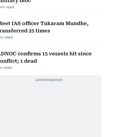
ilitary bloc
4
m read
Meet IAS officer Tukaram Mundhe,
ransferred 25 times
m read
DNOC confirms 15 vessels hit since
onflict; 1 dead
m read