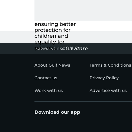
Network links:
GN Store
About Gulf News
Terms & Conditions
Contact us
Privacy Policy
Work with us
Advertise with us
Download our app