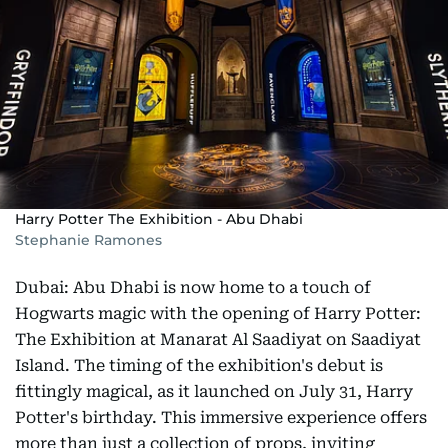
Harry Potter The Exhibition - Abu Dhabi
Stephanie Ramones
Dubai: Abu Dhabi is now home to a touch of
Hogwarts magic with the opening of Harry Potter:
The Exhibition at Manarat Al Saadiyat on Saadiyat
Island. The timing of the exhibition's debut is
fittingly magical, as it launched on July 31, Harry
Potter's birthday. This immersive experience offers
more than just a collection of props, inviting