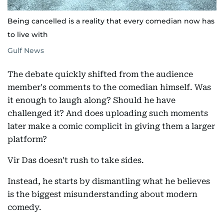
Being cancelled is a reality that every comedian now has
to live with
Gulf News
The debate quickly shifted from the audience
member's comments to the comedian himself. Was
it enough to laugh along? Should he have
challenged it? And does uploading such moments
later make a comic complicit in giving them a larger
platform?
Vir Das doesn't rush to take sides.
Instead, he starts by dismantling what he believes
is the biggest misunderstanding about modern
comedy.