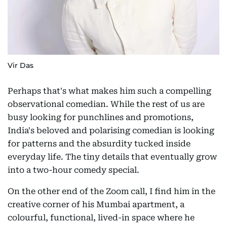
Vir Das
Perhaps that's what makes him such a compelling
observational comedian. While the rest of us are
busy looking for punchlines and promotions,
India's beloved and polarising comedian is looking
for patterns and the absurdity tucked inside
everyday life. The tiny details that eventually grow
into a two-hour comedy special.
On the other end of the Zoom call, I find him in the
creative corner of his Mumbai apartment, a
colourful, functional, lived-in space where he