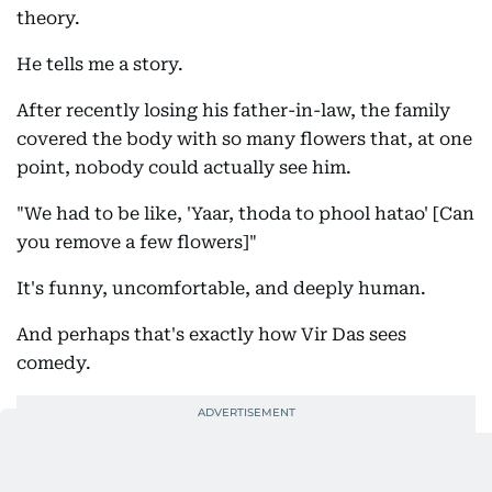
theory.
He tells me a story.
After recently losing his father-in-law, the family
covered the body with so many flowers that, at one
point, nobody could actually see him.
"We had to be like, 'Yaar, thoda to phool hatao' [Can
you remove a few flowers]"
It's funny, uncomfortable, and deeply human.
And perhaps that's exactly how Vir Das sees
comedy.