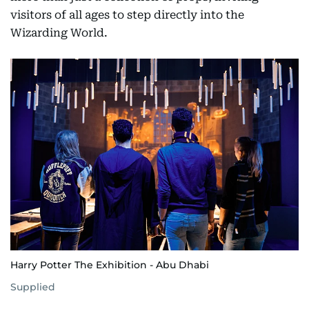
visitors of all ages to step directly into the
Wizarding World.
Harry Potter The Exhibition - Abu Dhabi
Supplied