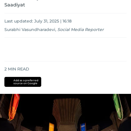
Saadiyat
Last updated:
July 31, 2025 | 16:18
Surabhi Vasundharadevi
,
Social Media Reporter
2
MIN READ
Add as a preferred
source on Google