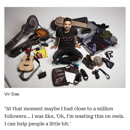
Vir Das
"At that moment maybe I had close to a million
followers... I was like, 'Oh, I'm wasting this on reels.
I can help people a little bit.'