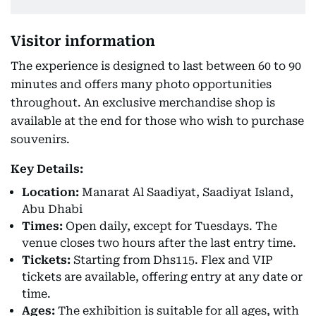
Visitor information
The experience is designed to last between 60 to 90
minutes and offers many photo opportunities
throughout. An exclusive merchandise shop is
available at the end for those who wish to purchase
souvenirs.
Key Details:
Location:
Manarat Al Saadiyat, Saadiyat Island,
Abu Dhabi
Times:
Open daily, except for Tuesdays. The
venue closes two hours after the last entry time.
Tickets:
Starting from Dhs115. Flex and VIP
tickets are available, offering entry at any date or
time.
Ages:
The exhibition is suitable for all ages, with