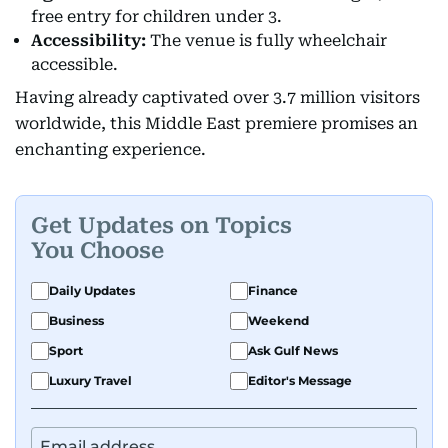
free entry for children under 3.
Accessibility:
The venue is fully wheelchair
accessible.
Having already captivated over 3.7 million visitors
worldwide, this Middle East premiere promises an
enchanting experience.
Get Updates on Topics
You Choose
Daily Updates
Finance
Business
Weekend
Sport
Ask Gulf News
Luxury Travel
Editor's Message