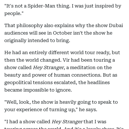
"It's not a Spider-Man thing. I was just inspired by
people."
That philosophy also explains why the show Dubai
audiences will see in October isn't the show he
originally intended to bring.
He had an entirely different world tour ready, but
then the world changed. Vir had been touring a
show called
Hey Stranger
, a meditation on the
beauty and power of human connections. But as
geopolitical tensions escalated, the headlines
became impossible to ignore.
"Well, look, the show is heavily going to speak to
your experience of turning up," he says.
"I had a show called
Hey Stranger
that I was