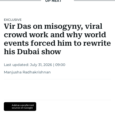
UP NEXT
EXCLUSIVE
Vir Das on misogyny, viral
crowd work and why world
events forced him to rewrite
his Dubai show
Last updated:
July 31, 2026 | 09:00
Manjusha Radhakrishnan
Add as a preferred
source on Google