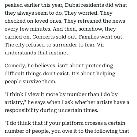
peaked earlier this year, Dubai residents did what
they always seem to do. They worried. They
checked on loved ones. They refreshed the news
every few minutes. And then, somehow, they
carried on. Concerts sold out. Families went out.
The city refused to surrender to fear. Vir
understands that instinct.
Comedy, he believes, isn't about pretending
difficult things don't exist. It's about helping
people survive them.
"I think I view it more by number than I do by
artistry," he says when I ask whether artists have a
responsibility during uncertain times.
"I do think that if your platform crosses a certain
number of people, you owe it to the following that