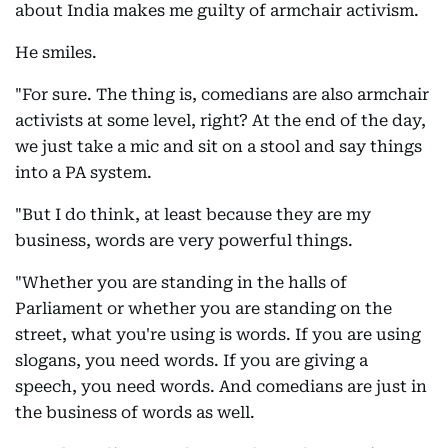
about India makes me guilty of armchair activism.
He smiles.
"For sure. The thing is, comedians are also armchair
activists at some level, right? At the end of the day,
we just take a mic and sit on a stool and say things
into a PA system.
"But I do think, at least because they are my
business, words are very powerful things.
"Whether you are standing in the halls of
Parliament or whether you are standing on the
street, what you're using is words. If you are using
slogans, you need words. If you are giving a
speech, you need words. And comedians are just in
the business of words as well.