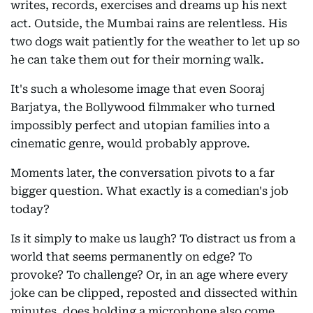
writes, records, exercises and dreams up his next
act. Outside, the Mumbai rains are relentless. His
two dogs wait patiently for the weather to let up so
he can take them out for their morning walk.
It's such a wholesome image that even Sooraj
Barjatya, the Bollywood filmmaker who turned
impossibly perfect and utopian families into a
cinematic genre, would probably approve.
Moments later, the conversation pivots to a far
bigger question. What exactly is a comedian's job
today?
Is it simply to make us laugh? To distract us from a
world that seems permanently on edge? To
provoke? To challenge? Or, in an age where every
joke can be clipped, reposted and dissected within
minutes, does holding a microphone also come