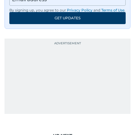
By signing up, you agree to our
Privacy Policy
and
Terms of Use
.
GET UPDATES