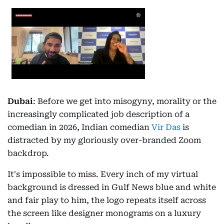
Dubai
: Before we get into misogyny, morality or the
increasingly complicated job description of a
comedian in 2026, Indian comedian
Vir Das
is
distracted by my gloriously over-branded Zoom
backdrop.
It's impossible to miss. Every inch of my virtual
background is dressed in Gulf News blue and white
and fair play to him, the logo repeats itself across
the screen like designer monograms on a luxury