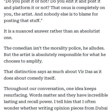
"Do you post it or not? Do you edit it and post it
and platform it or not? That onus is completely on
you, the artist. And nobody else is to blame for
posting that stuff."
It is a nuanced answer rather than an absolutist
one.
The comedian isn't the morality police, he alludes.
But the artist is absolutely responsible for what he
chooses to amplify.
That distinction says as much about Vir Das as it
does about comedy itself.
Throughout our conversation, one idea keeps
resurfacing. Words matter and they have incredible
lasting and recall power. I tell him that I often
wonder whether writing opinion pieces from Dubai