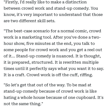
"Firstly, I'd really like to make a distinction
between crowd work and stand-up comedy. You
know, it's very important to understand that those
are two different skill sets.
"The best-case scenario for a normal comic, crowd
work is a marketing tool. After you've done a two-
hour show, five minutes at the end, you talk to
some people for crowd work and you get a reel out
of it... Stand-up comedy is nuanced. It is thought,
it is prepared, structured. It is rewritten multiple
times until it perfectly says what you want it to say.
It is a craft. Crowd work is off the cuff, riffing.
"So let's get that out of the way. To be mad at
stand-up comedy because of crowd work is like
hating a whole house because of one cupboard. It's
not the same thing."