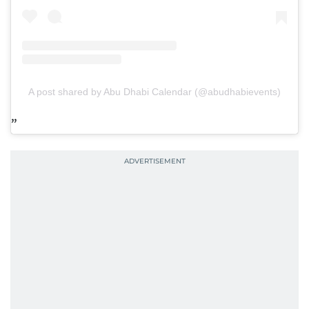
A post shared by Abu Dhabi Calendar (@abudhabievents)