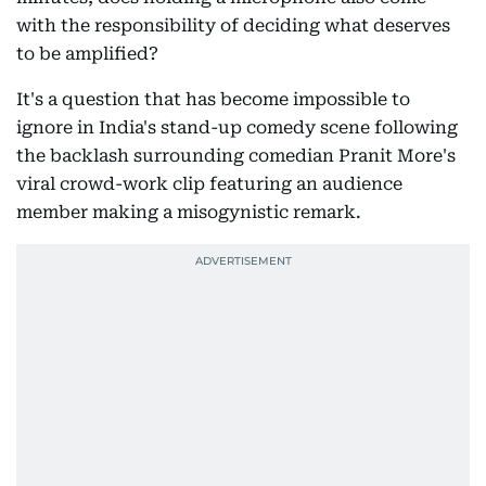
with the responsibility of deciding what deserves
to be amplified?
It's a question that has become impossible to
ignore in India's stand-up comedy scene following
the backlash surrounding comedian Pranit More's
viral crowd-work clip featuring an audience
member making a misogynistic remark.