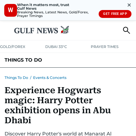
✕
When it matters most, trust
Gulf News
W
Breaking News, Latest News, Gold/Forex,
GET FREE APP
Prayer Timings
GOLD/FOREX
DUBAI 33°C
PRAYER TIMES
THINGS TO DO
EVENTS & CONCERTS
BARS, CLUBS & PUBS
Things To Do
/
Events & Concerts
Experience Hogwarts
CAFES, RESTAURANTS & NEWS
GOING OUT
magic: Harry Potter
exhibition opens in Abu
Dhabi
Discover Harry Potter's world at Manarat Al