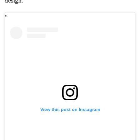
design.
View this post on Instagram