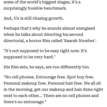
some of the world's biggest stages, it's a
surprisingly humble benchmark.
And, Vir is still chasing growth.
Perhaps that's why he sounds almost energised
when he talks about directing his second
directorial, a horror film called 'Baarah Number'.
"It's not supposed to be easy right now. It's
supposed to be very hard."
His film sets, he says, are run differently too.
"No cell phones. Entourage free. Spot boy free.
Personal makeup free. Personal hair free. We all sit
in the morning, get our makeup and hair done right
next to each other... There are no cell phones and
there's no entourage."