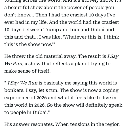
touring across the world. And it's a lovely show. It's
a beautiful show about the power of people you
don't know... Then I had the craziest 10 days I've
ever had in my life. And the world had the craziest
10 days between Trump and Iran and Dubai and
this and that... I was like, 'Whatever this is, I think
this is the show now.'"
He threw the old material away. The result is
I Say
We Run
, a show that reflects a planet trying to
make sense of itself.
"
I Say We Run
is basically me saying this world is
bonkers. I say, let's run. The show is now a coping
experience of 2026 and what it feels like to live in
this world in 2026. So the show will definitely speak
to people in Dubai."
His answer resonates. When tensions in the region