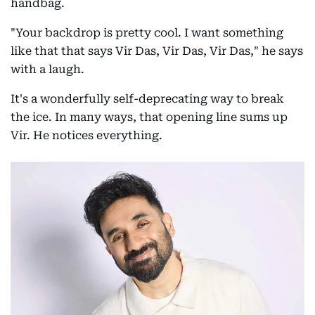
handbag.
"Your backdrop is pretty cool. I want something
like that that says Vir Das, Vir Das, Vir Das," he says
with a laugh.
It's a wonderfully self-deprecating way to break
the ice. In many ways, that opening line sums up
Vir. He notices everything.