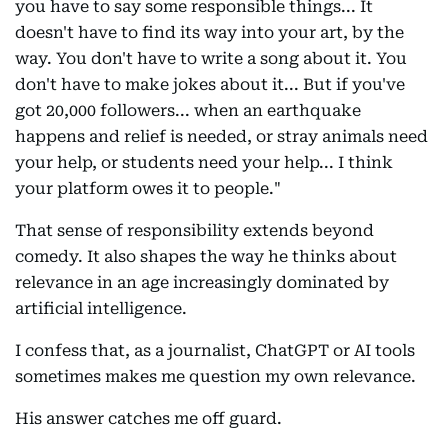
you have to say some responsible things... It
doesn't have to find its way into your art, by the
way. You don't have to write a song about it. You
don't have to make jokes about it... But if you've
got 20,000 followers... when an earthquake
happens and relief is needed, or stray animals need
your help, or students need your help... I think
your platform owes it to people."
That sense of responsibility extends beyond
comedy. It also shapes the way he thinks about
relevance in an age increasingly dominated by
artificial intelligence.
I confess that, as a journalist, ChatGPT or AI tools
sometimes makes me question my own relevance.
His answer catches me off guard.