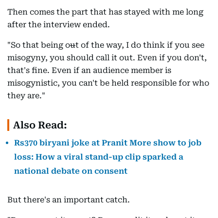
Then comes the part that has stayed with me long
after the interview ended.
"So that being o
u
t of the way, I do think if you see
misogyny, you should call it out. Even if you don't,
that's fine. Even if an audience member is
misogynistic, you can't be held responsible for who
they are."
Also Read:
Rs370 biryani joke at Pranit More show to job
loss: How a viral stand-up clip sparked a
national debate on consent
But there's an important catch.