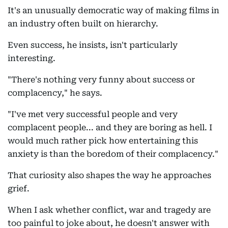
It's an unusually democratic way of making films in
an industry often built on hierarchy.
Even success, he insists, isn't particularly
interesting.
"There's nothing very funny about success or
complacency," he says.
"I've met very successful people and very
complacent people... and they are boring as hell. I
would much rather pick how entertaining this
anxiety is than the boredom of their complacency."
That curiosity also shapes the way he approaches
grief.
When I ask whether conflict, war and tragedy are
too painful to joke about, he doesn't answer with