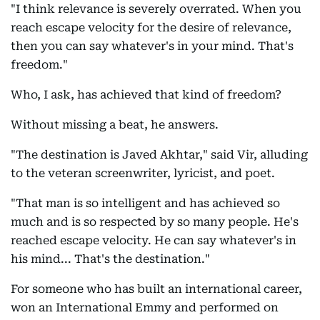
"I think relevance is severely overrated. When you
reach escape velocity for the desire of relevance,
then you can say whatever's in your mind. That's
freedom."
Who, I ask, has achieved that kind of freedom?
Without missing a beat, he answers.
"The destination is Javed Akhtar," said Vir, alluding
to the veteran screenwriter, lyricist, and poet.
"That man is so intelligent and has achieved so
much and is so respected by so many people. He's
reached escape velocity. He can say whatever's in
his mind... That's the destination."
For someone who has built an international career,
won an International Emmy and performed on