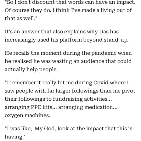
"So I don't discount that words can have an impact.
Of course they do. I think I've made a living out of
that as well."
It's an answer that also explains why Das has
increasingly used his platform beyond stand-up.
He recalls the moment during the pandemic when
he realised he was wasting an audience that could
actually help people.
"I remember it really hit me during Covid where I
saw people with far larger followings than me pivot
their followings to fundraising activities...
arranging PPE kits... arranging medication...
oxygen machines.
"I was like, 'My God, look at the impact that this is
having.'