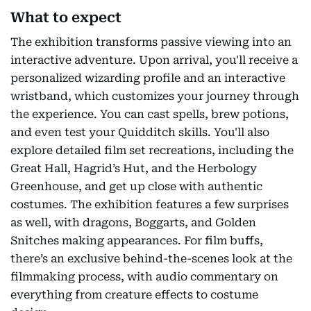
What to expect
The exhibition transforms passive viewing into an
interactive adventure. Upon arrival, you'll receive a
personalized wizarding profile and an interactive
wristband, which customizes your journey through
the experience. You can cast spells, brew potions,
and even test your Quidditch skills. You'll also
explore detailed film set recreations, including the
Great Hall, Hagrid’s Hut, and the Herbology
Greenhouse, and get up close with authentic
costumes. The exhibition features a few surprises
as well, with dragons, Boggarts, and Golden
Snitches making appearances. For film buffs,
there’s an exclusive behind-the-scenes look at the
filmmaking process, with audio commentary on
everything from creature effects to costume