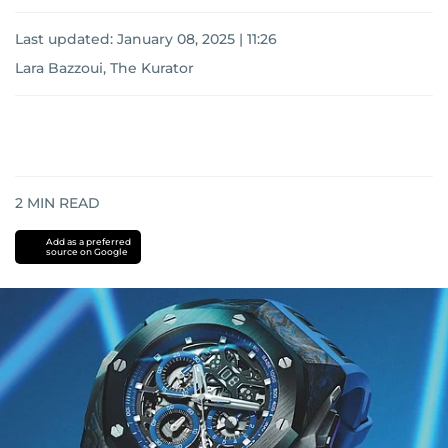
Last updated:
January 08, 2025 | 11:26
Lara Bazzoui, The Kurator
2
MIN READ
Add as a preferred
source on Google