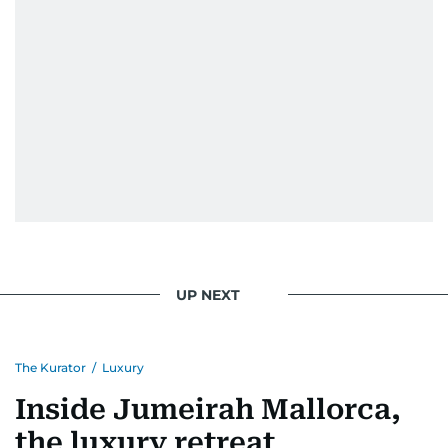
UP NEXT
The Kurator
/
Luxury
Inside Jumeirah Mallorca,
the luxury retreat