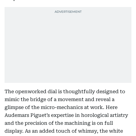
The openworked dial is thoughtfully designed to
mimic the bridge of a movement and reveal a
glimpse of the micro-mechanics at work. Here
Audemars Piguet’s expertise in horological artistry
and the precision of the machining is on full
display. As an added touch of whimsy, the white