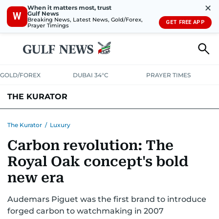
✕
When it matters most, trust
Gulf News
W
Breaking News, Latest News, Gold/Forex,
GET FREE APP
Prayer Timings
GOLD/FOREX
DUBAI 34°C
PRAYER TIMES
THE KURATOR
LIFE
LUXURY
STYLE
The Kurator
/
Luxury
Carbon revolution: The
Royal Oak concept's bold
new era
Audemars Piguet was the first brand to introduce
forged carbon to watchmaking in 2007