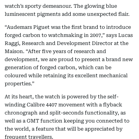
watch’s sporty demeanour. The glowing blue
luminescent pigments add some unexpected flair.
“Audemars Piguet was the first brand to introduce
forged carbon to watchmaking in 2007,” says Lucas
Raggi, Research and Development Director at the
Maison. “After five years of research and
development, we are proud to present a brand new
generation of forged carbon, which can be
coloured while retaining its excellent mechanical
properties.”
At its heart, the watch is powered by the self-
winding Calibre 4407 movement with a flyback
chronograph and split-seconds functionality, as
well as a GMT function keeping you connected to
the world, a feature that will be appreciated by
frequent travellers.