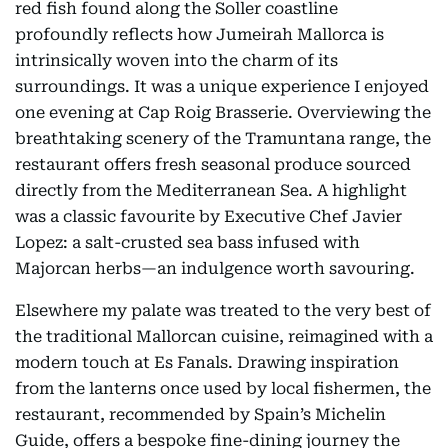
red fish found along the Soller coastline
profoundly reflects how Jumeirah Mallorca is
intrinsically woven into the charm of its
surroundings. It was a unique experience I enjoyed
one evening at Cap Roig Brasserie. Overviewing the
breathtaking scenery of the Tramuntana range, the
restaurant offers fresh seasonal produce sourced
directly from the Mediterranean Sea. A highlight
was a classic favourite by Executive Chef Javier
Lopez: a salt-crusted sea bass infused with
Majorcan herbs—an indulgence worth savouring.
Elsewhere my palate was treated to the very best of
the traditional Mallorcan cuisine, reimagined with a
modern touch at Es Fanals. Drawing inspiration
from the lanterns once used by local fishermen, the
restaurant, recommended by Spain’s Michelin
Guide, offers a bespoke fine-dining journey the