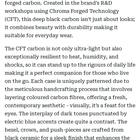
forged carbon. Created in the brand’s R&D
workshops using Chroma Forged Technology
(CFT), this deep black carbon isn't just about looks;
it combines beauty with durability making it
suitable for everyday wear.
The CFT carbon is not only ultra-light but also
exceptionally resilient to heat, humidity, and
shocks, so it can stand up to the rigours of daily life
making it a perfect companion for those who live
on the go. Each case is uniquely patterned due to
the meticulous handcrafting process that involves
layering coloured carbon fibres, offering a fresh,
contemporary aesthetic - visually, it’s a feast for the
eyes. The interplay of dark tones punctuated by
electric blue accents create quite a contrast. The
bezel, crown, and push-pieces are crafted from
black ceramic for a sleek finish that enhances the