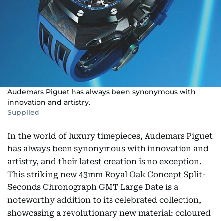
Audemars Piguet has always been synonymous with
innovation and artistry.
Supplied
In the world of luxury timepieces, Audemars Piguet
has always been synonymous with innovation and
artistry, and their latest creation is no exception.
This striking new 43mm Royal Oak Concept Split-
Seconds Chronograph GMT Large Date is a
noteworthy addition to its celebrated collection,
showcasing a revolutionary new material: coloured