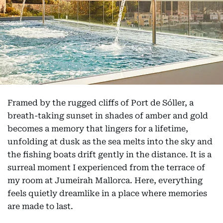
Framed by the rugged cliffs of Port de Sóller, a
breath-taking sunset in shades of amber and gold
becomes a memory that lingers for a lifetime,
unfolding at dusk as the sea melts into the sky and
the fishing boats drift gently in the distance. It is a
surreal moment I experienced from the terrace of
my room at Jumeirah Mallorca. Here, everything
feels quietly dreamlike in a place where memories
are made to last.