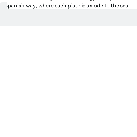
Spanish way, where each plate is an ode to the sea
and land. Perched at the resort’s highest point, this
place is where senses are awakened through a
selection of twelve signature dishes or a tasting
menu specially curated by chef Javier Lopez.
I couldn’t leave without bidding the Island’s
magnificent sunset goodbye, Sunset Lounge was
just the perfect place to experience it. As twilight
deepens over the striking views of the horizon, I
indulged in an inventive menu of Nikkei cuisine—a
masterful fusion of Peruvian and Japanese
traditions. The ideal setting to toast the end of my
journey in the surreal Majorcan dream.