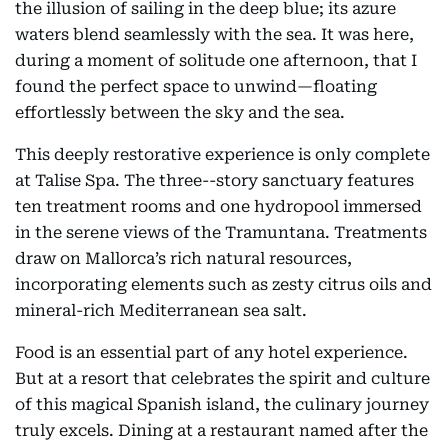
the illusion of sailing in the deep blue; its azure
waters blend seamlessly with the sea. It was here,
during a moment of solitude one afternoon, that I
found the perfect space to unwind—floating
effortlessly between the sky and the sea.
This deeply restorative experience is only complete
at Talise Spa. The three--story sanctuary features
ten treatment rooms and one hydropool immersed
in the serene views of the Tramuntana. Treatments
draw on Mallorca’s rich natural resources,
incorporating elements such as zesty citrus oils and
mineral-rich Mediterranean sea salt.
Food is an essential part of any hotel experience.
But at a resort that celebrates the spirit and culture
of this magical Spanish island, the culinary journey
truly excels. Dining at a restaurant named after the