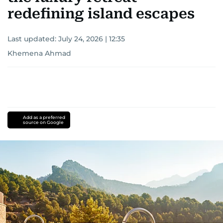
redefining island escapes
Last updated:
July 24, 2026 | 12:35
Khemena Ahmad
Add as a preferred
source on Google