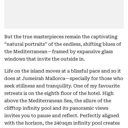
But the true masterpieces remain the captivating
“natural portraits” of the endless, shifting blues of
the Mediterranean—framed by expansive glass
windows that invite the outside in.
Life on the island moves at a blissful pace and so it
does at Jumeirah Mallorca—specially for those who
seek stillness and tranquility. One of my favourite
retreats is on the eighth floor of the hotel. High
above the Mediterranean Sea, the allure of the
clifftop infinity pool and its panoramic views
invites you to pause and reflect. Perfectly aligned
with the horizon, the 240 sqm infinity pool creates