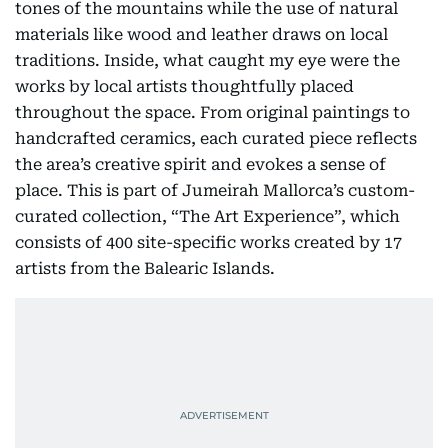
tones of the mountains while the use of natural
materials like wood and leather draws on local
traditions. Inside, what caught my eye were the
works by local artists thoughtfully placed
throughout the space. From original paintings to
handcrafted ceramics, each curated piece reflects
the area’s creative spirit and evokes a sense of
place. This is part of Jumeirah Mallorca’s custom-
curated collection, “The Art Experience”, which
consists of 400 site-specific works created by 17
artists from the Balearic Islands.