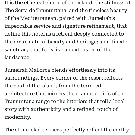
It is the ethereal charm of the island, the stillness of
The Serra de Tramuntana, and the timeless beauty
of the Mediterranean, paired with Jumeirah’s
impeccable service and signature refinement, that
define this hotel as a retreat deeply connected to
the area’s natural beauty and heritage; an ultimate
sanctuary that feels like an extension of the
landscape.
Jumeirah Mallorca blends effortlessly into its
surroundings. Every corner of the resort reflects
the soul of the island, from the terraced
architecture that mirrors the dramatic cliffs of the
Tramuntana range to the interiors that tell a local
story with authenticity and a refined touch of
modernity.
The stone-clad terraces perfectly reflect the earthy