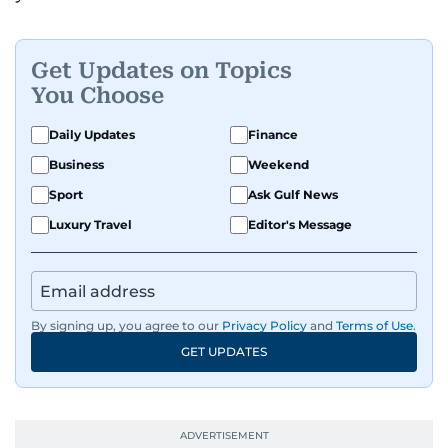
Get Updates on Topics
You Choose
Daily Updates
Finance
Business
Weekend
Sport
Ask Gulf News
Luxury Travel
Editor's Message
By signing up, you agree to our
Privacy Policy
and
Terms of Use
.
GET UPDATES