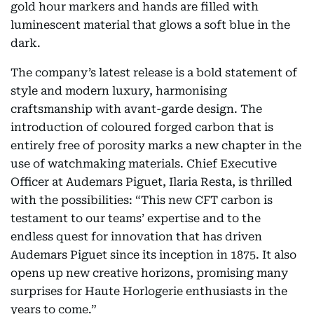
gold hour markers and hands are filled with
luminescent material that glows a soft blue in the
dark.
The company’s latest release is a bold statement of
style and modern luxury, harmonising
craftsmanship with avant-garde design. The
introduction of coloured forged carbon that is
entirely free of porosity marks a new chapter in the
use of watchmaking materials. Chief Executive
Officer at Audemars Piguet, Ilaria Resta, is thrilled
with the possibilities: “This new CFT carbon is
testament to our teams’ expertise and to the
endless quest for innovation that has driven
Audemars Piguet since its inception in 1875. It also
opens up new creative horizons, promising many
surprises for Haute Horlogerie enthusiasts in the
years to come.”