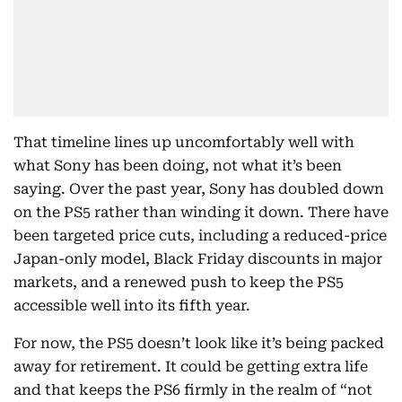
That timeline lines up uncomfortably well with
what Sony has been doing, not what it’s been
saying. Over the past year, Sony has doubled down
on the PS5 rather than winding it down. There have
been targeted price cuts, including a reduced-price
Japan-only model, Black Friday discounts in major
markets, and a renewed push to keep the PS5
accessible well into its fifth year.
For now, the PS5 doesn’t look like it’s being packed
away for retirement. It could be getting extra life
and that keeps the PS6 firmly in the realm of “not