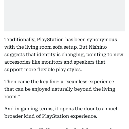
Traditionally, PlayStation has been synonymous
with the living room sofa setup. But Nishino
suggests that identity is changing, pointing to new
accessories like monitors and speakers that
support more flexible play styles.
Then came the key line: a “seamless experience
that can be enjoyed naturally beyond the living
room.”
And in gaming terms, it opens the door to a much
broader kind of PlayStation experience.