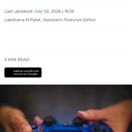
Last updated:
July 02, 2026 | 16:55
Lakshana N Palat
,
Assistant Features Editor
3
MIN READ
Add as a preferred
source on Google