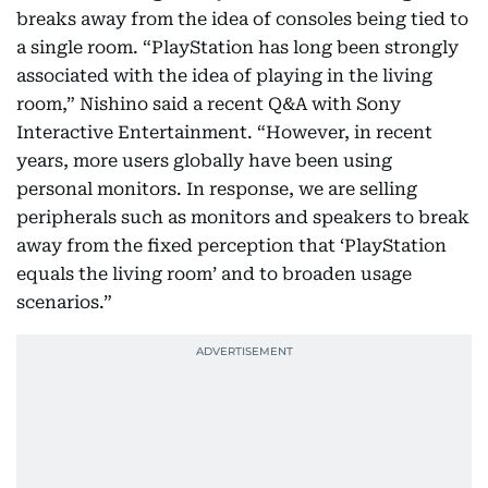
breaks away from the idea of consoles being tied to
a single room. “PlayStation has long been strongly
associated with the idea of playing in the living
room,” Nishino said a recent Q&A with Sony
Interactive Entertainment. “However, in recent
years, more users globally have been using
personal monitors. In response, we are selling
peripherals such as monitors and speakers to break
away from the fixed perception that ‘PlayStation
equals the living room’ and to broaden usage
scenarios.”