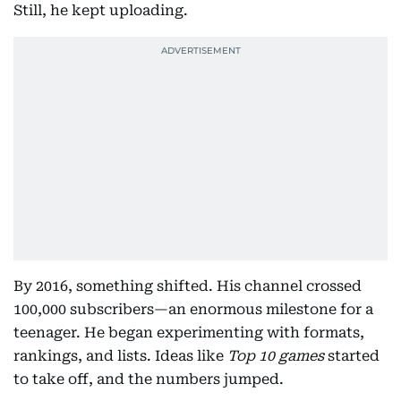
Still, he kept uploading.
By 2016, something shifted. His channel crossed
100,000 subscribers—an enormous milestone for a
teenager. He began experimenting with formats,
rankings, and lists. Ideas like
Top 10 games
started
to take off, and the numbers jumped.