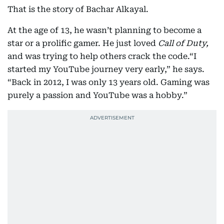
That is the story of Bachar Alkayal.
At the age of 13, he wasn’t planning to become a
star or a prolific gamer. He just loved
Call of Duty,
and was trying to help others crack the code.“I
started my YouTube journey very early,” he says.
“Back in 2012, I was only 13 years old. Gaming was
purely a passion and YouTube was a hobby.”