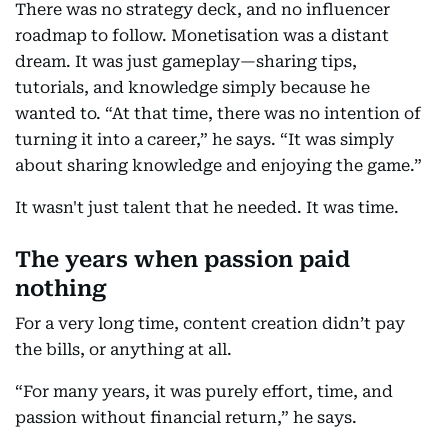
There was no strategy deck, and no influencer
roadmap to follow. Monetisation was a distant
dream. It was just gameplay—sharing tips,
tutorials, and knowledge simply because he
wanted to. “At that time, there was no intention of
turning it into a career,” he says. “It was simply
about sharing knowledge and enjoying the game.”
It wasn't just talent that he needed. It was time.
The years when passion paid
nothing
For a very long time, content creation didn’t pay
the bills, or anything at all.
“For many years, it was purely effort, time, and
passion without financial return,” he says.