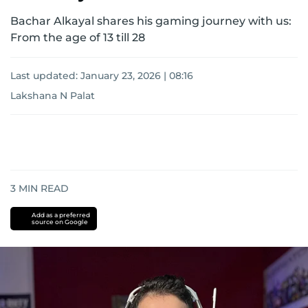
Bachar Alkayal shares his gaming journey with us:
From the age of 13 till 28
Last updated:
January 23, 2026 | 08:16
Lakshana N Palat
3
MIN READ
Add as a preferred
source on Google