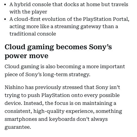
A hybrid console that docks at home but travels
with the player
A cloud-first evolution of the PlayStation Portal,
acting more like a streaming gateway than a
traditional console
Cloud gaming becomes Sony’s
power move
Cloud gaming is also becoming a more important
piece of Sony’s long-term strategy.
Nishino has previously stressed that Sony isn’t
trying to push PlayStation onto every possible
device. Instead, the focus is on maintaining a
consistent, high-quality experience, something
smartphones and keyboards don’t always
guarantee.