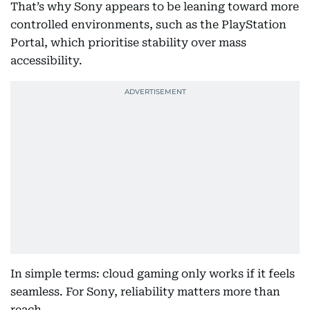
That’s why Sony appears to be leaning toward more
controlled environments, such as the PlayStation
Portal, which prioritise stability over mass
accessibility.
In simple terms: cloud gaming only works if it feels
seamless. For Sony, reliability matters more than
reach.