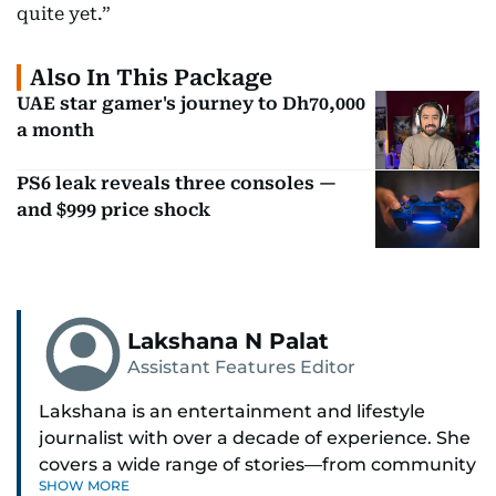
quite yet.”
Also In This Package
UAE star gamer's journey to Dh70,000
a month
PS6 leak reveals three consoles —
and $999 price shock
Lakshana N Palat
Assistant Features Editor
Lakshana is an entertainment and lifestyle
journalist with over a decade of experience. She
covers a wide range of stories—from community
SHOW MORE
and health to mental health and inspiring