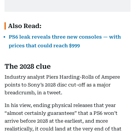
Also Read:
PS6 leak reveals three new consoles — with
prices that could reach $999
The 2028 clue
Industry analyst Piers Harding-Rolls of Ampere
points to Sony’s 2028 disc cut-off as a major
breadcrumb, in a tweet.
In his view, ending physical releases that year
“almost certainly guarantees” that a PS6 won’t
arrive before 2028 at the earliest, and more
realistically, it could land at the very end of that