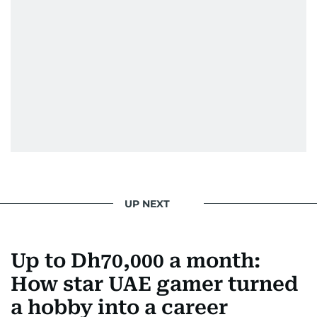
UP NEXT
Up to Dh70,000 a month:
How star UAE gamer turned
a hobby into a career