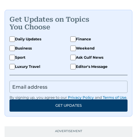
people features.
Get Updates on Topics
A passionate K-pop enthusiast, she also enjoys
You Choose
exploring the cultural impact of music and
fandoms through her writing.
Daily Updates
Finance
Business
Weekend
Sport
Ask Gulf News
Luxury Travel
Editor's Message
By signing up, you agree to our
Privacy Policy
and
Terms of Use
.
GET UPDATES