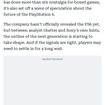
has done more than stir nostalgia for boxed games,
it’s also set off a wave of speculation about the
future of the PlayStation 6.
The company hasn’t officially revealed the PS6 yet,
but between analyst chatter and Sony’s own hints,
the outline of the next generation is starting to
take shape. And if the signals are right, players may
need to settle in for a long wait.