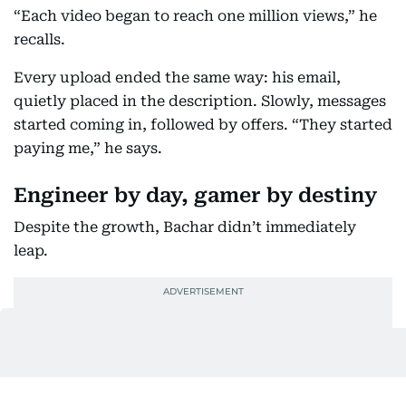
“Each video began to reach one million views,” he
recalls.
Every upload ended the same way: his email,
quietly placed in the description. Slowly, messages
started coming in, followed by offers. “They started
paying me,” he says.
Engineer by day, gamer by destiny
Despite the growth, Bachar didn’t immediately
leap.