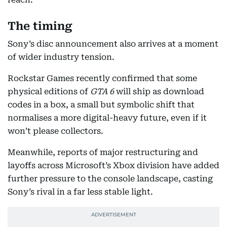
The timing
Sony’s disc announcement also arrives at a moment
of wider industry tension.
Rockstar Games recently confirmed that some
physical editions of
GTA 6
will ship as download
codes in a box, a small but symbolic shift that
normalises a more digital-heavy future, even if it
won’t please collectors.
Meanwhile, reports of major restructuring and
layoffs across Microsoft’s Xbox division have added
further pressure to the console landscape, casting
Sony’s rival in a far less stable light.