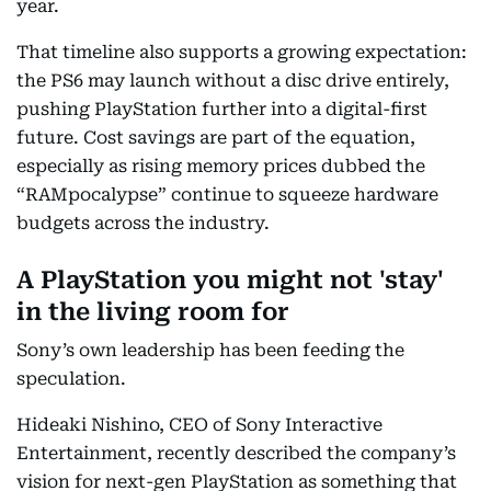
year.
That timeline also supports a growing expectation:
the PS6 may launch without a disc drive entirely,
pushing PlayStation further into a digital-first
future. Cost savings are part of the equation,
especially as rising memory prices dubbed the
“RAMpocalypse” continue to squeeze hardware
budgets across the industry.
A PlayStation you might not 'stay'
in the living room for
Sony’s own leadership has been feeding the
speculation.
Hideaki Nishino, CEO of Sony Interactive
Entertainment, recently described the company’s
vision for next-gen PlayStation as something that