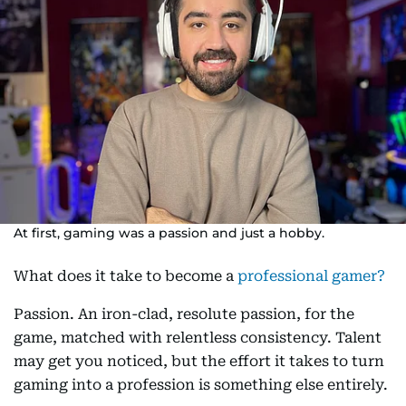
At first, gaming was a passion and just a hobby.
What does it take to become a
professional gamer?
Passion. An iron-clad, resolute passion, for the
game, matched with relentless consistency. Talent
may get you noticed, but the effort it takes to turn
gaming into a profession is something else entirely.