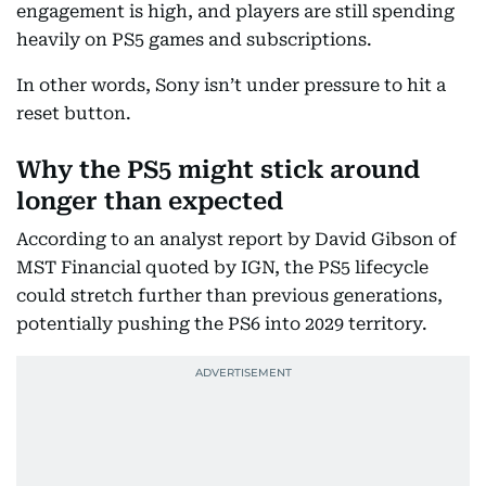
engagement is high, and players are still spending
heavily on PS5 games and subscriptions.
In other words, Sony isn’t under pressure to hit a
reset button.
Why the PS5 might stick around
longer than expected
According to an analyst report by David Gibson of
MST Financial quoted by IGN, the PS5 lifecycle
could stretch further than previous generations,
potentially pushing the PS6 into 2029 territory.