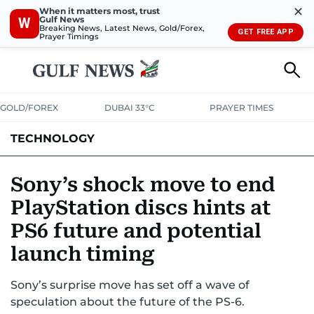
✕
When it matters most, trust
Gulf News
W
Breaking News, Latest News, Gold/Forex,
GET FREE APP
Prayer Timings
GOLD/FOREX
DUBAI 33°C
PRAYER TIMES
TECHNOLOGY
COMPANIES
CONSUMER ELECTRONICS
FIN-TECH
GAMING
Sony’s shock move to end
PlayStation discs hints at
MEDIA
TRENDS
PS6 future and potential
launch timing
Sony’s surprise move has set off a wave of
speculation about the future of the PS-6.