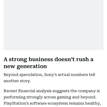
A strong business doesn’t rush a
new generation
Beyond speculation, Sony’s actual numbers tell
another story.
Recent financial analysis suggests the company is
performing strongly across gaming and beyond.
PlayStation’s software ecosystem remains healthy,