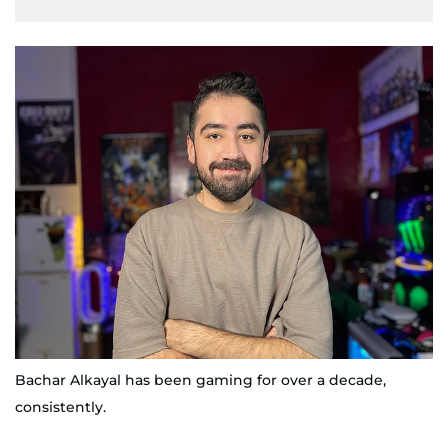
Bachar Alkayal has been gaming for over a decade,
consistently.