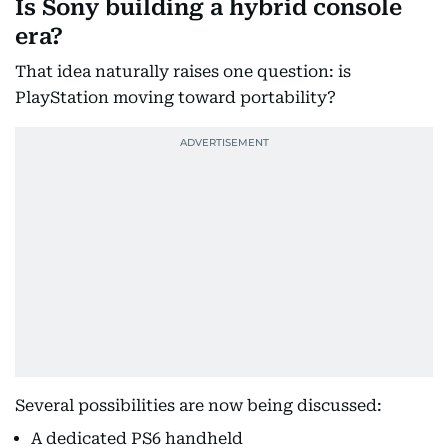
Is Sony building a hybrid console
era?
That idea naturally raises one question: is
PlayStation moving toward portability?
Several possibilities are now being discussed:
A dedicated PS6 handheld