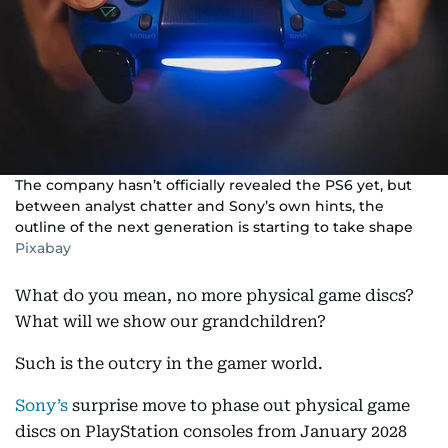
The company hasn’t officially revealed the PS6 yet, but
between analyst chatter and Sony’s own hints, the
outline of the next generation is starting to take shape
Pixabay
What do you mean, no more physical game discs?
What will we show our grandchildren?
Such is the outcry in the gamer world.
Sony’s
surprise move to phase out physical game
discs on PlayStation consoles from January 2028