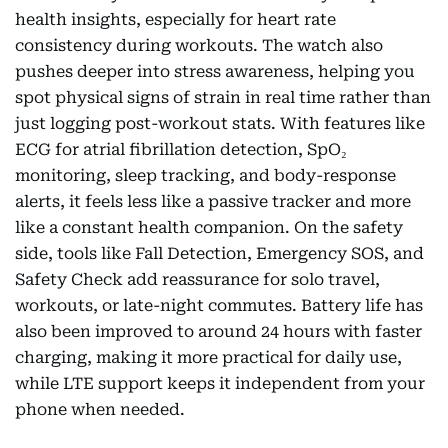
health insights, especially for heart rate
consistency during workouts. The watch also
pushes deeper into stress awareness, helping you
spot physical signs of strain in real time rather than
just logging post-workout stats. With features like
ECG for atrial fibrillation detection, SpO₂
monitoring, sleep tracking, and body-response
alerts, it feels less like a passive tracker and more
like a constant health companion. On the safety
side, tools like Fall Detection, Emergency SOS, and
Safety Check add reassurance for solo travel,
workouts, or late-night commutes. Battery life has
also been improved to around 24 hours with faster
charging, making it more practical for daily use,
while LTE support keeps it independent from your
phone when needed.