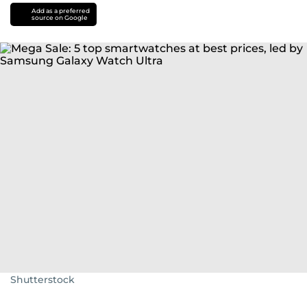
Add as a preferred
source on Google
Shutterstock