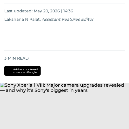
Last updated:
May 20, 2026 | 14:36
Lakshana N Palat
,
Assistant Features Editor
3
MIN READ
Add as a preferred
source on Google