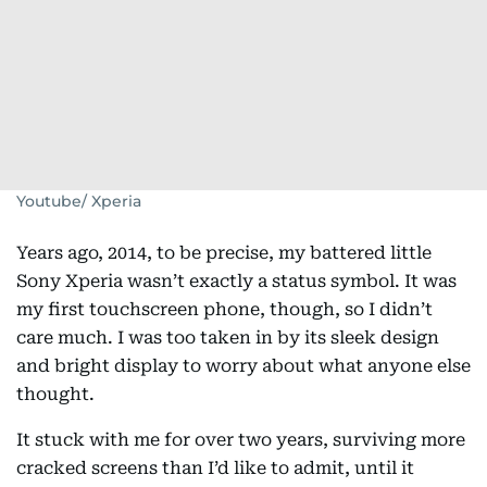
Youtube/ Xperia
Years ago, 2014, to be precise, my battered little
Sony Xperia wasn’t exactly a status symbol. It was
my first touchscreen phone, though, so I didn’t
care much. I was too taken in by its sleek design
and bright display to worry about what anyone else
thought.
It stuck with me for over two years, surviving more
cracked screens than I’d like to admit, until it