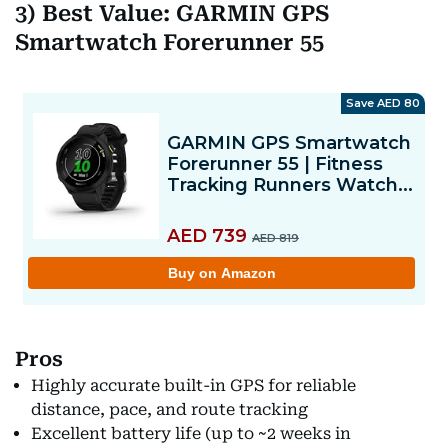
3) Best Value: GARMIN GPS
Smartwatch Forerunner 55
Pros
Highly accurate built-in GPS for reliable
distance, pace, and route tracking
Excellent battery life (up to ~2 weeks in