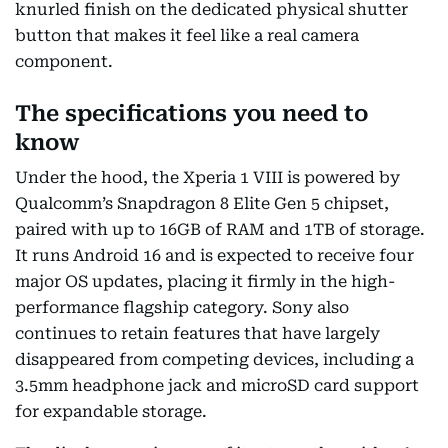
knurled finish on the dedicated physical shutter
button that makes it feel like a real camera
component.
The specifications you need to
know
Under the hood, the Xperia 1 VIII is powered by
Qualcomm’s Snapdragon 8 Elite Gen 5 chipset,
paired with up to 16GB of RAM and 1TB of storage.
It runs Android 16 and is expected to receive four
major OS updates, placing it firmly in the high-
performance flagship category. Sony also
continues to retain features that have largely
disappeared from competing devices, including a
3.5mm headphone jack and microSD card support
for expandable storage.