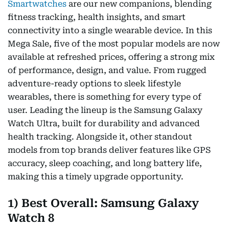
Smartwatches
are our new companions, blending
fitness tracking, health insights, and smart
connectivity into a single wearable device. In this
Mega Sale, five of the most popular models are now
available at refreshed prices, offering a strong mix
of performance, design, and value. From rugged
adventure-ready options to sleek lifestyle
wearables, there is something for every type of
user. Leading the lineup is the Samsung Galaxy
Watch Ultra, built for durability and advanced
health tracking. Alongside it, other standout
models from top brands deliver features like GPS
accuracy, sleep coaching, and long battery life,
making this a timely upgrade opportunity.
1) Best Overall: Samsung Galaxy
Watch 8