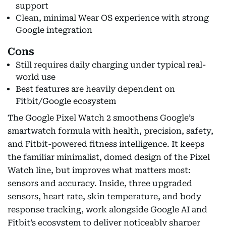
support
Clean, minimal Wear OS experience with strong
Google integration
Cons
Still requires daily charging under typical real-
world use
Best features are heavily dependent on
Fitbit/Google ecosystem
The Google Pixel Watch 2 smoothens Google’s
smartwatch formula with health, precision, safety,
and Fitbit-powered fitness intelligence. It keeps
the familiar minimalist, domed design of the Pixel
Watch line, but improves what matters most:
sensors and accuracy. Inside, three upgraded
sensors, heart rate, skin temperature, and body
response tracking, work alongside Google AI and
Fitbit’s ecosystem to deliver noticeably sharper