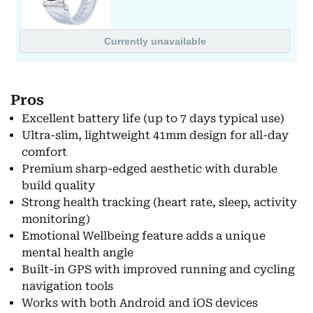
Pros
Excellent battery life (up to 7 days typical use)
Ultra-slim, lightweight 41mm design for all-day
comfort
Premium sharp-edged aesthetic with durable
build quality
Strong health tracking (heart rate, sleep, activity
monitoring)
Emotional Wellbeing feature adds a unique
mental health angle
Built-in GPS with improved running and cycling
navigation tools
Works with both Android and iOS devices