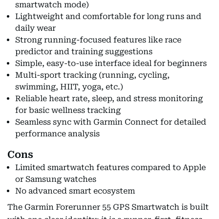
smartwatch mode)
Lightweight and comfortable for long runs and
daily wear
Strong running-focused features like race
predictor and training suggestions
Simple, easy-to-use interface ideal for beginners
Multi-sport tracking (running, cycling,
swimming, HIIT, yoga, etc.)
Reliable heart rate, sleep, and stress monitoring
for basic wellness tracking
Seamless sync with Garmin Connect for detailed
performance analysis
Cons
Limited smartwatch features compared to Apple
or Samsung watches
No advanced smart ecosystem
The Garmin Forerunner 55 GPS Smartwatch is built