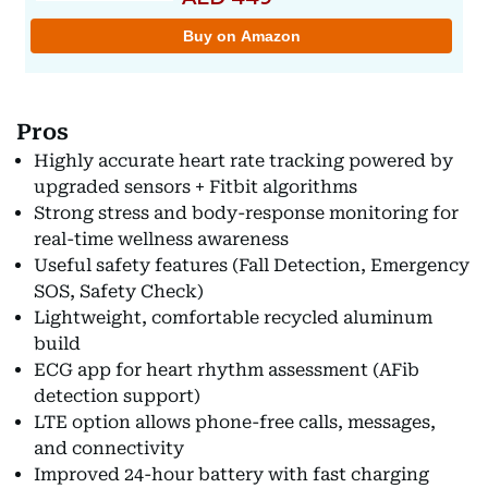
Pros
Highly accurate heart rate tracking powered by
upgraded sensors + Fitbit algorithms
Strong stress and body-response monitoring for
real-time wellness awareness
Useful safety features (Fall Detection, Emergency
SOS, Safety Check)
Lightweight, comfortable recycled aluminum
build
ECG app for heart rhythm assessment (AFib
detection support)
LTE option allows phone-free calls, messages,
and connectivity
Improved 24-hour battery with fast charging