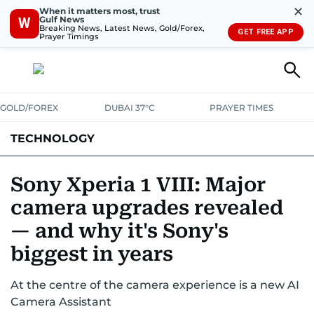
✕
When it matters most, trust
Gulf News
W
Breaking News, Latest News, Gold/Forex,
GET FREE APP
Prayer Timings
GOLD/FOREX
DUBAI 37°C
PRAYER TIMES
TECHNOLOGY
COMPANIES
CONSUMER ELECTRONICS
FIN-TECH
GAMING
Sony Xperia 1 VIII: Major
camera upgrades revealed
MEDIA
TRENDS
— and why it's Sony's
biggest in years
At the centre of the camera experience is a new AI
Camera Assistant