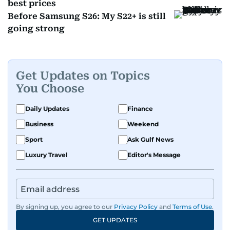
best prices
Before Samsung S26: My S22+ is still
going strong
Get Updates on Topics
You Choose
Daily Updates
Finance
Business
Weekend
Sport
Ask Gulf News
Luxury Travel
Editor's Message
By signing up, you agree to our
Privacy Policy
and
Terms of Use
.
GET UPDATES