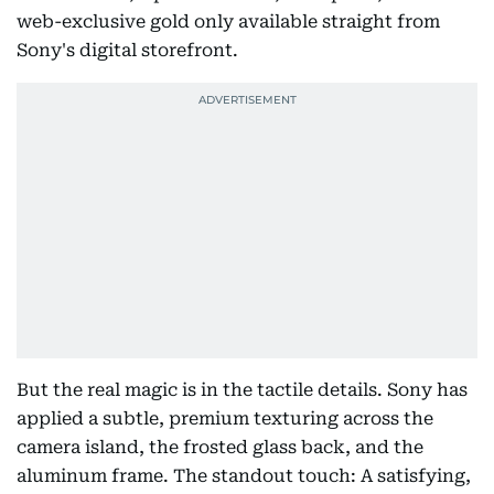
web-exclusive gold only available straight from
Sony's digital storefront.
But the real magic is in the tactile details. Sony has
applied a subtle, premium texturing across the
camera island, the frosted glass back, and the
aluminum frame. The standout touch: A satisfying,