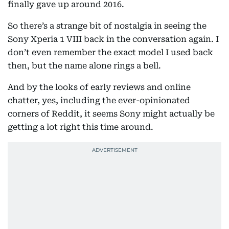
finally gave up around 2016.
So there’s a strange bit of nostalgia in seeing the
Sony Xperia 1 VIII back in the conversation again. I
don’t even remember the exact model I used back
then, but the name alone rings a bell.
And by the looks of early reviews and online
chatter, yes, including the ever-opinionated
corners of Reddit, it seems Sony might actually be
getting a lot right this time around.