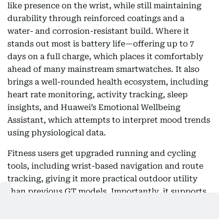
like presence on the wrist, while still maintaining
durability through reinforced coatings and a
water- and corrosion-resistant build. Where it
stands out most is battery life—offering up to 7
days on a full charge, which places it comfortably
ahead of many mainstream smartwatches. It also
brings a well-rounded health ecosystem, including
heart rate monitoring, activity tracking, sleep
insights, and Huawei’s Emotional Wellbeing
Assistant, which attempts to interpret mood trends
using physiological data.
Fitness users get upgraded running and cycling
tools, including wrist-based navigation and route
tracking, giving it more practical outdoor utility
than previous GT models. Importantly, it supports
both Android and iOS, making it more flexible than
many ecosystem-locked competitors, though its