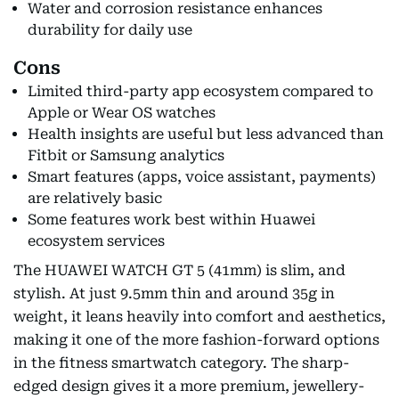
Water and corrosion resistance enhances
durability for daily use
Cons
Limited third-party app ecosystem compared to
Apple or Wear OS watches
Health insights are useful but less advanced than
Fitbit or Samsung analytics
Smart features (apps, voice assistant, payments)
are relatively basic
Some features work best within Huawei
ecosystem services
The HUAWEI WATCH GT 5 (41mm) is slim, and
stylish. At just 9.5mm thin and around 35g in
weight, it leans heavily into comfort and aesthetics,
making it one of the more fashion-forward options
in the fitness smartwatch category. The sharp-
edged design gives it a more premium, jewellery-