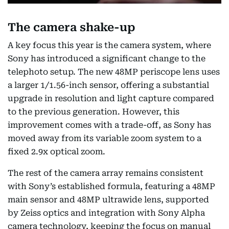
The camera shake-up
A key focus this year is the camera system, where
Sony has introduced a significant change to the
telephoto setup. The new 48MP periscope lens uses
a larger 1/1.56-inch sensor, offering a substantial
upgrade in resolution and light capture compared
to the previous generation. However, this
improvement comes with a trade-off, as Sony has
moved away from its variable zoom system to a
fixed 2.9x optical zoom.
The rest of the camera array remains consistent
with Sony’s established formula, featuring a 48MP
main sensor and 48MP ultrawide lens, supported
by Zeiss optics and integration with Sony Alpha
camera technology, keeping the focus on manual