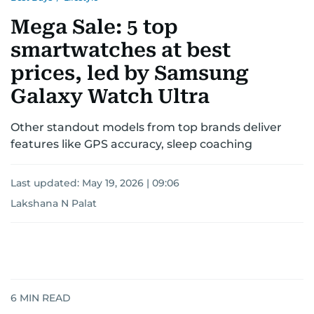
Mega Sale: 5 top
smartwatches at best
prices, led by Samsung
Galaxy Watch Ultra
Other standout models from top brands deliver
features like GPS accuracy, sleep coaching
Last updated:
May 19, 2026 | 09:06
Lakshana N Palat
6
MIN READ