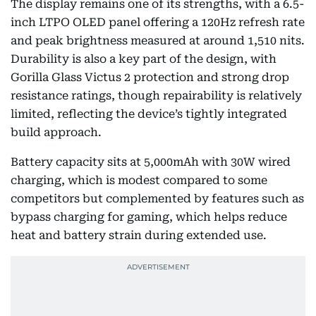
The display remains one of its strengths, with a 6.5-
inch LTPO OLED panel offering a 120Hz refresh rate
and peak brightness measured at around 1,510 nits.
Durability is also a key part of the design, with
Gorilla Glass Victus 2 protection and strong drop
resistance ratings, though repairability is relatively
limited, reflecting the device’s tightly integrated
build approach.
Battery capacity sits at 5,000mAh with 30W wired
charging, which is modest compared to some
competitors but complemented by features such as
bypass charging for gaming, which helps reduce
heat and battery strain during extended use.