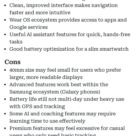
Clean, improved interface makes navigation
faster and more intuitive
Wear OS ecosystem provides access to apps and
Google services
Useful AI assistant features for quick, hands-free
tasks
Good battery optimization for a slim smartwatch
Cons
40mm size may feel small for users who prefer
larger, more readable displays
Advanced features work best within the
Samsung ecosystem (Galaxy phones)
Battery life still not multi-day under heavy use
with GPS and tracking
Some AI and coaching features may require
learning time to use effectively
Premium features may feel excessive for casual
users who only need basic tracking