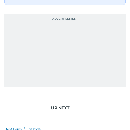
UP NEXT
Best Buys
/
Lifestyle