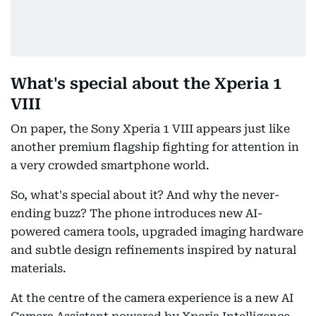
What's special about the Xperia 1
VIII
On paper, the Sony Xperia 1 VIII appears just like
another premium flagship fighting for attention in
a very crowded smartphone world.
So, what's special about it? And why the never-
ending buzz? The phone introduces new AI-
powered camera tools, upgraded imaging hardware
and subtle design refinements inspired by natural
materials.
At the centre of the camera experience is a new AI