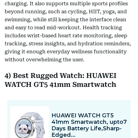
charging. It also supports multiple sports profiles
beyond running, such as cycling, HIIT, yoga, and
swimming, while still keeping the interface clean
and easy to read mid-workout. Health tracking
includes wrist-based heart rate monitoring, sleep
tracking, stress insights, and hydration reminders,
giving it enough everyday wellness functionality
without overwhelming the user.
4) Best Rugged Watch: HUAWEI
WATCH GT5 41mm Smartwatch