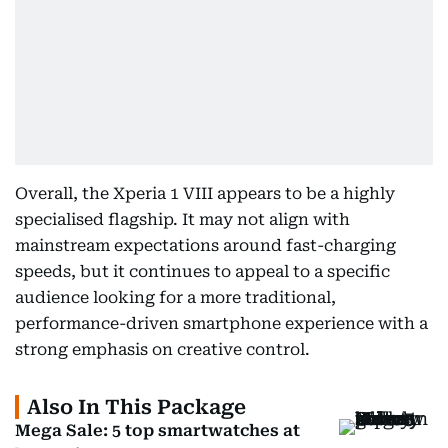
Overall, the Xperia 1 VIII appears to be a highly
specialised flagship. It may not align with
mainstream expectations around fast-charging
speeds, but it continues to appeal to a specific
audience looking for a more traditional,
performance-driven smartphone experience with a
strong emphasis on creative control.
Also In This Package
Mega Sale: 5 top smartwatches at