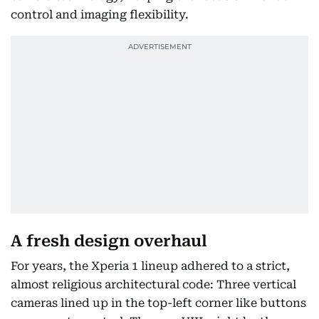
control and imaging flexibility.
A fresh design overhaul
For years, the Xperia 1 lineup adhered to a strict,
almost religious architectural code: Three vertical
cameras lined up in the top-left corner like buttons