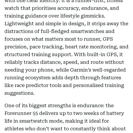
with one clear identity: it is a runner-first, fitness
watch that prioritises accuracy, endurance, and
training guidance over lifestyle gimmicks.
Lightweight and simple in design, it strips away the
distractions of full-fledged smartwatches and
focuses on what matters most to runner, GPS
precision, pace tracking, heart rate monitoring, and
structured training support. With built-in GPS, it
reliably tracks distance, speed, and route without
needing your phone, while Garmin’s well-regarded
running ecosystem adds depth through features
like race predictor tools and personalised training
suggestions.
One of its biggest strengths is endurance: the
Forerunner 55 delivers up to two weeks of battery
life in smartwatch mode, making it ideal for
athletes who don’t want to constantly think about