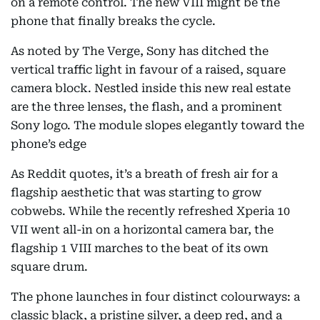
on a remote control. The new VIII might be the
phone that finally breaks the cycle.
As noted by The Verge, Sony has ditched the
vertical traffic light in favour of a raised, square
camera block. Nestled inside this new real estate
are the three lenses, the flash, and a prominent
Sony logo. The module slopes elegantly toward the
phone’s edge
As Reddit quotes, it’s a breath of fresh air for a
flagship aesthetic that was starting to grow
cobwebs. While the recently refreshed Xperia 10
VII went all-in on a horizontal camera bar, the
flagship 1 VIII marches to the beat of its own
square drum.
The phone launches in four distinct colourways: a
classic black, a pristine silver, a deep red, and a