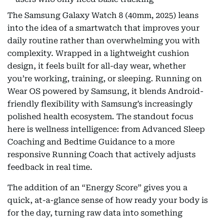
The Samsung Galaxy Watch 8 (40mm, 2025) leans
into the idea of a smartwatch that improves your
daily routine rather than overwhelming you with
complexity. Wrapped in a lightweight cushion
design, it feels built for all-day wear, whether
you’re working, training, or sleeping. Running on
Wear OS powered by Samsung, it blends Android-
friendly flexibility with Samsung’s increasingly
polished health ecosystem. The standout focus
here is wellness intelligence: from Advanced Sleep
Coaching and Bedtime Guidance to a more
responsive Running Coach that actively adjusts
feedback in real time.
The addition of an “Energy Score” gives you a
quick, at-a-glance sense of how ready your body is
for the day, turning raw data into something