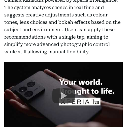
Camera Assistant powered by Xperia Intelligence.
The system analyses scenes in real time and
suggests creative adjustments such as colour
tones, lens choices and bokeh effects based on the
subject and environment. Users can apply these
recommendations with a single tap, aiming to
simplify more advanced photographic control
while still allowing manual flexibility.