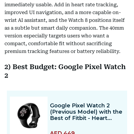
immediately usable. Add in heart rate tracking,
improved UI navigation, and a more capable on-
wrist AI assistant, and the Watch 8 positions itself
as a subtle but smart daily companion. The 40mm
version especially targets users who want a
compact, comfortable fit without sacrificing
premium tracking features or battery reliability.
2) Best Budget: Google Pixel Watch
2