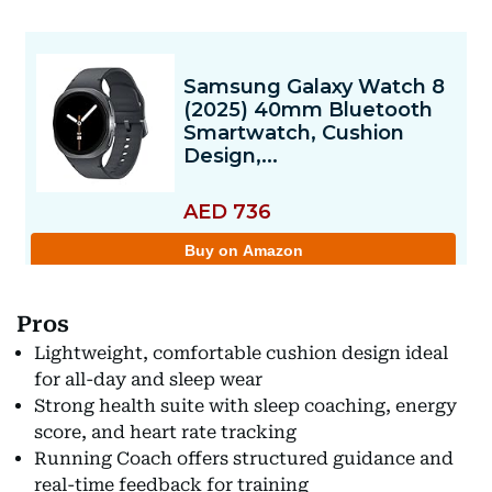
Pros
Lightweight, comfortable cushion design ideal
for all-day and sleep wear
Strong health suite with sleep coaching, energy
score, and heart rate tracking
Running Coach offers structured guidance and
real-time feedback for training