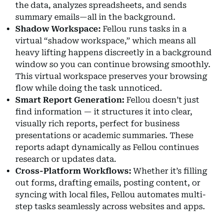
the data, analyzes spreadsheets, and sends
summary emails—all in the background.
Shadow Workspace:
Fellou runs tasks in a
virtual “shadow workspace,” which means all
heavy lifting happens discreetly in a background
window so you can continue browsing smoothly.
This virtual workspace preserves your browsing
flow while doing the task unnoticed.
Smart Report Generation:
Fellou doesn’t just
find information — it structures it into clear,
visually rich reports, perfect for business
presentations or academic summaries. These
reports adapt dynamically as Fellou continues
research or updates data.
Cross-Platform Workflows:
Whether it’s filling
out forms, drafting emails, posting content, or
syncing with local files, Fellou automates multi-
step tasks seamlessly across websites and apps.