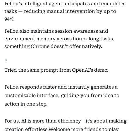
Fellou’s intelligent agent anticipates and completes
tasks — reducing manual intervention by up to
94%.
Fellou also maintains session awareness and
environment memory across hours-long tasks,
something Chrome doesn’t offer natively.
Tried the same prompt from OpenAI’s demo.
Fellou responds faster and instantly generates a
customizable interface, guiding you from idea to
action in one step.
For us, AI is more than efficiency—it’s about making
creation effortless.Welcome more friends to play