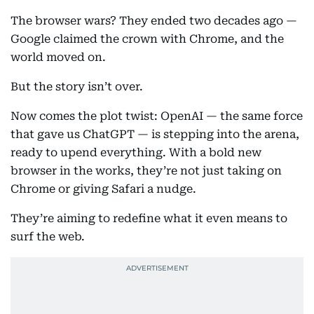
The browser wars? They ended two decades ago —
Google claimed the crown with Chrome, and the
world moved on.
But the story isn’t over.
Now comes the plot twist: OpenAI — the same force
that gave us ChatGPT — is stepping into the arena,
ready to upend everything. With a bold new
browser in the works, they’re not just taking on
Chrome or giving Safari a nudge.
They’re aiming to redefine what it even means to
surf the web.