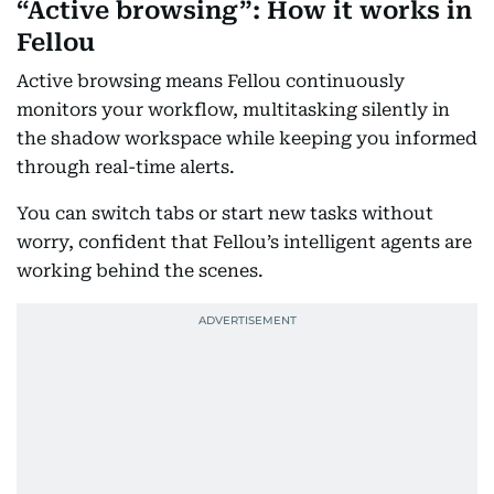
“Active browsing”: How it works in
Fellou
Active browsing means Fellou continuously
monitors your workflow, multitasking silently in
the shadow workspace while keeping you informed
through real-time alerts.
You can switch tabs or start new tasks without
worry, confident that Fellou’s intelligent agents are
working behind the scenes.