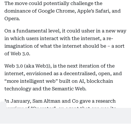
The move could potentially challenge the
dominance of Google Chrome, Apple’s Safari, and
Opera.
On a fundamental level, it could usher in a new way
in which users interact with the internet, a re-
imagination of what the internet should be – a sort
of Web 3.0.
Web 3.0 (aka Web3), is the next iteration of the
internet, envisioned as a decentralised, open, and
“more intelligent web” built on AI, blockchain
technology and the Semantic Web.
In January, Sam Altman and Co gave a research
preview of "Operator", an agent that can use its
own browser to perform tasks for you.