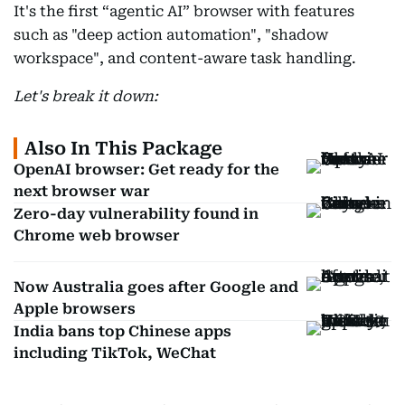
It's the first “agentic AI” browser with features
such as "deep action automation", "shadow
workspace", and content-aware task handling.
Let's break it down:
Also In This Package
OpenAI browser: Get ready for the
next browser war
Zero-day vulnerability found in
Chrome web browser
Now Australia goes after Google and
Apple browsers
India bans top Chinese apps
including TikTok, WeChat