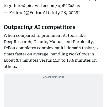
together 😀
pic.twitter.com/bpP2Za2icx
— Fellou (@FellouAI)
July 28, 2025
Outpacing AI competitors
When compared to prominent AI tools like
DeepResearch, Claude, Manus, and Perplexity,
Fellou completes complex multi-domain tasks 5.2
times faster on average, handling workflows in
about 3.7 minutes versus 11.5 to 18.6 minutes on
others.