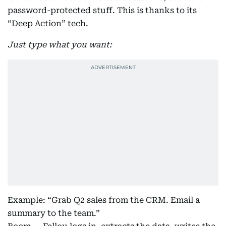
password-protected stuff. This is thanks to its
“Deep Action” tech.
Just type what you want:
Example: “Grab Q2 sales from the CRM. Email a
summary to the team.”