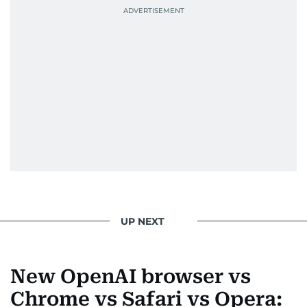
UP NEXT
New OpenAI browser vs
Chrome vs Safari vs Opera: