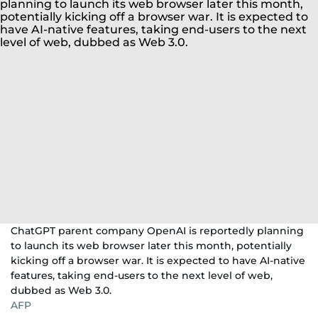
ChatGPT parent company OpenAI is reportedly planning
to launch its web browser later this month, potentially
kicking off a browser war. It is expected to have AI-native
features, taking end-users to the next level of web,
dubbed as Web 3.0.
AFP