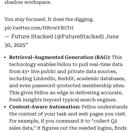
shadow workspace.
You stay focused. It does the digging.
pic.twitter.com/HBvwVB5Trl
— Future Stacked (@FutureStacked)
June
30, 2025
Retrieval-Augmented Generation (RAG):
This
technology enables Fellou to pull real-time data
from 43+ live public and private data sources,
including LinkedIn, Reddit, academic databases,
and even password-protected membership sites.
This gives Fellou an edge in delivering accurate,
fresh insights beyond typical search engines.
Content-Aware Automation:
Fellou understands
the context of your task and web pages you visit.
For example, if you command it to “collect Q2
sales data,” it figures out the needed logins, finds