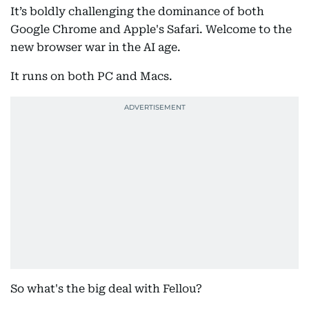
It’s boldly challenging the dominance of both
Google Chrome and Apple's Safari. Welcome to the
new browser war in the AI age.
It runs on both PC and Macs.
So what's the big deal with Fellou?