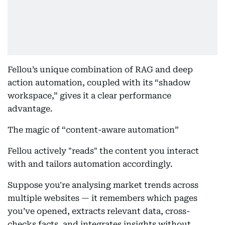
Fellou’s unique combination of RAG and deep
action automation, coupled with its “shadow
workspace,” gives it a clear performance
advantage.
The magic of “content-aware automation”
Fellou actively "reads" the content you interact
with and tailors automation accordingly.
Suppose you're analysing market trends across
multiple websites — it remembers which pages
you’ve opened, extracts relevant data, cross-
checks facts, and integrates insights without