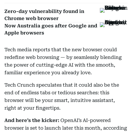
Zero-day vulnerability found in
Chrome web browser
Now Australia goes after Google and
Apple browsers
Tech media reports that the new browser could
redefine web browsing — by seamlessly blending
the power of cutting-edge AI with the smooth,
familiar experience you already love.
Tech Crunch speculates that it could also be the
end of endless tabs or tedious searches: this
browser will be your smart, intuitive assistant,
right at your fingertips.
And here’s the kicker:
OpenAI’s AI-powered
browser is set to launch later this month, according