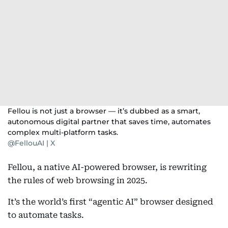
Fellou is not just a browser — it’s dubbed as a smart,
autonomous digital partner that saves time, automates
complex multi-platform tasks.
@FellouAI | X
Fellou, a native AI-powered browser, is rewriting
the rules of web browsing in 2025.
It’s the world’s first “agentic AI” browser designed
to automate tasks.