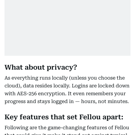
What about privacy?
As everything runs locally (unless you choose the
cloud), data resides locally. Logins are locked down
with AES-256 encryption. It even remembers your
progress and stays logged in — hours, not minutes.
Key features that set Fellou apart:
Following are the game-changing features of Fellou