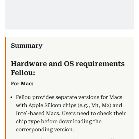
Hardware and OS requirements
Fellou:
For Mac:
Fellou provides separate versions for Macs
with Apple Silicon chips (e.g., M1, M2) and
Intel-based Macs. Users need to check their
chip type before downloading the
corresponding version.