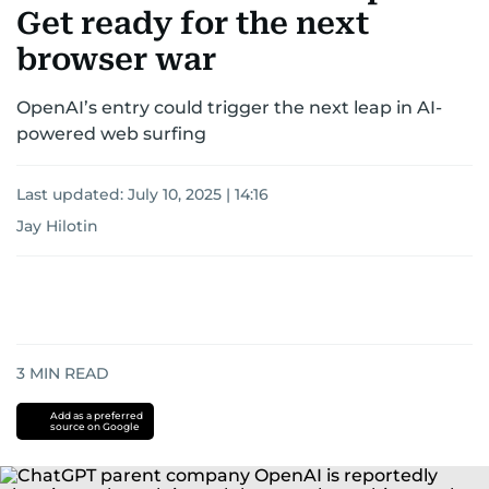
Get ready for the next
browser war
OpenAI’s entry could trigger the next leap in AI-
powered web surfing
Last updated:
July 10, 2025 | 14:16
Jay Hilotin
3
MIN READ
Add as a preferred
source on Google