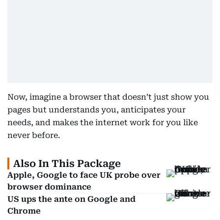
Now, imagine a browser that doesn’t just show you
pages but understands you, anticipates your
needs, and makes the internet work for you like
never before.
Also In This Package
Apple, Google to face UK probe over
browser dominance
US ups the ante on Google and
Chrome