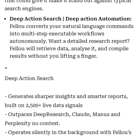
that could give it make it stand out against typical
search engines.
Deep Action Search | Deep action Automation:
Fellou converts your natural language commands
into multi-step executable workflows
autonomously. Want a detailed research report?
Fellou will retrieve data, analyse it, and compile
results without you lifting a finger.
Deep Action Search
- Generates sharper insights and smarter reports,
built on 2,500+ live data signals
- Outpaces DeepResearch, Claude, Manus and
Perplexity no contest.
- Operates silently in the background with Fellou’s