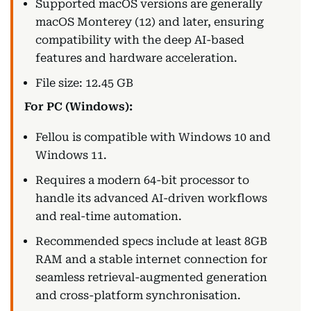
Supported macOS versions are generally
macOS Monterey (12) and later, ensuring
compatibility with the deep AI-based
features and hardware acceleration.
File size: 12.45 GB
For PC (Windows):
Fellou is compatible with Windows 10 and
Windows 11.
Requires a modern 64-bit processor to
handle its advanced AI-driven workflows
and real-time automation.
Recommended specs include at least 8GB
RAM and a stable internet connection for
seamless retrieval-augmented generation
and cross-platform synchronisation.