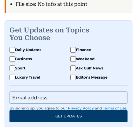
File size: No info at this point
Get Updates on Topics
You Choose
Daily Updates
Finance
Business
Weekend
Sport
Ask Gulf News
Luxury Travel
Editor's Message
By signing up, you agree to our
Privacy Policy
and
Terms of Use
.
GET UPDATES