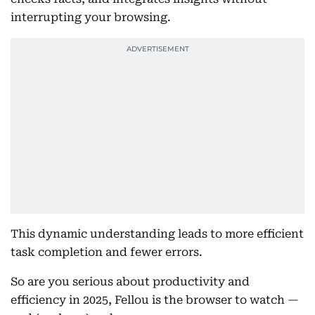
interrupting your browsing.
This dynamic understanding leads to more efficient
task completion and fewer errors.
So are you serious about productivity and
efficiency in 2025, Fellou is the browser to watch —