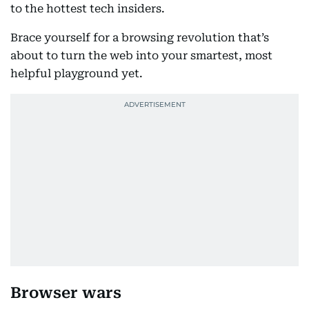
to the hottest tech insiders.
Brace yourself for a browsing revolution that’s
about to turn the web into your smartest, most
helpful playground yet.
Browser wars