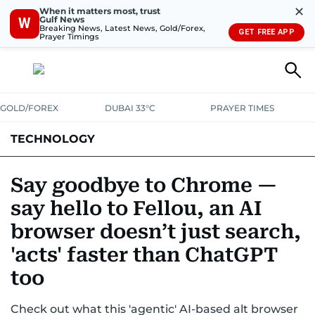
✕
When it matters most, trust
Gulf News
W
Breaking News, Latest News, Gold/Forex,
GET FREE APP
Prayer Timings
GOLD/FOREX
DUBAI 33°C
PRAYER TIMES
TECHNOLOGY
COMPANIES
CONSUMER ELECTRONICS
FIN-TECH
GAMING
Say goodbye to Chrome —
say hello to Fellou, an AI
MEDIA
TRENDS
browser doesn’t just search,
'acts' faster than ChatGPT
too
Check out what this 'agentic' AI-based alt browser