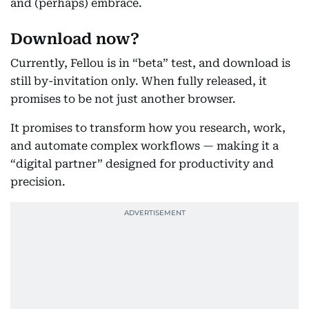
and (perhaps) embrace.
Download now?
Currently, Fellou is in “beta” test, and download is
still by-invitation only. When fully released, it
promises to be not just another browser.
It promises to transform how you research, work,
and automate complex workflows — making it a
“digital partner” designed for productivity and
precision.