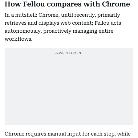
How Fellou compares with Chrome
In a nutshell: Chrome, until recently, primarily
retrieves and displays web content; Fellou acts
autonomously, proactively managing entire
workflows.
Chrome requires manual input for each step, while