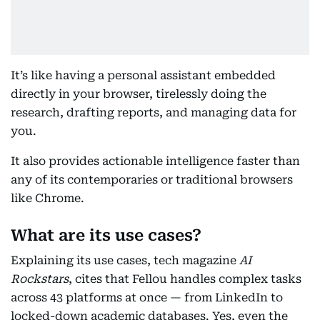
It’s like having a personal assistant embedded
directly in your browser, tirelessly doing the
research, drafting reports, and managing data for
you.
It also provides actionable intelligence faster than
any of its contemporaries or traditional browsers
like Chrome.
What are its use cases?
Explaining its use cases, tech magazine
AI
Rockstars
, cites that Fellou handles complex tasks
across 43 platforms at once — from LinkedIn to
locked-down academic databases. Yes, even the