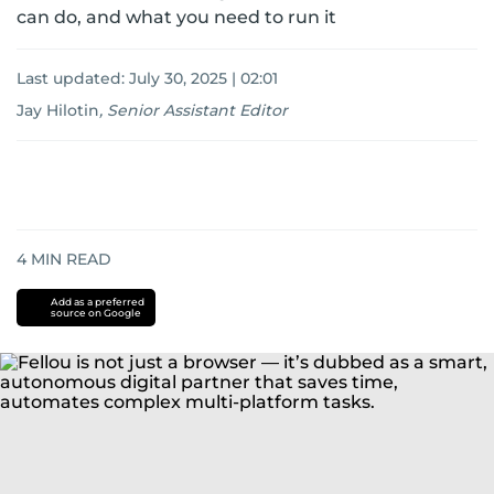
can do, and what you need to run it
Last updated:
July 30, 2025 | 02:01
Jay Hilotin
,
Senior Assistant Editor
4
MIN READ
Add as a preferred
source on Google