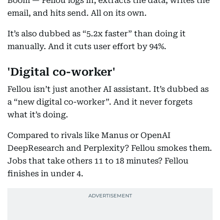
Boom — Fellou logs in, extracts the data, writes the
email, and hits send. All on its own.
It’s also dubbed as “5.2x faster” than doing it
manually. And it cuts user effort by 94%.
'Digital co-worker'
Fellou isn’t just another AI assistant. It’s dubbed as
a “new digital co-worker”. And it never forgets
what it’s doing.
Compared to rivals like Manus or OpenAI
DeepResearch and Perplexity? Fellou smokes them.
Jobs that take others 11 to 18 minutes? Fellou
finishes in under 4.