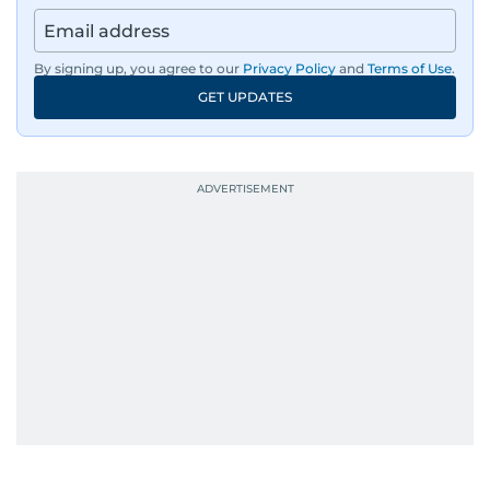
By signing up, you agree to our
Privacy Policy
and
Terms of Use
.
GET UPDATES