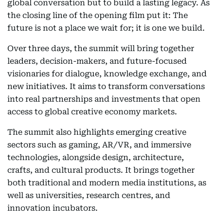
global conversation but to build a lasting legacy. As
the closing line of the opening film put it: The
future is not a place we wait for; it is one we build.
Over three days, the summit will bring together
leaders, decision-makers, and future-focused
visionaries for dialogue, knowledge exchange, and
new initiatives. It aims to transform conversations
into real partnerships and investments that open
access to global creative economy markets.
The summit also highlights emerging creative
sectors such as gaming, AR/VR, and immersive
technologies, alongside design, architecture,
crafts, and cultural products. It brings together
both traditional and modern media institutions, as
well as universities, research centres, and
innovation incubators.