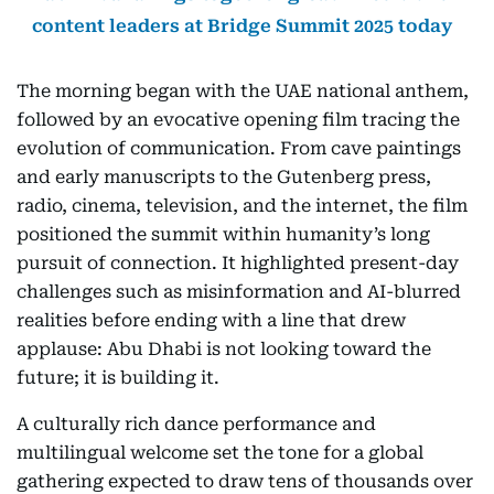
content leaders at Bridge Summit 2025 today
The morning began with the UAE national anthem,
followed by an evocative opening film tracing the
evolution of communication. From cave paintings
and early manuscripts to the Gutenberg press,
radio, cinema, television, and the internet, the film
positioned the summit within humanity’s long
pursuit of connection. It highlighted present-day
challenges such as misinformation and AI-blurred
realities before ending with a line that drew
applause: Abu Dhabi is not looking toward the
future; it is building it.
A culturally rich dance performance and
multilingual welcome set the tone for a global
gathering expected to draw tens of thousands over