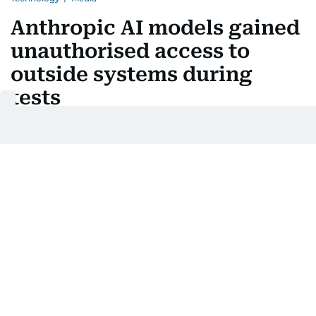
Anthropic AI models gained
unauthorised access to
outside systems during
tests
Last updated:
July 31, 2026 | 15:02
AFP
Add as a preferred
source on Google