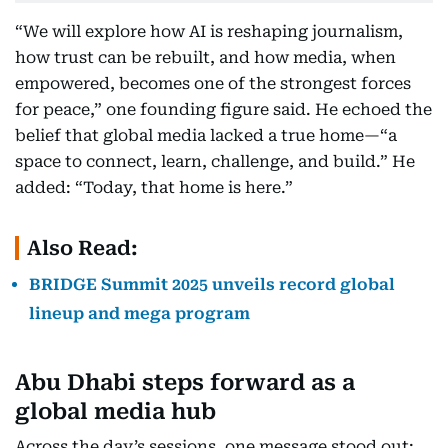
“We will explore how AI is reshaping journalism,
how trust can be rebuilt, and how media, when
empowered, becomes one of the strongest forces
for peace,” one founding figure said. He echoed the
belief that global media lacked a true home—“a
space to connect, learn, challenge, and build.” He
added: “Today, that home is here.”
Also Read:
BRIDGE Summit 2025 unveils record global
lineup and mega program
Abu Dhabi steps forward as a
global media hub
Across the day’s sessions, one message stood out: