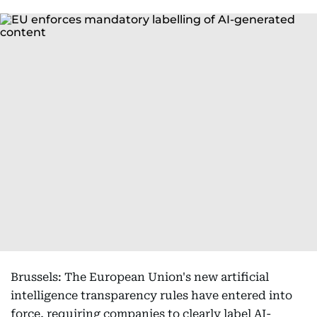
Brussels: The European Union's new artificial
intelligence transparency rules have entered into
force, requiring companies to clearly label AI-