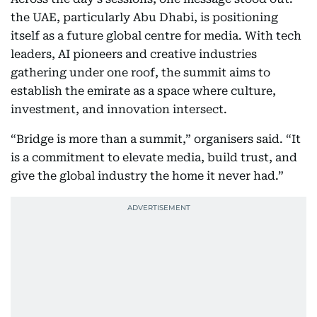
the UAE, particularly Abu Dhabi, is positioning
itself as a future global centre for media. With tech
leaders, AI pioneers and creative industries
gathering under one roof, the summit aims to
establish the emirate as a space where culture,
investment, and innovation intersect.
“Bridge is more than a summit,” organisers said. “It
is a commitment to elevate media, build trust, and
give the global industry the home it never had.”