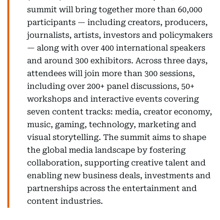
summit will bring together more than 60,000
participants — including creators, producers,
journalists, artists, investors and policymakers
— along with over 400 international speakers
and around 300 exhibitors. Across three days,
attendees will join more than 300 sessions,
including over 200+ panel discussions, 50+
workshops and interactive events covering
seven content tracks: media, creator economy,
music, gaming, technology, marketing and
visual storytelling. The summit aims to shape
the global media landscape by fostering
collaboration, supporting creative talent and
enabling new business deals, investments and
partnerships across the entertainment and
content industries.