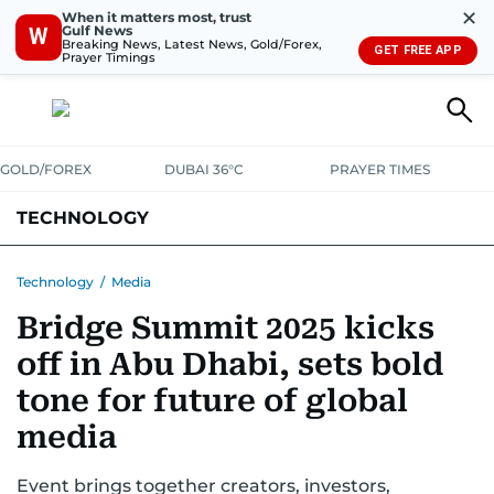
✕
When it matters most, trust
Gulf News
W
Breaking News, Latest News, Gold/Forex,
GET FREE APP
Prayer Timings
GOLD/FOREX
DUBAI 36°C
PRAYER TIMES
TECHNOLOGY
COMPANIES
CONSUMER ELECTRONICS
FIN-TECH
GAMING
Technology
/
Media
Bridge Summit 2025 kicks
MEDIA
TRENDS
off in Abu Dhabi, sets bold
tone for future of global
media
Event brings together creators, investors,