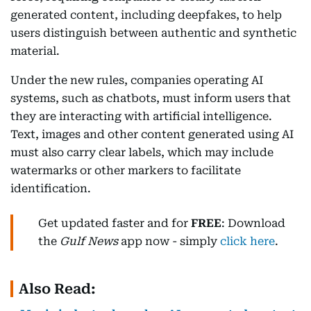
generated content, including deepfakes, to help
users distinguish between authentic and synthetic
material.
Under the new rules, companies operating AI
systems, such as chatbots, must inform users that
they are interacting with artificial intelligence.
Text, images and other content generated using AI
must also carry clear labels, which may include
watermarks or other markers to facilitate
identification.
Get updated faster and for
FREE
: Download
the
Gulf News
app now - simply
click here
.
Also Read: