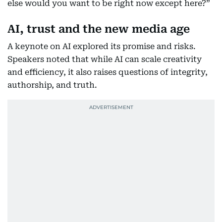
else would you want to be right now except here?”
AI, trust and the new media age
A keynote on AI explored its promise and risks.
Speakers noted that while AI can scale creativity
and efficiency, it also raises questions of integrity,
authorship, and truth.