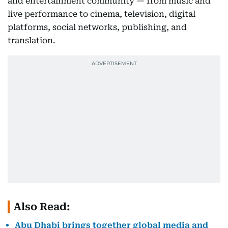
and entertainment community — from music and
live performance to cinema, television, digital
platforms, social networks, publishing, and
translation.
Also Read:
Abu Dhabi brings together global media and