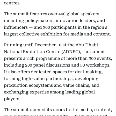
centres.
The summit features over 400 global speakers —
including policymakers, innovation leaders, and
influencers — and 300 participants in the region’s
largest collective exhibition for media and content.
Running until December 10 at the Abu Dhabi
National Exhibition Centre (ADNEC), the summit
presents a rich programme of more than 300 events,
including 200 panel discussions and 50 workshops.
It also offers dedicated spaces for deal-making,
forming high-value partnerships, developing
production ecosystems and value chains, and
exchanging expertise among leading global
players.
The summit opened its doors to the media, content,