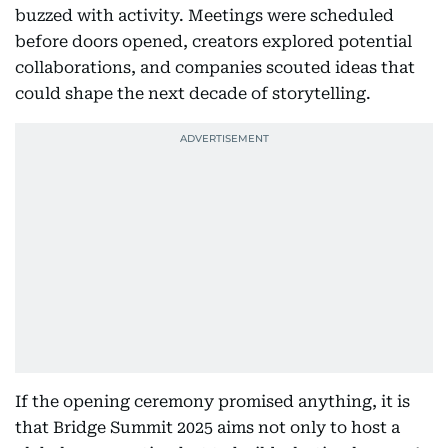
buzzed with activity. Meetings were scheduled
before doors opened, creators explored potential
collaborations, and companies scouted ideas that
could shape the next decade of storytelling.
If the opening ceremony promised anything, it is
that Bridge Summit 2025 aims not only to host a