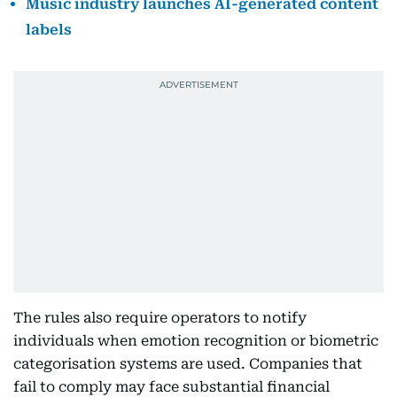
Music industry launches AI-generated content
labels
The rules also require operators to notify
individuals when emotion recognition or biometric
categorisation systems are used. Companies that
fail to comply may face substantial financial