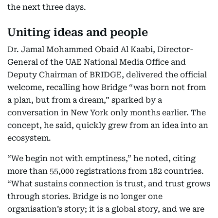
the next three days.
Uniting ideas and people
Dr. Jamal Mohammed Obaid Al Kaabi, Director-
General of the UAE National Media Office and
Deputy Chairman of BRIDGE, delivered the official
welcome, recalling how Bridge “was born not from
a plan, but from a dream,” sparked by a
conversation in New York only months earlier. The
concept, he said, quickly grew from an idea into an
ecosystem.
“We begin not with emptiness,” he noted, citing
more than 55,000 registrations from 182 countries.
“What sustains connection is trust, and trust grows
through stories. Bridge is no longer one
organisation’s story; it is a global story, and we are