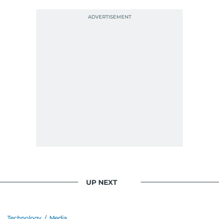
UP NEXT
Technology
/
Media