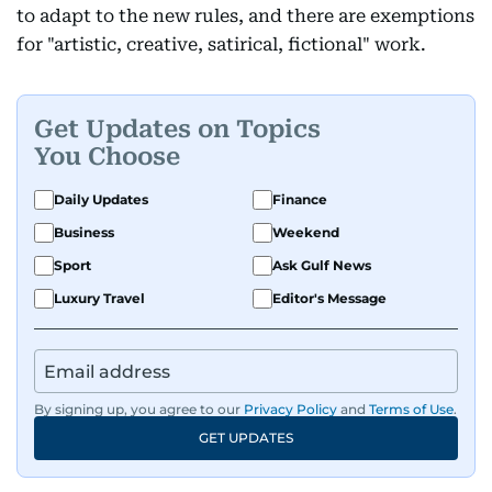
to adapt to the new rules, and there are exemptions
for "artistic, creative, satirical, fictional" work.
Get Updates on Topics
You Choose
Daily Updates
Finance
Business
Weekend
Sport
Ask Gulf News
Luxury Travel
Editor's Message
By signing up, you agree to our
Privacy Policy
and
Terms of Use
.
GET UPDATES