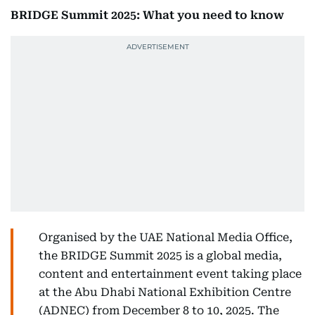
BRIDGE Summit 2025: What you need to know
Organised by the UAE National Media Office,
the BRIDGE Summit 2025 is a global media,
content and entertainment event taking place
at the Abu Dhabi National Exhibition Centre
(ADNEC) from December 8 to 10, 2025. The