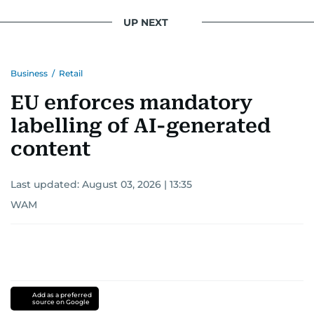
UP NEXT
Business
/
Retail
EU enforces mandatory
labelling of AI-generated
content
Last updated:
August 03, 2026 | 13:35
WAM
Add as a preferred
source on Google