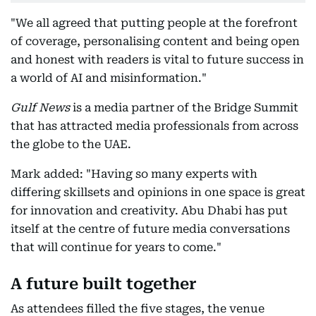
"We all agreed that putting people at the forefront
of coverage, personalising content and being open
and honest with readers is vital to future success in
a world of AI and misinformation."
Gulf News
is a media partner of the Bridge Summit
that has attracted media professionals from across
the globe to the UAE.
Mark added: "Having so many experts with
differing skillsets and opinions in one space is great
for innovation and creativity. Abu Dhabi has put
itself at the centre of future media conversations
that will continue for years to come."
A future built together
As attendees filled the five stages, the venue