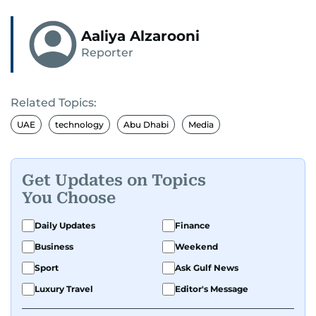
Aaliya Alzarooni
Reporter
Related Topics:
UAE
technology
Abu Dhabi
Media
Get Updates on Topics
You Choose
Daily Updates
Finance
Business
Weekend
Sport
Ask Gulf News
Luxury Travel
Editor's Message