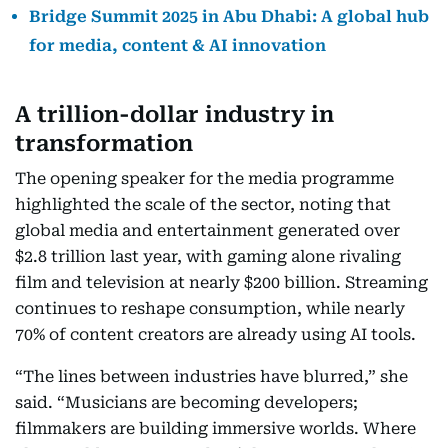
Bridge Summit 2025 in Abu Dhabi: A global hub
for media, content & AI innovation
A trillion-dollar industry in
transformation
The opening speaker for the media programme
highlighted the scale of the sector, noting that
global media and entertainment generated over
$2.8 trillion last year, with gaming alone rivaling
film and television at nearly $200 billion. Streaming
continues to reshape consumption, while nearly
70% of content creators are already using AI tools.
“The lines between industries have blurred,” she
said. “Musicians are becoming developers;
filmmakers are building immersive worlds. Where