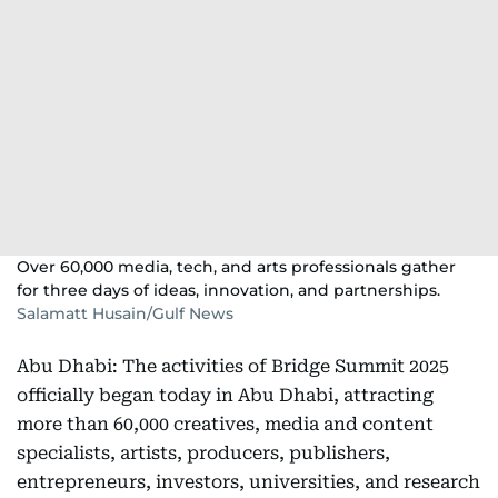
Over 60,000 media, tech, and arts professionals gather
for three days of ideas, innovation, and partnerships.
Salamatt Husain/Gulf News
Abu Dhabi: The activities of Bridge Summit 2025
officially began today in Abu Dhabi, attracting
more than 60,000 creatives, media and content
specialists, artists, producers, publishers,
entrepreneurs, investors, universities, and research