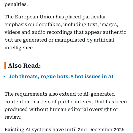
penalties.
The European Union has placed particular
emphasis on deepfakes, including text, images,
videos and audio recordings that appear authentic
but are generated or manipulated by artificial
intelligence.
Also Read:
Job threats, rogue bots: 5 hot issues in AI
The requirements also extend to AI-generated
content on matters of public interest that has been
produced without human editorial oversight or
review.
Existing AI systems have until 2nd December 2026