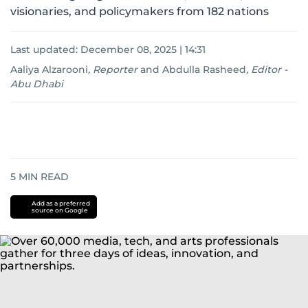
visionaries, and policymakers from 182 nations
Last updated:
December 08, 2025 | 14:31
Aaliya Alzarooni
,
Reporter
and
Abdulla Rasheed
,
Editor -
Abu Dhabi
5
MIN READ
Add as a preferred
source on Google