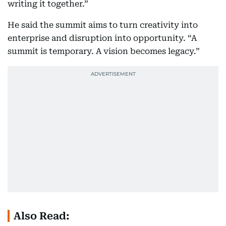
writing it together.”
He said the summit aims to turn creativity into
enterprise and disruption into opportunity. “A
summit is temporary. A vision becomes legacy.”
Also Read: