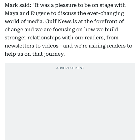
Mark said: "It was a pleasure to be on stage with
Maya and Eugene to discuss the ever-changing
world of media. Gulf News is at the forefront of
change and we are focusing on how we build
stronger relationships with our readers, from
newsletters to videos - and we're asking readers to
help us on that journey.