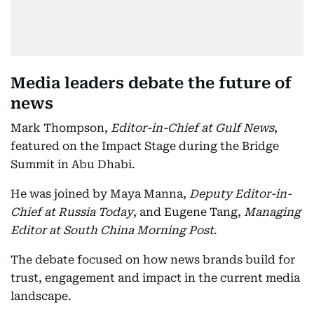
Media leaders debate the future of
news
Mark Thompson,
Editor-in-Chief at Gulf News
,
featured on the Impact Stage during the Bridge
Summit in Abu Dhabi.
He was joined by Maya Manna,
Deputy Editor-in-
Chief at Russia Today
, and Eugene Tang,
Managing
Editor at South China Morning Post
.
The debate focused on how news brands build for
trust, engagement and impact in the current media
landscape.