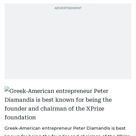
Greek-American entrepreneur Peter Diamandis is best