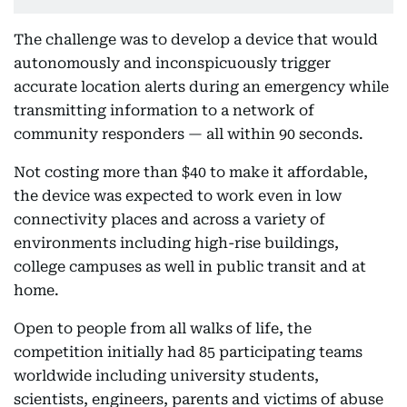
The challenge was to develop a device that would
autonomously and inconspicuously trigger
accurate location alerts during an emergency while
transmitting information to a network of
community responders — all within 90 seconds.
Not costing more than $40 to make it affordable,
the device was expected to work even in low
connectivity places and across a variety of
environments including high-rise buildings,
college campuses as well in public transit and at
home.
Open to people from all walks of life, the
competition initially had 85 participating teams
worldwide including university students,
scientists, engineers, parents and victims of abuse