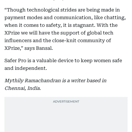
“Though technological strides are being made in
payment modes and communication, like chatting,
when it comes to safety, it is stagnant. With the
XPrize we will have the support of global tech
influencers and the close-knit community of
XPrize,” says Bansal.
Safer Pro is a valuable device to keep women safe
and independent.
Mythily Ramachandran is a writer based in
Chennai, India.