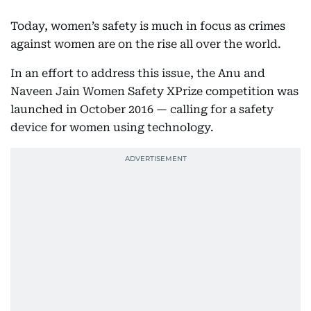
Today, women’s safety is much in focus as crimes
against women are on the rise all over the world.
In an effort to address this issue, the Anu and
Naveen Jain Women Safety XPrize competition was
launched in October 2016 — calling for a safety
device for women using technology.