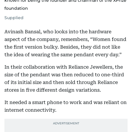
known for being the founder and chairman of the XPrize
foundation
Supplied
Avinash Bansal, who looks into the hardware
aspect of the company, remembers, “Women found
the first version bulky. Besides, they did not like
the idea of wearing the same pendant every day.”
In their collaboration with Reliance Jewellers, the
size of the pendant was then reduced to one-third
of its initial size and then sold through Reliance
stores in five different design variations.
It needed a smart phone to work and was reliant on
internet connectivity.