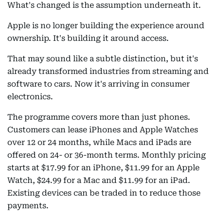
What's changed is the assumption underneath it.
Apple is no longer building the experience around
ownership. It's building it around access.
That may sound like a subtle distinction, but it's
already transformed industries from streaming and
software to cars. Now it's arriving in consumer
electronics.
The programme covers more than just phones.
Customers can lease iPhones and Apple Watches
over 12 or 24 months, while Macs and iPads are
offered on 24- or 36-month terms. Monthly pricing
starts at $17.99 for an iPhone, $11.99 for an Apple
Watch, $24.99 for a Mac and $11.99 for an iPad.
Existing devices can be traded in to reduce those
payments.