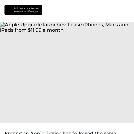
Add as a preferred
source on Google
Buying an Apple device has followed the same