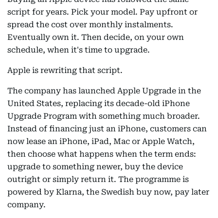
script for years. Pick your model. Pay upfront or
spread the cost over monthly instalments.
Eventually own it. Then decide, on your own
schedule, when it's time to upgrade.
Apple is rewriting that script.
The company has launched Apple Upgrade in the
United States, replacing its decade-old iPhone
Upgrade Program with something much broader.
Instead of financing just an iPhone, customers can
now lease an iPhone, iPad, Mac or Apple Watch,
then choose what happens when the term ends:
upgrade to something newer, buy the device
outright or simply return it. The programme is
powered by Klarna, the Swedish buy now, pay later
company.