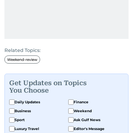
Related Topics:
Weekend-review
Get Updates on Topics
You Choose
Daily Updates
Finance
Business
Weekend
Sport
Ask Gulf News
Luxury Travel
Editor's Message