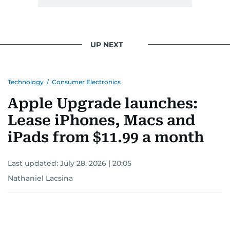
UP NEXT
Technology
/
Consumer Electronics
Apple Upgrade launches:
Lease iPhones, Macs and
iPads from $11.99 a month
Last updated:
July 28, 2026 | 20:05
Nathaniel Lacsina