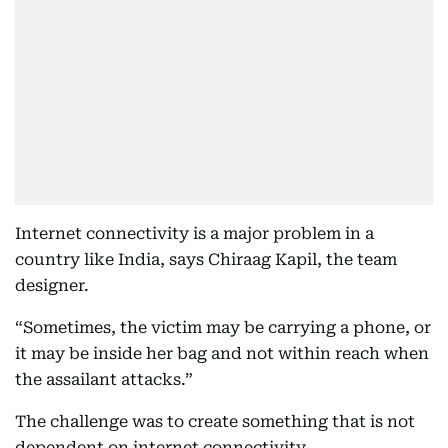
Internet connectivity is a major problem in a
country like India, says Chiraag Kapil, the team
designer.
“Sometimes, the victim may be carrying a phone, or
it may be inside her bag and not within reach when
the assailant attacks.”
The challenge was to create something that is not
dependent on internet connectivity.