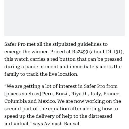
Safer Pro met all the stipulated guidelines to
emerge the winner. Priced at Rs2499 (about Dh131),
this watch carries a red button that can be pressed
during a panic moment and immediately alerts the
family to track the live location.
“We are getting a lot of interest in Safer Pro from
[places such as] Peru, Brazil, Riyadh, Italy, France,
Columbia and Mexico. We are now working on the
second part of the equation after alerting how to
speed up the delivery of help to the distressed
individual,” says Avinash Bansal.