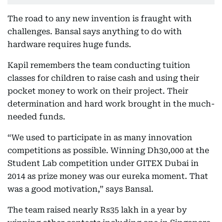
The road to any new invention is fraught with
challenges. Bansal says anything to do with
hardware requires huge funds.
Kapil remembers the team conducting tuition
classes for children to raise cash and using their
pocket money to work on their project. Their
determination and hard work brought in the much-
needed funds.
“We used to participate in as many innovation
competitions as possible. Winning Dh30,000 at the
Student Lab competition under GITEX Dubai in
2014 as prize money was our eureka moment. That
was a good motivation,” says Bansal.
The team raised nearly Rs35 lakh in a year by