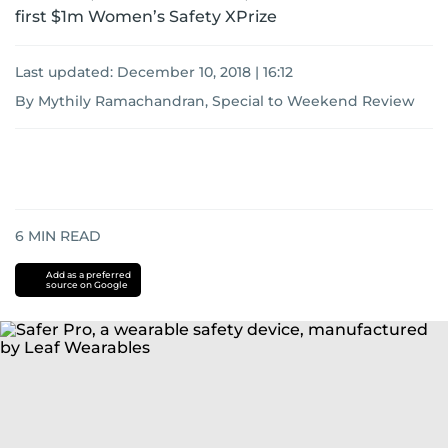
first $1m Women’s Safety XPrize
Last updated:
December 10, 2018 | 16:12
By Mythily Ramachandran, Special to Weekend Review
6
MIN READ
Add as a preferred
source on Google