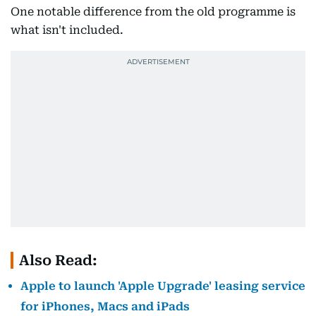
One notable difference from the old programme is
what isn't included.
Also Read:
Apple to launch 'Apple Upgrade' leasing service
for iPhones, Macs and iPads