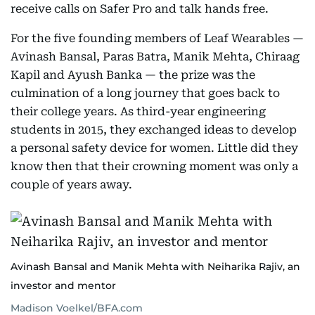
receive calls on Safer Pro and talk hands free.
For the five founding members of Leaf Wearables —
Avinash Bansal, Paras Batra, Manik Mehta, Chiraag
Kapil and Ayush Banka — the prize was the
culmination of a long journey that goes back to
their college years. As third-year engineering
students in 2015, they exchanged ideas to develop
a personal safety device for women. Little did they
know then that their crowning moment was only a
couple of years away.
Avinash Bansal and Manik Mehta with Neiharika Rajiv, an
investor and mentor
Madison Voelkel/BFA.com