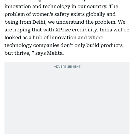
innovation and technology in our country. The
problem of women’s safety exists globally and
being from Delhi, we understand the problem. We
are hoping that with XPrize credibility, India will be
looked as a hub of innovation and where
technology companies don’t only build products
but thrive, ” says Mehta.