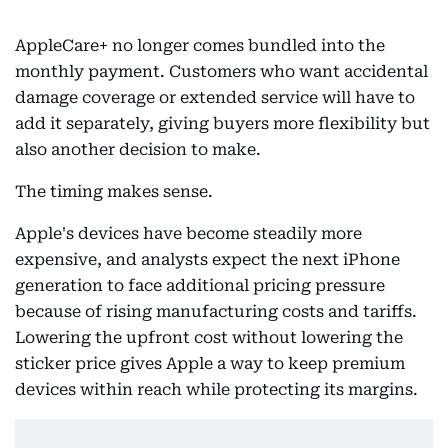
AppleCare+ no longer comes bundled into the
monthly payment. Customers who want accidental
damage coverage or extended service will have to
add it separately, giving buyers more flexibility but
also another decision to make.
The timing makes sense.
Apple's devices have become steadily more
expensive, and analysts expect the next iPhone
generation to face additional pricing pressure
because of rising manufacturing costs and tariffs.
Lowering the upfront cost without lowering the
sticker price gives Apple a way to keep premium
devices within reach while protecting its margins.