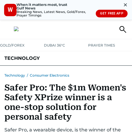
✕
When it matters most, trust
Gulf News
W
Breaking News, Latest News, Gold/Forex,
GET FREE APP
Prayer Timings
GOLD/FOREX
DUBAI 36°C
PRAYER TIMES
TECHNOLOGY
COMPANIES
CONSUMER ELECTRONICS
FIN-TECH
GAMING
Technology
/
Consumer Electronics
Safer Pro: The $1m Women's
MEDIA
TRENDS
Safety XPrize winner is a
one-stop solution for
personal safety
Safer Pro, a wearable device, is the winner of the