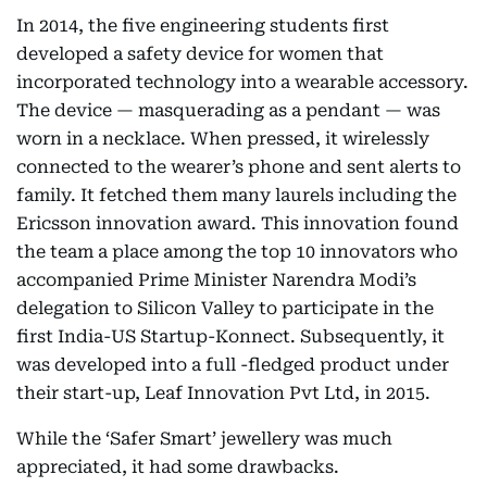
In 2014, the five engineering students first
developed a safety device for women that
incorporated technology into a wearable accessory.
The device — masquerading as a pendant — was
worn in a necklace. When pressed, it wirelessly
connected to the wearer’s phone and sent alerts to
family. It fetched them many laurels including the
Ericsson innovation award. This innovation found
the team a place among the top 10 innovators who
accompanied Prime Minister Narendra Modi’s
delegation to Silicon Valley to participate in the
first India-US Startup-Konnect. Subsequently, it
was developed into a full -fledged product under
their start-up, Leaf Innovation Pvt Ltd, in 2015.
While the ‘Safer Smart’ jewellery was much
appreciated, it had some drawbacks.