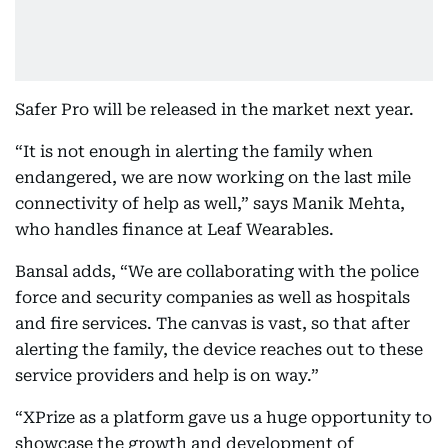
Safer Pro will be released in the market next year.
“It is not enough in alerting the family when
endangered, we are now working on the last mile
connectivity of help as well,” says Manik Mehta,
who handles finance at Leaf Wearables.
Bansal adds, “We are collaborating with the police
force and security companies as well as hospitals
and fire services. The canvas is vast, so that after
alerting the family, the device reaches out to these
service providers and help is on way.”
“XPrize as a platform gave us a huge opportunity to
showcase the growth and development of