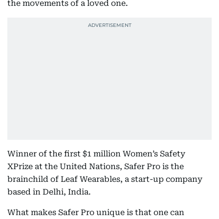
the movements of a loved one.
Winner of the first $1 million Women’s Safety
XPrize at the United Nations, Safer Pro is the
brainchild of Leaf Wearables, a start-up company
based in Delhi, India.
What makes Safer Pro unique is that one can