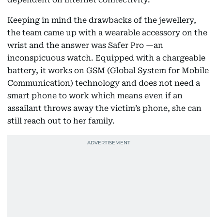
Keeping in mind the drawbacks of the jewellery,
the team came up with a wearable accessory on the
wrist and the answer was Safer Pro —an
inconspicuous watch. Equipped with a chargeable
battery, it works on GSM (Global System for Mobile
Communication) technology and does not need a
smart phone to work which means even if an
assailant throws away the victim’s phone, she can
still reach out to her family.