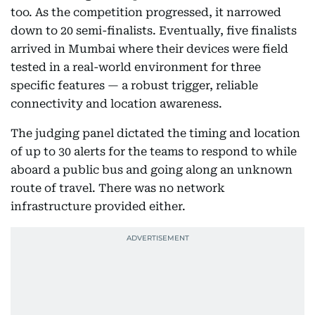
too. As the competition progressed, it narrowed
down to 20 semi-finalists. Eventually, five finalists
arrived in Mumbai where their devices were field
tested in a real-world environment for three
specific features — a robust trigger, reliable
connectivity and location awareness.
The judging panel dictated the timing and location
of up to 30 alerts for the teams to respond to while
aboard a public bus and going along an unknown
route of travel. There was no network
infrastructure provided either.