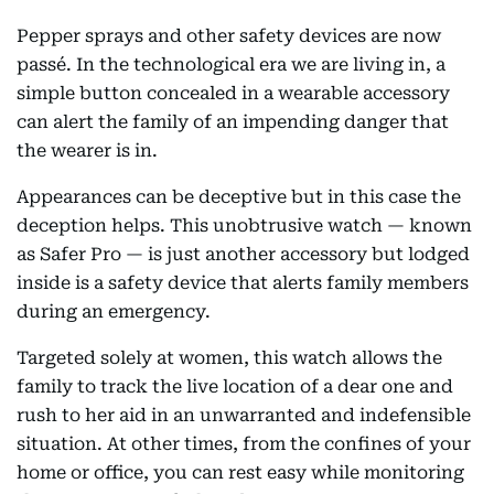
Pepper sprays and other safety devices are now
passé. In the technological era we are living in, a
simple button concealed in a wearable accessory
can alert the family of an impending danger that
the wearer is in.
Appearances can be deceptive but in this case the
deception helps. This unobtrusive watch — known
as Safer Pro — is just another accessory but lodged
inside is a safety device that alerts family members
during an emergency.
Targeted solely at women, this watch allows the
family to track the live location of a dear one and
rush to her aid in an unwarranted and indefensible
situation. At other times, from the confines of your
home or office, you can rest easy while monitoring