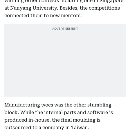
winning other contests including one in Singapore
at Nanyang University. Besides, the competitions
connected them to new mentors.
Manufacturing woes was the other stumbling
block. While the internal parts and software is
produced in-house, the final moulding is
outsourced to a company in Taiwan.