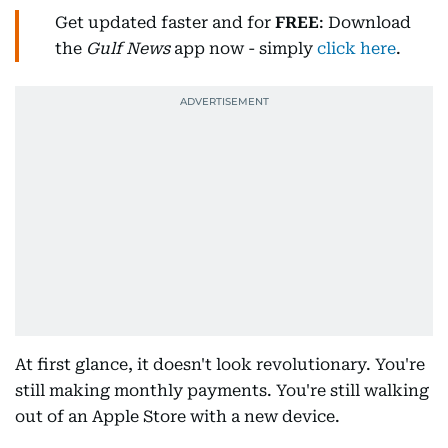
Get updated faster and for
FREE
: Download
the
Gulf News
app now - simply
click here
.
At first glance, it doesn't look revolutionary. You're
still making monthly payments. You're still walking
out of an Apple Store with a new device.