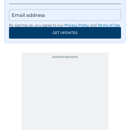
By signing up, you agree to our
Privacy Policy
and
Terms of Use
.
GET UPDATES