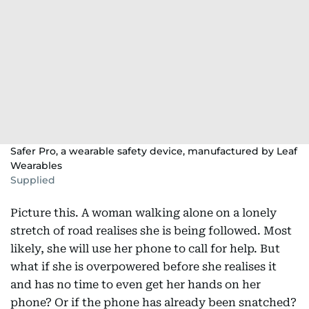
Safer Pro, a wearable safety device, manufactured by Leaf
Wearables
Supplied
Picture this. A woman walking alone on a lonely
stretch of road realises she is being followed. Most
likely, she will use her phone to call for help. But
what if she is overpowered before she realises it
and has no time to even get her hands on her
phone? Or if the phone has already been snatched?