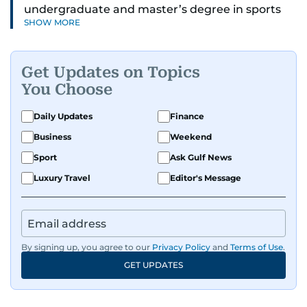
undergraduate and master’s degree in sports
SHOW MORE
journalism and has hands-on experience in
presenting and commentary. Rob has previously
worked in the communications teams at
Get Updates on Topics
Premier League clubs Everton and Brentford
You Choose
FC. While football is his main passion, he enjoys
all sports and loves sharing his enthusiasm with
Daily Updates
Finance
anyone he meets.
Business
Weekend
Sport
Ask Gulf News
Luxury Travel
Editor's Message
By signing up, you agree to our
Privacy Policy
and
Terms of Use
.
GET UPDATES