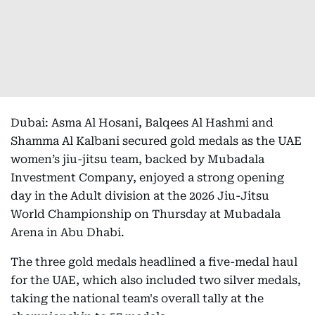
Dubai: Asma Al Hosani, Balqees Al Hashmi and
Shamma Al Kalbani secured gold medals as the UAE
women’s jiu-jitsu team, backed by Mubadala
Investment Company, enjoyed a strong opening
day in the Adult division at the 2026 Jiu-Jitsu
World Championship on Thursday at Mubadala
Arena in Abu Dhabi.
The three gold medals headlined a five-medal haul
for the UAE, which also included two silver medals,
taking the national team's overall tally at the