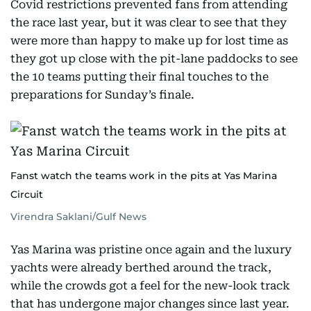
Covid restrictions prevented fans from attending
the race last year, but it was clear to see that they
were more than happy to make up for lost time as
they got up close with the pit-lane paddocks to see
the 10 teams putting their final touches to the
preparations for Sunday’s finale.
Fanst watch the teams work in the pits at Yas Marina
Circuit
Virendra Saklani/Gulf News
Yas Marina was pristine once again and the luxury
yachts were already berthed around the track,
while the crowds got a feel for the new-look track
that has undergone major changes since last year.