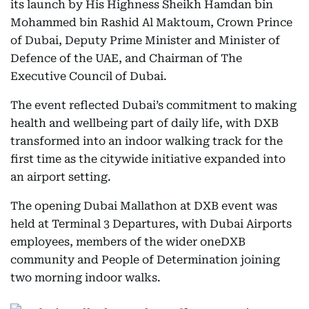
its launch by His Highness Sheikh Hamdan bin
Mohammed bin Rashid Al Maktoum, Crown Prince
of Dubai, Deputy Prime Minister and Minister of
Defence of the UAE, and Chairman of The
Executive Council of Dubai.
The event reflected Dubai’s commitment to making
health and wellbeing part of daily life, with DXB
transformed into an indoor walking track for the
first time as the citywide initiative expanded into
an airport setting.
The opening Dubai Mallathon at DXB event was
held at Terminal 3 Departures, with Dubai Airports
employees, members of the wider oneDXB
community and People of Determination joining
two morning indoor walks.