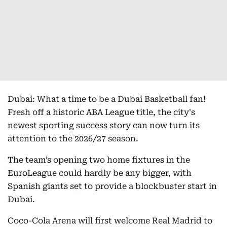
Dubai: What a time to be a Dubai Basketball fan!
Fresh off a historic ABA League title, the city's
newest sporting success story can now turn its
attention to the 2026/27 season.
The team’s opening two home fixtures in the
EuroLeague could hardly be any bigger, with
Spanish giants set to provide a blockbuster start in
Dubai.
Coco-Cola Arena will first welcome Real Madrid to