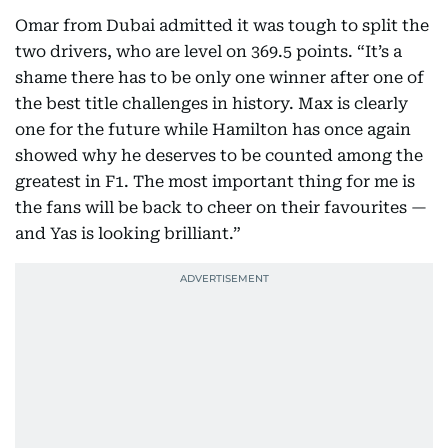
Omar from Dubai admitted it was tough to split the
two drivers, who are level on 369.5 points. “It’s a
shame there has to be only one winner after one of
the best title challenges in history. Max is clearly
one for the future while Hamilton has once again
showed why he deserves to be counted among the
greatest in F1. The most important thing for me is
the fans will be back to cheer on their favourites —
and Yas is looking brilliant.”