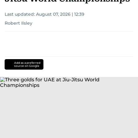
Last updated:
August 07, 2026 | 12:39
Robert Ilsley
Add as a preferred
source on Google