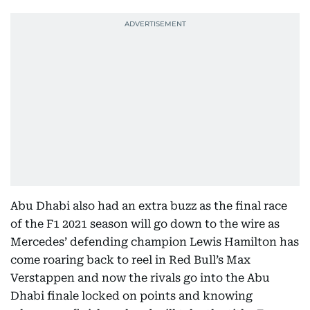
Abu Dhabi also had an extra buzz as the final race
of the F1 2021 season will go down to the wire as
Mercedes’ defending champion Lewis Hamilton has
come roaring back to reel in Red Bull’s Max
Verstappen and now the rivals go into the Abu
Dhabi finale locked on points and knowing