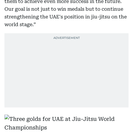
them to achieve even more success in the future.
Our goal is not just to win medals but to continue
strengthening the UAE's position in jiu-jitsu on the
world stage.”