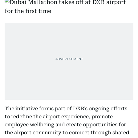
The initiative forms part of DXB’s ongoing efforts
to redefine the airport experience, promote
employee wellbeing and create opportunities for
the airport community to connect through shared