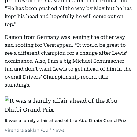
pictures on the Yas Marina Circuit start-finish line.
“He has been pushed all the way by Max but he has
kept his head and hopefully he will come out on
top.”
Damon from Germany was leaning the other way
and rooting for Verstappen. “It would be great to
see a different champion for a change after Lewis’
dominance. Also, I am a big Michael Schumacher
fan and don’t want Lewis to get ahead of him in the
overall Drivers’ Championship record title
standings.”
It was a family affair ahead of the Abu Dhabi Grand Prix
Virendra Saklani/Gulf News