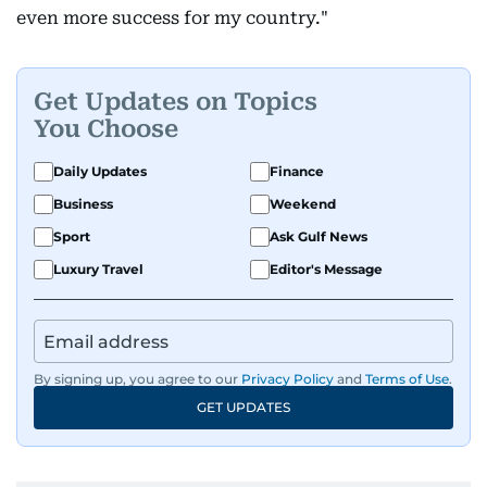
even more success for my country."
Get Updates on Topics
You Choose
Daily Updates
Finance
Business
Weekend
Sport
Ask Gulf News
Luxury Travel
Editor's Message
By signing up, you agree to our
Privacy Policy
and
Terms of Use
.
GET UPDATES