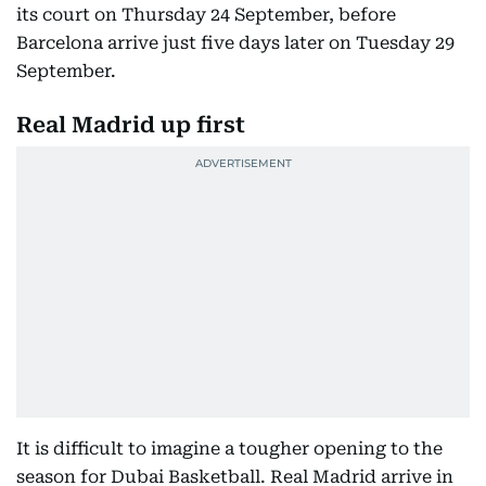
its court on Thursday 24 September, before
Barcelona arrive just five days later on Tuesday 29
September.
Real Madrid up first
It is difficult to imagine a tougher opening to the
season for Dubai Basketball. Real Madrid arrive in