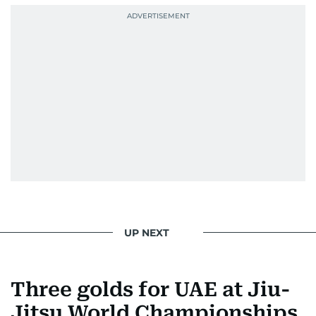
UP NEXT
Three golds for UAE at Jiu-
Jitsu World Championships