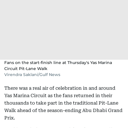
Fans on the start-finish line at Thursday's Yas Marina
Circuit Pit-Lane Walk
Virendra Saklani/Gulf News
There was a real air of celebration in and around
Yas Marina Circuit as the fans returned in their
thousands to take part in the traditional Pit-Lane
Walk ahead of the season-ending Abu Dhabi Grand
Prix.