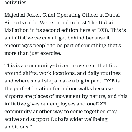
activities.
Majed Al Joker, Chief Operating Officer at Dubai
Airports said: “We’re proud to host The Dubai
Mallathon
in its second edition here at DXB. This is
an initiative we can all get behind because it
encourages people to be part of something that’s
more than just exercise.
This is a community-driven movement that fits
around shifts, work locations, and daily routines
and where small steps make a big impact. DXB is
the perfect location for indoor walks because
airports are places of movement by nature, and this
initiative gives our employees and oneDXB
community another way to come together, stay
active and support Dubai’s wider wellbeing
ambitions.”