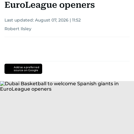
EuroLeague openers
Last updated:
August 07, 2026 | 11:52
Robert Ilsley
Add as a preferred
source on Google