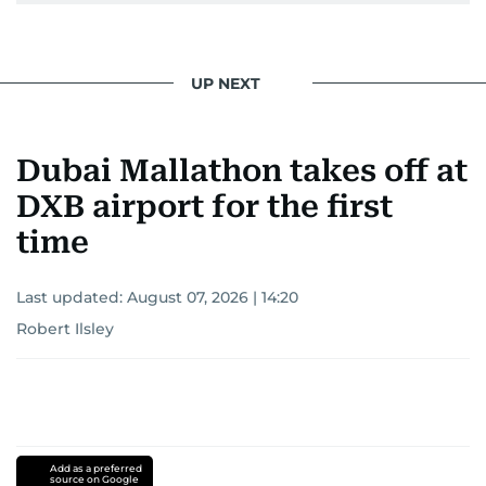
UP NEXT
Dubai Mallathon takes off at
DXB airport for the first
time
Last updated:
August 07, 2026 | 14:20
Robert Ilsley
Add as a preferred
source on Google