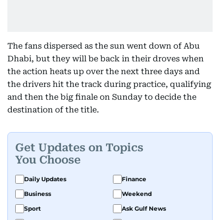
The fans dispersed as the sun went down of Abu
Dhabi, but they will be back in their droves when
the action heats up over the next three days and
the drivers hit the track during practice, qualifying
and then the big finale on Sunday to decide the
destination of the title.
Get Updates on Topics
You Choose
Daily Updates
Finance
Business
Weekend
Sport
Ask Gulf News