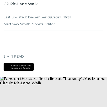
GP Pit-Lane Walk
Last updated:
December 09, 2021 | 16:31
Matthew Smith, Sports Editor
3
MIN READ
Add as a preferred
source on Google