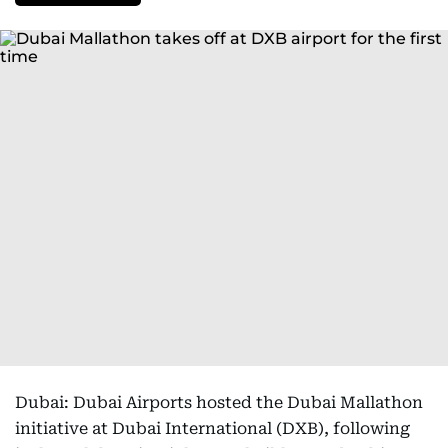
Dubai: Dubai Airports hosted the Dubai Mallathon
initiative at Dubai International (DXB), following