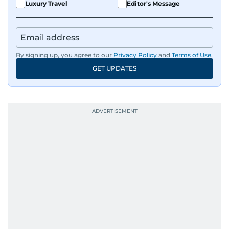
Luxury Travel
Editor's Message
By signing up, you agree to our
Privacy Policy
and
Terms of Use
.
GET UPDATES