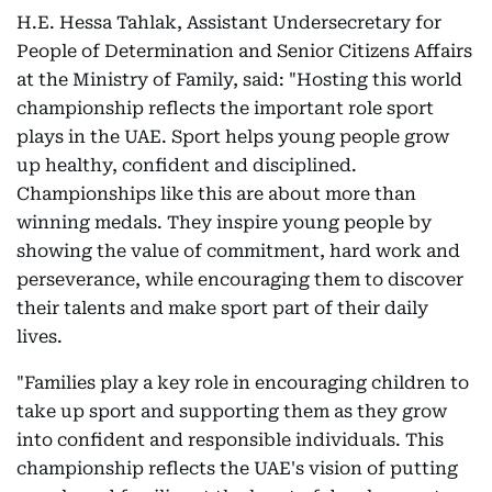
H.E. Hessa Tahlak, Assistant Undersecretary for
People of Determination and Senior Citizens Affairs
at the Ministry of Family, said: "Hosting this world
championship reflects the important role sport
plays in the UAE. Sport helps young people grow
up healthy, confident and disciplined.
Championships like this are about more than
winning medals. They inspire young people by
showing the value of commitment, hard work and
perseverance, while encouraging them to discover
their talents and make sport part of their daily
lives.
"Families play a key role in encouraging children to
take up sport and supporting them as they grow
into confident and responsible individuals. This
championship reflects the UAE's vision of putting