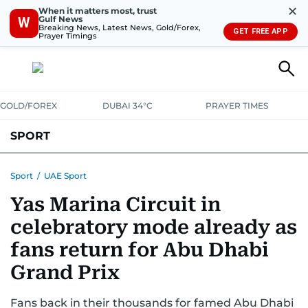
✕
When it matters most, trust
Gulf News
W
Breaking News, Latest News, Gold/Forex,
GET FREE APP
Prayer Timings
GOLD/FOREX
DUBAI 34°C
PRAYER TIMES
SPORT
WORLD CUP
IPL
CRICKET
UAE SPORT
FOOTBALL
Sport
/
UAE Sport
Yas Marina Circuit in
MOTORSPORT
TENNIS
GOLF IN UAE
OLYMPICS
celebratory mode already as
fans return for Abu Dhabi
Grand Prix
Fans back in their thousands for famed Abu Dhabi