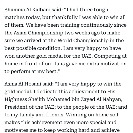
Shamma Al Kalbani said: “I had three tough
matches today, but thankfully I was able to win all
of them. We have been training continuously since
the Asian Championship two weeks ago to make
sure we arrived at the World Championship in the
best possible condition. I am very happy to have
won another gold medal for the UAE. Competing at
home in front of our fans gave me extra motivation
to perform at my best."
Asma Al Hosani said: “I am very happy to win the
gold medal. I dedicate this achievement to His
Highness Sheikh Mohamed bin Zayed Al Nahyan,
President of the UAE; to the people of the UAE; and
to my family and friends. Winning on home soil
makes this achievement even more special and
motivates me to keep working hard and achieve