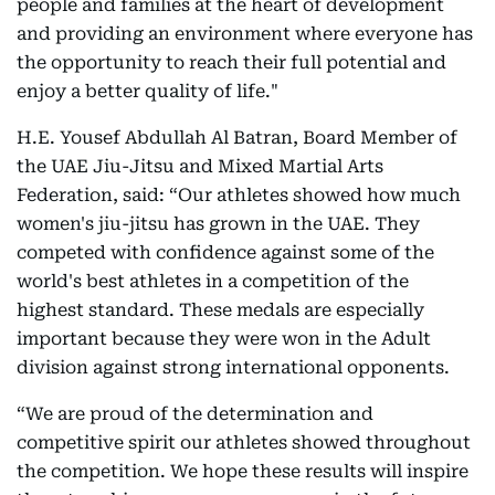
people and families at the heart of development
and providing an environment where everyone has
the opportunity to reach their full potential and
enjoy a better quality of life."
H.E. Yousef Abdullah Al Batran, Board Member of
the UAE Jiu-Jitsu and Mixed Martial Arts
Federation, said: “Our athletes showed how much
women's jiu-jitsu has grown in the UAE. They
competed with confidence against some of the
world's best athletes in a competition of the
highest standard. These medals are especially
important because they were won in the Adult
division against strong international opponents.
“We are proud of the determination and
competitive spirit our athletes showed throughout
the competition. We hope these results will inspire