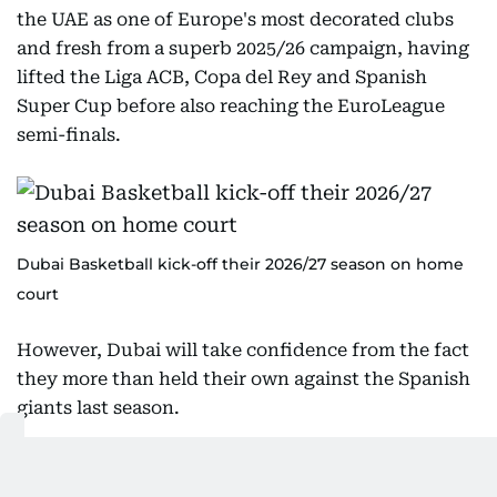
the UAE as one of Europe's most decorated clubs
and fresh from a superb 2025/26 campaign, having
lifted the Liga ACB, Copa del Rey and Spanish
Super Cup before also reaching the EuroLeague
semi-finals.
Dubai Basketball kick-off their 2026/27 season on home
court
However, Dubai will take confidence from the fact
they more than held their own against the Spanish
giants last season.
Although Real Madrid claimed a 107-93 victory in
Madrid after overturning a 14-point half-time