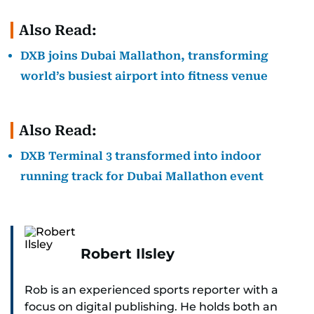
Also Read:
DXB joins Dubai Mallathon, transforming
world’s busiest airport into fitness venue
Also Read:
DXB Terminal 3 transformed into indoor
running track for Dubai Mallathon event
Robert Ilsley
Rob is an experienced sports reporter with a
focus on digital publishing. He holds both an