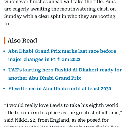
whomever finishes ahead will take the title. Fans
are eagerly awaiting the mouthwatering clash on
Sunday with a clear split in who they are rooting
for.
Also Read
Abu Dhabi Grand Prix marks last race before
major changes in F1 from 2022
UAE’s karting hero Rashid Al Dhaheri ready for
another Abu Dhabi Grand Prix
F1 will race in Abu Dhabi until at least 2030
“I would really love Lewis to take his eighth world
title to confirm his place as the greatest of all time,”
said Nikki, 22, from England, as she posed for