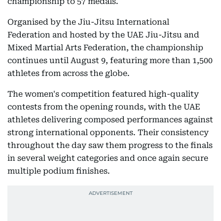
championship to 57 medals.
Organised by the Jiu-Jitsu International
Federation and hosted by the UAE Jiu-Jitsu and
Mixed Martial Arts Federation, the championship
continues until August 9, featuring more than 1,500
athletes from across the globe.
The women's competition featured high-quality
contests from the opening rounds, with the UAE
athletes delivering composed performances against
strong international opponents. Their consistency
throughout the day saw them progress to the finals
in several weight categories and once again secure
multiple podium finishes.