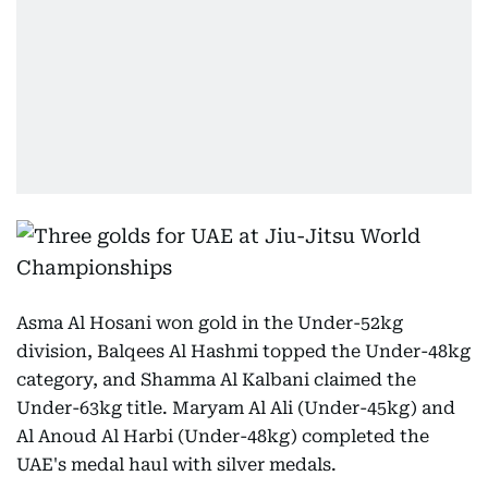
Asma Al Hosani won gold in the Under-52kg
division, Balqees Al Hashmi topped the Under-48kg
category, and Shamma Al Kalbani claimed the
Under-63kg title. Maryam Al Ali (Under-45kg) and
Al Anoud Al Harbi (Under-48kg) completed the
UAE's medal haul with silver medals.