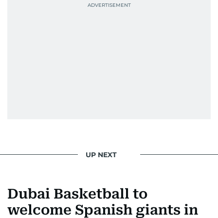
UP NEXT
Dubai Basketball to
welcome Spanish giants in