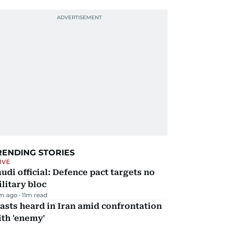
RENDING STORIES
IVE
udi official: Defence pact targets no
litary bloc
m ago
11
m read
asts heard in Iran amid confrontation
th 'enemy'