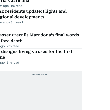
yria’s Jarmana
m ago
1
m read
E residents update: Flights and
egional developments
m ago
3
m read
sseur recalls Maradona’s final words
efore death
 ago
2
m read
 designs living viruses for the first
ime
 ago
3
m read