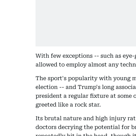
With few exceptions -- such as eye-
allowed to employ almost any techn
The sport's popularity with young 
election -- and Trump's long associ
president a regular fixture at some o
greeted like a rock star.
Its brutal nature and high injury ra
doctors decrying the potential for 
repeatedly hit in the head, though 