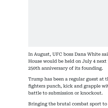
In August, UFC boss Dana White sai
House would be held on July 4 next 
250th anniversary of its founding.
Trump has been a regular guest at 
fighters punch, kick and grapple wi
battle to submission or knockout.
Bringing the brutal combat sport to 