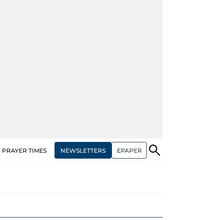
NEWSLETTERS
EPAPER
PRAYER TIMES