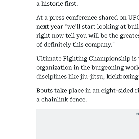
a historic first.
At a press conference shared on UF
next year "we'll start looking at bu
right now tell you will be the greate
of definitely this company."
Ultimate Fighting Championship is 
organization in the burgeoning worl
disciplines like jiu-jitsu, kickboxin
Bouts take place in an eight-sided 
a chainlink fence.