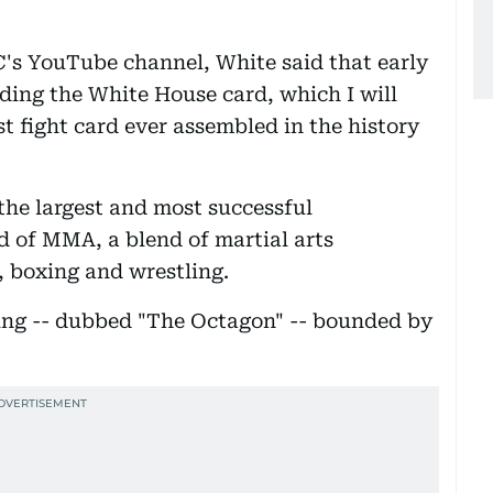
C's YouTube channel, White said that early
ilding the White House card, which I will
st fight card ever assembled in the history
the largest and most successful
d of MMA, a blend of martial arts
g, boxing and wrestling.
ring -- dubbed "The Octagon" -- bounded by