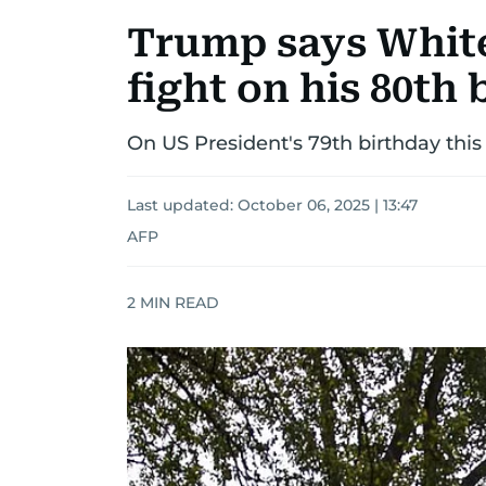
Trump says White
fight on his 80th
On US President's 79th birthday this 
Last updated:
October 06, 2025 | 13:47
AFP
2
MIN READ