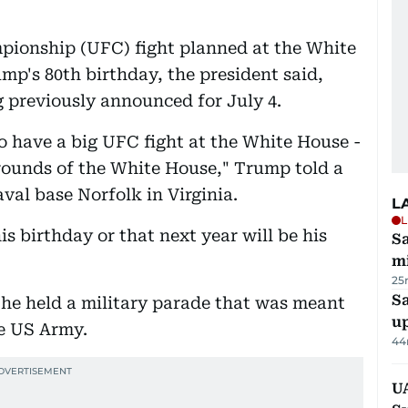
pionship (UFC) fight planned at the White
mp's 80th birthday, the president said,
 previously announced for July 4.
to have a big UFC fight at the White House -
grounds of the White House," Trump told a
val base Norfolk in Virginia.
L
L
is birthday or that next year will be his
Sa
mi
25
S
 he held a military parade that was meant
u
e US Army.
44
U