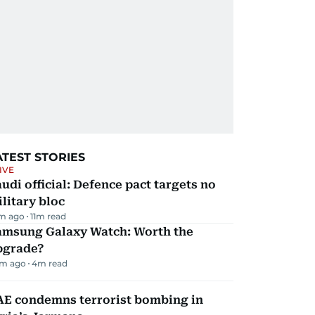
ATEST STORIES
IVE
udi official: Defence pact targets no
litary bloc
m ago
11
m read
amsung Galaxy Watch: Worth the
pgrade?
m ago
4
m read
AE condemns terrorist bombing in