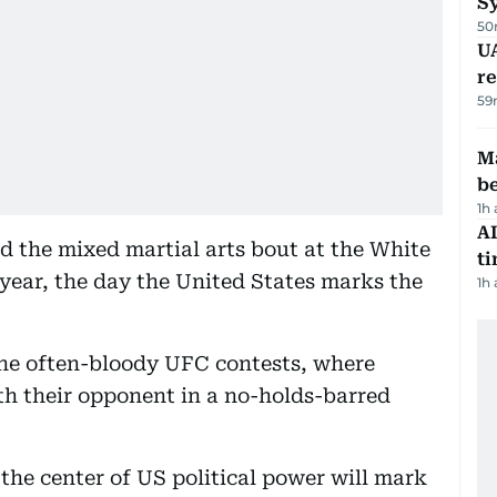
S
50
UA
r
59
Ma
b
1h
AI
d the mixed martial arts bout at the White
t
year, the day the United States marks the
1h
the often-bloody UFC contests, where
th their opponent in a no-holds-barred
the center of US political power will mark