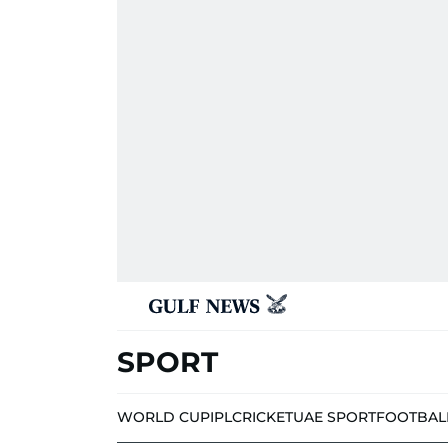
SPORT
WORLD CUP
IPL
CRICKET
UAE SPORT
FOOTBAL