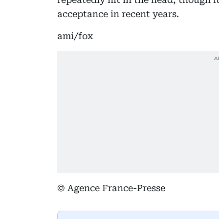
acceptance in recent years.
ami/fox
© Agence France-Presse