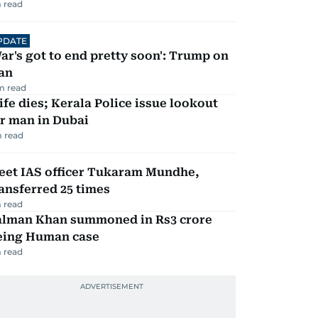
 read
PDATE
ar's got to end pretty soon': Trump on
an
m read
fe dies; Kerala Police issue lookout
r man in Dubai
 read
eet IAS officer Tukaram Mundhe,
ansferred 25 times
 read
alman Khan summoned in Rs3 crore
eing Human case
 read