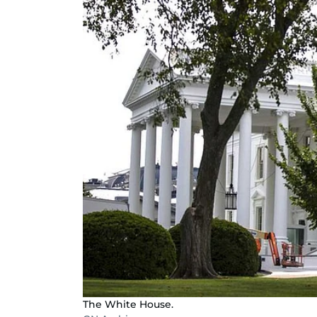
The White House.