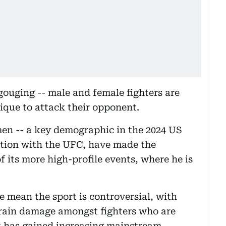
gouging -- male and female fighters are
ique to attack their opponent.
men -- a key demographic in the 2024 US
ation with the UFC, have made the
f its more high-profile events, where he is
te mean the sport is controversial, with
brain damage amongst fighters who are
it has gained increasing mainstream