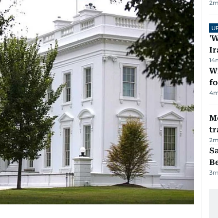
2
m
U
'W
Ir
14
Wi
fo
4
m
M
tr
2
m
S
B
3
m