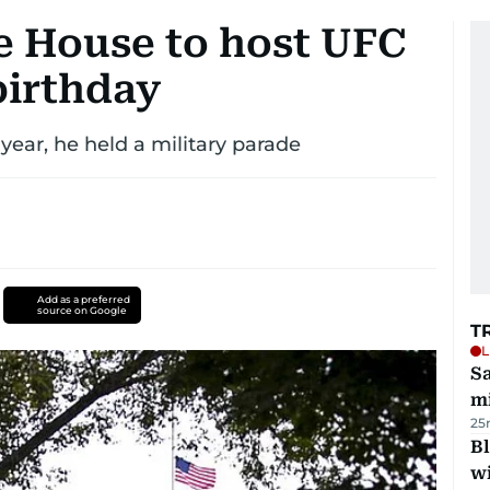
 House to host UFC
 birthday
year, he held a military parade
Add as a preferred
source on Google
T
L
Sa
mi
25
Bl
wi