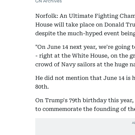
GN Archives
Norfolk: An Ultimate Fighting Cham
House will take place on Donald Tru
despite the much-hyped event being
"On June 14 next year, we're going 
- right at the White House, on the 
crowd of Navy sailors at the huge na
He did not mention that June 14 is h
80th.
On Trump's 79th birthday this year,
to commemorate the founding of th