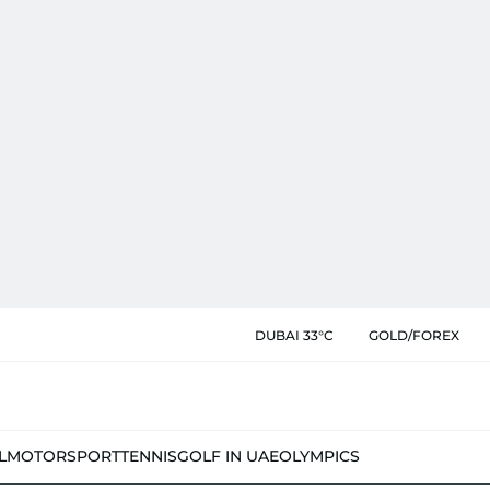
DUBAI 33°C
GOLD/FOREX
L
MOTORSPORT
TENNIS
GOLF IN UAE
OLYMPICS