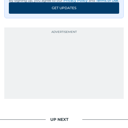
By signing up, you agree to our
Privacy Policy
and
Terms of Use
.
GET UPDATES
UP NEXT