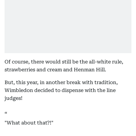
Of course, there would still be the all-white rule,
strawberries and cream and Henman Hill.
But, this year, in another break with tradition,
Wimbledon decided to dispense with the line
judges!
"What about that?!"