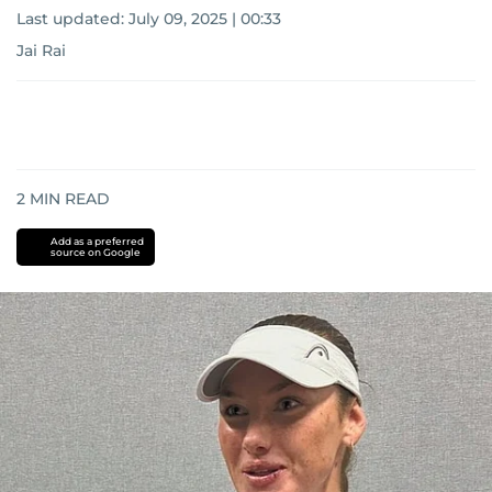
Last updated:
July 09, 2025 | 00:33
Jai Rai
2
MIN READ
Add as a preferred
source on Google