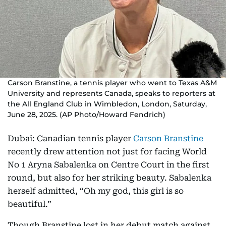
Carson Branstine, a tennis player who went to Texas A&M
University and represents Canada, speaks to reporters at
the All England Club in Wimbledon, London, Saturday,
June 28, 2025. (AP Photo/Howard Fendrich)
Dubai: Canadian tennis player
Carson Branstine
recently drew attention not just for facing World
No 1 Aryna Sabalenka on Centre Court in the first
round, but also for her striking beauty. Sabalenka
herself admitted, “Oh my god, this girl is so
beautiful.”
Though Branstine lost in her debut match against