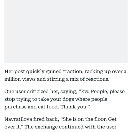
Her post quickly gained traction, racking up over a
million views and stirring a mix of reactions.
One user criticized her, saying, “Ew. People, please
stop trying to take your dogs where people
purchase and eat food. Thank you.”
Navratilova fired back, “She is on the floor. Get
over it.” The exchange continued with the user