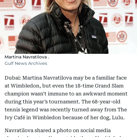
Martina Navratilova .
Gulf News Archives
Dubai: Martina Navratilova may be a familiar face
at Wimbledon, but even the 18-time Grand Slam
champion wasn't immune to an awkward moment
during this year’s tournament. The 68-year-old
tennis legend was recently turned away from The
Ivy Café in Wimbledon because of her dog, Lulu.
Navratilova shared a photo on social media