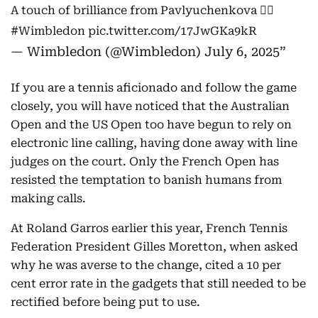
A touch of brilliance from Pavlyuchenkova 😮‍💨
#Wimbledon
pic.twitter.com/17JwGKa9kR
— Wimbledon (@Wimbledon)
July 6, 2025
If you are a tennis aficionado and follow the game
closely, you will have noticed that the Australian
Open and the US Open too have begun to rely on
electronic line calling, having done away with line
judges on the court. Only the French Open has
resisted the temptation to banish humans from
making calls.
At Roland Garros earlier this year, French Tennis
Federation President Gilles Moretton, when asked
why he was averse to the change, cited a 10 per
cent error rate in the gadgets that still needed to be
rectified before being put to use.