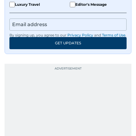
Luxury Travel
Editor's Message
By signing up, you agree to our
Privacy Policy
and
Terms of Use
.
GET UPDATES