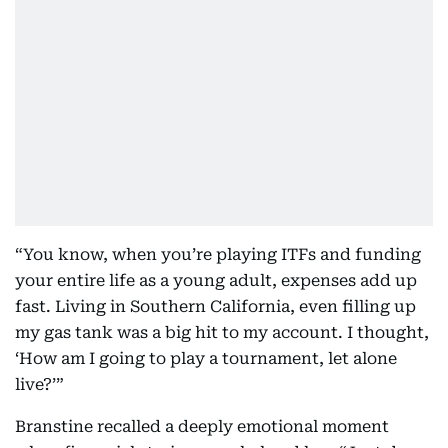
“You know, when you’re playing ITFs and funding
your entire life as a young adult, expenses add up
fast. Living in Southern California, even filling up
my gas tank was a big hit to my account. I thought,
‘How am I going to play a tournament, let alone
live?’”
Branstine recalled a deeply emotional moment