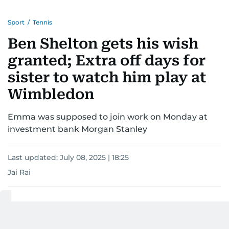
Sport
/
Tennis
Ben Shelton gets his wish
granted; Extra off days for
sister to watch him play at
Wimbledon
Emma was supposed to join work on Monday at
investment bank Morgan Stanley
Last updated:
July 08, 2025 | 18:25
Jai Rai