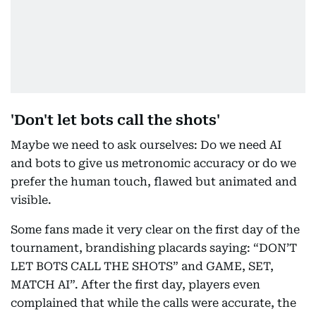
'Don't let bots call the shots'
Maybe we need to ask ourselves: Do we need AI
and bots to give us metronomic accuracy or do we
prefer the human touch, flawed but animated and
visible.
Some fans made it very clear on the first day of the
tournament, brandishing placards saying: “DON’T
LET BOTS CALL THE SHOTS” and GAME, SET,
MATCH AI”. After the first day, players even
complained that while the calls were accurate, the