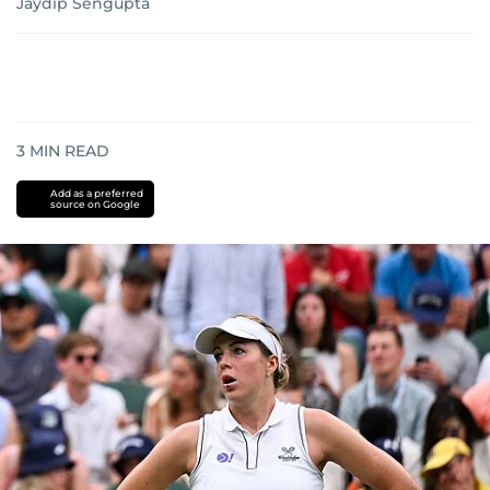
Jaydip Sengupta
3
MIN READ
Add as a preferred
source on Google