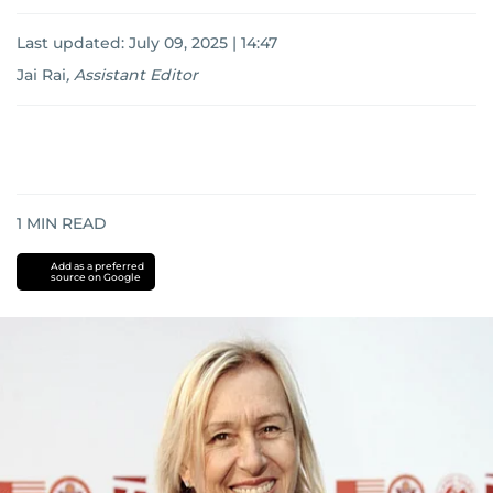
Last updated:
July 09, 2025 | 14:47
Jai Rai
,
Assistant Editor
1
MIN READ
Add as a preferred
source on Google