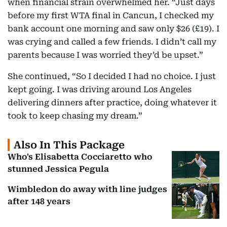
when financial strain overwhelmed her. “Just days
before my first WTA final in Cancun, I checked my
bank account one morning and saw only $26 (£19). I
was crying and called a few friends. I didn’t call my
parents because I was worried they’d be upset.”
She continued, “So I decided I had no choice. I just
kept going. I was driving around Los Angeles
delivering dinners after practice, doing whatever it
took to keep chasing my dream.”
Also In This Package
Who's Elisabetta Cocciaretto who
stunned Jessica Pegula
Wimbledon do away with line judges
after 148 years