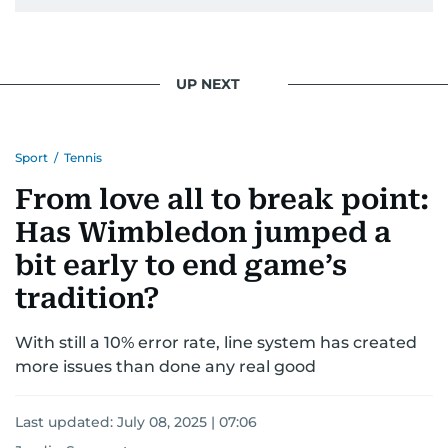
UP NEXT
Sport
/
Tennis
From love all to break point:
Has Wimbledon jumped a
bit early to end game’s
tradition?
With still a 10% error rate, line system has created
more issues than done any real good
Last updated:
July 08, 2025 | 07:06