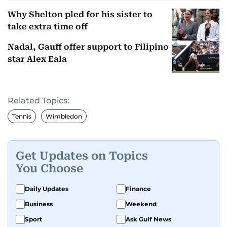
Why Shelton pled for his sister to
take extra time off
Nadal, Gauff offer support to Filipino
star Alex Eala
Related Topics:
Tennis
Wimbledon
Get Updates on Topics
You Choose
Daily Updates
Finance
Business
Weekend
Sport
Ask Gulf News