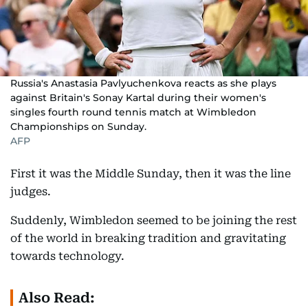
Russia's Anastasia Pavlyuchenkova reacts as she plays
against Britain's Sonay Kartal during their women's
singles fourth round tennis match at Wimbledon
Championships on Sunday.
AFP
First it was the Middle Sunday, then it was the line
judges.
Suddenly, Wimbledon seemed to be joining the rest
of the world in breaking tradition and gravitating
towards technology.
Also Read: