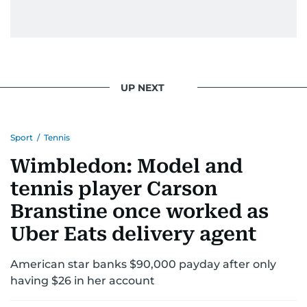
UP NEXT
Sport
/
Tennis
Wimbledon: Model and
tennis player Carson
Branstine once worked as
Uber Eats delivery agent
American star banks $90,000 payday after only
having $26 in her account