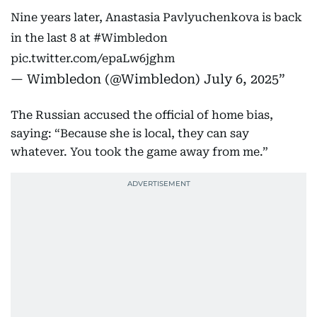
Nine years later, Anastasia Pavlyuchenkova is back
in the last 8 at
#Wimbledon
pic.twitter.com/epaLw6jghm
— Wimbledon (@Wimbledon)
July 6, 2025
The Russian accused the official of home bias,
saying: “Because she is local, they can say
whatever. You took the game away from me.”