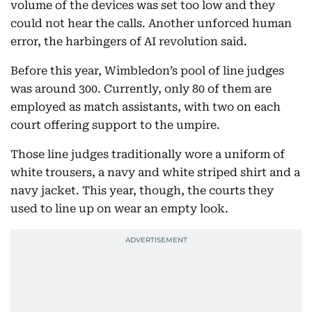
volume of the devices was set too low and they
could not hear the calls. Another unforced human
error, the harbingers of AI revolution said.
Before this year, Wimbledon’s pool of line judges
was around 300. Currently, only 80 of them are
employed as match assistants, with two on each
court offering support to the umpire.
Those line judges traditionally wore a uniform of
white trousers, a navy and white striped shirt and a
navy jacket. This year, though, the courts they
used to line up on wear an empty look.