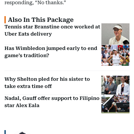
responding, “No thanks.”
Also In This Package
Tennis star Branstine once worked at
Uber Eats delivery
Has Wimbledon jumped early to end
game’s tradition?
Why Shelton pled for his sister to
take extra time off
Nadal, Gauff offer support to Filipino
star Alex Eala