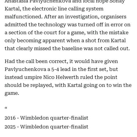
Anastasia Pavlyuchenkova and local hope Sonay
Kartal, the electronic line calling system
malfunctioned. After an investigation, organisers
admitted the technology was turned off in error on
a section of the court for a game, with the mistake
only becoming apparent when a shot from Kartal
that clearly missed the baseline was not called out.
Had the call been correct, it would have given
Pavlyuchenkova a 5-4 lead in the first set, but
instead umpire Nico Helwerth ruled the point
should be replayed, with Kartal going on to win the
game.
2016 - Wimbledon quarter-finalist
2025 - Wimbledon quarter-finalist