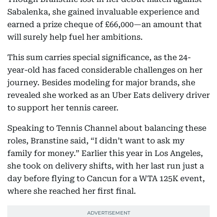
Sabalenka, she gained invaluable experience and
earned a prize cheque of £66,000—an amount that
will surely help fuel her ambitions.
This sum carries special significance, as the 24-
year-old has faced considerable challenges on her
journey. Besides modeling for major brands, she
revealed she worked as an Uber Eats delivery driver
to support her tennis career.
Speaking to Tennis Channel about balancing these
roles, Branstine said, “I didn’t want to ask my
family for money.” Earlier this year in Los Angeles,
she took on delivery shifts, with her last run just a
day before flying to Cancun for a WTA 125K event,
where she reached her first final.