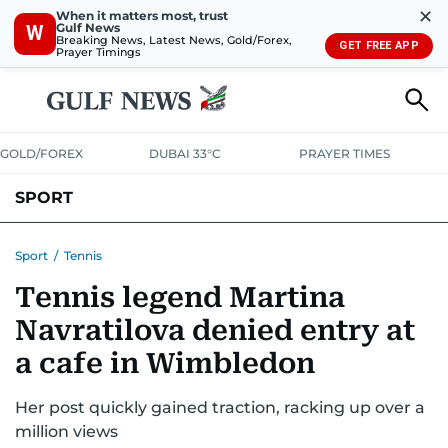
✕
When it matters most, trust
Gulf News
W
Breaking News, Latest News, Gold/Forex,
GET FREE APP
Prayer Timings
GOLD/FOREX
DUBAI 33°C
PRAYER TIMES
SPORT
WORLD CUP
IPL
CRICKET
UAE SPORT
FOOTBALL
Sport
/
Tennis
Tennis legend Martina
MOTORSPORT
TENNIS
GOLF IN UAE
OLYMPICS
Navratilova denied entry at
a cafe in Wimbledon
Her post quickly gained traction, racking up over a
million views