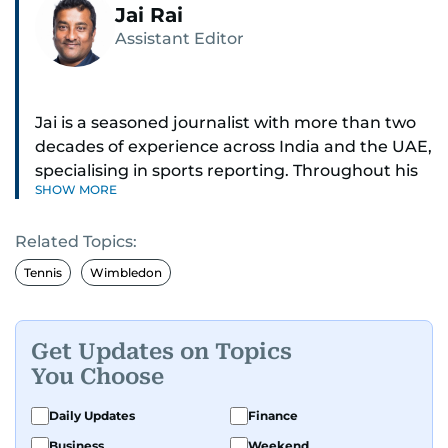
Jai Rai
Assistant Editor
Jai is a seasoned journalist with more than two
decades of experience across India and the UAE,
specialising in sports reporting. Throughout his
SHOW MORE
distinguished career, he has had the privilege of
covering some of the biggest names and events
Related Topics:
in sports, including cricket, tennis, Formula 1 and
golf.
Tennis
Wimbledon
A former first-division cricket league captain
himself, he brings not only a deep
Get Updates on Topics
understanding of the game but also a cricketer's
You Choose
discipline to his work. His unique blend of
athletic insight and journalistic expertise gives
Daily Updates
Finance
him a wide-ranging perspective that enriches
Business
Weekend