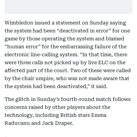
Wimbledon issued a statement on Sunday saying
the system had been “deactivated in error” for one
game by those operating the system and blamed
“human error” for the embarrassing failure of the
electronic line-calling system. “In that time, there
were three calls not picked up by live ELC on the
affected part of the court. Two of these were called
by the chair umpire, who was not made aware that
the system had been deactivated,” it said.
The glitch in Sunday’s fourth-round match follows
concerns raised by other players about the
technology, including British stars Emma
Raducanu and Jack Draper.