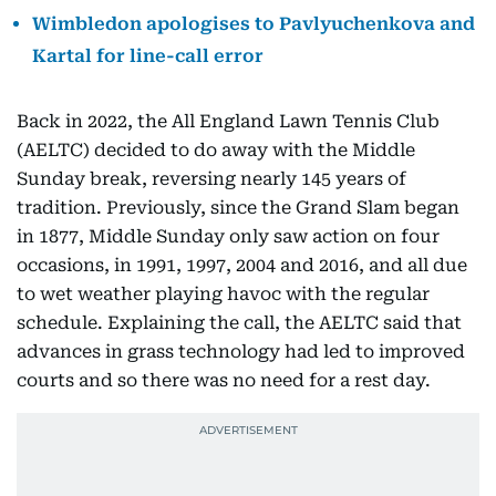
Wimbledon apologises to Pavlyuchenkova and
Kartal for line-call error
Back in 2022, the All England Lawn Tennis Club
(AELTC) decided to do away with the Middle
Sunday break, reversing nearly 145 years of
tradition. Previously, since the Grand Slam began
in 1877, Middle Sunday only saw action on four
occasions, in 1991, 1997, 2004 and 2016, and all due
to wet weather playing havoc with the regular
schedule. Explaining the call, the AELTC said that
advances in grass technology had led to improved
courts and so there was no need for a rest day.