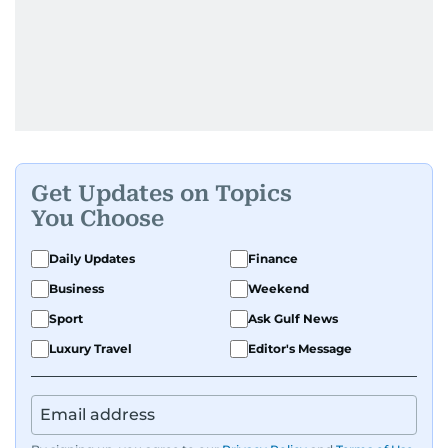
Get Updates on Topics
You Choose
Daily Updates
Finance
Business
Weekend
Sport
Ask Gulf News
Luxury Travel
Editor's Message