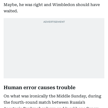
Maybe, he was right and Wimbledon should have
waited.
Human error causes trouble
On what was ironically the Middle Sunday, during
the fourth-round match between Russia’s