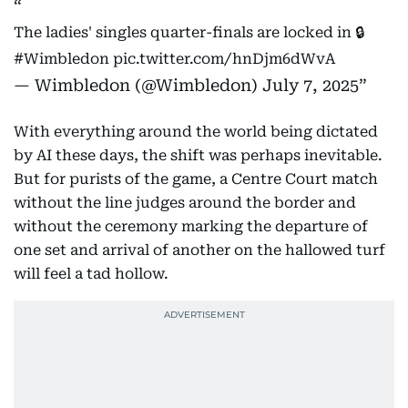
The ladies' singles quarter-finals are locked in 🔒
#Wimbledon
pic.twitter.com/hnDjm6dWvA
— Wimbledon (@Wimbledon)
July 7, 2025
With everything around the world being dictated
by AI these days, the shift was perhaps inevitable.
But for purists of the game, a Centre Court match
without the line judges around the border and
without the ceremony marking the departure of
one set and arrival of another on the hallowed turf
will feel a tad hollow.