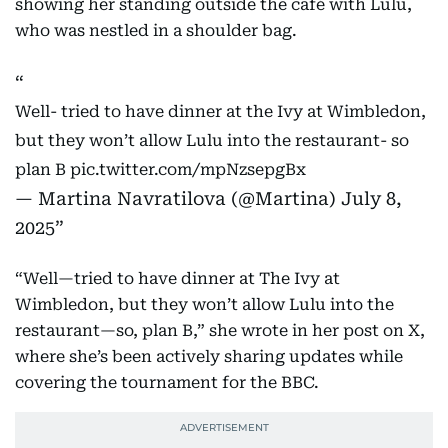
showing her standing outside the café with Lulu,
who was nestled in a shoulder bag.
Well- tried to have dinner at the Ivy at Wimbledon,
but they won’t allow Lulu into the restaurant- so
plan B
pic.twitter.com/mpNzsepgBx
— Martina Navratilova (@Martina)
July 8,
2025
“Well—tried to have dinner at The Ivy at
Wimbledon, but they won’t allow Lulu into the
restaurant—so, plan B,” she wrote in her post on X,
where she’s been actively sharing updates while
covering the tournament for the BBC.