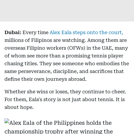
Dubai:
Every time
Alex Eala steps onto the court,
millions of Filipinos are watching. Among them are
overseas Filipino workers (OFWs) in the UAE, many
of whom see more than a promising tennis player
chasing titles. They see someone who embodies the
same perseverance, discipline, and sacrifices that
define their own journeys abroad.
Whether she wins or loses, they continue to cheer.
For them, Eala's story is not just about tennis. It is
about hope.