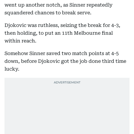
went up another notch, as Sinner repeatedly
squandered chances to break serve.
Djokovic was ruthless, seizing the break for 4-3,
then holding, to put an 11th Melbourne final
within reach.
Somehow Sinner saved two match points at 4-5
down, before Djokovic got the job done third time
lucky.