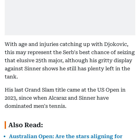
With age and injuries catching up with Djokovic,
this may represent the Serb's best chance of seizing
that elusive 25th major, although his gritty display
against Sinner shows he still has plenty left in the
tank.
His last Grand Slam title came at the US Open in
2023, since when Alcaraz and Sinner have
dominated men's tennis.
Also Read:
Australian Open: Are the stars aligning for