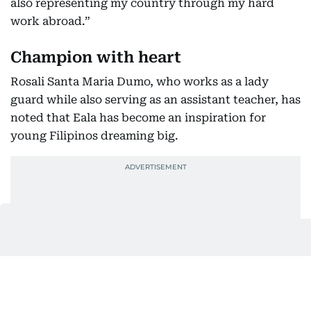
also representing my country through my hard
work abroad.”
Champion with heart
Rosali Santa Maria Dumo, who works as a lady
guard while also serving as an assistant teacher, has
noted that Eala has become an inspiration for
young Filipinos dreaming big.