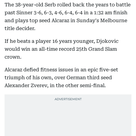
The 38-year-old Serb rolled back the years to battle
past Sinner 3-6, 6-3, 4-6, 6-4, 6-4 in a 1:32 am finish
and plays top seed Alcaraz in Sunday's Melbourne
title decider.
If he beats a player 16 years younger, Djokovic
would win an all-time record 25th Grand Slam
crown.
Alcaraz defied fitness issues in an epic five-set
triumph of his own, over German third seed
Alexander Zverev, in the other semi-final.