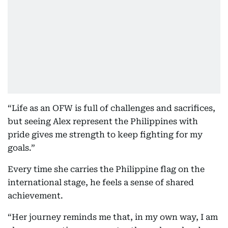
“Life as an OFW is full of challenges and sacrifices,
but seeing Alex represent the Philippines with
pride gives me strength to keep fighting for my
goals.”
Every time she carries the Philippine flag on the
international stage, he feels a sense of shared
achievement.
“Her journey reminds me that, in my own way, I am