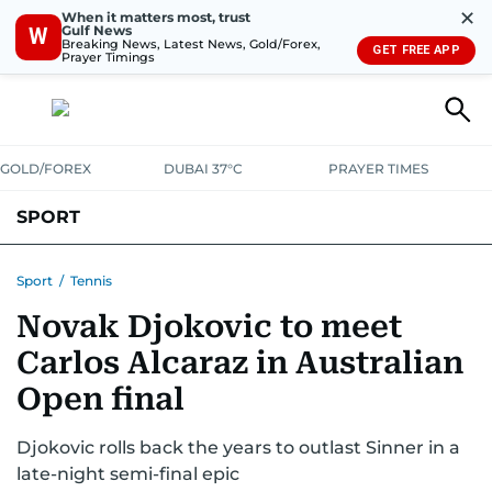
✕
When it matters most, trust
Gulf News
W
Breaking News, Latest News, Gold/Forex,
GET FREE APP
Prayer Timings
GOLD/FOREX
DUBAI 37°C
PRAYER TIMES
SPORT
WORLD CUP
IPL
CRICKET
UAE SPORT
FOOTBALL
Sport
/
Tennis
Novak Djokovic to meet
MOTORSPORT
TENNIS
GOLF IN UAE
OLYMPICS
Carlos Alcaraz in Australian
Open final
Djokovic rolls back the years to outlast Sinner in a
late-night semi-final epic