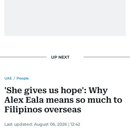
UP NEXT
UAE
/
People
'She gives us hope': Why
Alex Eala means so much to
Filipinos overseas
Last updated:
August 06, 2026 | 12:42