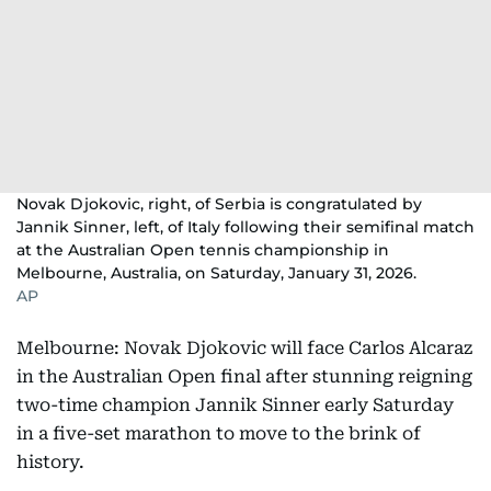
Novak Djokovic, right, of Serbia is congratulated by
Jannik Sinner, left, of Italy following their semifinal match
at the Australian Open tennis championship in
Melbourne, Australia, on Saturday, January 31, 2026.
AP
Melbourne: Novak Djokovic will face Carlos Alcaraz
in the Australian Open final after stunning reigning
two-time champion Jannik Sinner early Saturday
in a five-set marathon to move to the brink of
history.