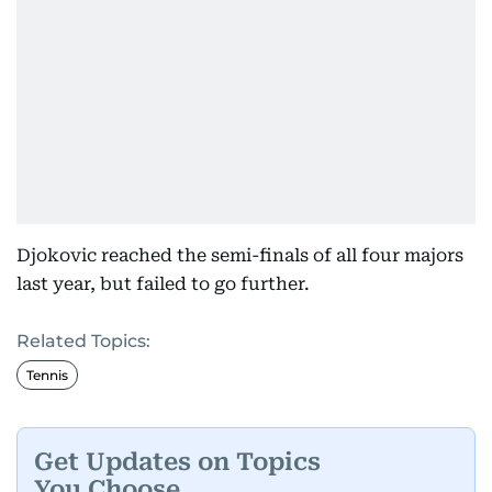
Djokovic reached the semi-finals of all four majors
last year, but failed to go further.
Related Topics:
Tennis
Get Updates on Topics
You Choose