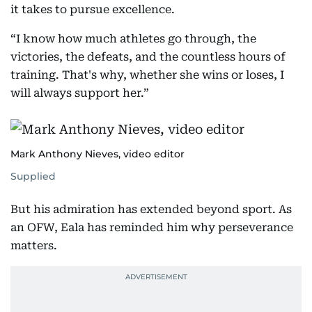
it takes to pursue excellence.
“I know how much athletes go through, the
victories, the defeats, and the countless hours of
training. That's why, whether she wins or loses, I
will always support her.”
Mark Anthony Nieves, video editor
Supplied
But his admiration has extended beyond sport. As
an OFW, Eala has reminded him why perseverance
matters.