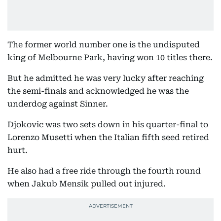
The former world number one is the undisputed
king of Melbourne Park, having won 10 titles there.
But he admitted he was very lucky after reaching
the semi-finals and acknowledged he was the
underdog against Sinner.
Djokovic was two sets down in his quarter-final to
Lorenzo Musetti when the Italian fifth seed retired
hurt.
He also had a free ride through the fourth round
when Jakub Mensik pulled out injured.