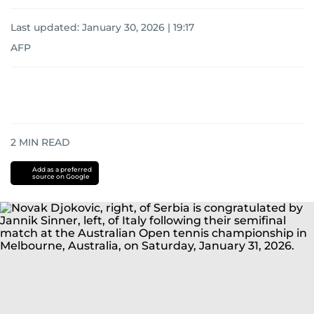
Last updated:
January 30, 2026 | 19:17
AFP
2
MIN READ
Add as a preferred
source on Google