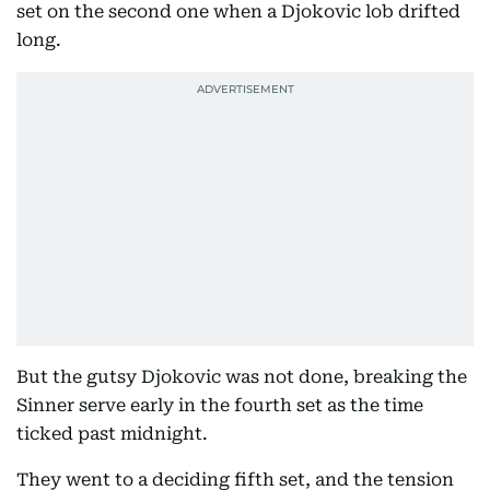
set on the second one when a Djokovic lob drifted
long.
But the gutsy Djokovic was not done, breaking the
Sinner serve early in the fourth set as the time
ticked past midnight.
They went to a deciding fifth set, and the tension