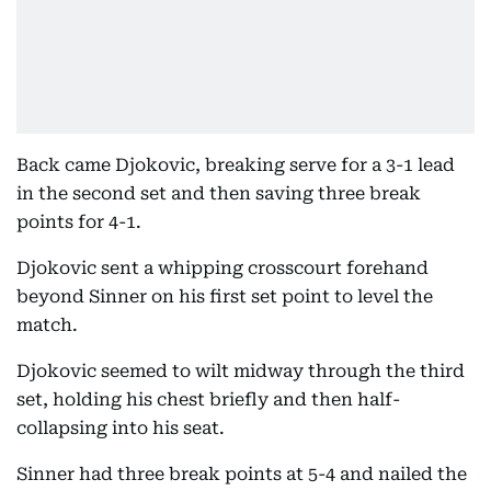
Back came Djokovic, breaking serve for a 3-1 lead
in the second set and then saving three break
points for 4-1.
Djokovic sent a whipping crosscourt forehand
beyond Sinner on his first set point to level the
match.
Djokovic seemed to wilt midway through the third
set, holding his chest briefly and then half-
collapsing into his seat.
Sinner had three break points at 5-4 and nailed the