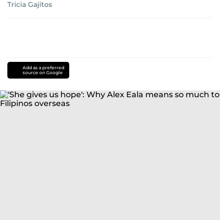
Tricia Gajitos
Add as a preferred
source on Google