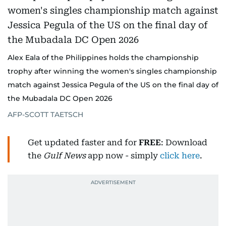
Alex Eala of the Philippines holds the championship
trophy after winning the women's singles championship
match against Jessica Pegula of the US on the final day of
the Mubadala DC Open 2026
AFP-SCOTT TAETSCH
Get updated faster and for
FREE
: Download
the
Gulf News
app now - simply
click here
.