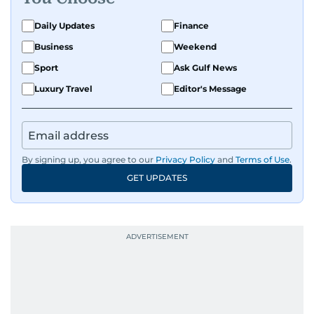
Daily Updates
Finance
Business
Weekend
Sport
Ask Gulf News
Luxury Travel
Editor's Message
By signing up, you agree to our
Privacy Policy
and
Terms of Use
.
GET UPDATES