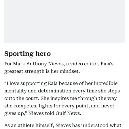
Sporting hero
For Mark Anthony Nieves, a video editor, Eala's
greatest strength is her mindset.
“I love supporting Eala because of her incredible
mentality and determination every time she steps
onto the court. She inspires me through the way
she competes, fights for every point, and never
gives up,” Nieves told Gulf News.
As an athlete himself, Nieves has understood what