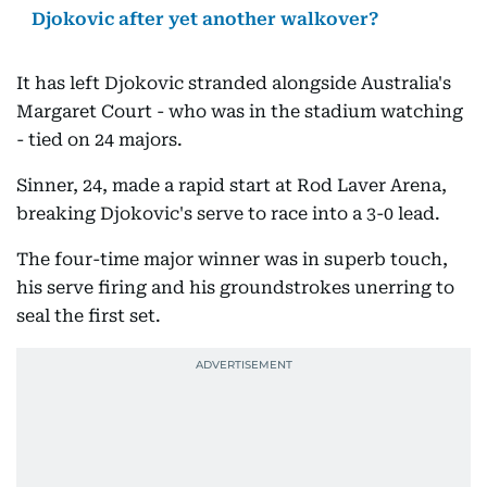
Djokovic after yet another walkover?
It has left Djokovic stranded alongside Australia's
Margaret Court - who was in the stadium watching
- tied on 24 majors.
Sinner, 24, made a rapid start at Rod Laver Arena,
breaking Djokovic's serve to race into a 3-0 lead.
The four-time major winner was in superb touch,
his serve firing and his groundstrokes unerring to
seal the first set.