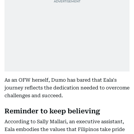
As an OFW herself, Dumo has bared that Eala's
journey reflects the dedication needed to overcome
challenges and succeed.
Reminder to keep believing
According to Sally Mallari, an executive assistant,
Eala embodies the values that Filipinos take pride