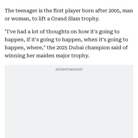
The teenager is the first player born after 2005, man
or woman, to lift a Grand Slam trophy.
"I've had a lot of thoughts on how it's going to
happen, if it's going to happen, when it's going to
happen, where," the 2025 Dubai champion said of
winning her maiden major trophy.