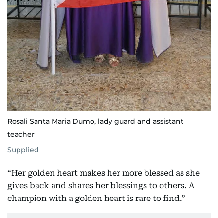
Rosali Santa Maria Dumo, lady guard and assistant
teacher
Supplied
“Her golden heart makes her more blessed as she
gives back and shares her blessings to others. A
champion with a golden heart is rare to find.”