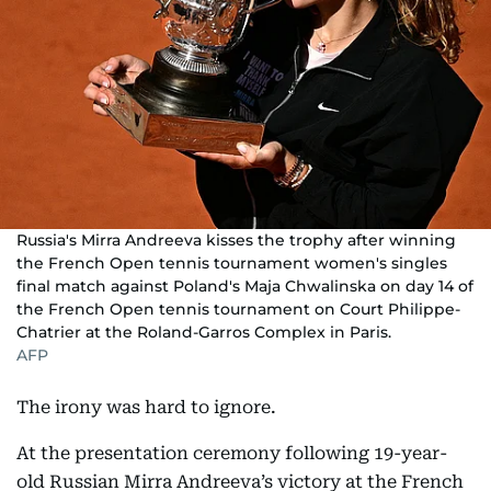
Russia's Mirra Andreeva kisses the trophy after winning
the French Open tennis tournament women's singles
final match against Poland's Maja Chwalinska on day 14 of
the French Open tennis tournament on Court Philippe-
Chatrier at the Roland-Garros Complex in Paris.
AFP
The irony was hard to ignore.
At the presentation ceremony following 19-year-
old Russian Mirra Andreeva’s victory at the French