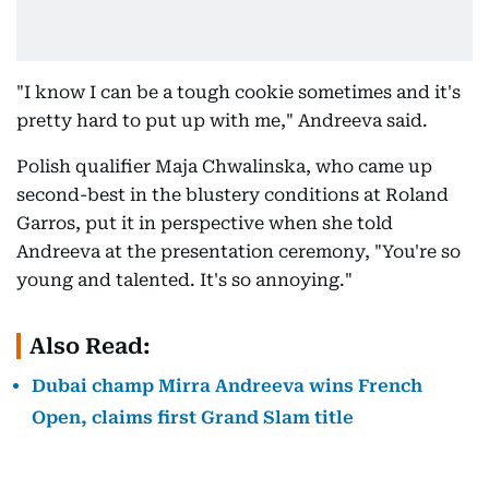
"I know I can be a tough cookie sometimes and it's
pretty hard to put up with me," Andreeva said.
Polish qualifier Maja Chwalinska, who came up
second-best in the blustery conditions at Roland
Garros, put it in perspective when she told
Andreeva at the presentation ceremony, "You're so
young and talented. It's so annoying."
Also Read:
Dubai champ Mirra Andreeva wins French
Open, claims first Grand Slam title