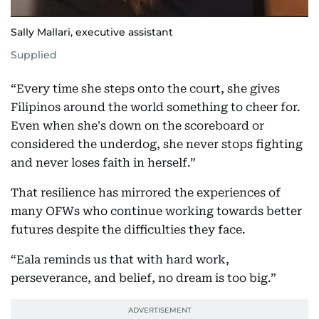
Sally Mallari, executive assistant
Supplied
“Every time she steps onto the court, she gives
Filipinos around the world something to cheer for.
Even when she's down on the scoreboard or
considered the underdog, she never stops fighting
and never loses faith in herself.”
That resilience has mirrored the experiences of
many OFWs who continue working towards better
futures despite the difficulties they face.
“Eala reminds us that with hard work,
perseverance, and belief, no dream is too big.”