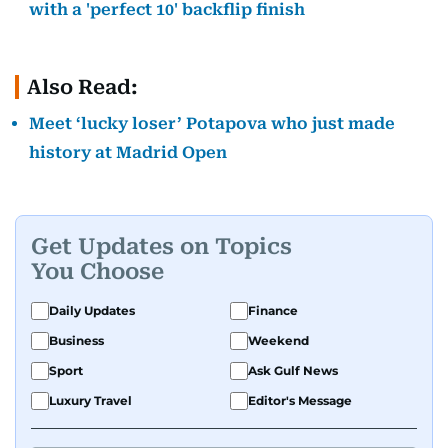
with a 'perfect 10' backflip finish
Also Read:
Meet ‘lucky loser’ Potapova who just made
history at Madrid Open
Get Updates on Topics
You Choose
Daily Updates
Finance
Business
Weekend
Sport
Ask Gulf News
Luxury Travel
Editor's Message