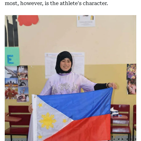
most, however, is the athlete's character.