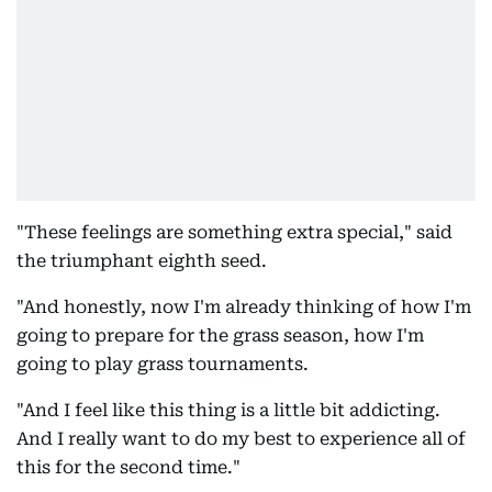
"These feelings are something extra special," said
the triumphant eighth seed.
"And honestly, now I'm already thinking of how I'm
going to prepare for the grass season, how I'm
going to play grass tournaments.
"And I feel like this thing is a little bit addicting.
And I really want to do my best to experience all of
this for the second time."