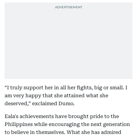
“I truly support her in all her fights, big or small. I
am very happy that she attained what she
deserved,” exclaimed Dumo.
Eala's achievements have brought pride to the
Philippines while encouraging the next generation
to believe in themselves. What she has admired