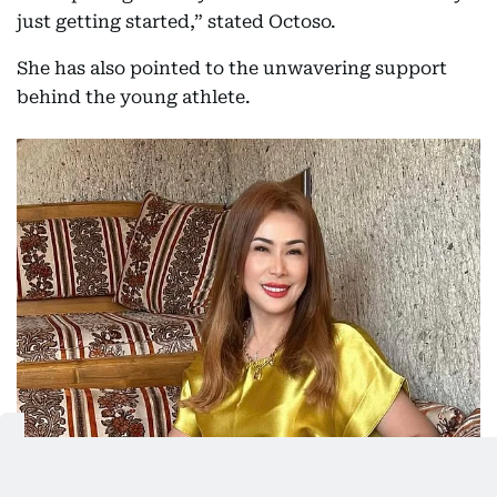
just getting started,” stated Octoso.
She has also pointed to the unwavering support
behind the young athlete.