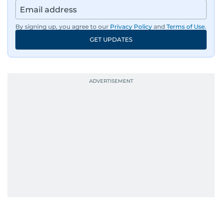
By signing up, you agree to our
Privacy Policy
and
Terms of Use
.
GET UPDATES