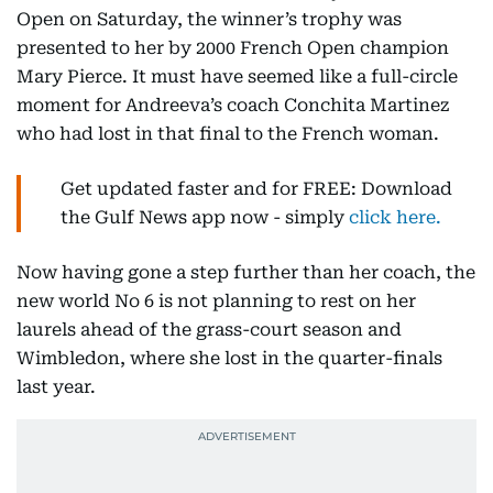
Open on Saturday, the winner’s trophy was
presented to her by 2000 French Open champion
Mary Pierce. It must have seemed like a full-circle
moment for Andreeva’s coach Conchita Martinez
who had lost in that final to the French woman.
Get updated faster and for FREE: Download
the Gulf News app now - simply
click here.
Now having gone a step further than her coach, the
new world No 6 is not planning to rest on her
laurels ahead of the grass-court season and
Wimbledon, where she lost in the quarter-finals
last year.