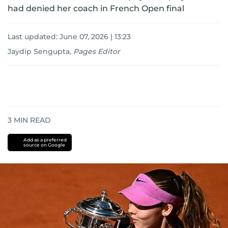
had denied her coach in French Open final
Last updated:
June 07, 2026 | 13:23
Jaydip Sengupta
,
Pages Editor
3
MIN READ
Add as a preferred
source on Google