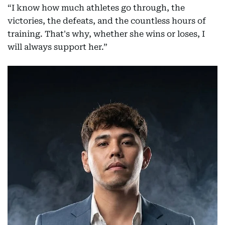
“I know how much athletes go through, the
victories, the defeats, and the countless hours of
training. That's why, whether she wins or loses, I
will always support her.”