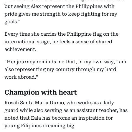
but seeing Alex represent the Philippines with
pride gives me strength to keep fighting for my
goals.”
Every time she carries the Philippine flag on the
international stage, he feels a sense of shared
achievement.
“Her journey reminds me that, in my own way, I am
also representing my country through my hard
work abroad.”
Champion with heart
Rosali Santa Maria Dumo, who works as a lady
guard while also serving as an assistant teacher, has
noted that Eala has become an inspiration for
young Filipinos dreaming big.