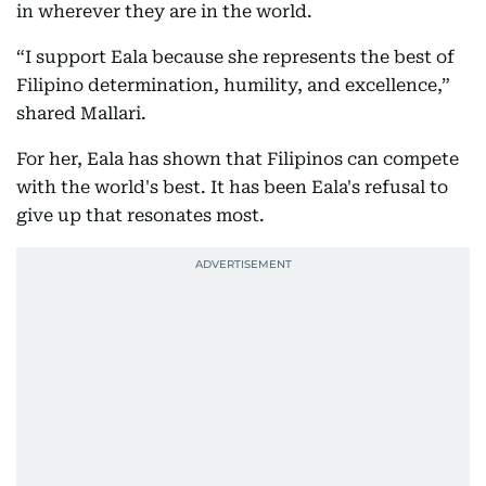
in wherever they are in the world.
“I support Eala because she represents the best of
Filipino determination, humility, and excellence,”
shared Mallari.
For her, Eala has shown that Filipinos can compete
with the world's best. It has been Eala's refusal to
give up that resonates most.