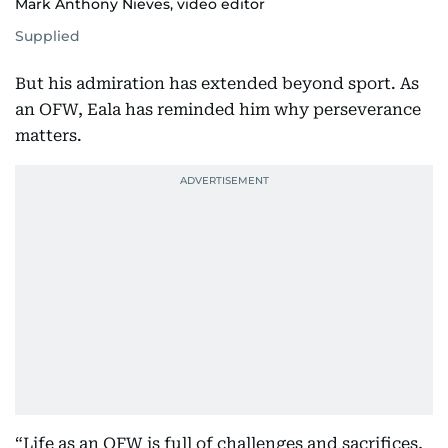
Mark Anthony Nieves, video editor
Supplied
But his admiration has extended beyond sport. As
an OFW, Eala has reminded him why perseverance
matters.
“Life as an OFW is full of challenges and sacrifices,