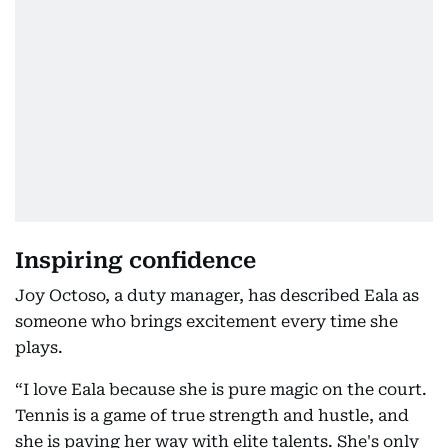
Inspiring confidence
Joy Octoso, a duty manager, has described Eala as
someone who brings excitement every time she
plays.
“I love Eala because she is pure magic on the court.
Tennis is a game of true strength and hustle, and
she is paving her way with elite talents. She's only