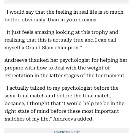
"I would say that the feeling in real life is so much
better, obviously, than in your dreams.
"It just feels amazing looking at this trophy and
realising that this is actually true and I can call
myself a Grand Slam champion."
Andreeva thanked her psychologist for helping her
prepare with how to deal with the weight of
expectation in the latter stages of the tournament.
"I actually talked to my psychologist before the
semi-final match and before the final match,
because, I thought that it would help me be in the
right state of mind before these most important
matches of my life," Andreeva added.