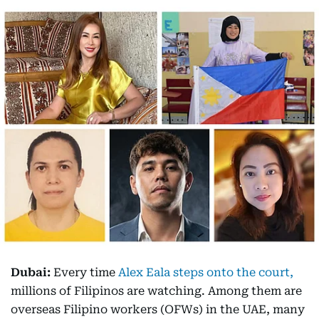
Dubai:
Every time
Alex Eala steps onto the court,
millions of Filipinos are watching. Among them are
overseas Filipino workers (OFWs) in the UAE, many