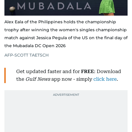
Alex Eala of the Philippines holds the championship
trophy after winning the women's singles championship
match against Jessica Pegula of the US on the final day of
the Mubadala DC Open 2026
AFP-SCOTT TAETSCH
Get updated faster and for
FREE
: Download
the
Gulf News
app now - simply
click here
.