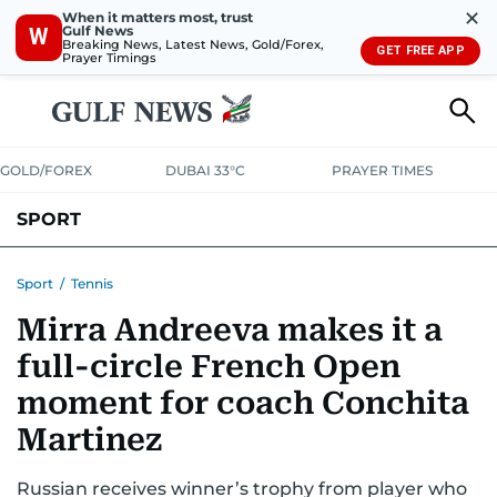
✕
When it matters most, trust
Gulf News
W
Breaking News, Latest News, Gold/Forex,
GET FREE APP
Prayer Timings
GOLD/FOREX
DUBAI 33°C
PRAYER TIMES
SPORT
WORLD CUP
IPL
CRICKET
UAE SPORT
FOOTBALL
Sport
/
Tennis
Mirra Andreeva makes it a
MOTORSPORT
TENNIS
GOLF IN UAE
OLYMPICS
full-circle French Open
moment for coach Conchita
Martinez
Russian receives winner’s trophy from player who