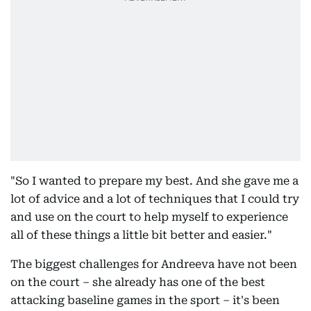
"So I wanted to prepare my best. And she gave me a
lot of advice and a lot of techniques that I could try
and use on the court to help myself to experience
all of these things a little bit better and easier."
The biggest challenges for Andreeva have not been
on the court – she already has one of the best
attacking baseline games in the sport – it's been