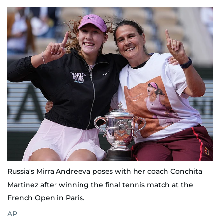
Russia's Mirra Andreeva poses with her coach Conchita
Martinez after winning the final tennis match at the
French Open in Paris.
AP