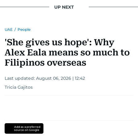
UP NEXT
UAE
/
People
'She gives us hope': Why
Alex Eala means so much to
Filipinos overseas
Last updated:
August 06, 2026 | 12:42
Tricia Gajitos
Add as a preferred
source on Google