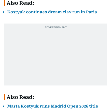
Also Read:
Kostyuk continues dream clay run in Paris
Also Read:
Marta Kostyuk wins Madrid Open 2026 title