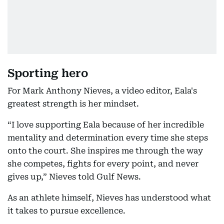
Sporting hero
For Mark Anthony Nieves, a video editor, Eala's
greatest strength is her mindset.
“I love supporting Eala because of her incredible
mentality and determination every time she steps
onto the court. She inspires me through the way
she competes, fights for every point, and never
gives up,” Nieves told Gulf News.
As an athlete himself, Nieves has understood what
it takes to pursue excellence.