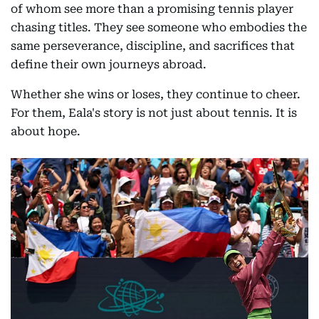
of whom see more than a promising tennis player
chasing titles. They see someone who embodies the
same perseverance, discipline, and sacrifices that
define their own journeys abroad.
Whether she wins or loses, they continue to cheer.
For them, Eala's story is not just about tennis. It is
about hope.