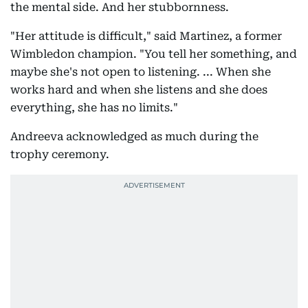
the mental side. And her stubbornness.
"Her attitude is difficult," said Martinez, a former
Wimbledon champion. "You tell her something, and
maybe she's not open to listening. ... When she
works hard and when she listens and she does
everything, she has no limits."
Andreeva acknowledged as much during the
trophy ceremony.