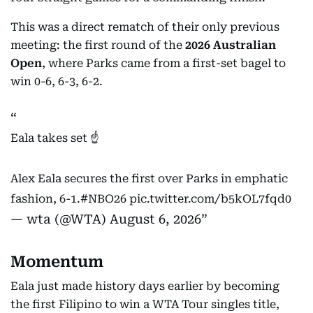
This was a direct rematch of their only previous
meeting: the first round of the
2026 Australian
Open
, where Parks came from a first-set bagel to
win 0-6, 6-3, 6-2.
Eala takes set ☝️
Alex Eala secures the first over Parks in emphatic
fashion, 6-1.
#NBO26
pic.twitter.com/b5kOL7fqd0
— wta (@WTA)
August 6, 2026
Momentum
Eala just made history days earlier by becoming
the first Filipino to win a WTA Tour singles title,