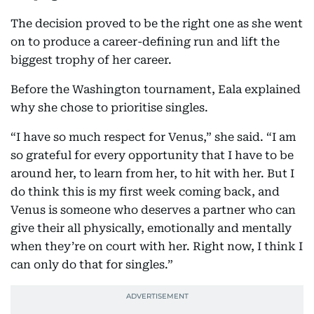
The decision proved to be the right one as she went
on to produce a career-defining run and lift the
biggest trophy of her career.
Before the Washington tournament, Eala explained
why she chose to prioritise singles.
“I have so much respect for Venus,” she said. “I am
so grateful for every opportunity that I have to be
around her, to learn from her, to hit with her. But I
do think this is my first week coming back, and
Venus is someone who deserves a partner who can
give their all physically, emotionally and mentally
when they’re on court with her. Right now, I think I
can only do that for singles.”