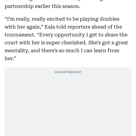
partnership earlier this season.
“I’m really, really excited to be playing doubles
with her again,” Eala told reporters ahead of the
tournament. “Every opportunity I get to share the
court with her is super cherished. She’s got a great
mentality, and there’s so much I can learn from
her.”