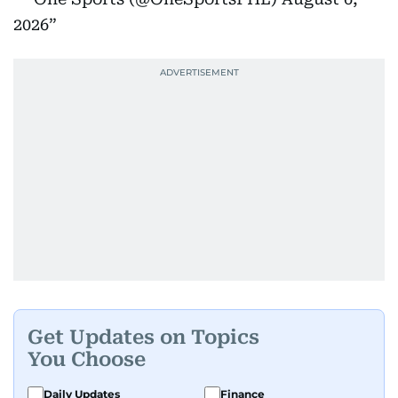
2026
Get Updates on Topics
You Choose
Daily Updates
Finance