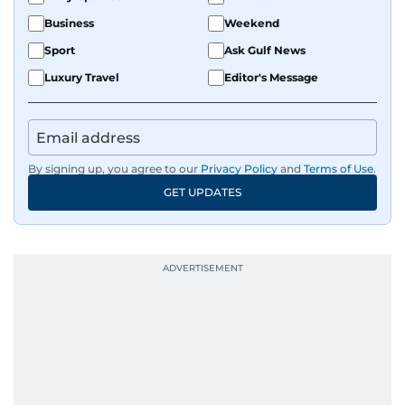
Business
Weekend
Sport
Ask Gulf News
Luxury Travel
Editor's Message
By signing up, you agree to our
Privacy Policy
and
Terms of Use
.
GET UPDATES