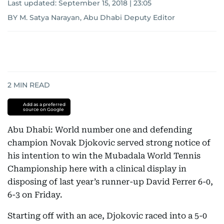
Last updated:
September 15, 2018 | 23:05
BY M. Satya Narayan, Abu Dhabi Deputy Editor
2
MIN READ
Add as a preferred
source on Google
Abu Dhabi: World number one and defending
champion Novak Djokovic served strong notice of
his intention to win the Mubadala World Tennis
Championship here with a clinical display in
disposing of last year’s runner-up David Ferrer 6-0,
6-3 on Friday.
Starting off with an ace, Djokovic raced into a 5-0