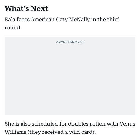
What’s Next
Eala faces American Caty McNally in the third
round.
She is also scheduled for doubles action with Venus
Williams (they received a wild card).