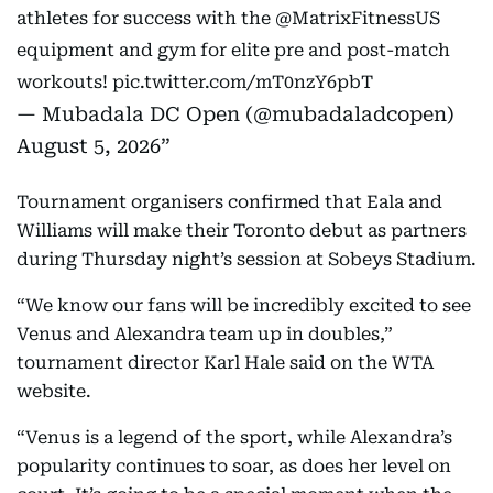
athletes for success with the
@MatrixFitnessUS
equipment and gym for elite pre and post-match
workouts!
pic.twitter.com/mT0nzY6pbT
— Mubadala DC Open (@mubadaladcopen)
August 5, 2026
Tournament organisers confirmed that Eala and
Williams will make their Toronto debut as partners
during Thursday night’s session at Sobeys Stadium.
“We know our fans will be incredibly excited to see
Venus and Alexandra team up in doubles,”
tournament director Karl Hale said on the WTA
website.
“Venus is a legend of the sport, while Alexandra’s
popularity continues to soar, as does her level on