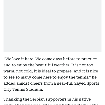
“We love it here. We come days before to practice
and to enjoy the beautiful weather. It is not too
warm, not cold, it is ideal to prepare. And it is nice
to see so many come here to enjoy the tennis,” he
added amidst cheers from a near-full Zayed Sports
City Tennis Stadium.
Thanking the Serbian supporters in his native