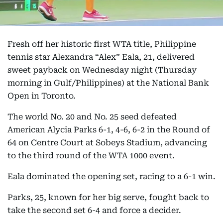
Fresh off her historic first WTA title, Philippine
tennis star Alexandra “Alex” Eala, 21, delivered
sweet payback on Wednesday night (Thursday
morning in Gulf/Philippines) at the National Bank
Open in Toronto.
The world No. 20 and No. 25 seed defeated
American Alycia Parks 6-1, 4-6, 6-2 in the Round of
64 on Centre Court at Sobeys Stadium, advancing
to the third round of the WTA 1000 event.
Eala dominated the opening set, racing to a 6-1 win.
Parks, 25, known for her big serve, fought back to
take the second set 6-4 and force a decider.