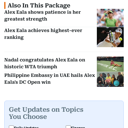
Also In This Package
Alex Eala shows patience is her
greatest strength
Alex Eala achieves highest-ever
ranking
Nadal congratulates Alex Eala on
historic WTA triumph
Philippine Embassy in UAE hails Alex
Eala's DC Open win
Get Updates on Topics
You Choose
Daily Updates
Finance