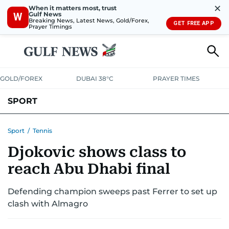
✕
When it matters most, trust
Gulf News
W
Breaking News, Latest News, Gold/Forex,
GET FREE APP
Prayer Timings
GOLD/FOREX
DUBAI 38°C
PRAYER TIMES
SPORT
WORLD CUP
IPL
CRICKET
UAE SPORT
FOOTBALL
Sport
/
Tennis
Djokovic shows class to
MOTORSPORT
TENNIS
GOLF IN UAE
OLYMPICS
reach Abu Dhabi final
Defending champion sweeps past Ferrer to set up
clash with Almagro