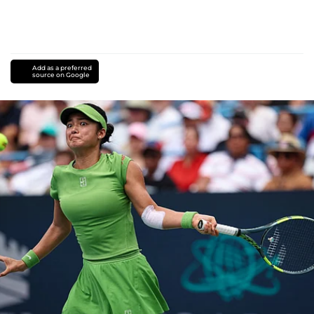
Add as a preferred
source on Google