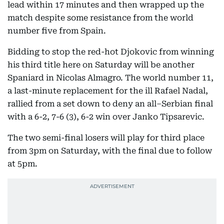
lead within 17 minutes and then wrapped up the
match despite some resistance from the world
number five from Spain.
Bidding to stop the red-hot Djokovic from winning
his third title here on Saturday will be another
Spaniard in Nicolas Almagro. The world number 11,
a last-minute replacement for the ill Rafael Nadal,
rallied from a set down to deny an all–Serbian final
with a 6-2, 7-6 (3), 6-2 win over Janko Tipsarevic.
The two semi-final losers will play for third place
from 3pm on Saturday, with the final due to follow
at 5pm.