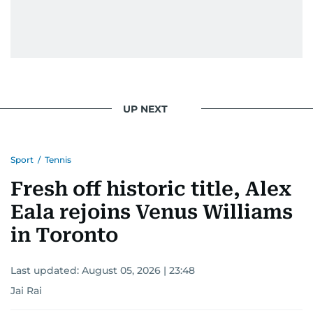
UP NEXT
Sport
/
Tennis
Fresh off historic title, Alex
Eala rejoins Venus Williams
in Toronto
Last updated:
August 05, 2026 | 23:48
Jai Rai