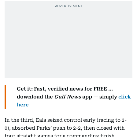
Get it: Fast, verified news for FREE ...
download the
Gulf News
app — simply
click
here
In the third, Eala seized control early (racing to 2-
0), absorbed Parks’ push to 2-2, then closed with
four straight games for a commanding finish.