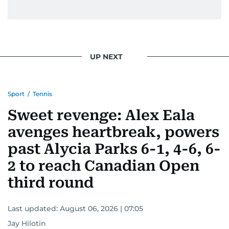
UP NEXT
Sport
/
Tennis
Sweet revenge: Alex Eala
avenges heartbreak, powers
past Alycia Parks 6-1, 4-6, 6-
2 to reach Canadian Open
third round
Last updated:
August 06, 2026 | 07:05
Jay Hilotin