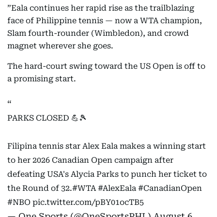
”Eala continues her rapid rise as the trailblazing
face of Philippine tennis — now a WTA champion,
Slam fourth-rounder (Wimbledon), and crowd
magnet wherever she goes.
The hard-court swing toward the US Open is off to
a promising start.
PARKS CLOSED 💪🎾
Filipina tennis star Alex Eala makes a winning start
to her 2026 Canadian Open campaign after
defeating USA's Alycia Parks to punch her ticket to
the Round of 32.
#WTA
#AlexEala
#CanadianOpen
#NBO
pic.twitter.com/pBY01ocTB5
— One Sports (@OneSportsPHL)
August 6,