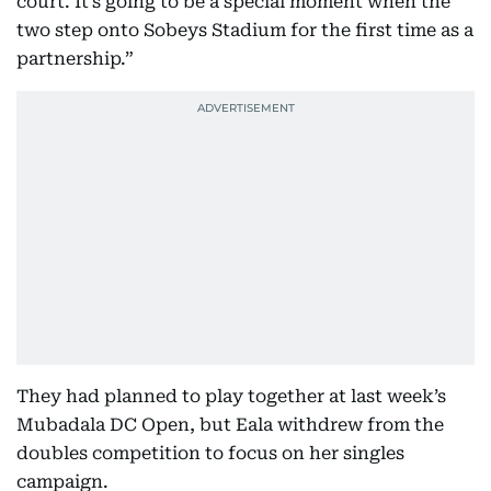
court. It’s going to be a special moment when the
two step onto Sobeys Stadium for the first time as a
partnership.”
They had planned to play together at last week’s
Mubadala DC Open, but Eala withdrew from the
doubles competition to focus on her singles
campaign.