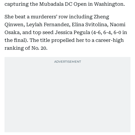
capturing the Mubadala DC Open in Washington.
She beat a murderers’ row including Zheng
Qinwen, Leylah Fernandez, Elina Svitolina, Naomi
Osaka, and top seed Jessica Pegula (4-6, 6-4, 6-0 in
the final). The title propelled her to a career-high
ranking of No. 20.