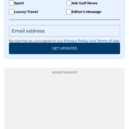
Sport
Ask Gulf News
Luxury Travel
Editor's Message
By signing up, you agree to our
Privacy Policy
and
Terms of Use
.
GET UPDATES