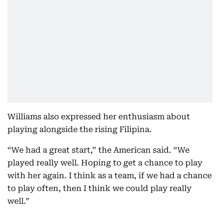
Williams also expressed her enthusiasm about
playing alongside the rising Filipina.
“We had a great start,” the American said. “We
played really well. Hoping to get a chance to play
with her again. I think as a team, if we had a chance
to play often, then I think we could play really
well.”