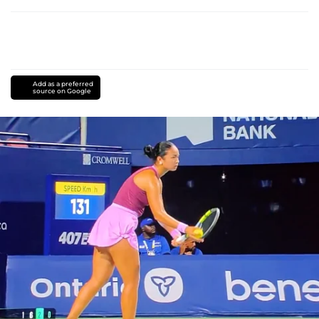
Add as a preferred
source on Google