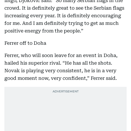
lingo, Djokovic said: “So many Serbian flags in the
crowd. It is definitely great to see the Serbian flags
increasing every year. It is definitely encouraging
for me. And I am definitely trying to get as much
positive energy from the people.”
Ferrer off to Doha
Ferrer, who will soon leave for an event in Doha,
hailed his superior rival. “He has all the shots.
Novak is playing very consistent, he is in a very
good moment now, very confident,” Ferrer said.