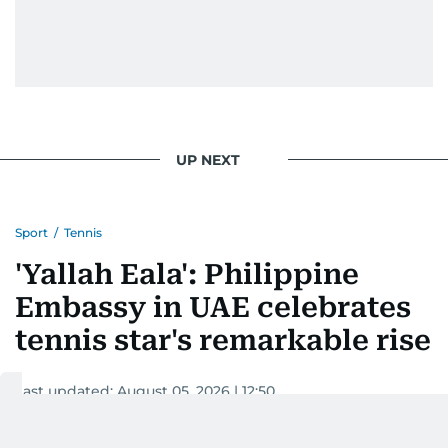
UP NEXT
Sport
/
Tennis
'Yallah Eala': Philippine
Embassy in UAE celebrates
tennis star's remarkable rise
Last updated:
August 05, 2026 | 12:50
Tricia Gajitos