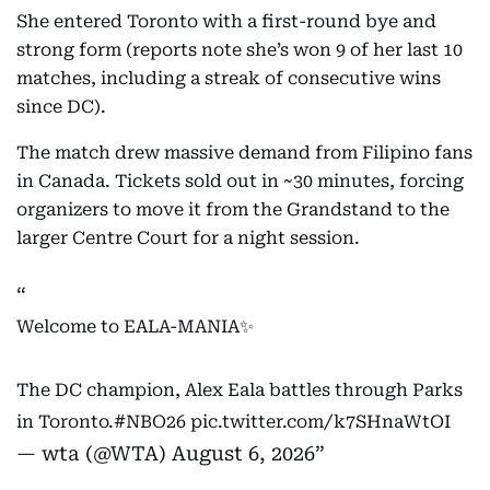
She entered Toronto with a first-round bye and
strong form (reports note she’s won 9 of her last 10
matches, including a streak of consecutive wins
since DC).
The match drew massive demand from Filipino fans
in Canada. Tickets sold out in ~30 minutes, forcing
organizers to move it from the Grandstand to the
larger Centre Court for a night session.
Welcome to EALA-MANIA✨
The DC champion, Alex Eala battles through Parks
in Toronto.
#NBO26
pic.twitter.com/k7SHnaWtOI
— wta (@WTA)
August 6, 2026