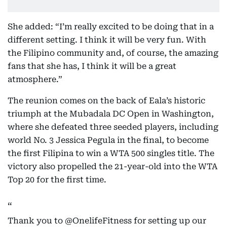
She added: “I’m really excited to be doing that in a
different setting. I think it will be very fun. With
the Filipino community and, of course, the amazing
fans that she has, I think it will be a great
atmosphere.”
The reunion comes on the back of Eala’s historic
triumph at the Mubadala DC Open in Washington,
where she defeated three seeded players, including
world No. 3 Jessica Pegula in the final, to become
the first Filipina to win a WTA 500 singles title. The
victory also propelled the 21-year-old into the WTA
Top 20 for the first time.
Thank you to
@OnelifeFitness
for setting up our