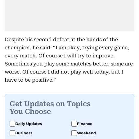
Despite his second defeat at the hands of the
champion, he said: “I am okay, trying every game,
every match. Of course I will try to improve.
Sometimes you play some matches better, some are
worse. Of course I did not play well today, but I
have to be positive.”
Get Updates on Topics
You Choose
Daily Updates
Finance
Business
Weekend