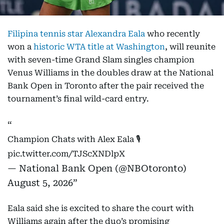
Filipina tennis star Alexandra Eala
who recently
won a
historic WTA title at Washington
, will reunite
with seven-time Grand Slam singles champion
Venus Williams in the doubles draw at the National
Bank Open in Toronto after the pair received the
tournament’s final wild-card entry.
Champion Chats with Alex Eala 🎙️
pic.twitter.com/TJScXNDlpX
— National Bank Open (@NBOtoronto)
August 5, 2026
Eala said she is excited to share the court with
Williams again after the duo’s promising