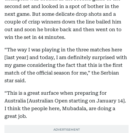
second set and looked in a spot of bother in the
next game. But some delicate drop shots and a
couple of crisp winners down the line bailed him
out and soon he broke back and then went on to
win the set in 44 minutes.
“The way I was playing in the three matches here
[last year] and today, I am definitely surprised with
my game considering the fact that this is the first
match of the official season for me,” the Serbian
star said.
“This is a great surface when preparing for
Australia [Australian Open starting on January 14].
I think the people here, Mubadala, are doing a
great job.