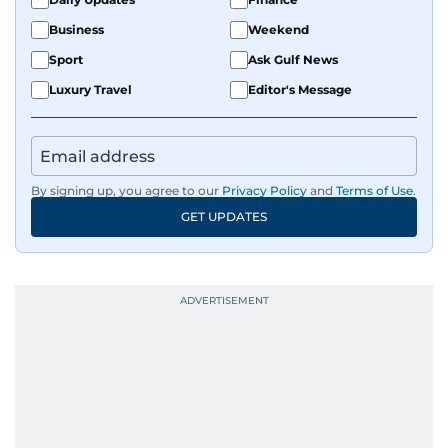
Business
Weekend
Sport
Ask Gulf News
Luxury Travel
Editor's Message
By signing up, you agree to our
Privacy Policy
and
Terms of Use
.
GET UPDATES