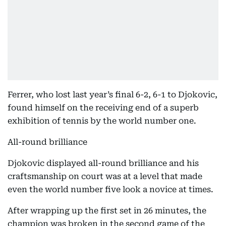
Ferrer, who lost last year’s final 6-2, 6-1 to Djokovic,
found himself on the receiving end of a superb
exhibition of tennis by the world number one.
All-round brilliance
Djokovic displayed all-round brilliance and his
craftsmanship on court was at a level that made
even the world number five look a novice at times.
After wrapping up the first set in 26 minutes, the
champion was broken in the second game of the