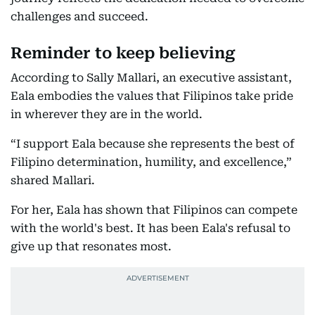
challenges and succeed.
Reminder to keep believing
According to Sally Mallari, an executive assistant,
Eala embodies the values that Filipinos take pride
in wherever they are in the world.
“I support Eala because she represents the best of
Filipino determination, humility, and excellence,”
shared Mallari.
For her, Eala has shown that Filipinos can compete
with the world's best. It has been Eala's refusal to
give up that resonates most.