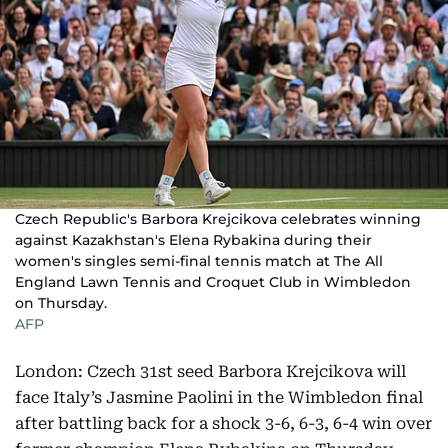
Czech Republic's Barbora Krejcikova celebrates winning
against Kazakhstan's Elena Rybakina during their
women's singles semi-final tennis match at The All
England Lawn Tennis and Croquet Club in Wimbledon
on Thursday.
AFP
London: Czech 31st seed Barbora Krejcikova will
face Italy’s Jasmine Paolini in the Wimbledon final
after battling back for a shock 3-6, 6-3, 6-4 win over