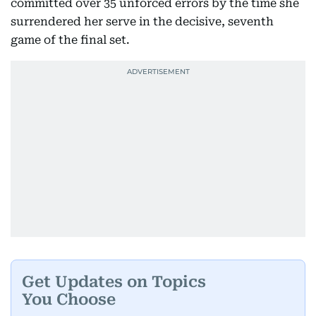
committed over 35 unforced errors by the time she
surrendered her serve in the decisive, seventh
game of the final set.
Get Updates on Topics
You Choose