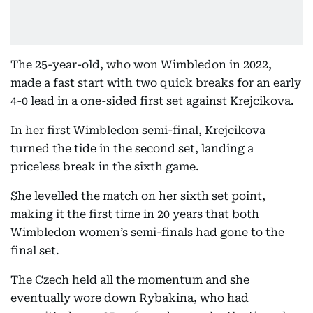
The 25-year-old, who won Wimbledon in 2022,
made a fast start with two quick breaks for an early
4-0 lead in a one-sided first set against Krejcikova.
In her first Wimbledon semi-final, Krejcikova
turned the tide in the second set, landing a
priceless break in the sixth game.
She levelled the match on her sixth set point,
making it the first time in 20 years that both
Wimbledon women’s semi-finals had gone to the
final set.
The Czech held all the momentum and she
eventually wore down Rybakina, who had