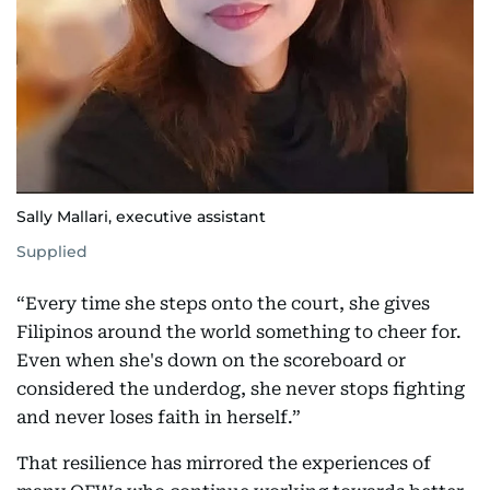
Sally Mallari, executive assistant
Supplied
“Every time she steps onto the court, she gives
Filipinos around the world something to cheer for.
Even when she's down on the scoreboard or
considered the underdog, she never stops fighting
and never loses faith in herself.”
That resilience has mirrored the experiences of