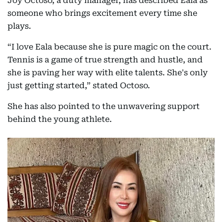
Joy Octoso, a duty manager, has described Eala as
someone who brings excitement every time she
plays.
“I love Eala because she is pure magic on the court.
Tennis is a game of true strength and hustle, and
she is paving her way with elite talents. She's only
just getting started,” stated Octoso.
She has also pointed to the unwavering support
behind the young athlete.