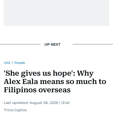
UP NEXT
UAE
/
People
'She gives us hope': Why
Alex Eala means so much to
Filipinos overseas
Last updated:
August 06, 2026 | 12:42
Tricia Gajitos