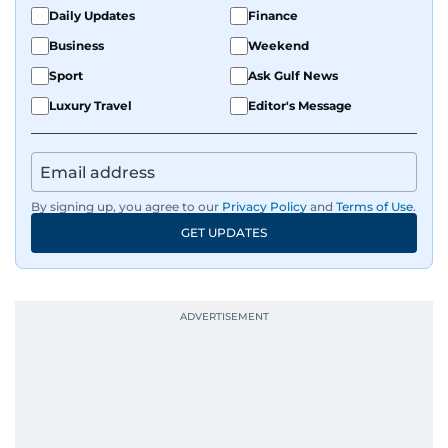
Daily Updates
Finance
Business
Weekend
Sport
Ask Gulf News
Luxury Travel
Editor's Message
By signing up, you agree to our
Privacy Policy
and
Terms of Use
.
GET UPDATES