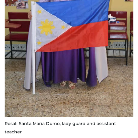
Rosali Santa Maria Dumo, lady guard and assistant
teacher