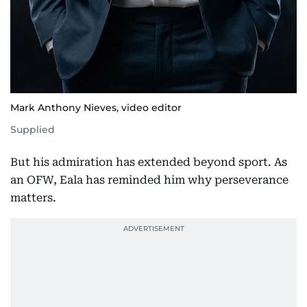
Mark Anthony Nieves, video editor
Supplied
But his admiration has extended beyond sport. As
an OFW, Eala has reminded him why perseverance
matters.