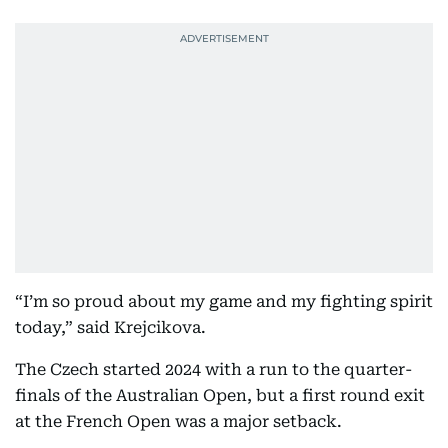
“I’m so proud about my game and my fighting spirit
today,” said Krejcikova.
The Czech started 2024 with a run to the quarter-
finals of the Australian Open, but a first round exit
at the French Open was a major setback.