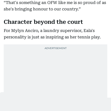
“That's something an OFW like me is so proud of as
she's bringing honour to our country.”
Character beyond the court
For Mylyn Anciro, a laundry supervisor, Eala's
personality is just as inspiring as her tennis play.