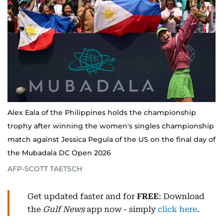
Alex Eala of the Philippines holds the championship
trophy after winning the women's singles championship
match against Jessica Pegula of the US on the final day of
the Mubadala DC Open 2026
AFP-SCOTT TAETSCH
Get updated faster and for
FREE
: Download
the
Gulf News
app now - simply
click here
.