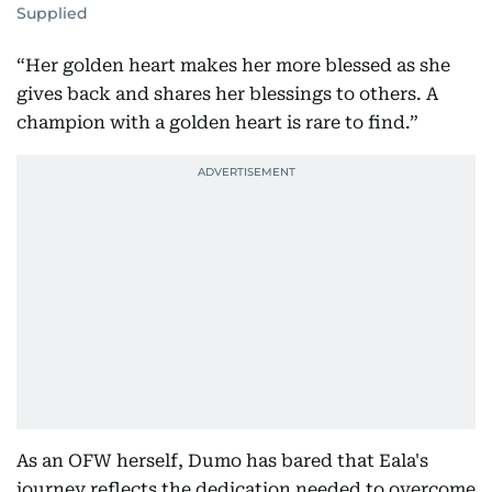
Supplied
“Her golden heart makes her more blessed as she
gives back and shares her blessings to others. A
champion with a golden heart is rare to find.”
As an OFW herself, Dumo has bared that Eala's
journey reflects the dedication needed to overcome