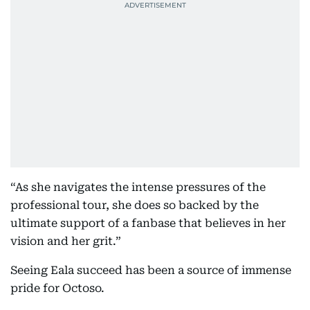
“As she navigates the intense pressures of the
professional tour, she does so backed by the
ultimate support of a fanbase that believes in her
vision and her grit.”
Seeing Eala succeed has been a source of immense
pride for Octoso.