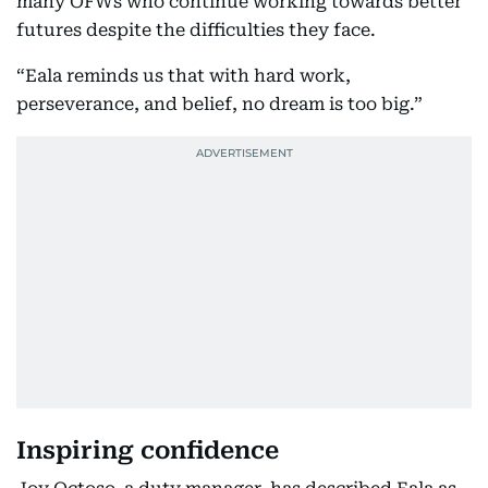
many OFWs who continue working towards better
futures despite the difficulties they face.
“Eala reminds us that with hard work,
perseverance, and belief, no dream is too big.”
Inspiring confidence