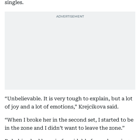
singles.
“Unbelievable. It is very tough to explain, but a lot
of joy and a lot of emotions,” Krejcikova said.
“When I broke her in the second set, I started to be
in the zone and I didn’t want to leave the zone.”