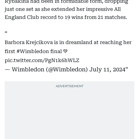
Rybakina had been in formidable form, dropping
just one set as she extended her impressive All
England Club record to 19 wins from 21 matches.
Barbora Krejcikova is in dreamland at reaching her
first
#Wimbledon
final 💚
pic.twitter.com/PgN1k6hWLZ
— Wimbledon (@Wimbledon)
July 11, 2024