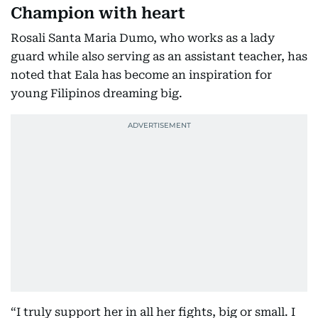
Champion with heart
Rosali Santa Maria Dumo, who works as a lady
guard while also serving as an assistant teacher, has
noted that Eala has become an inspiration for
young Filipinos dreaming big.
“I truly support her in all her fights, big or small. I