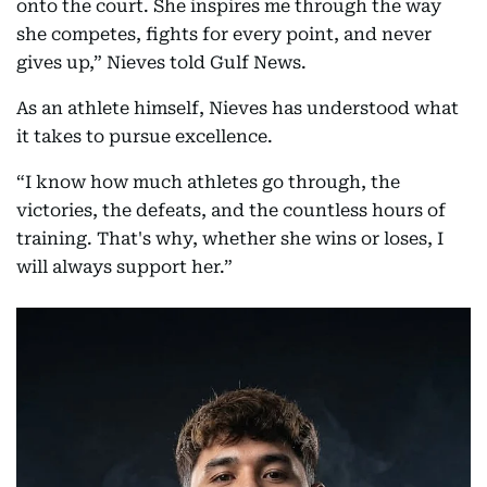
onto the court. She inspires me through the way
she competes, fights for every point, and never
gives up,” Nieves told Gulf News.
As an athlete himself, Nieves has understood what
it takes to pursue excellence.
“I know how much athletes go through, the
victories, the defeats, and the countless hours of
training. That's why, whether she wins or loses, I
will always support her.”