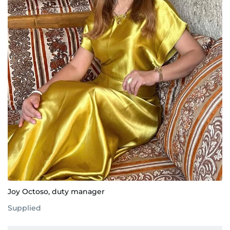
Joy Octoso, duty manager
Supplied