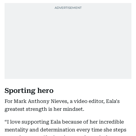
Sporting hero
For Mark Anthony Nieves, a video editor, Eala's
greatest strength is her mindset.
“I love supporting Eala because of her incredible
mentality and determination every time she steps