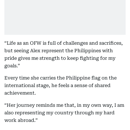
“Life as an OFW is full of challenges and sacrifices,
but seeing Alex represent the Philippines with
pride gives me strength to keep fighting for my
goals.”
Every time she carries the Philippine flag on the
international stage, he feels a sense of shared
achievement.
“Her journey reminds me that, in my own way, I am
also representing my country through my hard
work abroad.”