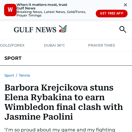
✕
When it matters most, trust
Gulf News
W
Breaking News, Latest News, Gold/Forex,
GET FREE APP
Prayer Timings
GOLD/FOREX
DUBAI 36°C
PRAYER TIMES
SPORT
WORLD CUP
IPL
CRICKET
UAE SPORT
FOOTBALL
Sport
/
Tennis
Barbora Krejcikova stuns
MOTORSPORT
TENNIS
GOLF IN UAE
OLYMPICS
Elena Rybakina to earn
Wimbledon final clash with
Jasmine Paolini
‘I’m so proud about my game and my fighting