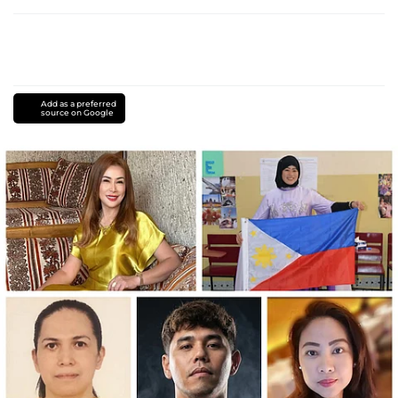
Add as a preferred
source on Google