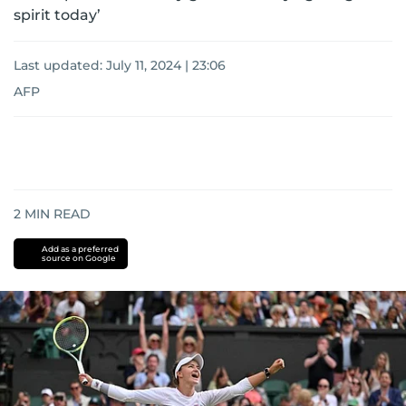
spirit today’
Last updated:
July 11, 2024 | 23:06
AFP
2
MIN READ
Add as a preferred
source on Google