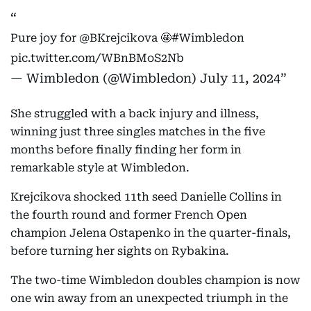
Pure joy for
@BKrejcikova
🤩
#Wimbledon
pic.twitter.com/WBnBMoS2Nb
— Wimbledon (@Wimbledon)
July 11, 2024
She struggled with a back injury and illness,
winning just three singles matches in the five
months before finally finding her form in
remarkable style at Wimbledon.
Krejcikova shocked 11th seed Danielle Collins in
the fourth round and former French Open
champion Jelena Ostapenko in the quarter-finals,
before turning her sights on Rybakina.
The two-time Wimbledon doubles champion is now
one win away from an unexpected triumph in the