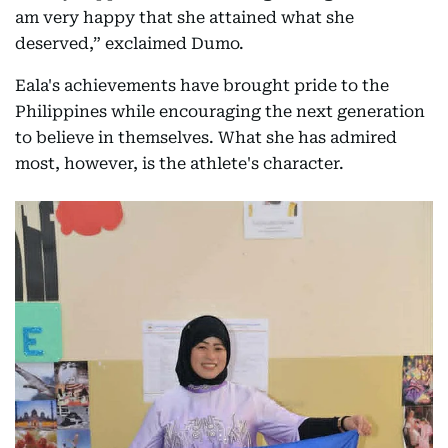
am very happy that she attained what she
deserved,” exclaimed Dumo.
Eala's achievements have brought pride to the
Philippines while encouraging the next generation
to believe in themselves. What she has admired
most, however, is the athlete's character.