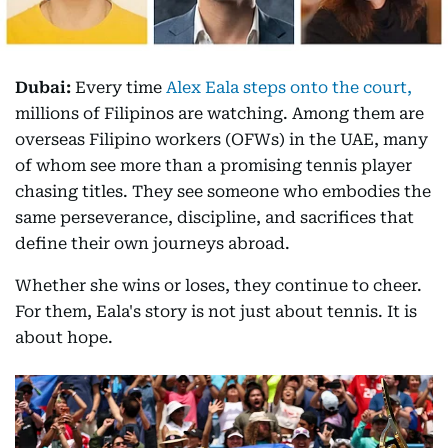
Dubai:
Every time
Alex Eala steps onto the court,
millions of Filipinos are watching. Among them are
overseas Filipino workers (OFWs) in the UAE, many
of whom see more than a promising tennis player
chasing titles. They see someone who embodies the
same perseverance, discipline, and sacrifices that
define their own journeys abroad.
Whether she wins or loses, they continue to cheer.
For them, Eala's story is not just about tennis. It is
about hope.