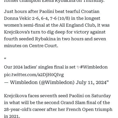
former champion Elena Rybakina on Thursday.
Just hours after Paolini beat tearful Croatian
Donna Vekic 2-6, 6-4, 7-6 (10/8) in the longest
women’s semi-final at the All England Club, it was
Krejcikova’s turn to dig deep for victory against
fourth seeded Rybakina in two hours and seven
minutes on Centre Court.
Our 2024 ladies' singles final is set ✨
#Wimbledon
pic.twitter.com/a2DjH0QIvg
— Wimbledon (@Wimbledon)
July 11, 2024
Krejcikova faces seventh seed Paolini on Saturday
in what will be the second Grand Slam final of the
28-year-old’s career after her French Open triumph
in 2021.