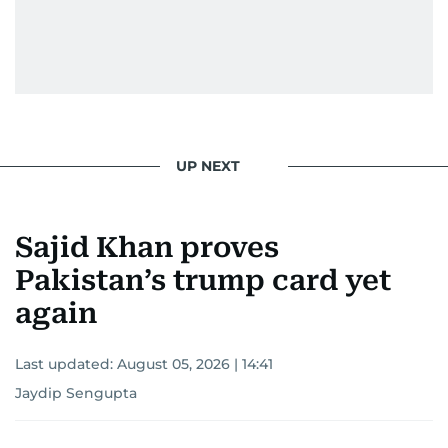
UP NEXT
Sajid Khan proves
Pakistan’s trump card yet
again
Last updated:
August 05, 2026 | 14:41
Jaydip Sengupta