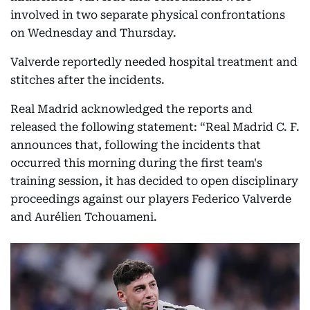
involved in two separate physical confrontations
on Wednesday and Thursday.
Valverde reportedly needed hospital treatment and
stitches after the incidents.
Real Madrid acknowledged the reports and
released the following statement: “Real Madrid C. F.
announces that, following the incidents that
occurred this morning during the first team's
training session, it has decided to open disciplinary
proceedings against our players Federico Valverde
and Aurélien Tchouameni.