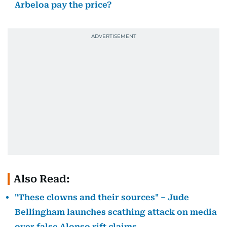
Arbeloa pay the price?
Also Read:
"These clowns and their sources" – Jude
Bellingham launches scathing attack on media
over false Alonso rift claims