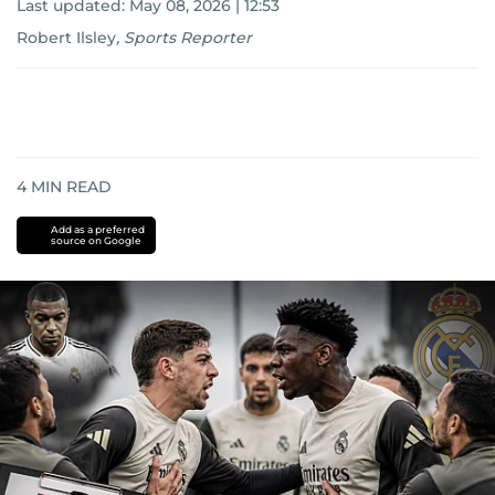
Last updated:
May 08, 2026 | 12:53
Robert Ilsley
,
Sports Reporter
4
MIN READ
Add as a preferred
source on Google