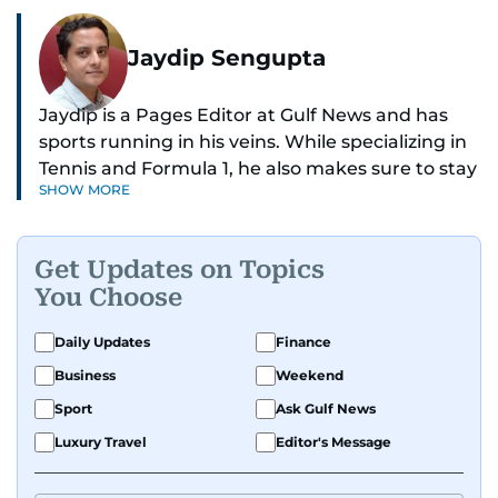
Jaydip Sengupta
Jaydip is a Pages Editor at Gulf News and has
sports running in his veins. While specializing in
Tennis and Formula 1, he also makes sure to stay
SHOW MORE
on top of cricket, football, golf, athletics and
anything related to sports in general.
Get Updates on Topics
Known for his ability to dig out exclusive stories
You Choose
and land interviews with the biggest names in
sports, Jaydip has built up a remarkable
Daily Updates
Finance
portfolio in almost 25 years of journalism, with
Business
Weekend
one-on-one interviews of Michael Schumacher,
Roger Federer, Usain Bolt and Tiger Woods, just
Sport
Ask Gulf News
to name a few.
Luxury Travel
Editor's Message
Besides sports, Jaydip also has a keen interest in