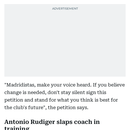
"Madridistas, make your voice heard. If you believe
change is needed, don't stay silent sign this
petition and stand for what you think is best for
the club's future", the petition says.
Antonio Rudiger slaps coach in
training