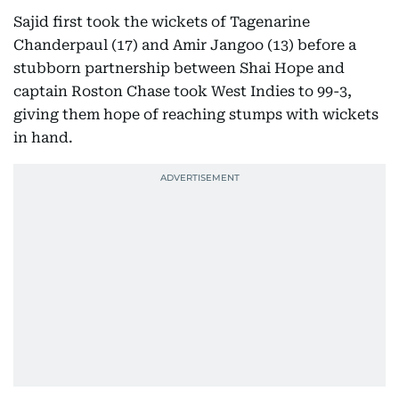
Sajid first took the wickets of Tagenarine
Chanderpaul (17) and Amir Jangoo (13) before a
stubborn partnership between Shai Hope and
captain Roston Chase took West Indies to 99-3,
giving them hope of reaching stumps with wickets
in hand.