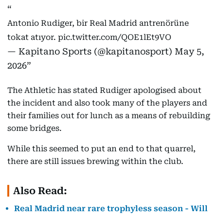
Antonio Rudiger, bir Real Madrid antrenörüne
tokat atıyor.
pic.twitter.com/QOE1lEt9VO
— Kapitano Sports (@kapitanosport)
May 5,
2026
The Athletic has stated Rudiger apologised about
the incident and also took many of the players and
their families out for lunch as a means of rebuilding
some bridges.
While this seemed to put an end to that quarrel,
there are still issues brewing within the club.
Also Read:
Real Madrid near rare trophyless season - Will