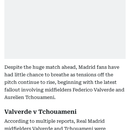
Despite the huge match ahead, Madrid fans have
had little chance to breathe as tensions off the
pitch continue to rise, beginning with the latest
fallout involving midfielders Federico Valverde and
Aurelien Tchouameni.
Valverde v Tchouameni
According to multiple reports, Real Madrid
midfielders Valverde and Tchouameni were