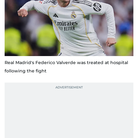
Real Madrid's Federico Valverde was treated at hospital
following the fight