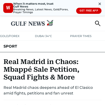
✕
When it matters most, trust
Gulf News
W
Breaking News, Latest News, Gold/Forex,
GET FREE APP
Prayer Timings
GOLD/FOREX
DUBAI 34°C
PRAYER TIMES
SPORT
WORLD CUP
IPL
CRICKET
UAE SPORT
FOOTBALL
Real Madrid in Chaos:
Mbappé Sale Petition,
MOTORSPORT
TENNIS
GOLF IN UAE
OLYMPICS
Squad Fights & More
Real Madrid chaos deepens ahead of El Clasico
amid fights, petitions and fan unrest