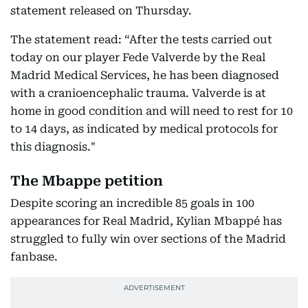
statement released on Thursday.
The statement read: “After the tests carried out
today on our player Fede Valverde by the Real
Madrid Medical Services, he has been diagnosed
with a cranioencephalic trauma. Valverde is at
home in good condition and will need to rest for 10
to 14 days, as indicated by medical protocols for
this diagnosis."
The Mbappe petition
Despite scoring an incredible 85 goals in 100
appearances for Real Madrid, Kylian Mbappé has
struggled to fully win over sections of the Madrid
fanbase.