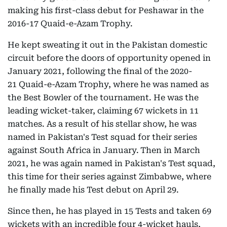
making his first-class debut for Peshawar in the
2016-17 Quaid-e-Azam Trophy.
He kept sweating it out in the Pakistan domestic
circuit before the doors of opportunity opened in
January 2021, following the final of the 2020-
21 Quaid-e-Azam Trophy, where he was named as
the Best Bowler of the tournament. He was the
leading wicket-taker, claiming 67 wickets in 11
matches. As a result of his stellar show, he was
named in Pakistan's Test squad for their series
against South Africa in January.
Then in March
2021, he was again named in Pakistan's Test squad,
this time for their series against Zimbabwe, where
he finally made his Test debut on April 29.
Since then, he has played in 15 Tests and taken 69
wickets with an incredible four 4-wicket hauls,