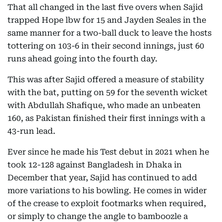
That all changed in the last five overs when Sajid
trapped Hope lbw for 15 and Jayden Seales in the
same manner for a two-ball duck to leave the hosts
tottering on 103-6 in their second innings, just 60
runs ahead going into the fourth day.
This was after Sajid offered a measure of stability
with the bat, putting on 59 for the seventh wicket
with Abdullah Shafique, who made an unbeaten
160, as Pakistan finished their first innings with a
43-run lead.
Ever since he made his Test debut in 2021 when he
took 12-128 against Bangladesh in Dhaka in
December that year, Sajid has continued to add
more variations to his bowling. He comes in wider
of the crease to exploit footmarks when required,
or simply to change the angle to bamboozle a