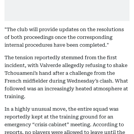
"The club will provide updates on the resolutions
of both proceedings once the corresponding
internal procedures have been completed."
The tension reportedly stemmed from the first
incident, with Valverde allegedly refusing to shake
Tchouameni’s hand after a challenge from the
French midfielder during Wednesday’s clash. What
followed was an increasingly heated atmosphere at
training.
In a highly unusual move, the entire squad was
reportedly kept at the training ground for an
emergency “crisis cabinet” meeting. According to
reports, no players were allowed to leave until the