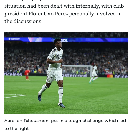
situation had been dealt with internally, with club
president Florentino Perez personally involved in
the discussions.
Aurelien Tchouameni put in a tough challenge which led
to the fight