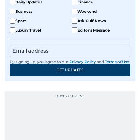
Daily Updates
Finance
Business
Weekend
Sport
Ask Gulf News
Luxury Travel
Editor's Message
By signing up, you agree to our
Privacy Policy
and
Terms of Use
.
GET UPDATES