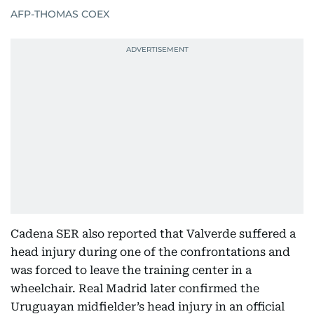
AFP-THOMAS COEX
Cadena SER also reported that Valverde suffered a
head injury during one of the confrontations and
was forced to leave the training center in a
wheelchair. Real Madrid later confirmed the
Uruguayan midfielder’s head injury in an official