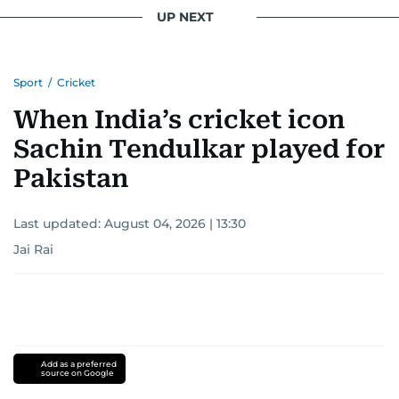
UP NEXT
Sport
/
Cricket
When India’s cricket icon
Sachin Tendulkar played for
Pakistan
Last updated:
August 04, 2026 | 13:30
Jai Rai
Add as a preferred
source on Google