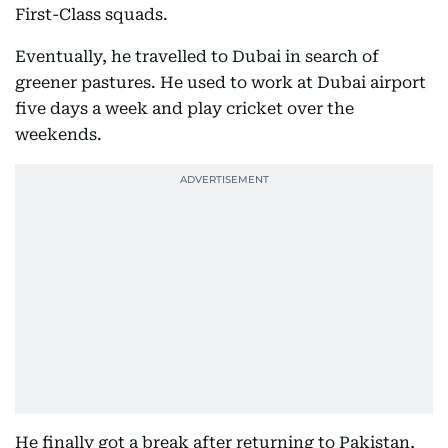
First-Class squads.
Eventually, he travelled to Dubai in search of
greener pastures. He used to work at Dubai airport
five days a week and play cricket over the
weekends.
He finally got a break after returning to Pakistan,