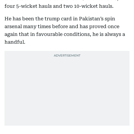
four 5-wicket hauls and two 10-wicket hauls.
He has been the trump card in Pakistan’s spin
arsenal many times before and has proved once
again that in favourable conditions, he is always a
handful.