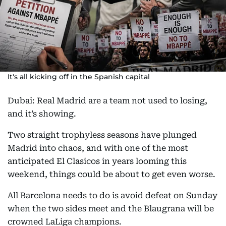
It's all kicking off in the Spanish capital
Dubai: Real Madrid are a team not used to losing,
and it’s showing.
Two straight trophyless seasons have plunged
Madrid into chaos, and with one of the most
anticipated El Clasicos in years looming this
weekend, things could be about to get even worse.
All Barcelona needs to do is avoid defeat on Sunday
when the two sides meet and the Blaugrana will be
crowned LaLiga champions.