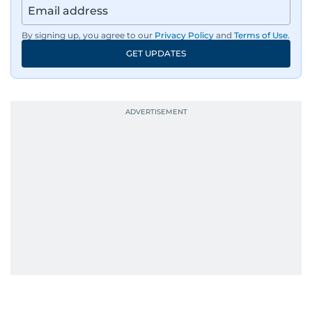
films and geopolitics.
By signing up, you agree to our
Privacy Policy
and
Terms of Use
.
GET UPDATES