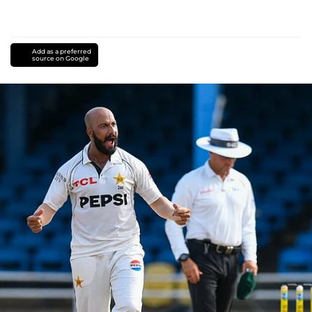
Add as a preferred
source on Google