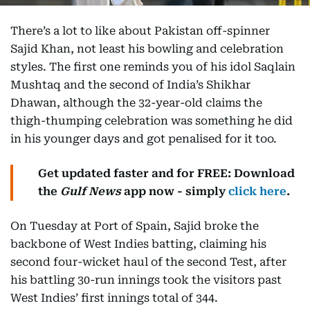
There’s a lot to like about Pakistan off-spinner
Sajid Khan, not least his bowling and celebration
styles. The first one reminds you of his idol Saqlain
Mushtaq and the second of India’s Shikhar
Dhawan, although the 32-year-old claims the
thigh-thumping celebration was something he did
in his younger days and got penalised for it too.
Get updated faster and for FREE: Download
the
Gulf News
app now - simply
click here
.
On Tuesday at Port of Spain, Sajid broke the
backbone of West Indies batting, claiming his
second four-wicket haul of the second Test, after
his battling 30-run innings took the visitors past
West Indies’ first innings total of 344.