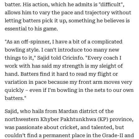
batter. His action, which he admits is "difficult",
allows him to vary the pace and trajectory without
letting batters pick it up, something he believes is
essential to his game.
"As an off-spinner, I have a bit of a complicated
bowling style. I can't introduce too many new
things to it," Sajid told Cricinfo. "Every coach I
work with has said my strength is my sleight of
hand. Batters find it hard to read my flight or
variation in pace because my front arm moves very
quickly – even if I'm bowling in the nets to our own
batters."
Sajid, who hails from Mardan district of the
northwestern Khyber Pakhtunkhwa (KP) province,
was passionate about cricket, and talented, but
couldn’t find a permanent place in the Grade-II and