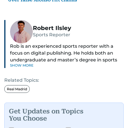
Robert Ilsley
Sports Reporter
Rob is an experienced sports reporter with a
focus on digital publishing. He holds both an
undergraduate and master’s degree in sports
SHOW MORE
journalism and has hands-on experience in
presenting and commentary. Rob has previously
Related Topics:
worked in the communications teams at
Premier League clubs Everton and Brentford
Real Madrid
FC. While football is his main passion, he enjoys
all sports and loves sharing his enthusiasm with
anyone he meets.
Get Updates on Topics
You Choose