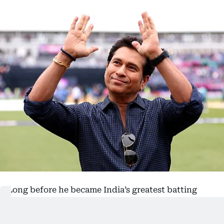
Long before he became India’s greatest batting
icon,
Sachin Tendulkar
had an unusual
introduction to international cricket – by taking