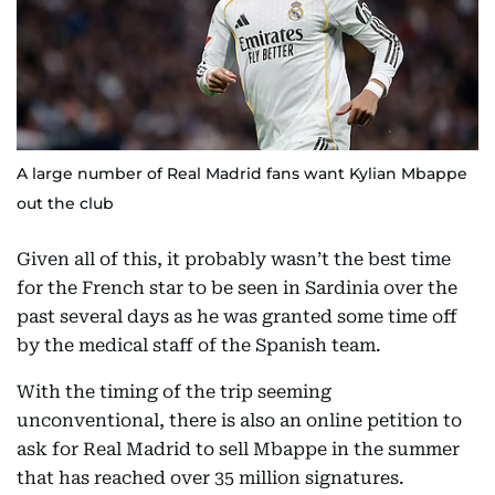
A large number of Real Madrid fans want Kylian Mbappe
out the club
Given all of this, it probably wasn’t the best time
for the French star to be seen in Sardinia over the
past several days as he was granted some time off
by the medical staff of the Spanish team.
With the timing of the trip seeming
unconventional, there is also an online petition to
ask for Real Madrid to sell Mbappe in the summer
that has reached over 35 million signatures.