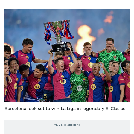
Barcelona look set to win La Liga in legendary El Clasico