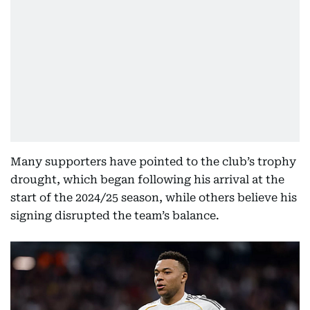
Many supporters have pointed to the club’s trophy
drought, which began following his arrival at the
start of the 2024/25 season, while others believe his
signing disrupted the team’s balance.