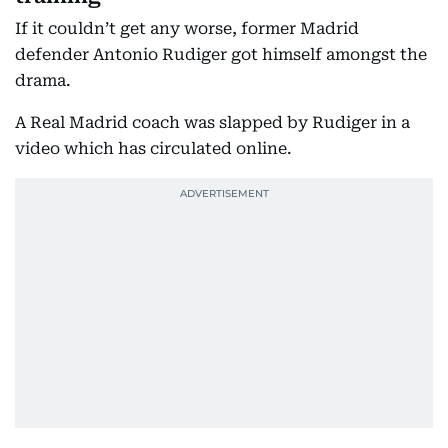
If it couldn’t get any worse, former Madrid
defender Antonio Rudiger got himself amongst the
drama.
A Real Madrid coach was slapped by Rudiger in a
video which has circulated online.