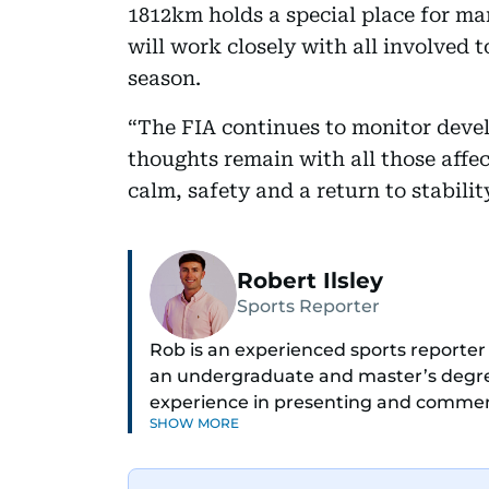
1812km holds a special place for ma
will work closely with all involved t
season.
“The FIA continues to monitor deve
thoughts remain with all those affe
calm, safety and a return to stabilit
Robert Ilsley
Sports Reporter
Rob is an experienced sports reporter 
an undergraduate and master’s degre
experience in presenting and comment
SHOW MORE
communications teams at Premier Lea
football is his main passion, he enjoys
anyone he meets.