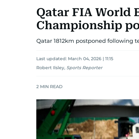
Qatar FIA World
Championship p
Qatar 1812km postponed following te
Last updated:
March 04, 2026 | 11:15
Robert Ilsley
,
Sports Reporter
2
MIN READ