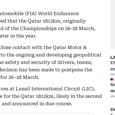
’Automobile (FIA) World Endurance
 that the Qatar 1812km, originally
nd of the Championships on 26-28 March,
ater in the year.
close contact with the Qatar Motor &
o the ongoing and developing geopolitical
L
he safety and security of drivers, teams,
US
c
a decision has been made to postpone the
31
 for 26–28 March.
L
Sa
ves at Lusail International Circuit (LIC),
mi
te for the Qatar 1812km, likely in the second
45
ed and announced in due course.
Du