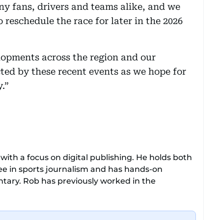
ny fans, drivers and teams alike, and we
o reschedule the race for later in the 2026
lopments across the region and our
cted by these recent events as we hope for
y.”
with a focus on digital publishing. He holds both
e in sports journalism and has hands-on
ary. Rob has previously worked in the
gue clubs Everton and Brentford FC. While
 all sports and loves sharing his enthusiasm with