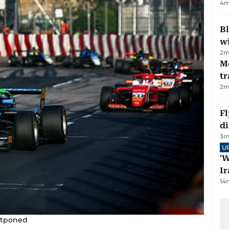
4
m
Bl
wi
2
m
M
tr
2
m
Fl
d
3
m
U
'W
Ir
14
stponed