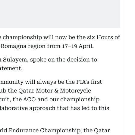
he championship will now be the six Hours of
a-Romagna region from 17–19 April.
 Sulayem, spoke on the decision to
tatement.
munity will always be the FIA’s first
lub the Qatar Motor & Motorcycle
rcuit, the ACO and our championship
laborative approach that has led to this
orld Endurance Championship, the Qatar