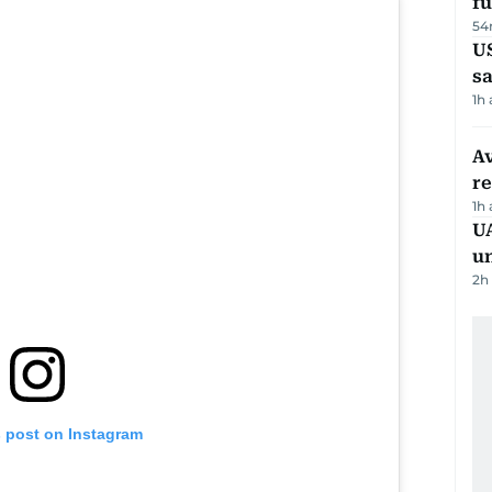
fu
54
U
sa
1h
Av
r
1h
UA
u
2h
s post on Instagram