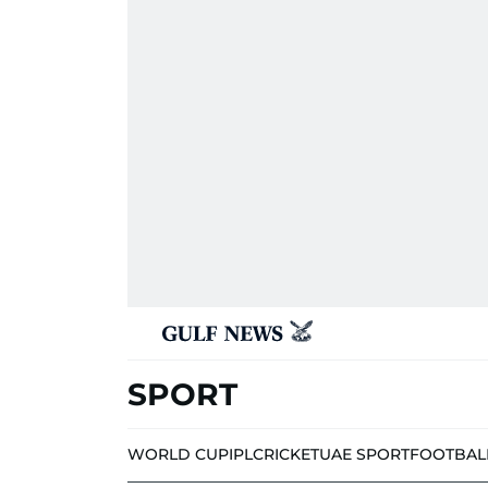
SPORT
WORLD CUP
IPL
CRICKET
UAE SPORT
FOOTBAL