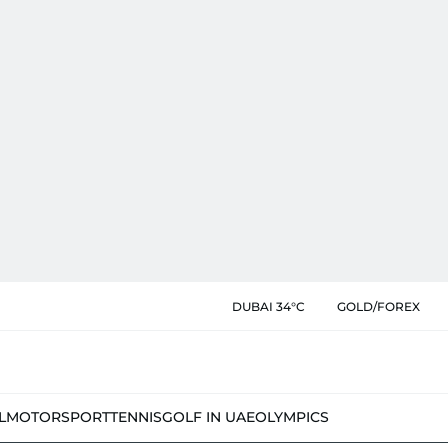
DUBAI 34°C
GOLD/FOREX
L
MOTORSPORT
TENNIS
GOLF IN UAE
OLYMPICS