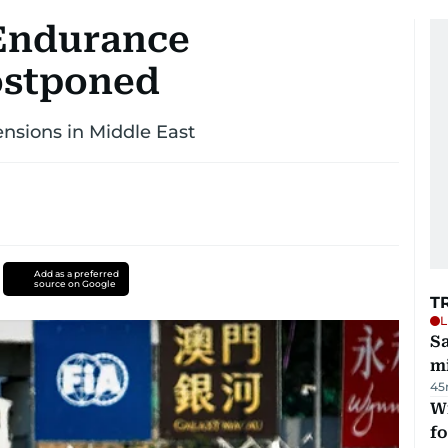
 Endurance
ostponed
nsions in Middle East
Add as a preferred
source on Google
T
L
Sa
mi
45
Wi
fo