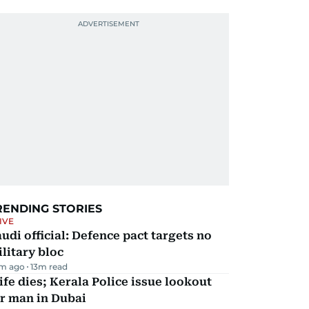
RENDING STORIES
IVE
udi official: Defence pact targets no
litary bloc
m ago
13
m read
fe dies; Kerala Police issue lookout
r man in Dubai