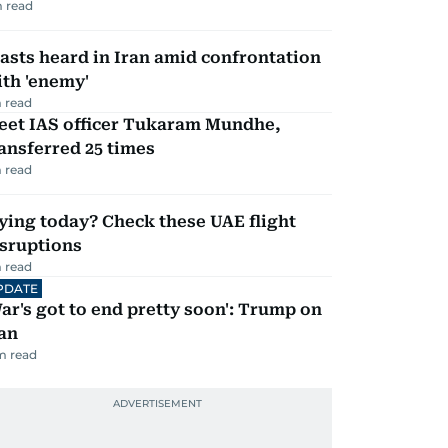
 read
asts heard in Iran amid confrontation
th 'enemy'
 read
eet IAS officer Tukaram Mundhe,
ansferred 25 times
 read
ying today? Check these UAE flight
isruptions
 read
PDATE
ar's got to end pretty soon': Trump on
an
m read