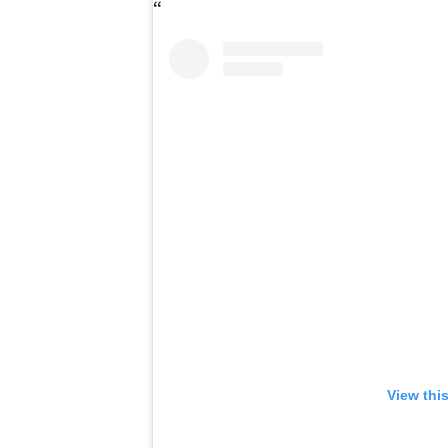
View thi