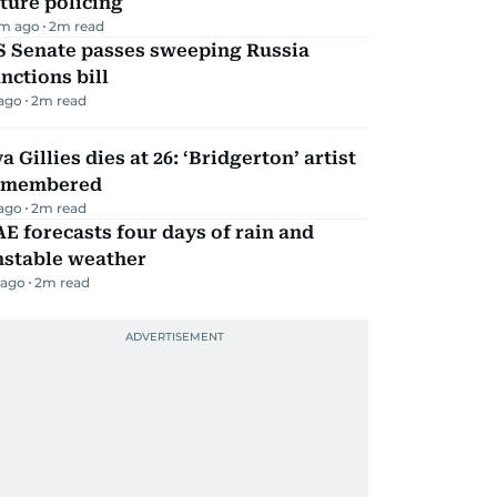
ture policing
m ago
2
m read
S Senate passes sweeping Russia
nctions bill
 ago
2
m read
a Gillies dies at 26: ‘Bridgerton’ artist
emembered
 ago
2
m read
E forecasts four days of rain and
nstable weather
 ago
2
m read