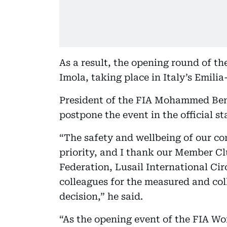
As a result, the opening round of t
Imola, taking place in Italy’s Emili
President of the FIA Mohammed Ben
postpone the event in the official s
“The safety and wellbeing of our com
priority, and I thank our Member C
Federation, Lusail International Ci
colleagues for the measured and col
decision,” he said.
“As the opening event of the FIA W