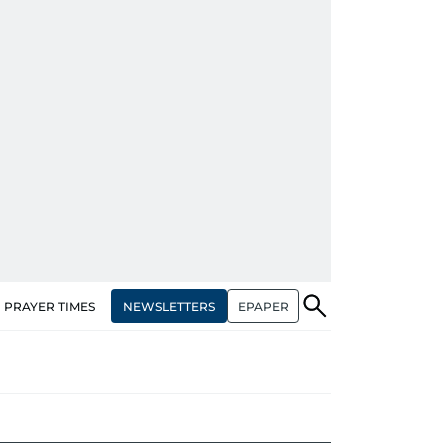
NEWSLETTERS
EPAPER
PRAYER TIMES