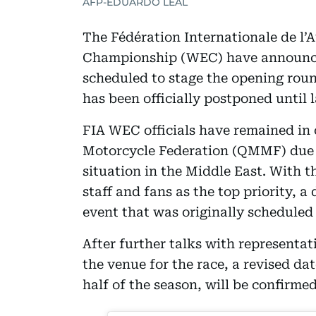
AFP-EDUARDO LEAL
The Fédération Internationale de l
Championship (WEC) have announced
scheduled to stage the opening rou
has been officially postponed until l
FIA WEC officials have remained in 
Motorcycle Federation (QMMF) due t
situation in the Middle East. With t
staff and fans as the top priority, 
event that was originally scheduled
After further talks with representati
the venue for the race, a revised da
half of the season, will be confirm