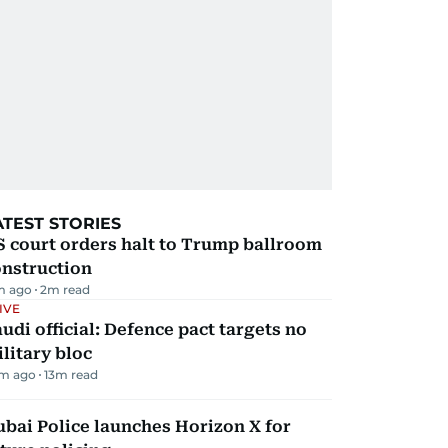
ATEST STORIES
 court orders halt to Trump ballroom
onstruction
m ago
2
m read
IVE
udi official: Defence pact targets no
litary bloc
m ago
13
m read
bai Police launches Horizon X for