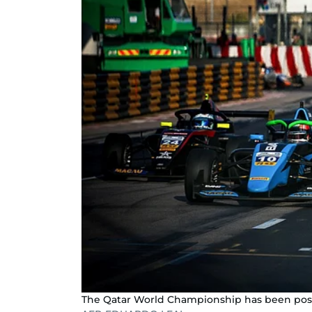
The Qatar World Championship has been po