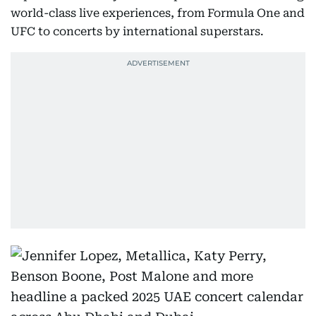
world-class live experiences, from Formula One and
UFC to concerts by international superstars.