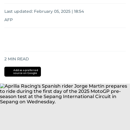
Last updated:
February 05, 2025 | 18:54
AFP
2
MIN READ
Add as a preferred
source on Google