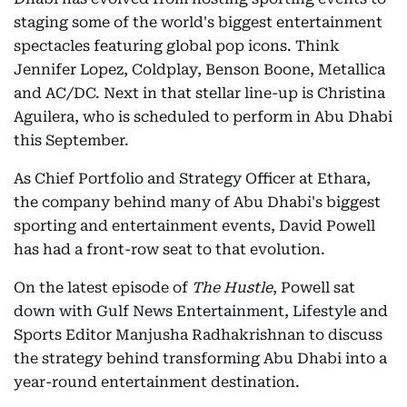
staging some of the world's biggest entertainment
spectacles featuring global pop icons. Think
Jennifer Lopez, Coldplay, Benson Boone, Metallica
and AC/DC. Next in that stellar line-up is Christina
Aguilera, who is scheduled to perform in Abu Dhabi
this September.
As Chief Portfolio and Strategy Officer at Ethara,
the company behind many of Abu Dhabi's biggest
sporting and entertainment events, David Powell
has had a front-row seat to that evolution.
On the latest episode of
The Hustle
, Powell sat
down with Gulf News Entertainment, Lifestyle and
Sports Editor Manjusha Radhakrishnan to discuss
the strategy behind transforming Abu Dhabi into a
year-round entertainment destination.