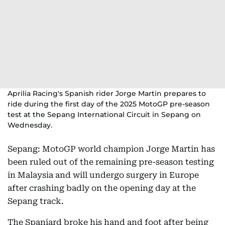
Aprilia Racing's Spanish rider Jorge Martin prepares to
ride during the first day of the 2025 MotoGP pre-season
test at the Sepang International Circuit in Sepang on
Wednesday.
Sepang: MotoGP world champion Jorge Martin has
been ruled out of the remaining pre-season testing
in Malaysia and will undergo surgery in Europe
after crashing badly on the opening day at the
Sepang track.
The Spaniard broke his hand and foot after being