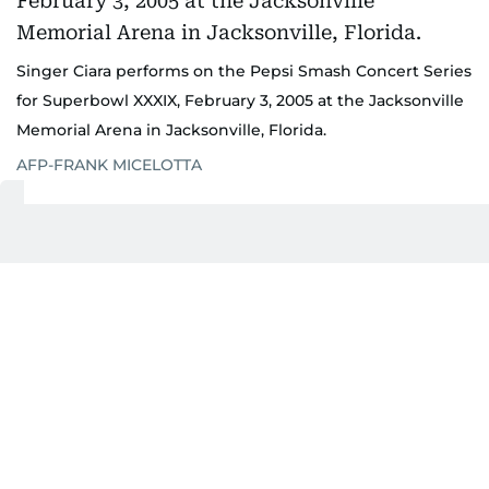
Singer Ciara performs on the Pepsi Smash Concert Series
for Superbowl XXXIX, February 3, 2005 at the Jacksonville
Memorial Arena in Jacksonville, Florida.
AFP-FRANK MICELOTTA
He believes the Abu Dhabi Grand Prix has grown
into a similar experience.
"I think there's a lot of dedicated F1 fans, but
there's more people who are fans of the Abu Dhabi
Grand Prix who love being there, love experiencing
everything that we offer in Abu Dhabi, on Yas
Island and all the venues that we put on in
December."
That philosophy has evolved alongside Abu Dhabi