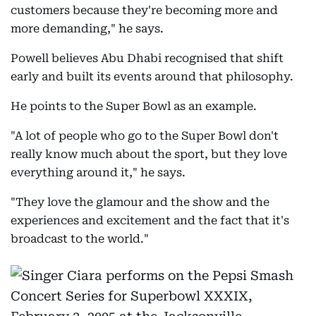
customers because they're becoming more and
more demanding," he says.
Powell believes Abu Dhabi recognised that shift
early and built its events around that philosophy.
He points to the Super Bowl as an example.
"A lot of people who go to the Super Bowl don't
really know much about the sport, but they love
everything around it," he says.
"They love the glamour and the show and the
experiences and excitement and the fact that it's
broadcast to the world."