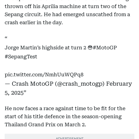
thrown off his Aprilia machine at turn two of the
Sepang circuit. He had emerged unscathed from a
crash earlier in the day.
Jorge Martin’s highside at turn 2 😳
#MotoGP
#SepangTest
pic.twitter.com/NmhUuWQPq8
— Crash MotoGP (@crash_motogp)
February
5, 2025
He now faces a race against time to be fit for the
start of his title defence in the season-opening
Thailand Grand Prix on March 2.