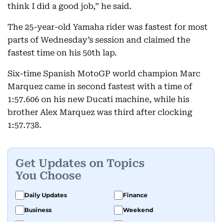
think I did a good job,” he said.
The 25-year-old Yamaha rider was fastest for most
parts of Wednesday’s session and claimed the
fastest time on his 50th lap.
Six-time Spanish MotoGP world champion Marc
Marquez came in second fastest with a time of
1:57.606 on his new Ducati machine, while his
brother Alex Marquez was third after clocking
1:57.738.
Get Updates on Topics
You Choose
Daily Updates
Finance
Business
Weekend