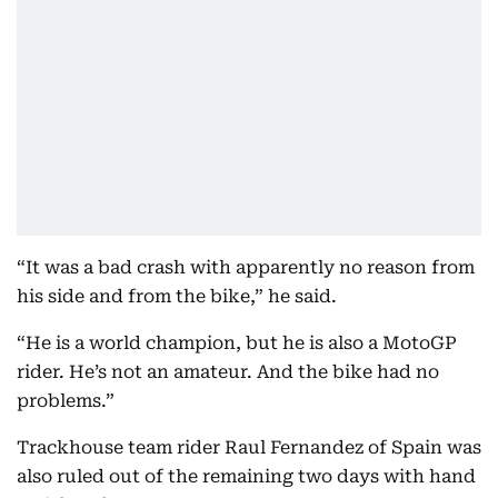
“It was a bad crash with apparently no reason from
his side and from the bike,” he said.
“He is a world champion, but he is also a MotoGP
rider. He’s not an amateur. And the bike had no
problems.”
Trackhouse team rider Raul Fernandez of Spain was
also ruled out of the remaining two days with hand