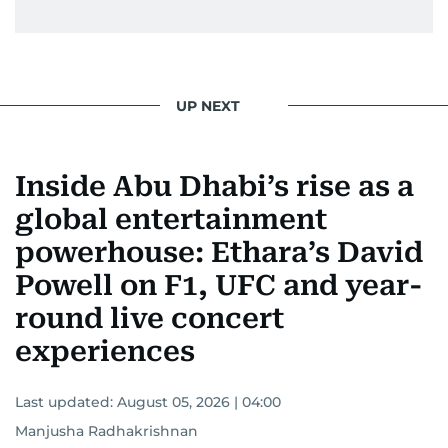
UP NEXT
Inside Abu Dhabi’s rise as a
global entertainment
powerhouse: Ethara’s David
Powell on F1, UFC and year-
round live concert
experiences
Last updated:
August 05, 2026 | 04:00
Manjusha Radhakrishnan