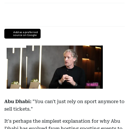
Add as a preferred
source on Google
Abu Dhabi:
"You can't just rely on sport anymore to
sell tickets."
It's perhaps the simplest explanation for why Abu
Dhabi has evolved from hosting sporting events to