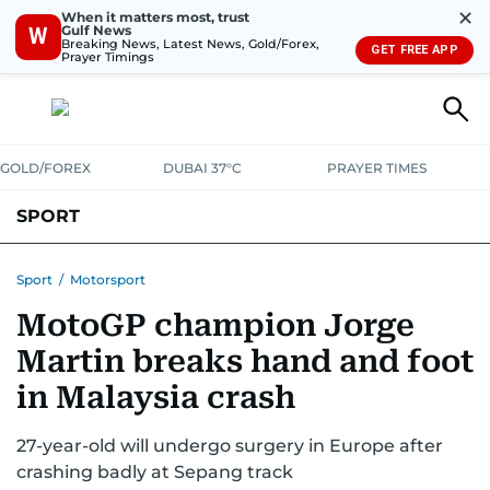
✕
When it matters most, trust
Gulf News
W
Breaking News, Latest News, Gold/Forex,
GET FREE APP
Prayer Timings
GOLD/FOREX
DUBAI 37°C
PRAYER TIMES
SPORT
WORLD CUP
IPL
CRICKET
UAE SPORT
FOOTBALL
Sport
/
Motorsport
MotoGP champion Jorge
MOTORSPORT
TENNIS
GOLF IN UAE
OLYMPICS
Martin breaks hand and foot
in Malaysia crash
27-year-old will undergo surgery in Europe after
crashing badly at Sepang track