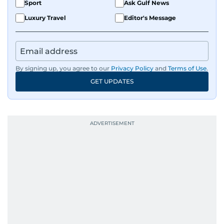
Sport
Ask Gulf News
Luxury Travel
Editor's Message
By signing up, you agree to our
Privacy Policy
and
Terms of Use
.
GET UPDATES