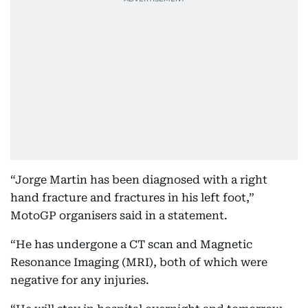
“Jorge Martin has been diagnosed with a right
hand fracture and fractures in his left foot,”
MotoGP organisers said in a statement.
“He has undergone a CT scan and Magnetic
Resonance Imaging (MRI), both of which were
negative for any injuries.