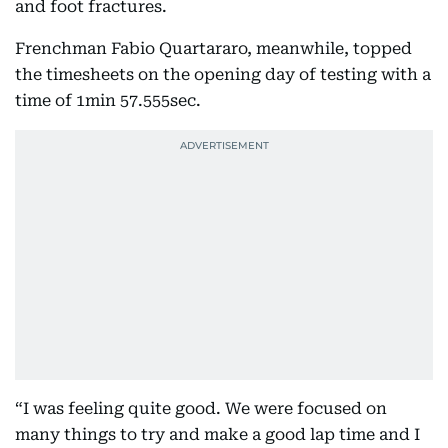
and foot fractures.
Frenchman Fabio Quartararo, meanwhile, topped
the timesheets on the opening day of testing with a
time of 1min 57.555sec.
“I was feeling quite good. We were focused on
many things to try and make a good lap time and I