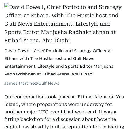
David Powell, Chief Portfolio and Strategy Officer at
Ethara, with The Hustle host and Gulf News
Entertainment, Lifestyle and Sports Editor Manjusha
Radhakrishnan at Etihad Arena, Abu Dhabi
James Martinez/Gulf News
Our conversation took place at Etihad Arena on Yas
Island, where preparations were underway for
another major UFC event that weekend. It was a
fitting backdrop for a discussion about how the
capital has steadily built a reputation for delivering