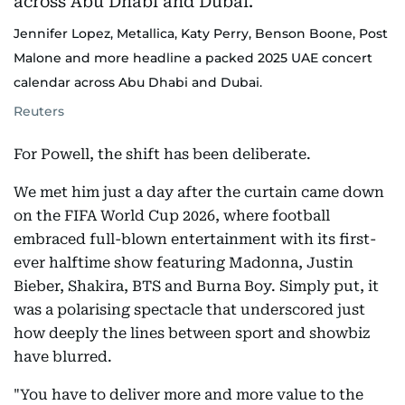
Jennifer Lopez, Metallica, Katy Perry, Benson Boone, Post
Malone and more headline a packed 2025 UAE concert
calendar across Abu Dhabi and Dubai.
Reuters
For Powell, the shift has been deliberate.
We met him just a day after the curtain came down
on the FIFA World Cup 2026, where football
embraced full-blown entertainment with its first-
ever halftime show featuring Madonna, Justin
Bieber, Shakira, BTS and Burna Boy. Simply put, it
was a polarising spectacle that underscored just
how deeply the lines between sport and showbiz
have blurred.
"You have to deliver more and more value to the