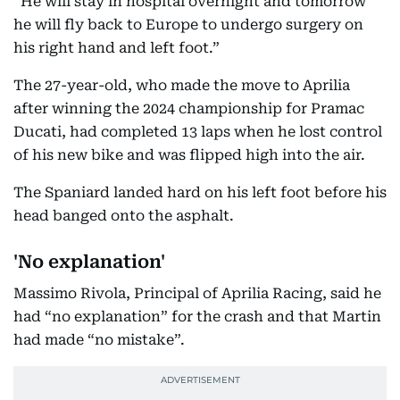
“He will stay in hospital overnight and tomorrow
he will fly back to Europe to undergo surgery on
his right hand and left foot.”
The 27-year-old, who made the move to Aprilia
after winning the 2024 championship for Pramac
Ducati, had completed 13 laps when he lost control
of his new bike and was flipped high into the air.
The Spaniard landed hard on his left foot before his
head banged onto the asphalt.
'No explanation'
Massimo Rivola, Principal of Aprilia Racing, said he
had “no explanation” for the crash and that Martin
had made “no mistake”.