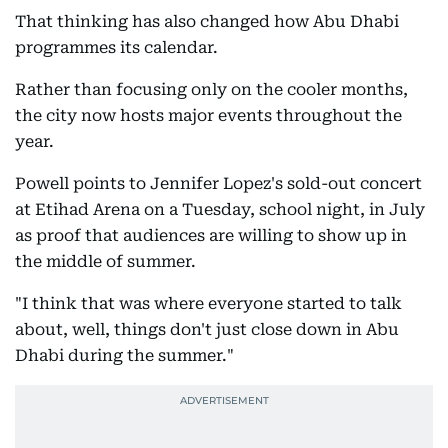
That thinking has also changed how Abu Dhabi
programmes its calendar.
Rather than focusing only on the cooler months,
the city now hosts major events throughout the
year.
Powell points to Jennifer Lopez's sold-out concert
at Etihad Arena on a Tuesday, school night, in July
as proof that audiences are willing to show up in
the middle of summer.
"I think that was where everyone started to talk
about, well, things don't just close down in Abu
Dhabi during the summer."