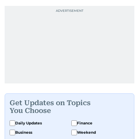
Get Updates on Topics
You Choose
Daily Updates
Finance
Business
Weekend