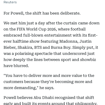
Reuters
For Powell, the shift has been deliberate.
We met him just a day after the curtain came down
on the FIFA World Cup 2026, where football
embraced full-blown entertainment with its first-
ever halftime show featuring Madonna, Justin
Bieber, Shakira, BTS and Burna Boy. Simply put, it
was a polarising spectacle that underscored just
how deeply the lines between sport and showbiz
have blurred.
"You have to deliver more and more value to the
customers because they're becoming more and
more demanding," he says.
Powell believes Abu Dhabi recognised that shift
early and built its events around that philosophy.