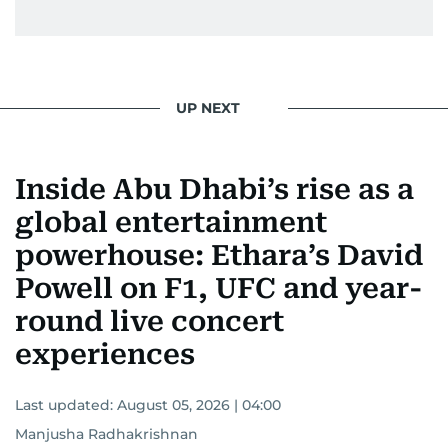
UP NEXT
Inside Abu Dhabi’s rise as a
global entertainment
powerhouse: Ethara’s David
Powell on F1, UFC and year-
round live concert
experiences
Last updated:
August 05, 2026 | 04:00
Manjusha Radhakrishnan