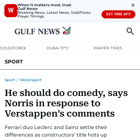
✕
When it matters most, trust
Gulf News
W
Breaking News, Latest News, Gold/Forex,
GET FREE APP
Prayer Timings
GOLD/FOREX
DUBAI 37°C
PRAYER TIMES
SPORT
WORLD CUP
IPL
CRICKET
UAE SPORT
FOOTBALL
Sport
/
Motorsport
He should do comedy, says
MOTORSPORT
TENNIS
GOLF IN UAE
OLYMPICS
Norris in response to
Verstappen’s comments
Ferrari duo Leclerc and Sainz settle their
differences as constructors’ title hots up