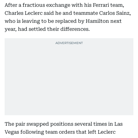
After a fractious exchange with his Ferrari team,
Charles Leclerc said he and teammate Carlos Sainz,
who is leaving to be replaced by Hamilton next
year, had settled their differences.
The pair swapped positions several times in Las
Vegas following team orders that left Leclerc