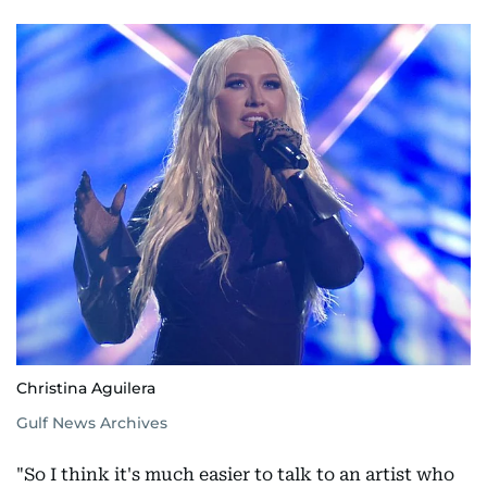
Christina Aguilera
Gulf News Archives
"So I think it's much easier to talk to an artist who