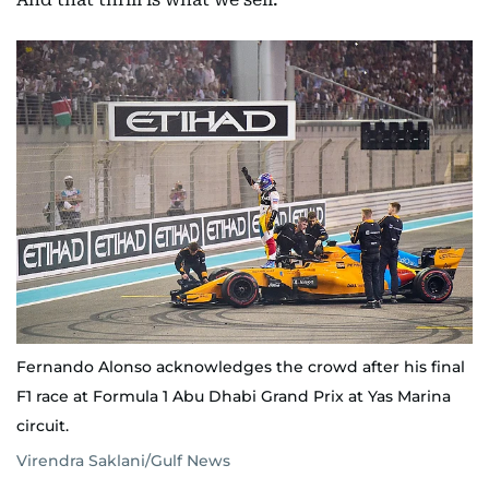
Fernando Alonso acknowledges the crowd after his final
F1 race at Formula 1 Abu Dhabi Grand Prix at Yas Marina
circuit.
Virendra Saklani/Gulf News