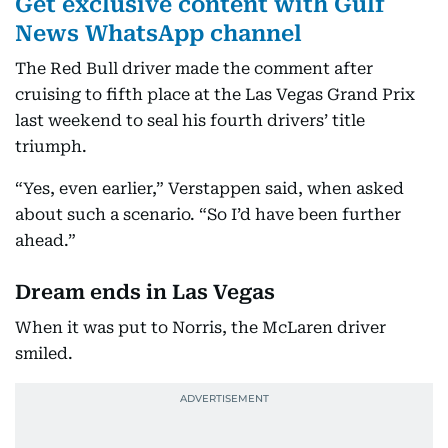
Get exclusive content with Gulf
News WhatsApp channel
The Red Bull driver made the comment after
cruising to fifth place at the Las Vegas Grand Prix
last weekend to seal his fourth drivers’ title
triumph.
“Yes, even earlier,” Verstappen said, when asked
about such a scenario. “So I’d have been further
ahead.”
Dream ends in Las Vegas
When it was put to Norris, the McLaren driver
smiled.