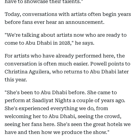
have to showcase their talents."
Today, conversations with artists often begin years
before fans ever hear an announcement.
"We're talking about artists now who are ready to
come to Abu Dhabi in 2028," he says.
For artists who have already performed here, the
conversation is often much easier. Powell points to
Christina Aguilera, who returns to Abu Dhabi later
this year.
"She's been to Abu Dhabi before. She came to
perform at Saadiyat Nights a couple of years ago.
She's experienced everything we do, from
welcoming her to Abu Dhabi, seeing the crowd,
seeing her fans here. She's seen the great hotels we
have and then how we produce the show."