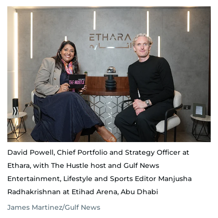
David Powell, Chief Portfolio and Strategy Officer at
Ethara, with The Hustle host and Gulf News
Entertainment, Lifestyle and Sports Editor Manjusha
Radhakrishnan at Etihad Arena, Abu Dhabi
James Martinez/Gulf News