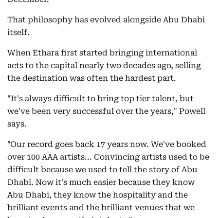
That philosophy has evolved alongside Abu Dhabi
itself.
When Ethara first started bringing international
acts to the capital nearly two decades ago, selling
the destination was often the hardest part.
"It's always difficult to bring top tier talent, but
we've been very successful over the years," Powell
says.
"Our record goes back 17 years now. We've booked
over 100 AAA artists... Convincing artists used to be
difficult because we used to tell the story of Abu
Dhabi. Now it's much easier because they know
Abu Dhabi, they know the hospitality and the
brilliant events and the brilliant venues that we