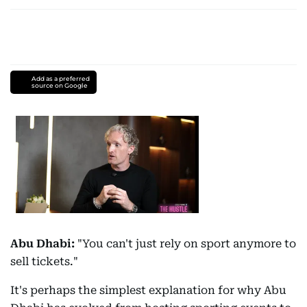
Add as a preferred
source on Google
Abu Dhabi:
"You can't just rely on sport anymore to
sell tickets."
It's perhaps the simplest explanation for why Abu