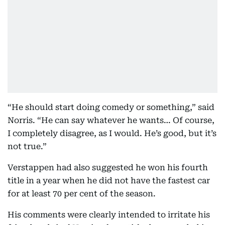
“He should start doing comedy or something,” said
Norris. “He can say whatever he wants… Of course,
I completely disagree, as I would. He’s good, but it’s
not true.”
Verstappen had also suggested he won his fourth
title in a year when he did not have the fastest car
for at least 70 per cent of the season.
His comments were clearly intended to irritate his