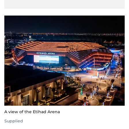
A view of the Etihad Arena
Supplied