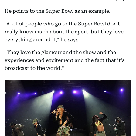
He points to the Super Bowl as an example.
"A lot of people who go to the Super Bowl don't
really know much about the sport, but they love
everything around it," he says.
"They love the glamour and the show and the
experiences and excitement and the fact that it's
broadcast to the world."