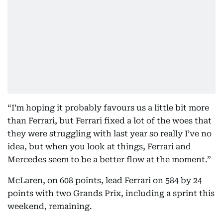
“I’m hoping it probably favours us a little bit more
than Ferrari, but Ferrari fixed a lot of the woes that
they were struggling with last year so really I’ve no
idea, but when you look at things, Ferrari and
Mercedes seem to be a better flow at the moment.”
McLaren, on 608 points, lead Ferrari on 584 by 24
points with two Grands Prix, including a sprint this
weekend, remaining.