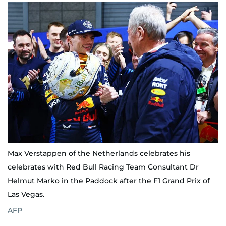
Max Verstappen of the Netherlands celebrates his
celebrates with Red Bull Racing Team Consultant Dr
Helmut Marko in the Paddock after the F1 Grand Prix of
Las Vegas.
AFP