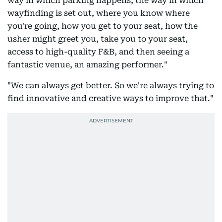
way in which parking happens, the way in which
wayfinding is set out, where you know where
you're going, how you get to your seat, how the
usher might greet you, take you to your seat,
access to high-quality F&B, and then seeing a
fantastic venue, an amazing performer."
"We can always get better. So we're always trying to
find innovative and creative ways to improve that."