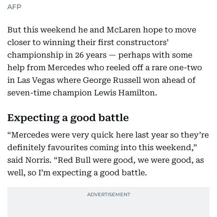
AFP
But this weekend he and McLaren hope to move
closer to winning their first constructors’
championship in 26 years — perhaps with some
help from Mercedes who reeled off a rare one-two
in Las Vegas where George Russell won ahead of
seven-time champion Lewis Hamilton.
Expecting a good battle
“Mercedes were very quick here last year so they’re
definitely favourites coming into this weekend,”
said Norris. “Red Bull were good, we were good, as
well, so I’m expecting a good battle.