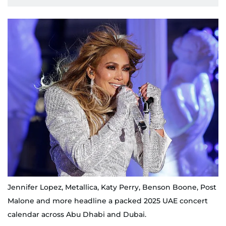
Jennifer Lopez, Metallica, Katy Perry, Benson Boone, Post
Malone and more headline a packed 2025 UAE concert
calendar across Abu Dhabi and Dubai.