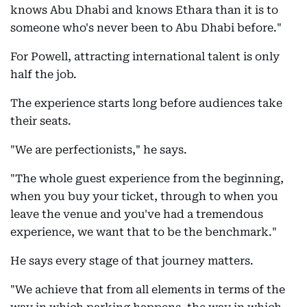
knows Abu Dhabi and knows Ethara than it is to
someone who's never been to Abu Dhabi before."
For Powell, attracting international talent is only
half the job.
The experience starts long before audiences take
their seats.
"We are perfectionists," he says.
"The whole guest experience from the beginning,
when you buy your ticket, through to when you
leave the venue and you've had a tremendous
experience, we want that to be the benchmark."
He says every stage of that journey matters.
"We achieve that from all elements in terms of the