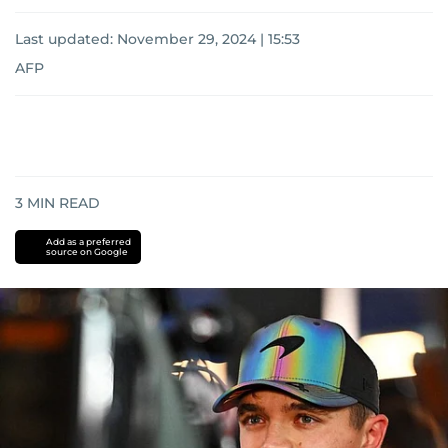
Last updated:
November 29, 2024 | 15:53
AFP
3
MIN READ
Add as a preferred
source on Google