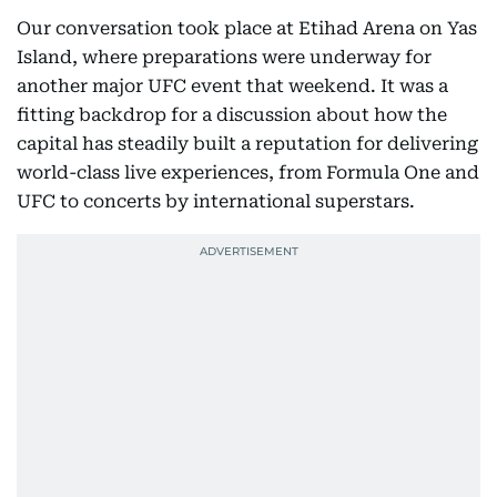
Our conversation took place at Etihad Arena on Yas
Island, where preparations were underway for
another major UFC event that weekend. It was a
fitting backdrop for a discussion about how the
capital has steadily built a reputation for delivering
world-class live experiences, from Formula One and
UFC to concerts by international superstars.