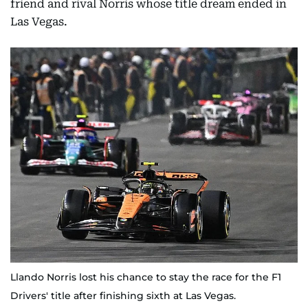
friend and rival Norris whose title dream ended in
Las Vegas.
Llando Norris lost his chance to stay the race for the F1
Drivers' title after finishing sixth at Las Vegas.