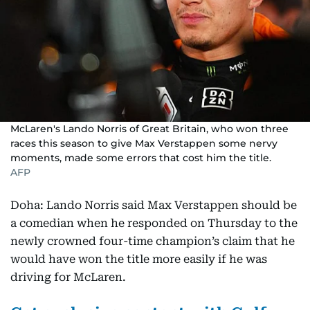
McLaren's Lando Norris of Great Britain, who won three
races this season to give Max Verstappen some nervy
moments, made some errors that cost him the title.
AFP
Doha: Lando Norris said Max Verstappen should be
a comedian when he responded on Thursday to the
newly crowned four-time champion’s claim that he
would have won the title more easily if he was
driving for McLaren.