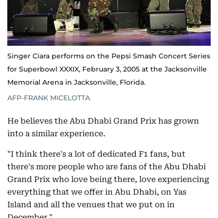
Singer Ciara performs on the Pepsi Smash Concert Series
for Superbowl XXXIX, February 3, 2005 at the Jacksonville
Memorial Arena in Jacksonville, Florida.
AFP-FRANK MICELOTTA
He believes the Abu Dhabi Grand Prix has grown
into a similar experience.
"I think there's a lot of dedicated F1 fans, but
there's more people who are fans of the Abu Dhabi
Grand Prix who love being there, love experiencing
everything that we offer in Abu Dhabi, on Yas
Island and all the venues that we put on in
December."