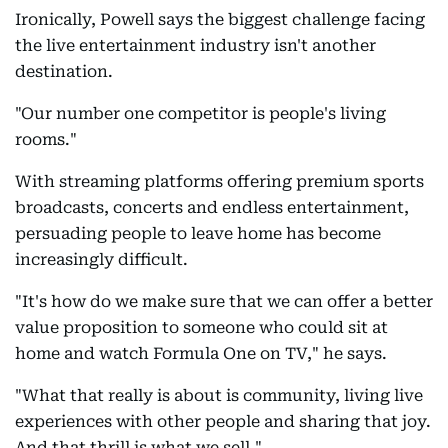
Ironically, Powell says the biggest challenge facing
the live entertainment industry isn't another
destination.
"Our number one competitor is people's living
rooms."
With streaming platforms offering premium sports
broadcasts, concerts and endless entertainment,
persuading people to leave home has become
increasingly difficult.
"It's how do we make sure that we can offer a better
value proposition to someone who could sit at
home and watch Formula One on TV," he says.
"What that really is about is community, living live
experiences with other people and sharing that joy.
And that thrill is what we sell."