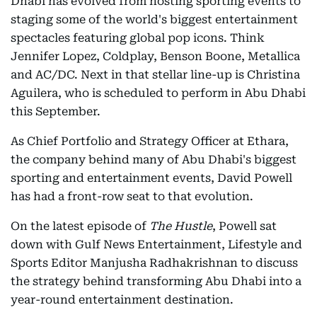
Dhabi has evolved from hosting sporting events to
staging some of the world's biggest entertainment
spectacles featuring global pop icons. Think
Jennifer Lopez, Coldplay, Benson Boone, Metallica
and AC/DC. Next in that stellar line-up is Christina
Aguilera, who is scheduled to perform in Abu Dhabi
this September.
As Chief Portfolio and Strategy Officer at Ethara,
the company behind many of Abu Dhabi's biggest
sporting and entertainment events, David Powell
has had a front-row seat to that evolution.
On the latest episode of
The Hustle
, Powell sat
down with Gulf News Entertainment, Lifestyle and
Sports Editor Manjusha Radhakrishnan to discuss
the strategy behind transforming Abu Dhabi into a
year-round entertainment destination.