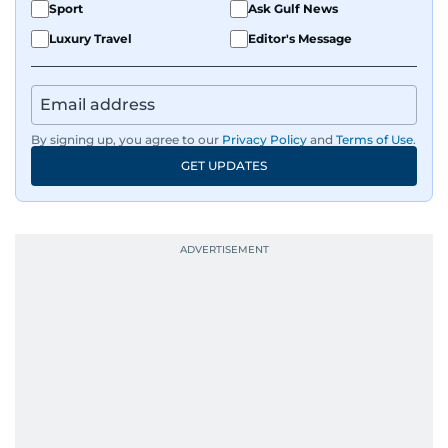
Sport
Ask Gulf News
Luxury Travel
Editor's Message
By signing up, you agree to our
Privacy Policy
and
Terms of Use
.
GET UPDATES