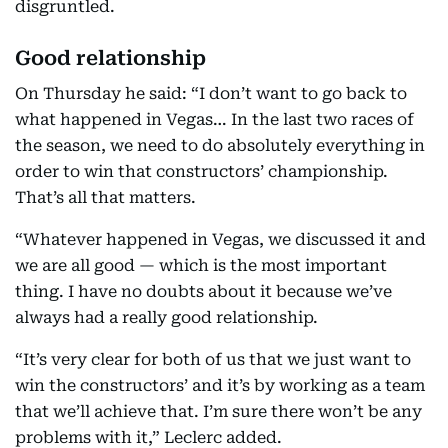
disgruntled.
Good relationship
On Thursday he said: “I don’t want to go back to
what happened in Vegas… In the last two races of
the season, we need to do absolutely everything in
order to win that constructors’ championship.
That’s all that matters.
“Whatever happened in Vegas, we discussed it and
we are all good — which is the most important
thing. I have no doubts about it because we’ve
always had a really good relationship.
“It’s very clear for both of us that we just want to
win the constructors’ and it’s by working as a team
that we’ll achieve that. I’m sure there won’t be any
problems with it,” Leclerc added.