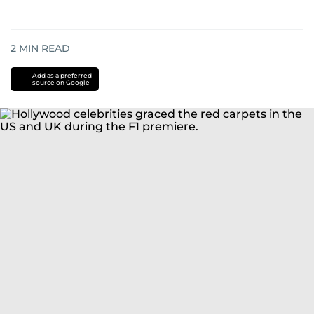
2
MIN READ
Add as a preferred
source on Google