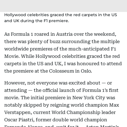
Hollywood celebrities graced the red carpets in the US
and UK during the F1 premiere.
As Formula 1 roared in Austria over the weekend,
there was plenty of buzz surrounding the multiple
worldwide premieres of the much-anticipated F1
Movie. While Hollywood celebrities graced the red
carpets in the US and UK, I was honoured to attend
the premiere at the Colosseum in Oslo.
However, not everyone was excited about — or
attending — the official launch of Formula 1’s first
movie. The initial premiere in New York City was
notably skipped by reigning world champion Max
Verstappen, current World Championship leader
Oscar Piastri, former double world champion