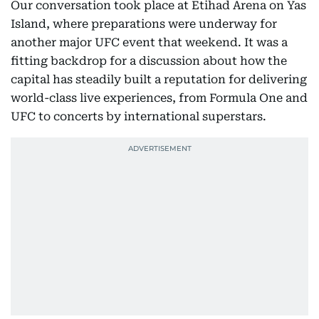
Our conversation took place at Etihad Arena on Yas
Island, where preparations were underway for
another major UFC event that weekend. It was a
fitting backdrop for a discussion about how the
capital has steadily built a reputation for delivering
world-class live experiences, from Formula One and
UFC to concerts by international superstars.