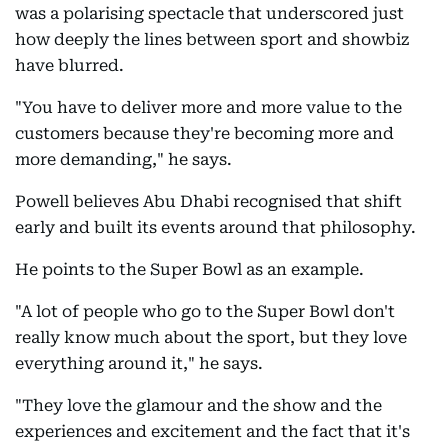
was a polarising spectacle that underscored just
how deeply the lines between sport and showbiz
have blurred.
"You have to deliver more and more value to the
customers because they're becoming more and
more demanding," he says.
Powell believes Abu Dhabi recognised that shift
early and built its events around that philosophy.
He points to the Super Bowl as an example.
"A lot of people who go to the Super Bowl don't
really know much about the sport, but they love
everything around it," he says.
"They love the glamour and the show and the
experiences and excitement and the fact that it's