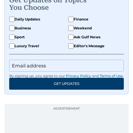
Get Updates on Topics
You Choose
Daily Updates
Finance
Business
Weekend
Sport
Ask Gulf News
Luxury Travel
Editor's Message
By signing up, you agree to our
Privacy Policy
and
Terms of Use
.
GET UPDATES