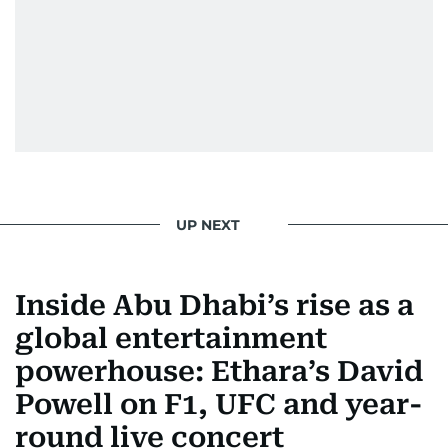
UP NEXT
Inside Abu Dhabi’s rise as a
global entertainment
powerhouse: Ethara’s David
Powell on F1, UFC and year-
round live concert