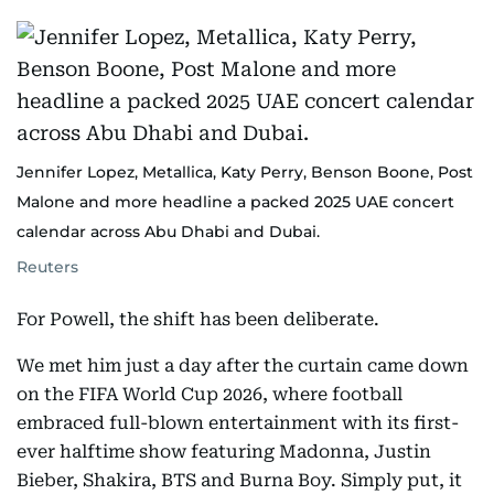
Jennifer Lopez, Metallica, Katy Perry, Benson Boone, Post
Malone and more headline a packed 2025 UAE concert
calendar across Abu Dhabi and Dubai.
Reuters
For Powell, the shift has been deliberate.
We met him just a day after the curtain came down
on the FIFA World Cup 2026, where football
embraced full-blown entertainment with its first-
ever halftime show featuring Madonna, Justin
Bieber, Shakira, BTS and Burna Boy. Simply put, it