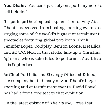
Abu Dhabi:
"You can't just rely on sport anymore to
sell tickets."
It's perhaps the simplest explanation for why Abu
Dhabi has evolved from hosting sporting events to
staging some of the world's biggest entertainment
spectacles featuring global pop icons. Think
Jennifer Lopez, Coldplay, Benson Boone, Metallica
and AC/DC. Next in that stellar line-up is Christina
Aguilera, who is scheduled to perform in Abu Dhabi
this September.
As Chief Portfolio and Strategy Officer at Ethara,
the company behind many of Abu Dhabi's biggest
sporting and entertainment events, David Powell
has had a front-row seat to that evolution.
On the latest episode of
The Hustle
, Powell sat