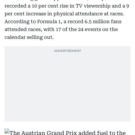
recorded a 10 per cent rise in TV viewership and a 9
per cent increase in physical attendance at races.
According to Formula 1, a record 6.5 million fans
attended races, with 17 of the 24 events on the
calendar selling out.