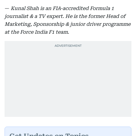
—
Kunal Shah is an FIA-accredited Formula 1
journalist & a TV expert. He is the former Head of
Marketing, Sponsorship & junior driver programme
at the Force India F1 team.