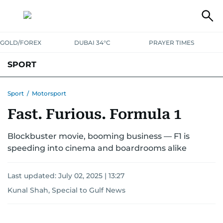
GOLD/FOREX
DUBAI 34°C
PRAYER TIMES
SPORT
WORLD CUP
IPL
CRICKET
UAE SPORT
FOOTBALL
Sport
/
Motorsport
Fast. Furious. Formula 1
MOTORSPORT
TENNIS
GOLF IN UAE
OLYMPICS
Blockbuster movie, booming business — F1 is
speeding into cinema and boardrooms alike
Last updated:
July 02, 2025 | 13:27
Kunal Shah, Special to Gulf News