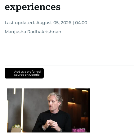
experiences
Last updated:
August 05, 2026 | 04:00
Manjusha Radhakrishnan
Add as a preferred
source on Google