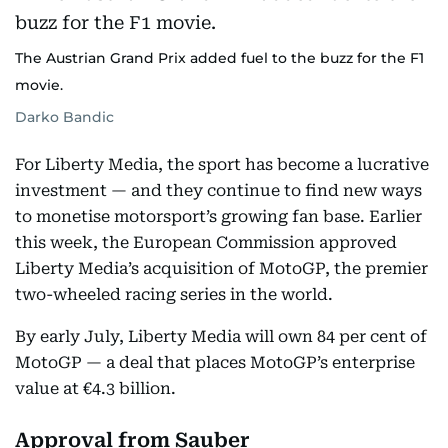
The Austrian Grand Prix added fuel to the buzz for the F1
movie.
Darko Bandic
For Liberty Media, the sport has become a lucrative
investment — and they continue to find new ways
to monetise motorsport’s growing fan base. Earlier
this week, the European Commission approved
Liberty Media’s acquisition of MotoGP, the premier
two-wheeled racing series in the world.
By early July, Liberty Media will own 84 per cent of
MotoGP — a deal that places MotoGP’s enterprise
value at €4.3 billion.
Approval from Sauber