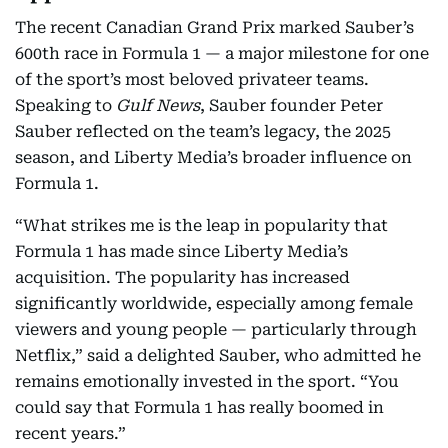
The recent Canadian Grand Prix marked Sauber’s
600th race in Formula 1 — a major milestone for one
of the sport’s most beloved privateer teams.
Speaking to
Gulf News
, Sauber founder Peter
Sauber reflected on the team’s legacy, the 2025
season, and Liberty Media’s broader influence on
Formula 1.
“What strikes me is the leap in popularity that
Formula 1 has made since Liberty Media’s
acquisition. The popularity has increased
significantly worldwide, especially among female
viewers and young people — particularly through
Netflix,” said a delighted Sauber, who admitted he
remains emotionally invested in the sport. “You
could say that Formula 1 has really boomed in
recent years.”