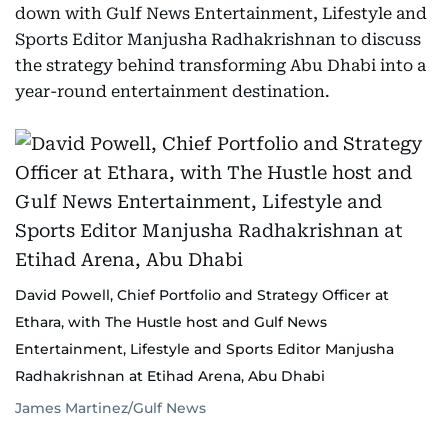
down with Gulf News Entertainment, Lifestyle and
Sports Editor Manjusha Radhakrishnan to discuss
the strategy behind transforming Abu Dhabi into a
year-round entertainment destination.
David Powell, Chief Portfolio and Strategy Officer at
Ethara, with The Hustle host and Gulf News
Entertainment, Lifestyle and Sports Editor Manjusha
Radhakrishnan at Etihad Arena, Abu Dhabi
James Martinez/Gulf News