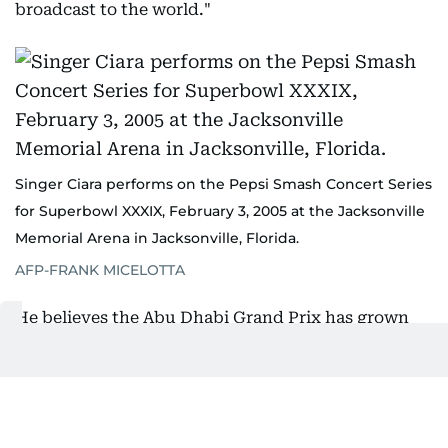
broadcast to the world."
Singer Ciara performs on the Pepsi Smash Concert Series
for Superbowl XXXIX, February 3, 2005 at the Jacksonville
Memorial Arena in Jacksonville, Florida.
AFP-FRANK MICELOTTA
He believes the Abu Dhabi Grand Prix has grown
into a similar experience.
"I think there's a lot of dedicated F1 fans, but
there's more people who are fans of the Abu Dhabi
Grand Prix who love being there, love experiencing