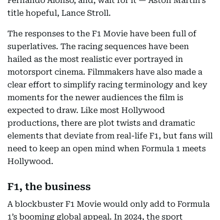
Fernando Alonso, and, wait for it — Aston Martin’s
title hopeful, Lance Stroll.
The responses to the F1 Movie have been full of
superlatives. The racing sequences have been
hailed as the most realistic ever portrayed in
motorsport cinema. Filmmakers have also made a
clear effort to simplify racing terminology and key
moments for the newer audiences the film is
expected to draw. Like most Hollywood
productions, there are plot twists and dramatic
elements that deviate from real-life F1, but fans will
need to keep an open mind when Formula 1 meets
Hollywood.
F1, the business
A blockbuster F1 Movie would only add to Formula
1’s booming global appeal. In 2024, the sport