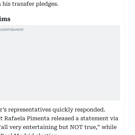
n his transfer pledges.
aims
’s representatives quickly responded.
nt Rafaela Pimenta released a statement via
“all very entertaining but NOT true,” while