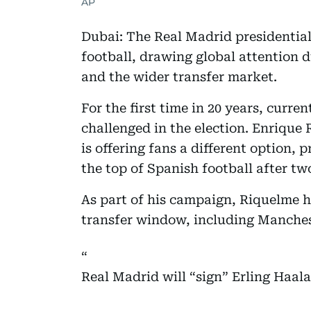
AP
Dubai: The Real Madrid presidential 
football, drawing global attention du
and the wider transfer market.
For the first time in 20 years, curre
challenged in the election. Enrique
is offering fans a different option,
the top of Spanish football after t
As part of his campaign, Riquelme 
transfer window, including Manchest
Real Madrid will “sign” Erling Haal