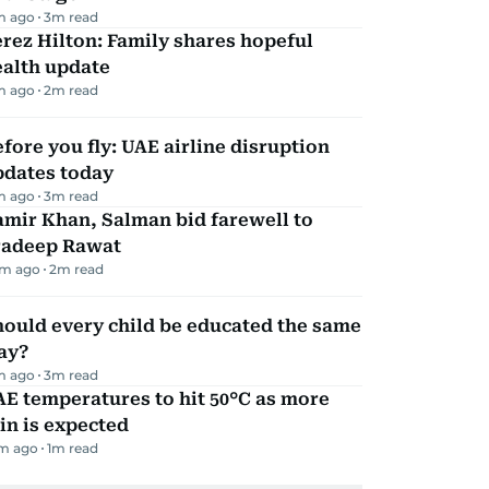
m ago
3
m read
rez Hilton: Family shares hopeful
ealth update
m ago
2
m read
fore you fly: UAE airline disruption
pdates today
m ago
3
m read
mir Khan, Salman bid farewell to
radeep Rawat
m ago
2
m read
ould every child be educated the same
ay?
m ago
3
m read
E temperatures to hit 50°C as more
in is expected
m ago
1
m read