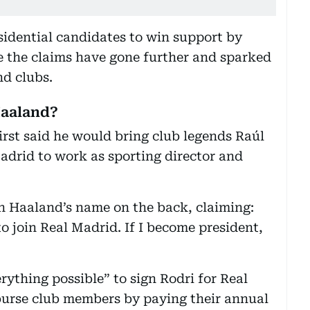
esidential candidates to win support by
e the claims have gone further and sparked
nd clubs.
Haaland?
rst said he would bring club legends Raúl
adrid to work as sporting director and
h Haaland’s name on the back, claiming:
o join Real Madrid. If I become president,
ything possible” to sign Rodri for Real
urse club members by paying their annual