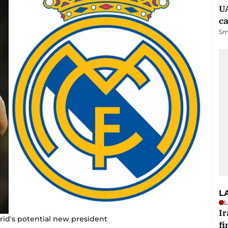
UA
ca
5
m
L
L
I
rid's potential new president
fi