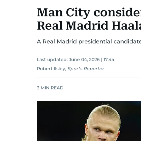
Man City consider
Real Madrid Haal
A Real Madrid presidential candidate
Last updated:
June 04, 2026 | 17:44
Robert Ilsley
,
Sports Reporter
3
MIN READ