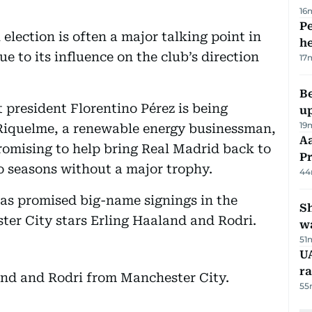
16
Pe
election is often a major talking point in
h
e to its influence on the club’s direction
17
Be
nt president Florentino Pérez is being
u
19
 Riquelme, a renewable energy businessman,
Aa
 promising to help bring Real Madrid back to
P
wo seasons without a major trophy.
44
has promised big-name signings in the
Sh
er City stars Erling Haaland and Rodri.
w
51
UA
ra
and and Rodri from Manchester City.
55