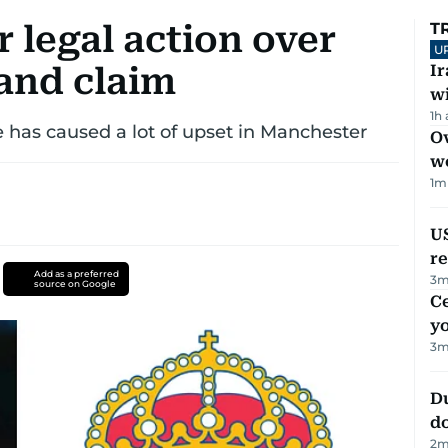
 legal action over
T
U
and claim
I
w
1h
 has caused a lot of upset in Manchester
Ov
w
1
m
US
re
Add as a preferred
3
m
source on Google
C
y
3
m
D
d
2
m