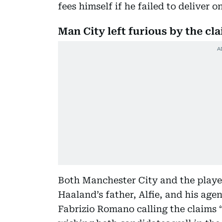
fees himself if he failed to deliver o
Man City left furious by the cl
Both Manchester City and the player
Haaland’s father, Alfie, and his age
Fabrizio Romano calling the claims 