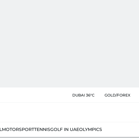
DUBAI 36°C
GOLD/FOREX
L
MOTORSPORT
TENNIS
GOLF IN UAE
OLYMPICS