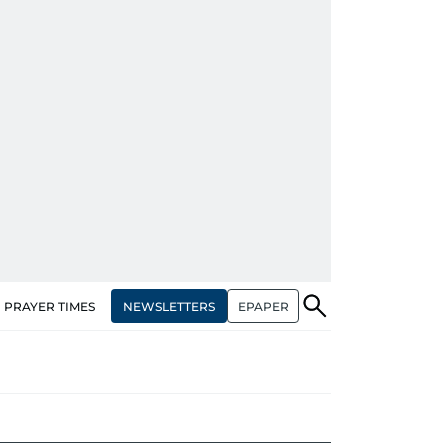
NEWSLETTERS
EPAPER
PRAYER TIMES