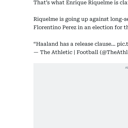
That’s what Enrique Riquelme is cl
Riquelme is going up against long-s
Florentino Perez in an election for 
“Haaland has a release clause…
pic.
— The Athletic | Football (@TheAth