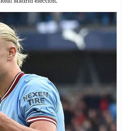
 Real Madrid election.