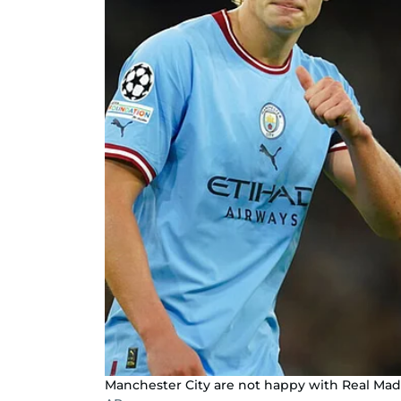
Manchester City are not happy with Real Mad