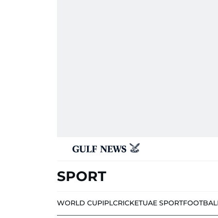
SPORT
WORLD CUP
IPL
CRICKET
UAE SPORT
FOOTBAL