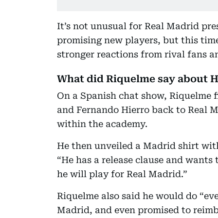
It’s not unusual for Real Madrid pr
promising new players, but this tim
stronger reactions from rival fans a
What did Riquelme say about 
On a Spanish chat show, Riquelme fi
and Fernando Hierro back to Real M
within the academy.
He then unveiled a Madrid shirt wit
“He has a release clause and wants t
he will play for Real Madrid.”
Riquelme also said he would do “ever
Madrid, and even promised to reimb