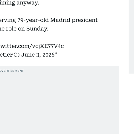
aiming anyway.
erving 79-year-old Madrid president
the role on Sunday.
twitter.com/vcjXE77V4c
leticFC)
June 3, 2026