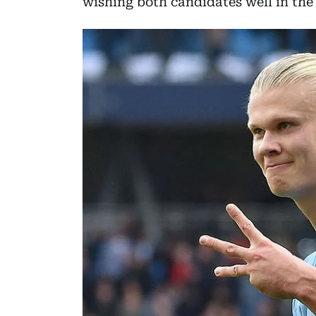
wishing both candidates well in the