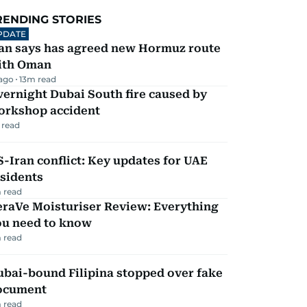
RENDING STORIES
PDATE
ran says has agreed new Hormuz route
ith Oman
 ago
13
m read
ernight Dubai South fire caused by
orkshop accident
 read
-Iran conflict: Key updates for UAE
sidents
 read
eraVe Moisturiser Review: Everything
ou need to know
 read
ubai-bound Filipina stopped over fake
ocument
 read