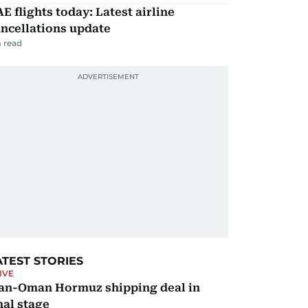
E flights today: Latest airline
ncellations update
 read
ATEST STORIES
IVE
ran-Oman Hormuz shipping deal in
nal stage