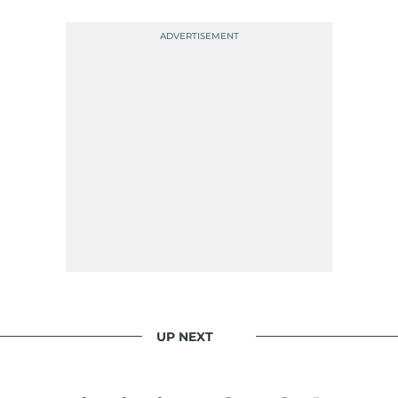
UP NEXT