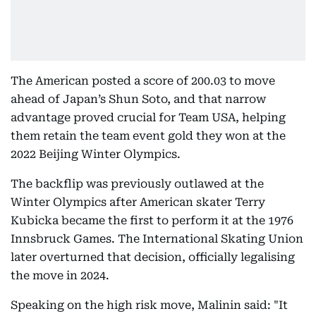
The American posted a score of 200.03 to move
ahead of Japan’s Shun Soto, and that narrow
advantage proved crucial for Team USA, helping
them retain the team event gold they won at the
2022 Beijing Winter Olympics.
The backflip was previously outlawed at the
Winter Olympics after American skater Terry
Kubicka became the first to perform it at the 1976
Innsbruck Games. The International Skating Union
later overturned that decision, officially legalising
the move in 2024.
Speaking on the high risk move, Malinin said: "It