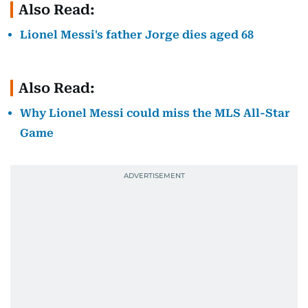
Also Read:
Lionel Messi's father Jorge dies aged 68
Also Read:
Why Lionel Messi could miss the MLS All-Star
Game