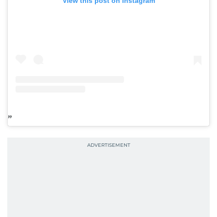
View this post on Instagram