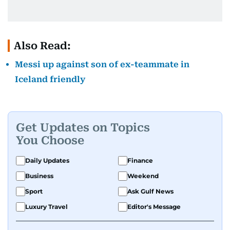
Also Read:
Messi up against son of ex-teammate in
Iceland friendly
Get Updates on Topics
You Choose
Daily Updates
Finance
Business
Weekend
Sport
Ask Gulf News
Luxury Travel
Editor's Message