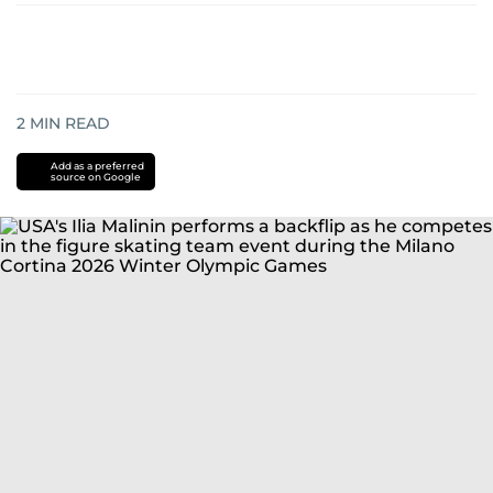
2
MIN READ
Add as a preferred
source on Google