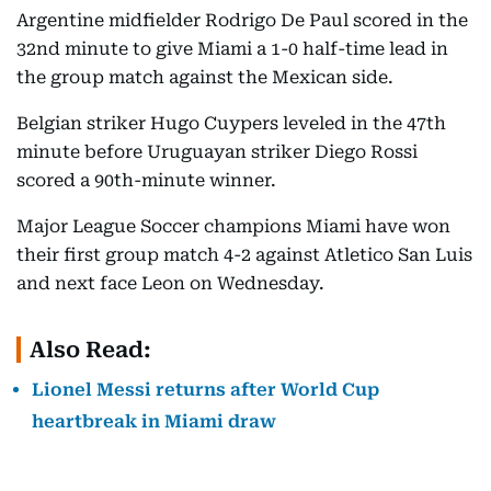
Argentine midfielder Rodrigo De Paul scored in the
32nd minute to give Miami a 1-0 half-time lead in
the group match against the Mexican side.
Belgian striker Hugo Cuypers leveled in the 47th
minute before Uruguayan striker Diego Rossi
scored a 90th-minute winner.
Major League Soccer champions Miami have won
their first group match 4-2 against Atletico San Luis
and next face Leon on Wednesday.
Also Read:
Lionel Messi returns after World Cup
heartbreak in Miami draw