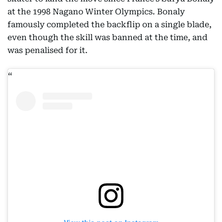
at the 1998 Nagano Winter Olympics. Bonaly
famously completed the backflip on a single blade,
even though the skill was banned at the time, and
was penalised for it.