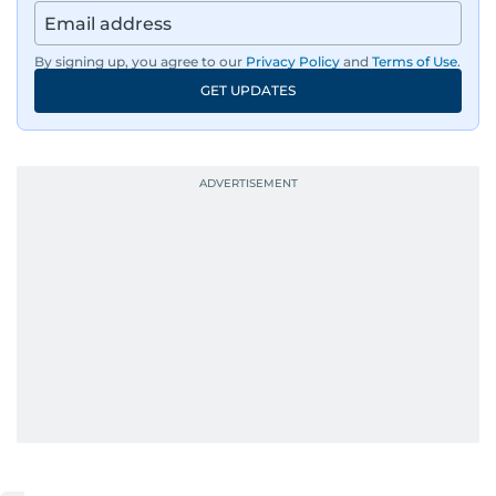
By signing up, you agree to our
Privacy Policy
and
Terms of Use
.
GET UPDATES