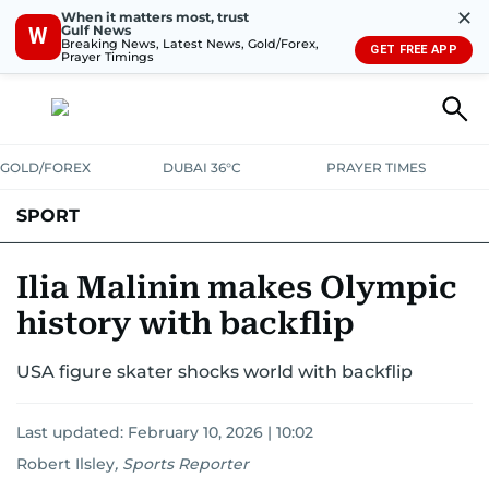
✕
When it matters most, trust
Gulf News
W
Breaking News, Latest News, Gold/Forex,
GET FREE APP
Prayer Timings
GOLD/FOREX
DUBAI 36°C
PRAYER TIMES
SPORT
WORLD CUP
IPL
CRICKET
UAE SPORT
FOOTBALL
Ilia Malinin makes Olympic
history with backflip
MOTORSPORT
TENNIS
GOLF IN UAE
OLYMPICS
USA figure skater shocks world with backflip
Last updated:
February 10, 2026 | 10:02
Robert Ilsley
,
Sports Reporter