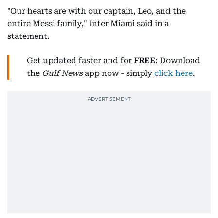
"Our hearts are with our captain, Leo, and the
entire Messi family," Inter Miami said in a
statement.
Get updated faster and for
FREE
: Download
the
Gulf News
app now - simply
click here
.