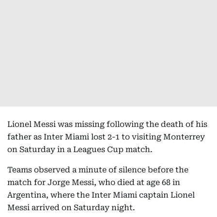
Lionel Messi was missing following the death of his
father as Inter Miami lost 2-1 to visiting Monterrey
on Saturday in a Leagues Cup match.
Teams observed a minute of silence before the
match for Jorge Messi, who died at age 68 in
Argentina, where the Inter Miami captain Lionel
Messi arrived on Saturday night.