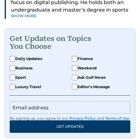
focus on digital publishing. He holds both an
undergraduate and master’s degree in sports
SHOW MORE
journalism and has hands-on experience in
presenting and commentary. Rob has previously
worked in the communications teams at
Get Updates on Topics
Premier League clubs Everton and Brentford
You Choose
FC. While football is his main passion, he enjoys
all sports and loves sharing his enthusiasm with
Daily Updates
Finance
anyone he meets.
Business
Weekend
Sport
Ask Gulf News
Luxury Travel
Editor's Message
By signing up, you agree to our
Privacy Policy
and
Terms of Use
.
GET UPDATES