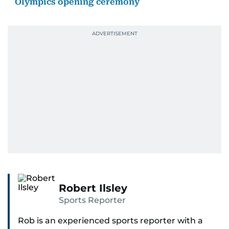
Olympics opening ceremony
Robert Ilsley
Sports Reporter
Rob is an experienced sports reporter with a