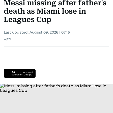
Messi missing after father's
death as Miami lose in
Leagues Cup
Last updated:
August 09, 2026 | 07:16
AFP
Add as a preferred
source on Google