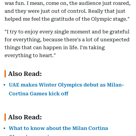
was fun. I mean, come on, the audience just roared,
and they were just out of control. Really that just
helped me feel the gratitude of the Olympic stage."
"I try to enjoy every single moment and be grateful
for everything, because there's a lot of unexpected
things that can happen in life. I'm taking
everything to heart."
Also Read:
UAE makes Winter Olympics debut as Milan-
Cortina Games kick off
Also Read:
What to know about the Milan Cortina