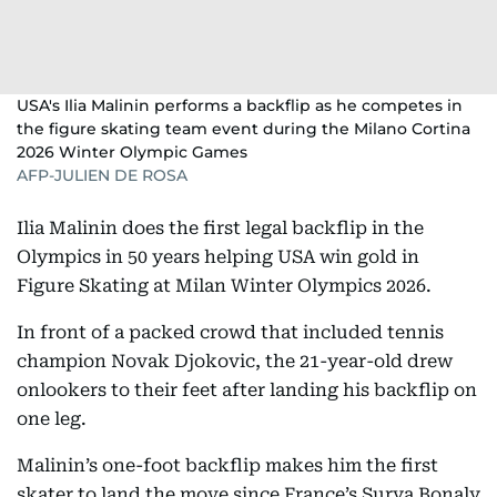
USA's Ilia Malinin performs a backflip as he competes in
the figure skating team event during the Milano Cortina
2026 Winter Olympic Games
AFP-JULIEN DE ROSA
Ilia Malinin does the first legal backflip in the
Olympics in 50 years helping USA win gold in
Figure Skating at Milan Winter Olympics 2026.
In front of a packed crowd that included tennis
champion Novak Djokovic, the 21-year-old drew
onlookers to their feet after landing his backflip on
one leg.
Malinin’s one-foot backflip makes him the first
skater to land the move since France’s Surya Bonaly