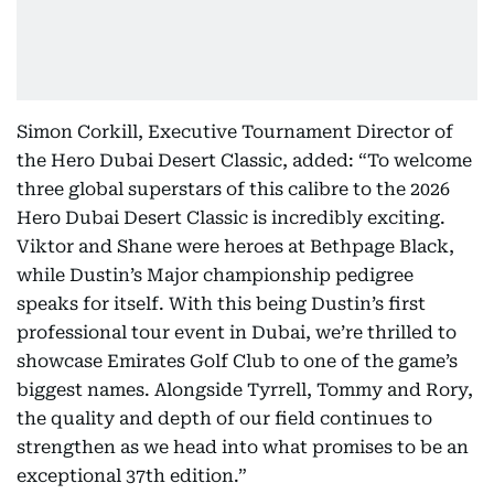
Simon Corkill, Executive Tournament Director of
the Hero Dubai Desert Classic, added: “To welcome
three global superstars of this calibre to the 2026
Hero Dubai Desert Classic is incredibly exciting.
Viktor and Shane were heroes at Bethpage Black,
while Dustin’s Major championship pedigree
speaks for itself. With this being Dustin’s first
professional tour event in Dubai, we’re thrilled to
showcase Emirates Golf Club to one of the game’s
biggest names. Alongside Tyrrell, Tommy and Rory,
the quality and depth of our field continues to
strengthen as we head into what promises to be an
exceptional 37th edition.”