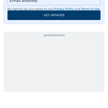
By signing up, you agree to our
Privacy Policy
and
Terms of Use
.
GET UPDATES