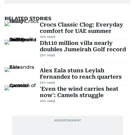
RELATED STORIES
Crocs Classic Clog: Everyday
comfort for UAE summer
4
m read
Dh110 million villa nearly
doubles Jumeirah Golf record
2
m read
Alex Eala stuns Leylah
Fernandez to reach quarters
2
m read
'Even the wind carries heat
now': Camels struggle
4
m read