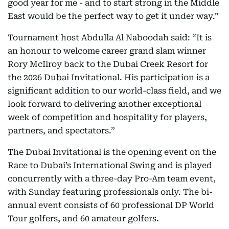
good year for me - and to start strong in the Middle
East would be the perfect way to get it under way.”
Tournament host Abdulla Al Naboodah said: “It is
an honour to welcome career grand slam winner
Rory McIlroy back to the Dubai Creek Resort for
the 2026 Dubai Invitational. His participation is a
significant addition to our world-class field, and we
look forward to delivering another exceptional
week of competition and hospitality for players,
partners, and spectators.”
The Dubai Invitational is the opening event on the
Race to Dubai’s International Swing and is played
concurrently with a three-day Pro-Am team event,
with Sunday featuring professionals only. The bi-
annual event consists of 60 professional DP World
Tour golfers, and 60 amateur golfers.