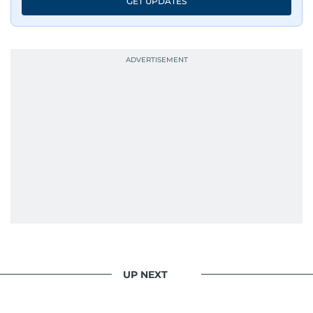
GET UPDATES
UP NEXT