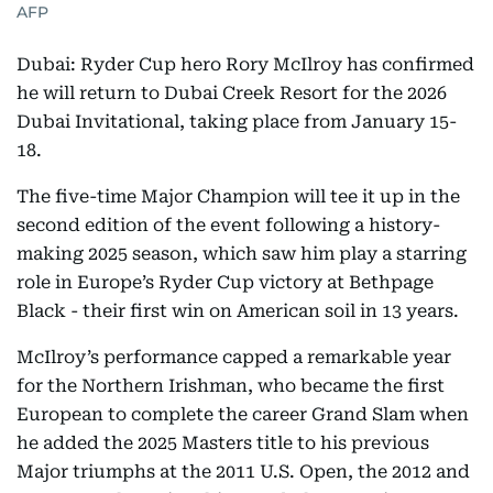
AFP
Dubai: Ryder Cup hero Rory McIlroy has confirmed
he will return to Dubai Creek Resort for the 2026
Dubai Invitational, taking place from January 15-
18.
The five-time Major Champion will tee it up in the
second edition of the event following a history-
making 2025 season, which saw him play a starring
role in Europe’s Ryder Cup victory at Bethpage
Black - their first win on American soil in 13 years.
McIlroy’s performance capped a remarkable year
for the Northern Irishman, who became the first
European to complete the career Grand Slam when
he added the 2025 Masters title to his previous
Major triumphs at the 2011 U.S. Open, the 2012 and