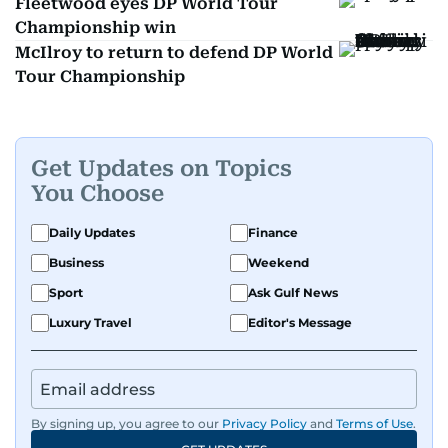
Fleetwood eyes DP World Tour
Championship win
McIlroy to return to defend DP World
Tour Championship
Get Updates on Topics
You Choose
Daily Updates
Finance
Business
Weekend
Sport
Ask Gulf News
Luxury Travel
Editor's Message
By signing up, you agree to our
Privacy Policy
and
Terms of Use
.