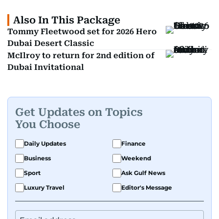
Also In This Package
Tommy Fleetwood set for 2026 Hero
Dubai Desert Classic
McIlroy to return for 2nd edition of
Dubai Invitational
Get Updates on Topics
You Choose
Daily Updates
Finance
Business
Weekend
Sport
Ask Gulf News
Luxury Travel
Editor's Message