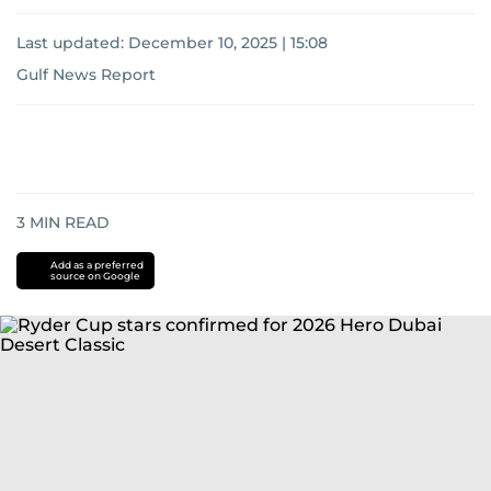
Last updated:
December 10, 2025 | 15:08
Gulf News Report
3
MIN READ
Add as a preferred
source on Google