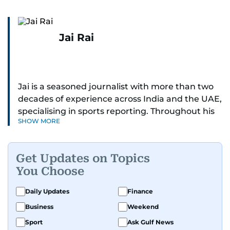
Jai Rai
Jai is a seasoned journalist with more than two
decades of experience across India and the UAE,
specialising in sports reporting. Throughout his
SHOW MORE
distinguished career, he has had the privilege of
covering some of the biggest names and events
in sports, including cricket, tennis, Formula 1 and
Get Updates on Topics
golf.
You Choose
A former first-division cricket league captain
Daily Updates
Finance
himself, he brings not only a deep
Business
Weekend
understanding of the game but also a cricketer's
discipline to his work. His unique blend of
Sport
Ask Gulf News