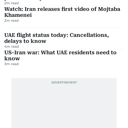
2
m read
Watch: Iran releases first video of Mojtaba
Khamenei
2
m read
UAE flight status today: Cancellations,
delays to know
4
m read
US-Iran war: What UAE residents need to
know
3
m read