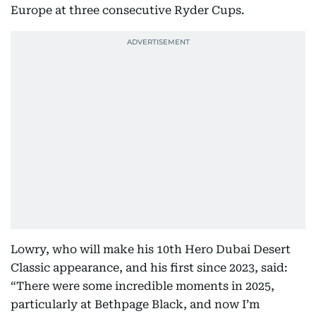
Europe at three consecutive Ryder Cups.
Lowry, who will make his 10th Hero Dubai Desert
Classic appearance, and his first since 2023, said:
“There were some incredible moments in 2025,
particularly at Bethpage Black, and now I’m