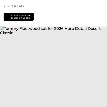
2
MIN READ
Add as a preferred
source on Google