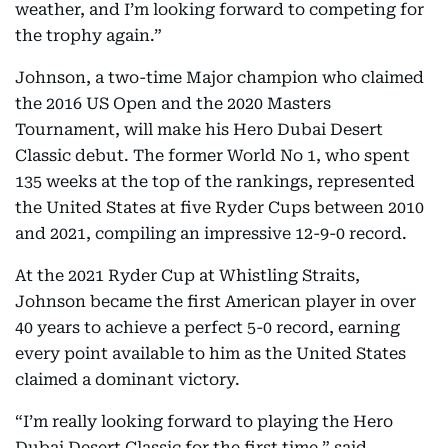
weather, and I’m looking forward to competing for
the trophy again.”
Johnson, a two-time Major champion who claimed
the 2016 US Open and the 2020 Masters
Tournament, will make his Hero Dubai Desert
Classic debut. The former World No 1, who spent
135 weeks at the top of the rankings, represented
the United States at five Ryder Cups between 2010
and 2021, compiling an impressive 12-9-0 record.
At the 2021 Ryder Cup at Whistling Straits,
Johnson became the first American player in over
40 years to achieve a perfect 5-0 record, earning
every point available to him as the United States
claimed a dominant victory.
“I’m really looking forward to playing the Hero
Dubai Desert Classic for the first time,” said