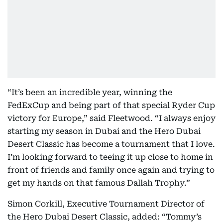
“It’s been an incredible year, winning the
FedExCup and being part of that special Ryder Cup
victory for Europe,” said Fleetwood. “I always enjoy
starting my season in Dubai and the Hero Dubai
Desert Classic has become a tournament that I love.
I’m looking forward to teeing it up close to home in
front of friends and family once again and trying to
get my hands on that famous Dallah Trophy.”
Simon Corkill, Executive Tournament Director of
the Hero Dubai Desert Classic, added: “Tommy’s