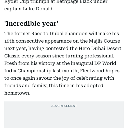
Ryder Cup triumph at Bethpage Black under
captain Luke Donald.
'Incredible year'
The former Race to Dubai champion will make his
15th consecutive appearance on the Majlis Course
next year, having contested the Hero Dubai Desert
Classic every season since turning professional.
Fresh from his victory at the inaugural DP World
India Championship last month, Fleetwood hopes
to once again savour the joy of celebrating with
friends and family, this time in his adopted
hometown.