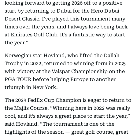
looking forward to getting 2026 off to a positive
start by returning to Dubai for the Hero Dubai
Desert Classic. I’ve played this tournament many
times over the years, and I always love being back
at Emirates Golf Club. It’s a fantastic way to start
the year.”
Norwegian star Hovland, who lifted the Dallah
Trophy in 2022, returned to winning form in 2025
with victory at the Valspar Championship on the
PGA TOUR before helping Europe to another
triumph in New York.
The 2023 FedEx Cup Champion is eager to return to
the Majlis Course. “Winning here in 2022 was really
cool, and it’s always a great place to start the year,”
said Hovland. “The tournament is one of the
highlights of the season — great golf course, great