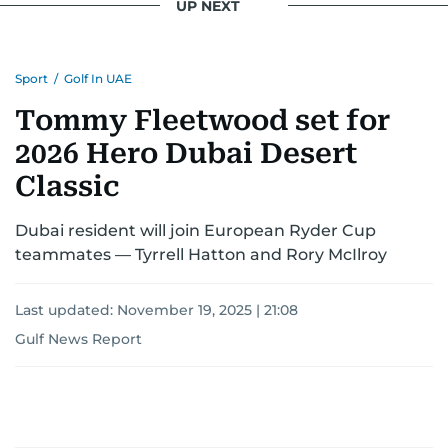
UP NEXT
Sport
/
Golf In UAE
Tommy Fleetwood set for
2026 Hero Dubai Desert
Classic
Dubai resident will join European Ryder Cup
teammates — Tyrrell Hatton and Rory McIlroy
Last updated:
November 19, 2025 | 21:08
Gulf News Report