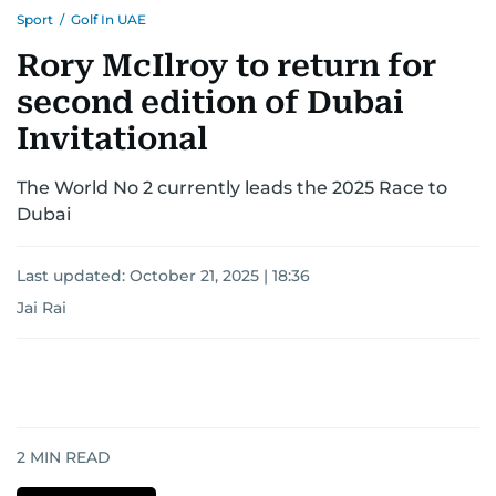
Sport
/
Golf In UAE
Rory McIlroy to return for
second edition of Dubai
Invitational
The World No 2 currently leads the 2025 Race to
Dubai
Last updated:
October 21, 2025 | 18:36
Jai Rai
2
MIN READ