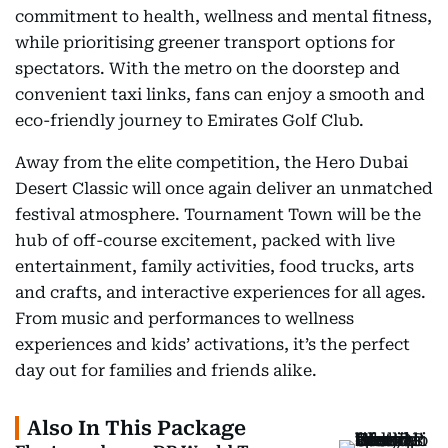
commitment to health, wellness and mental fitness,
while prioritising greener transport options for
spectators. With the metro on the doorstep and
convenient taxi links, fans can enjoy a smooth and
eco-friendly journey to Emirates Golf Club.
Away from the elite competition, the Hero Dubai
Desert Classic will once again deliver an unmatched
festival atmosphere. Tournament Town will be the
hub of off-course excitement, packed with live
entertainment, family activities, food trucks, arts
and crafts, and interactive experiences for all ages.
From music and performances to wellness
experiences and kids’ activations, it’s the perfect
day out for families and friends alike.
Also In This Package