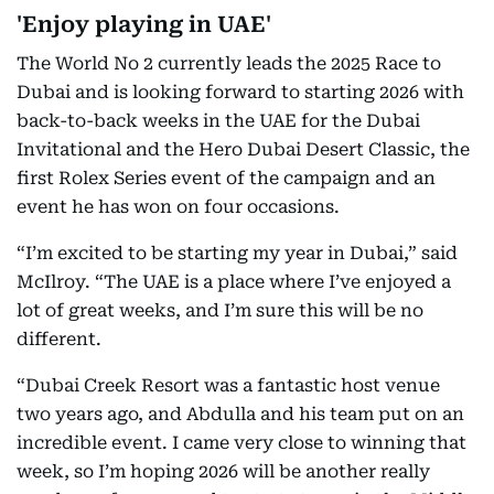
'Enjoy playing in UAE'
The World No 2 currently leads the 2025 Race to
Dubai and is looking forward to starting 2026 with
back-to-back weeks in the UAE for the Dubai
Invitational and the Hero Dubai Desert Classic, the
first Rolex Series event of the campaign and an
event he has won on four occasions.
“I’m excited to be starting my year in Dubai,” said
McIlroy. “The UAE is a place where I’ve enjoyed a
lot of great weeks, and I’m sure this will be no
different.
“Dubai Creek Resort was a fantastic host venue
two years ago, and Abdulla and his team put on an
incredible event. I came very close to winning that
week, so I’m hoping 2026 will be another really