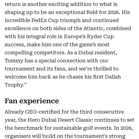
return is another exciting addition to what is
shaping up to be an exceptional field for 2026. His
incredible FedEx Cup triumph and continued
excellence on both sides of the Atlantic, combined
with his integral role in Europe’s Ryder Cup
success, make him one of the game’s most
compelling competitors. As a Dubai resident,
Tommy has a special connection with our
tournament and its fans, and we’re thrilled to
welcome him back as he chases his first Dallah
Trophy.”
Fan experience
Already GEO-certified for the third consecutive
year, the Hero Dubai Desert Classic continues to set
the benchmark for sustainable golf events. In 2026,
organisers will build on the tournament’s strong