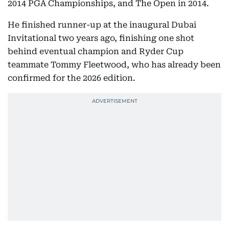
2014 PGA Championships, and The Open in 2014.
He finished runner-up at the inaugural Dubai
Invitational two years ago, finishing one shot
behind eventual champion and Ryder Cup
teammate Tommy Fleetwood, who has already been
confirmed for the 2026 edition.