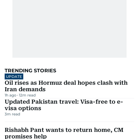
TRENDING STORIES
UPDATE
Oil rises as Hormuz deal hopes clash with
Iran demands
1h ago
12
m read
Updated Pakistan travel: Visa-free to e-
visa options
3
m read
Rishabh Pant wants to return home, CM
promises help