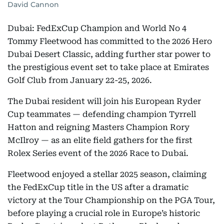
David Cannon
Dubai: FedExCup Champion and World No 4
Tommy Fleetwood has committed to the 2026 Hero
Dubai Desert Classic, adding further star power to
the prestigious event set to take place at Emirates
Golf Club from January 22-25, 2026.
The Dubai resident will join his European Ryder
Cup teammates — defending champion Tyrrell
Hatton and reigning Masters Champion Rory
McIlroy — as an elite field gathers for the first
Rolex Series event of the 2026 Race to Dubai.
Fleetwood enjoyed a stellar 2025 season, claiming
the FedExCup title in the US after a dramatic
victory at the Tour Championship on the PGA Tour,
before playing a crucial role in Europe’s historic