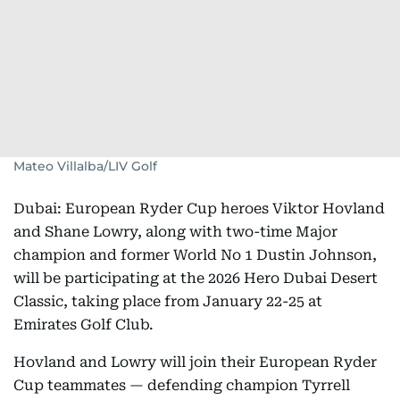
Mateo Villalba/LIV Golf
Dubai: European Ryder Cup heroes Viktor Hovland
and Shane Lowry, along with two-time Major
champion and former World No 1 Dustin Johnson,
will be participating at the 2026 Hero Dubai Desert
Classic, taking place from January 22-25 at
Emirates Golf Club.
Hovland and Lowry will join their European Ryder
Cup teammates — defending champion Tyrrell