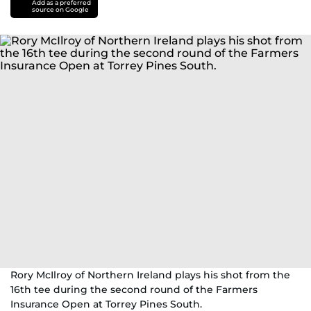
Add as a preferred
source on Google
Rory McIlroy of Northern Ireland plays his shot from the
16th tee during the second round of the Farmers
Insurance Open at Torrey Pines South.