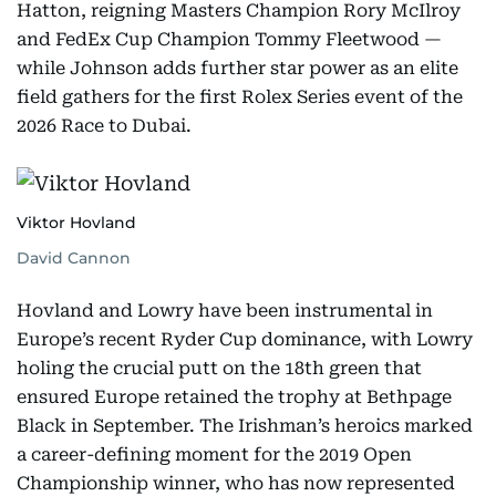
Hatton, reigning Masters Champion Rory McIlroy
and FedEx Cup Champion Tommy Fleetwood —
while Johnson adds further star power as an elite
field gathers for the first Rolex Series event of the
2026 Race to Dubai.
Viktor Hovland
David Cannon
Hovland and Lowry have been instrumental in
Europe’s recent Ryder Cup dominance, with Lowry
holing the crucial putt on the 18th green that
ensured Europe retained the trophy at Bethpage
Black in September. The Irishman’s heroics marked
a career-defining moment for the 2019 Open
Championship winner, who has now represented