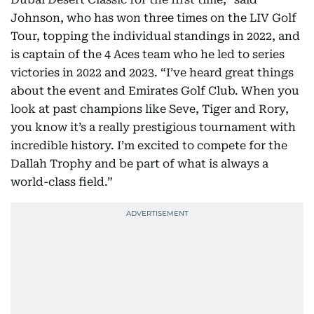
Johnson, who has won three times on the LIV Golf
Tour, topping the individual standings in 2022, and
is captain of the 4 Aces team who he led to series
victories in 2022 and 2023. “I’ve heard great things
about the event and Emirates Golf Club. When you
look at past champions like Seve, Tiger and Rory,
you know it’s a really prestigious tournament with
incredible history. I’m excited to compete for the
Dallah Trophy and be part of what is always a
world-class field.”