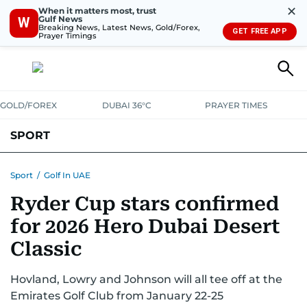
✕
When it matters most, trust
Gulf News
W
Breaking News, Latest News, Gold/Forex,
GET FREE APP
Prayer Timings
GOLD/FOREX
DUBAI 36°C
PRAYER TIMES
SPORT
WORLD CUP
IPL
CRICKET
UAE SPORT
FOOTBALL
Sport
/
Golf In UAE
Ryder Cup stars confirmed
MOTORSPORT
TENNIS
GOLF IN UAE
OLYMPICS
for 2026 Hero Dubai Desert
Classic
Hovland, Lowry and Johnson will all tee off at the
Emirates Golf Club from January 22-25