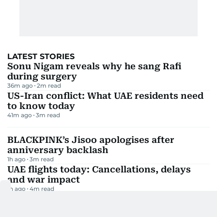
LATEST STORIES
Sonu Nigam reveals why he sang Rafi
during surgery
36m ago
2
m read
US-Iran conflict: What UAE residents need
to know today
41m ago
3
m read
BLACKPINK’s Jisoo apologises after
anniversary backlash
1h ago
3
m read
UAE flights today: Cancellations, delays
and war impact
1h ago
4
m read
Milky Way set to dazzle Arab skies this